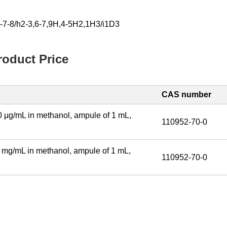
-7-8/h2-3,6-7,9H,4-5H2,1H3/i1D3
oduct Price
CAS number
 μg/mL in methanol, ampule of 1 mL,
110952-70-0
 mg/mL in methanol, ampule of 1 mL,
110952-70-0