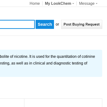
Home
My LookChem
Message
or
te of nicotine. It is used for the quantitation of cotinine
sting, as well as in clinical and diagnostic testing of