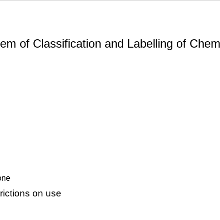
m of Classification and Labelling of Chemi
none
ictions on use