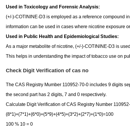
Used in Toxicology and Forensic Analysis:
(+/-)-COTININE-D3 is employed as a reference compound in to
information can be used in cases where nicotine exposure or 
Used in Public Health and Epidemiological Studies:
As a major metabolite of nicotine, (+/-)-COTININE-D3 is use
This helps in understanding the impact of tobacco use on publ
Check Digit Verification of cas no
The CAS Registry Mumber 110952-70-0 includes 9 digits separat
the second part has 2 digits, 7 and 0 respectively.
Calculate Digit Verification of CAS Registry Number 110952
(8*1)+(7*1)+(6*0)+(5*9)+(4*5)+(3*2)+(2*7)+(1*0)=100
100 % 10 = 0