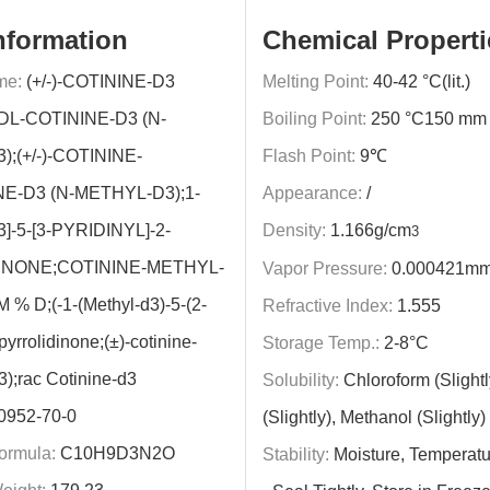
nformation
Chemical Properti
me:
(+/-)-COTININE-D3
Melting Point:
40-42 °C(lit.)
DL-COTININE-D3 (N-
Boiling Point:
250 °C150 mm H
;(+/-)-COTININE-
Flash Point:
9℃
NE-D3 (N-METHYL-D3);1-
Appearance:
/
-5-[3-PYRIDINYL]-2-
Density:
1.166g/cm
3
INONE;COTININE-METHYL-
Vapor Pressure:
0.000421mm
 % D;(-1-(Methyl-d3)-5-(2-
Refractive Index:
1.555
-pyrrolidinone;(±)-cotinine-
Storage Temp.:
2-8°C
3);rac Cotinine-d3
Solubility:
Chloroform (Slight
0952-70-0
(Slightly), Methanol (Slightly)
ormula:
C10H9D3N2O
Stability:
Moisture, Temperatu