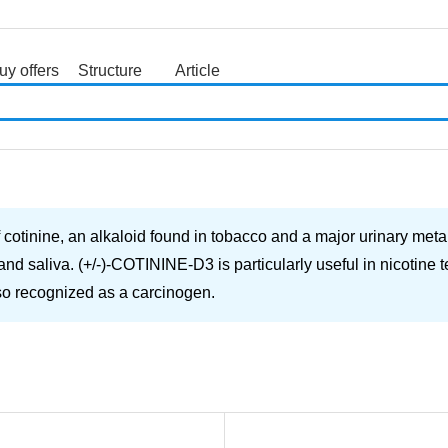
uy offers
Structure
Article
search
otinine, an alkaloid found in tobacco and a major urinary metaboli
nd saliva. (+/-)-COTININE-D3 is particularly useful in nicotine te
also recognized as a carcinogen.