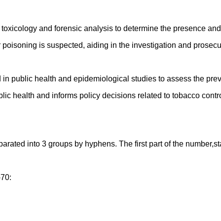
xicology and forensic analysis to determine the presence and c
poisoning is suspected, aiding in the investigation and prosecut
d in public health and epidemiological studies to assess the 
ic health and informs policy decisions related to tobacco contro
ed into 3 groups by hyphens. The first part of the number,starti
-70: