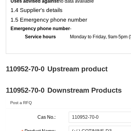
Uses advised against
no data available
1.4
Supplier's details
1.5
Emergency phone number
Emergency phone number
-
Service hours
Monday to Friday, 9am-5pm (
110952-70-0
Upstream product
110952-70-0
Downstream Products
Post a RFQ
Cas No.: