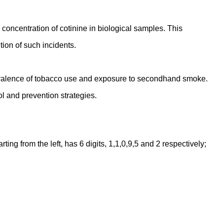
oncentration of cotinine in biological samples. This
ion of such incidents.
prevalence of tobacco use and exposure to secondhand smoke.
l and prevention strategies.
ng from the left, has 6 digits, 1,1,0,9,5 and 2 respectively;