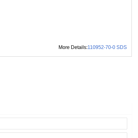
More Details:
110952-70-0 SDS