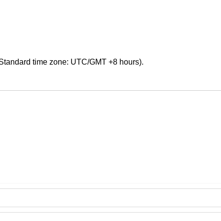
Standard time zone: UTC/GMT +8 hours).