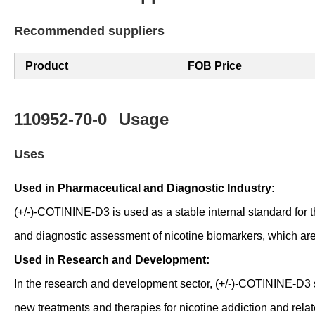
Recommended suppliers
Product
FOB Price
110952-70-0
Usage
Uses
Used in Pharmaceutical and Diagnostic Industry:
(+/-)-COTININE-D3 is used as a stable internal standard for the
and diagnostic assessment of nicotine biomarkers, which are 
Used in Research and Development:
In the research and development sector, (+/-)-COTININE-D3 s
new treatments and therapies for nicotine addiction and relat