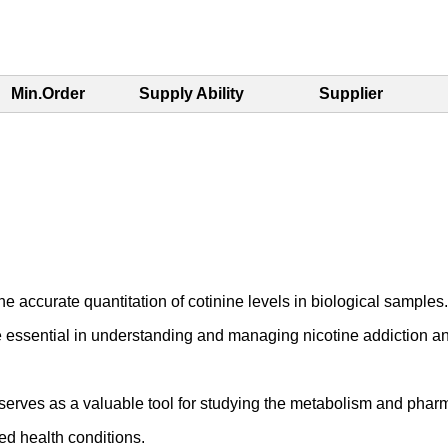
Min.Order
Supply Ability
Supplier
 accurate quantitation of cotinine levels in biological samples. T
essential in understanding and managing nicotine addiction and
erves as a valuable tool for studying the metabolism and pharma
ed health conditions.