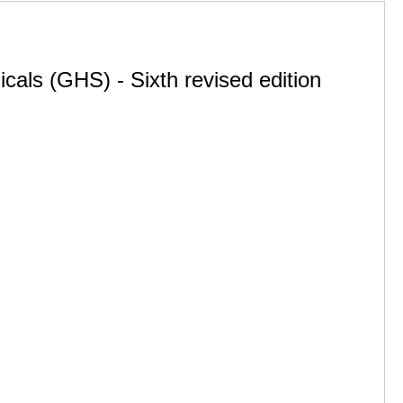
cals (GHS) - Sixth revised edition