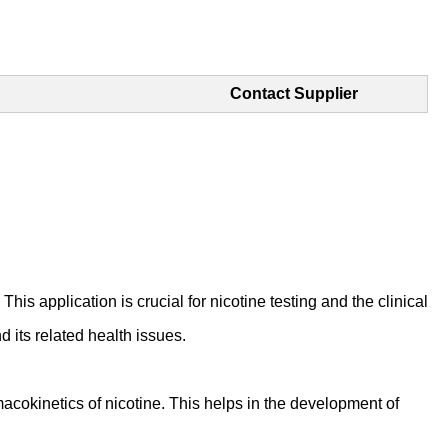
Contact Supplier
his application is crucial for nicotine testing and the clinical
 its related health issues.
cokinetics of nicotine. This helps in the development of