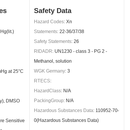
es
Safety Data
Hazard Codes:
Xn
g(lit.)
Statements:
22-36/37/38
Safety Statements:
26
RIDADR:
UN1230 - class 3 - PG 2 -
Methanol, solution
WGK Germany:
3
Hg at 25°C
RTECS:
HazardClass:
N/A
PackingGroup:
N/A
ly), DMSO
Hazardous Substances Data:
110952-70-
0(Hazardous Substances Data)
re Sensitive