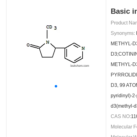
Basic i
Product Na
Synonyms:
METHYL-D3)
D3;COTINI
METHYL-D3]
PYRROLID
D3, 99 ATOM
pyridinyl)-2
d3(methyl-d
CAS NO:
11
Molecular F