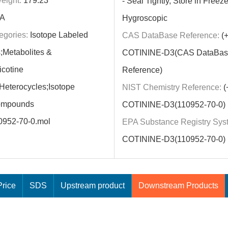
eight:
179.23
- Seal Tightly, Store in Freeze
A
Hygroscopic
egories:
Isotope Labeled
CAS DataBase Reference:
(+
Metabolites &
COTININE-D3(CAS DataBas
icotine
Reference)
;Heterocycles;Isotope
NIST Chemistry Reference:
(+
ompounds
COTININE-D3(110952-70-0)
0952-70-0.mol
EPA Substance Registry Sys
COTININE-D3(110952-70-0)
rice
SDS
Upstream product
Downstream Products