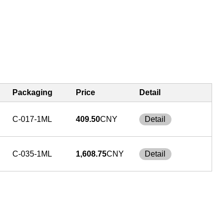
Packaging
Price
Detail
C-017-1ML
409.50
CNY
Detail
C-035-1ML
1,608.75
CNY
Detail