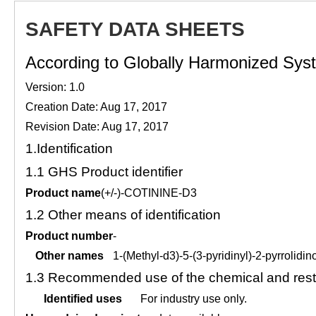
SAFETY DATA SHEETS
According to Globally Harmonized Syste
Version: 1.0
Creation Date: Aug 17, 2017
Revision Date: Aug 17, 2017
1.
Identification
1.1
GHS Product identifier
Product name
(+/-)-COTININE-D3
1.2
Other means of identification
Product number
-
Other names
1-(Methyl-d3)-5-(3-pyridinyl)-2-pyrrolidi
1.3
Recommended use of the chemical and restr
Identified uses
For industry use only.