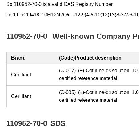
So 110952-70-0 is a valid CAS Registry Number.
InChI:InChI=1/C10H12N2O/c1-12-9(4-5-10(12)13)8-3-2-6-11
110952-70-0
Well-known Company Pr
Brand
(Code)Product description
(C-017) (±)-Cotinine-d
solution 100
3
Cerilliant
certified reference material
(C-035) (±)-Cotinine-d
solution 1.0
3
Cerilliant
certified reference material
110952-70-0
SDS