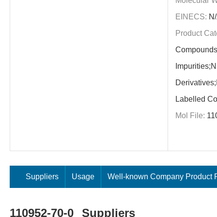
Molecular W
EINECS:
N/
Product Cat
Compounds;
Impurities;N
Derivatives
Labelled C
Mol File:
11
Suppliers
Usage
Well-known Company Product P
110952-70-0
Suppliers