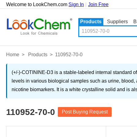
Welcome to LookChem.com
Sign In
|
Join Free
Products
Suppliers
B
Home
>
Products
>
110952-70-0
(+/-)-COTININE-D3 is a stable-labeled internal standard of c
levels in various biological samples such as urine, blood, a
nicotine biomarkers. It is a white crystalline solid and is 
110952-70-0
Post Buying Request