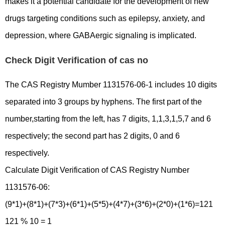
makes it a potential candidate for the development of new
drugs targeting conditions such as epilepsy, anxiety, and
depression, where GABAergic signaling is implicated.
Check Digit Verification of cas no
The CAS Registry Mumber 1131576-06-1 includes 10 digits
separated into 3 groups by hyphens. The first part of the
number,starting from the left, has 7 digits, 1,1,3,1,5,7 and 6
respectively; the second part has 2 digits, 0 and 6
respectively.
Calculate Digit Verification of CAS Registry Number
1131576-06:
(9*1)+(8*1)+(7*3)+(6*1)+(5*5)+(4*7)+(3*6)+(2*0)+(1*6)=121
121 % 10 = 1