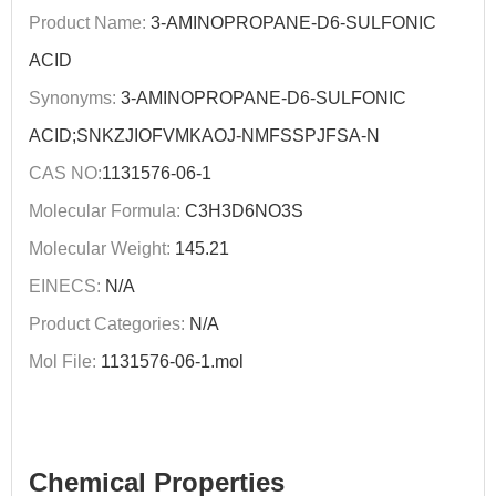
Product Name:
3-AMINOPROPANE-D6-SULFONIC
ACID
Synonyms:
3-AMINOPROPANE-D6-SULFONIC
ACID;SNKZJIOFVMKAOJ-NMFSSPJFSA-N
CAS NO:
1131576-06-1
Molecular Formula:
C3H3D6NO3S
Molecular Weight:
145.21
EINECS:
N/A
Product Categories:
N/A
Mol File:
1131576-06-1.mol
Chemical Properties