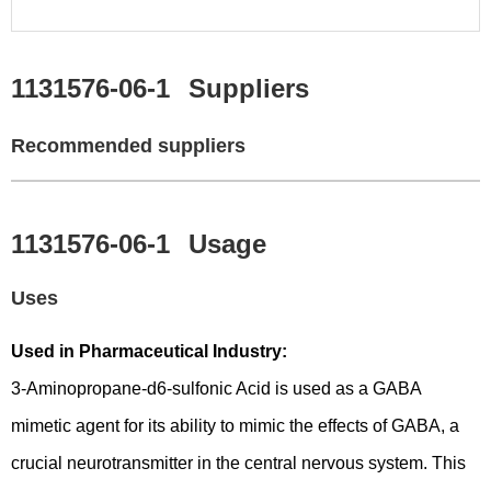
1131576-06-1
Suppliers
Recommended suppliers
1131576-06-1
Usage
Uses
Used in Pharmaceutical Industry:
3-Aminopropane-d6-sulfonic Acid is used as a GABA
mimetic agent for its ability to mimic the effects of GABA, a
crucial neurotransmitter in the central nervous system. This