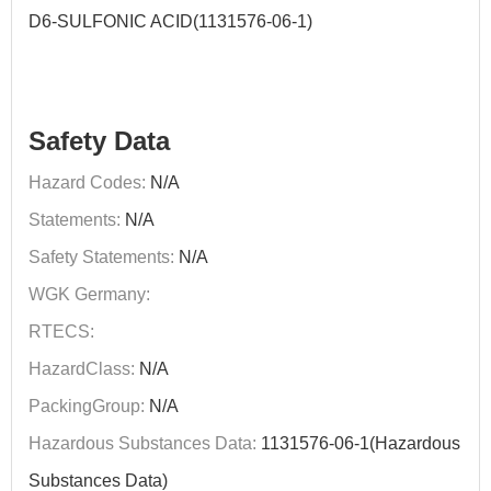
D6-SULFONIC ACID(1131576-06-1)
Safety Data
Hazard Codes:
N/A
Statements:
N/A
Safety Statements:
N/A
WGK Germany:
RTECS:
HazardClass:
N/A
PackingGroup:
N/A
Hazardous Substances Data:
1131576-06-1(Hazardous
Substances Data)