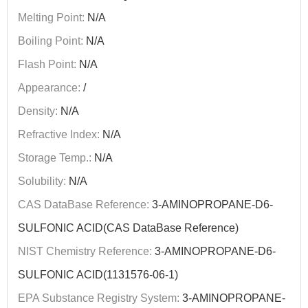
Melting Point:
N/A
Boiling Point:
N/A
Flash Point:
N/A
Appearance:
/
Density:
N/A
Refractive Index:
N/A
Storage Temp.:
N/A
Solubility:
N/A
CAS DataBase Reference:
3-AMINOPROPANE-D6-
SULFONIC ACID(CAS DataBase Reference)
NIST Chemistry Reference:
3-AMINOPROPANE-D6-
SULFONIC ACID(1131576-06-1)
EPA Substance Registry System:
3-AMINOPROPANE-