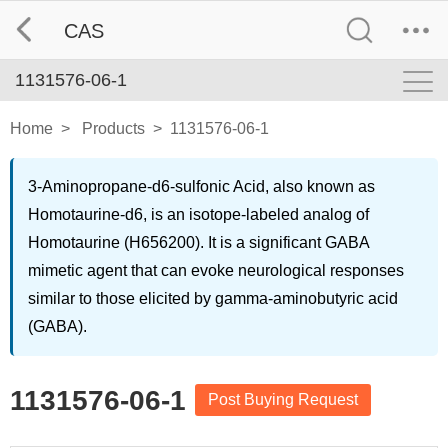
CAS
1131576-06-1
Home
>
Products
>
1131576-06-1
3-Aminopropane-d6-sulfonic Acid, also known as
Homotaurine-d6, is an isotope-labeled analog of
Homotaurine (H656200). It is a significant GABA
mimetic agent that can evoke neurological responses
similar to those elicited by gamma-aminobutyric acid
(GABA).
1131576-06-1
Post Buying Request