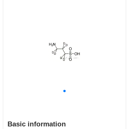
Basic information