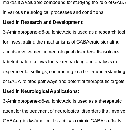
makes it a valuable compound for studying the role of GABA
in various neurological processes and conditions.
Used in Research and Development:
3-Aminopropane-d6-sulfonic Acid is used as a research tool
for investigating the mechanisms of GABAergic signaling
and its involvement in neurological disorders. Its isotope-
labeled nature allows for easier tracking and analysis in
experimental settings, contributing to a better understanding
of GABA-related pathways and potential therapeutic targets.
Used in Neurological Applications:
3-Aminopropane-d6-sulfonic Acid is used as a therapeutic
agent for the treatment of neurological disorders that involve
GABAergic dysfunction. Its ability to mimic GABA's effects