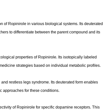
of Ropinirole in various biological systems. Its deuterated
hers to differentiate between the parent compound and its
logical properties of Ropinirole. Its isotopically labeled
 medicine strategies based on individual metabolic profiles.
 and restless legs syndrome. Its deuterated form enables
c approaches for these conditions.
tivity of Ropinirole for specific dopamine receptors. This