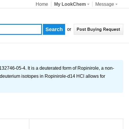
Home
My LookChem
Message
or
2746-05-4. It is a deuterated form of Ropinirole, a non-
 deuterium isotopes in Ropinirole-d14 HCl allows for