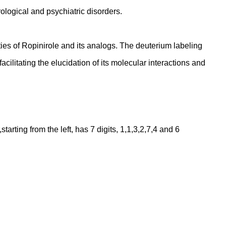
rological and psychiatric disorders.
ies of Ropinirole and its analogs. The deuterium labeling
cilitating the elucidation of its molecular interactions and
ting from the left, has 7 digits, 1,1,3,2,7,4 and 6