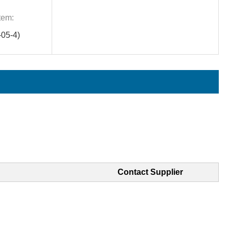
tem:
05-4)
Contact Supplier