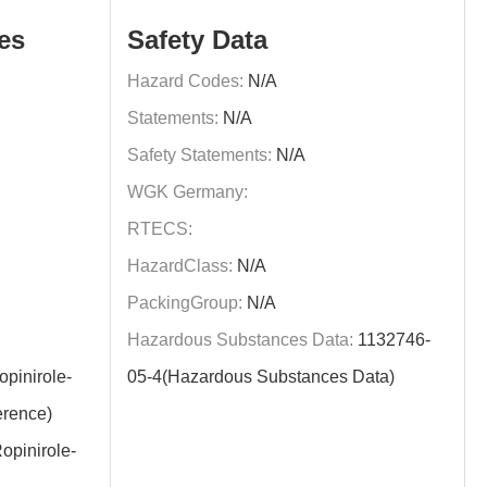
es
Safety Data
Hazard Codes:
N/A
Statements:
N/A
Safety Statements:
N/A
WGK Germany:
RTECS:
HazardClass:
N/A
PackingGroup:
N/A
Hazardous Substances Data:
1132746-
pinirole-
05-4(Hazardous Substances Data)
rence)
opinirole-