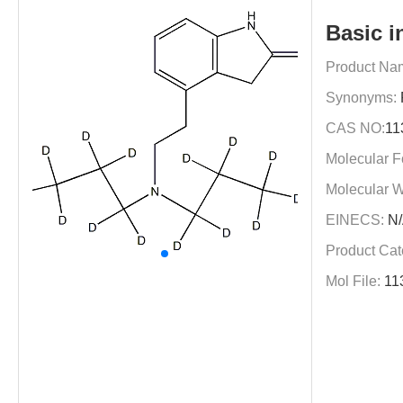
Basic i
Product Na
Synonyms:
CAS NO:
11
Molecular F
Molecular W
EINECS:
N/
Product Cat
Mol File:
11