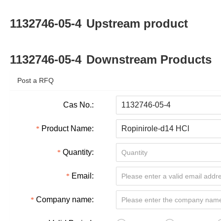
1132746-05-4
Upstream product
1132746-05-4
Downstream Products
Post a RFQ
Cas No.:
Product Name:
Quantity:
Email:
Company name: