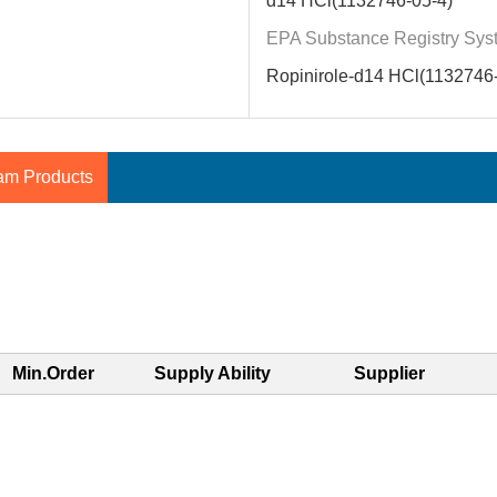
d14 HCl(1132746-05-4)
EPA Substance Registry Sys
Ropinirole-d14 HCl(1132746-
am Products
Min.Order
Supply Ability
Supplier