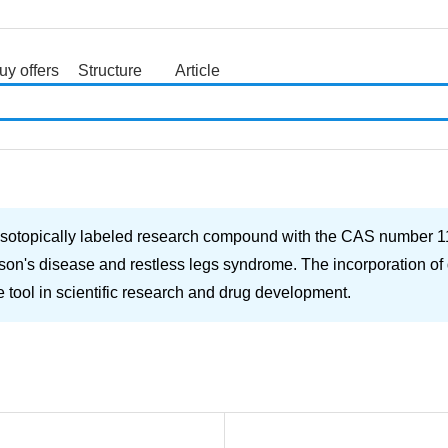
uy offers
Structure
Article
search
isotopically labeled research compound with the CAS number 113
son's disease and restless legs syndrome. The incorporation of
le tool in scientific research and drug development.