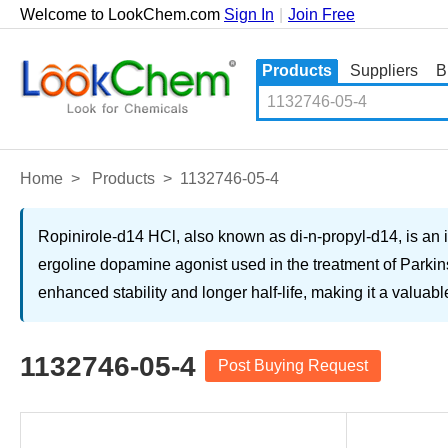
Welcome to LookChem.com
Sign In
|
Join Free
Products
Suppliers
B
Home
>
Products
>
1132746-05-4
Ropinirole-d14 HCl, also known as di-n-propyl-d14, is an 
ergoline dopamine agonist used in the treatment of Parkin
enhanced stability and longer half-life, making it a valuab
1132746-05-4
Post Buying Request