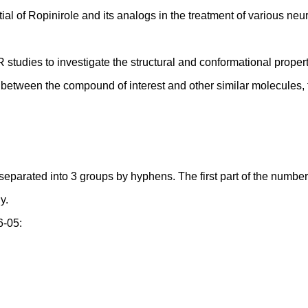
tial of Ropinirole and its analogs in the treatment of various neu
studies to investigate the structural and conformational propert
n between the compound of interest and other similar molecules, fa
ated into 3 groups by hyphens. The first part of the number,star
y.
6-05: