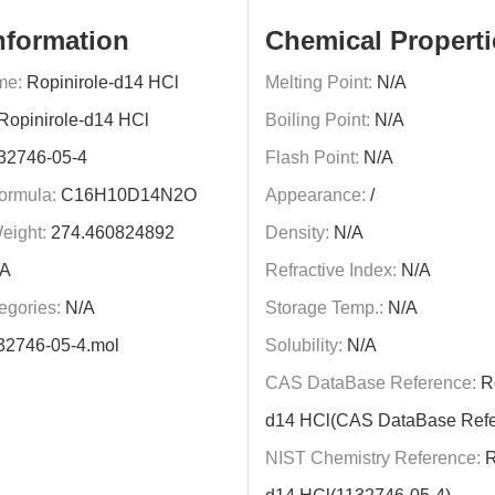
nformation
Chemical Properti
me:
Ropinirole-d14 HCl
Melting Point:
N/A
Ropinirole-d14 HCl
Boiling Point:
N/A
32746-05-4
Flash Point:
N/A
ormula:
C16H10D14N2O
Appearance:
/
eight:
274.460824892
Density:
N/A
A
Refractive Index:
N/A
egories:
N/A
Storage Temp.:
N/A
32746-05-4.mol
Solubility:
N/A
CAS DataBase Reference:
Ro
d14 HCl(CAS DataBase Refe
NIST Chemistry Reference:
R