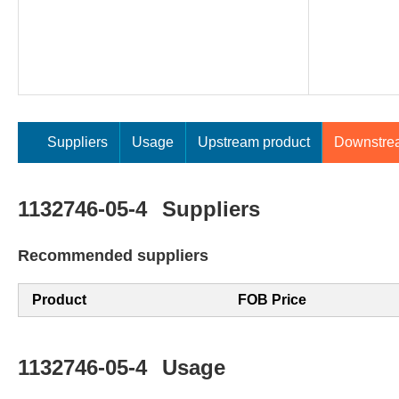
Suppliers
Usage
Upstream product
Downstre
1132746-05-4
Suppliers
Recommended suppliers
Product
FOB Price
1132746-05-4
Usage