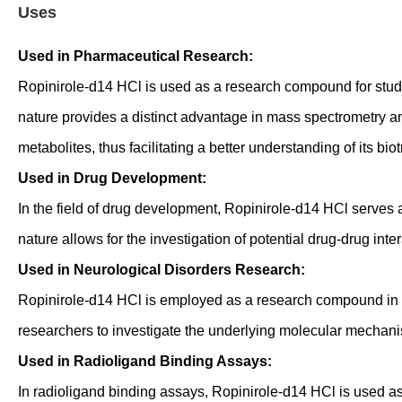
Uses
Used in Pharmaceutical Research:
Ropinirole-d14 HCl is used as a research compound for study
nature provides a distinct advantage in mass spectrometry a
metabolites, thus facilitating a better understanding of its b
Used in Drug Development:
In the field of drug development, Ropinirole-d14 HCl serves as
nature allows for the investigation of potential drug-drug int
Used in Neurological Disorders Research:
Ropinirole-d14 HCl is employed as a research compound in th
researchers to investigate the underlying molecular mechanis
Used in Radioligand Binding Assays:
In radioligand binding assays, Ropinirole-d14 HCl is used as 