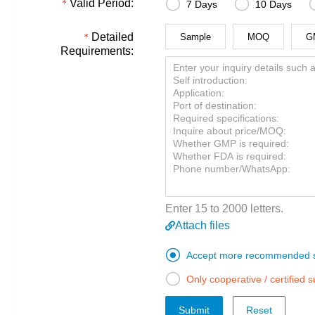


Valid Period:
7 Days
10 Days
Detailed
Sample
MOQ
G
Requirements:
Enter 15 to 2000 letters.
Attach files

Accept more recommended s

Only cooperative / certified 
Submit