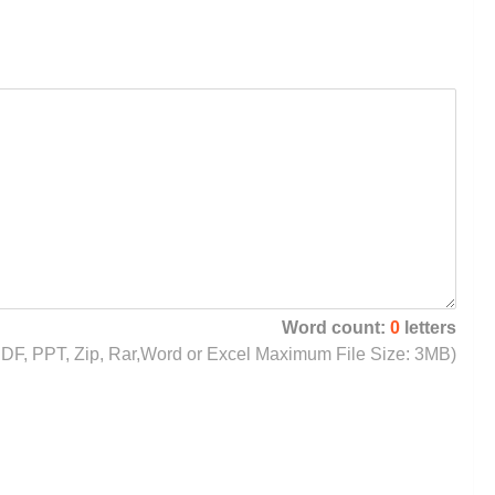
Word count:
0
letters
, PDF, PPT, Zip, Rar,Word or Excel Maximum File Size: 3MB)