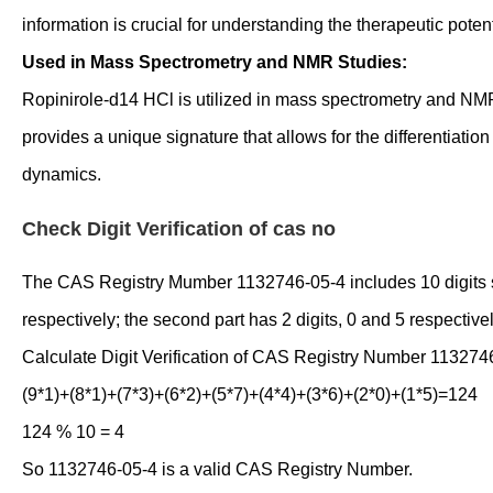
information is crucial for understanding the therapeutic poten
Used in Mass Spectrometry and NMR Studies:
Ropinirole-d14 HCl is utilized in mass spectrometry and NMR 
provides a unique signature that allows for the differentiatio
dynamics.
Check Digit Verification of cas no
The CAS Registry Mumber 1132746-05-4 includes 10 digits separ
respectively; the second part has 2 digits, 0 and 5 respectivel
Calculate Digit Verification of CAS Registry Number 113274
(9*1)+(8*1)+(7*3)+(6*2)+(5*7)+(4*4)+(3*6)+(2*0)+(1*5)=124
124 % 10 = 4
So 1132746-05-4 is a valid CAS Registry Number.