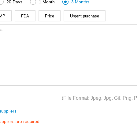



20 Days
1 Month
3 Months
MP
FDA
Price
Urgent purchase
(File Format: Jpeg, Jpg, Gif, Png
uppliers
suppliers are required