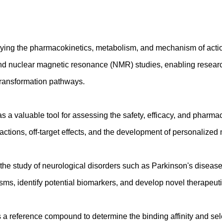
ing the pharmacokinetics, metabolism, and mechanism of action 
nd nuclear magnetic resonance (NMR) studies, enabling researc
iotransformation pathways.
 a valuable tool for assessing the safety, efficacy, and pharmaco
eractions, off-target effects, and the development of personalized
e study of neurological disorders such as Parkinson's disease
ms, identify potential biomarkers, and develop novel therapeuti
a reference compound to determine the binding affinity and selec