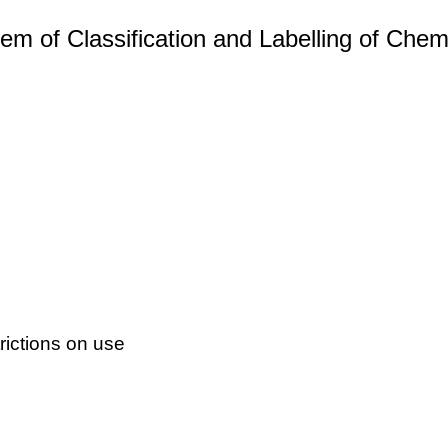
m of Classification and Labelling of Chemi
ictions on use