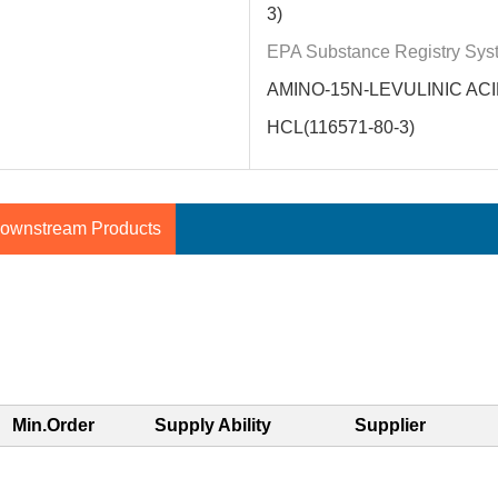
3)
EPA Substance Registry Sys
AMINO-15N-LEVULINIC AC
HCL(116571-80-3)
ownstream Products
Min.Order
Supply Ability
Supplier