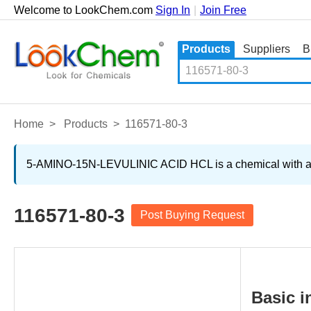
Welcome to LookChem.com
Sign In
|
Join Free
Products
Suppliers
B
Home
>
Products
>
116571-80-3
5-AMINO-15N-LEVULINIC ACID HCL is a chemical with a spe
116571-80-3
Post Buying Request
Basic i