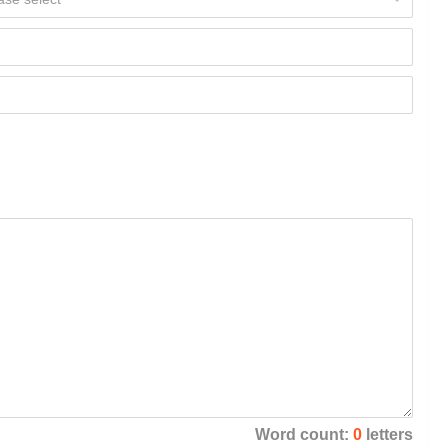
Word count:
0
letters