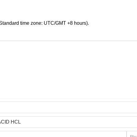
Standard time zone: UTC/GMT +8 hours).