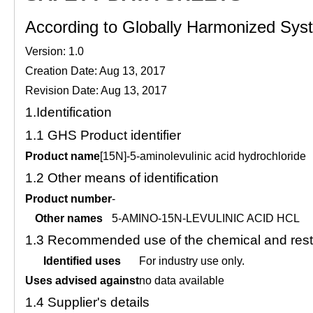
According to Globally Harmonized Syste
Version: 1.0
Creation Date: Aug 13, 2017
Revision Date: Aug 13, 2017
1.
Identification
1.1
GHS Product identifier
Product name
[15N]-5-aminolevulinic acid hydrochloride
1.2
Other means of identification
Product number
-
Other names
5-AMINO-15N-LEVULINIC ACID HCL
1.3
Recommended use of the chemical and restr
Identified uses
For industry use only.
Uses advised against
no data available
1.4
Supplier's details