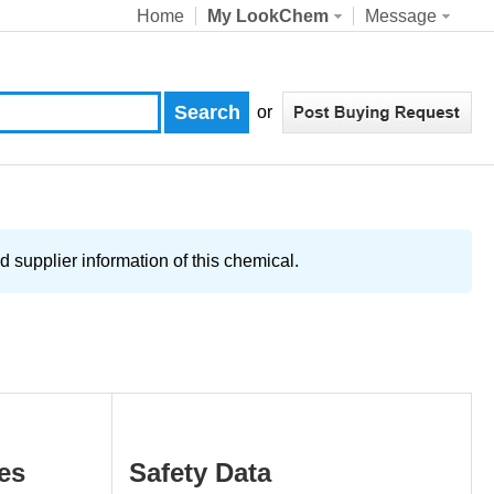
Home
My LookChem
Message
or
upplier information of this chemical.
es
Safety Data