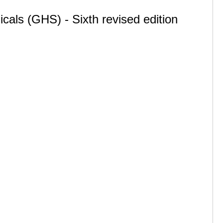
cals (GHS) - Sixth revised edition