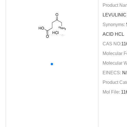
Product Na
LEVULINIC
Synonyms:
ACID HCL
CAS NO:
11
Molecular F
Molecular W
EINECS:
N/
Product Cat
Mol File:
11