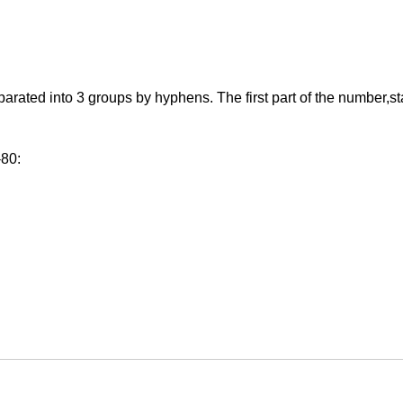
ed into 3 groups by hyphens. The first part of the number,starti
-80: