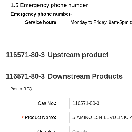
1.5
Emergency phone number
Emergency phone number
-
Service hours
Monday to Friday, 9am-5pm (
116571-80-3
Upstream product
116571-80-3
Downstream Products
Post a RFQ
Cas No.:
Product Name:
Quantity: