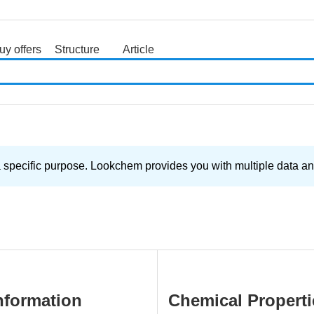
uy offers
Structure
Article
search
cific purpose. Lookchem provides you with multiple data and s
nformation
Chemical Properti