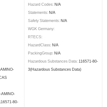
Hazard Codes:
N/A
Statements:
N/A
Safety Statements:
N/A
WGK Germany:
RTECS:
HazardClass:
N/A
PackingGroup:
N/A
Hazardous Substances Data:
116571-80-
-AMINO-
3(Hazardous Substances Data)
(CAS
-AMINO-
16571-80-