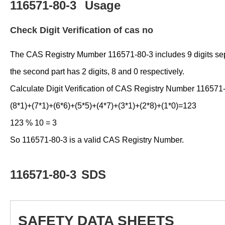
116571-80-3
Usage
Check Digit Verification of cas no
The CAS Registry Mumber 116571-80-3 includes 9 digits separat
the second part has 2 digits, 8 and 0 respectively.
Calculate Digit Verification of CAS Registry Number 116571
(8*1)+(7*1)+(6*6)+(5*5)+(4*7)+(3*1)+(2*8)+(1*0)=123
123 % 10 = 3
So 116571-80-3 is a valid CAS Registry Number.
116571-80-3
SDS
SAFETY DATA SHEETS