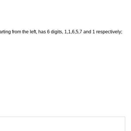
ng from the left, has 6 digits, 1,1,6,5,7 and 1 respectively;