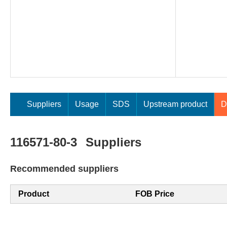
Suppliers
Usage
SDS
Upstream product
D
116571-80-3
Suppliers
Recommended suppliers
Product
FOB Price