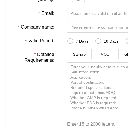
Email:
Company name:


Valid Period:
7 Days
10 Days
Detailed
Sample
MOQ
G
Requirements:
Enter 15 to 2000 letters.