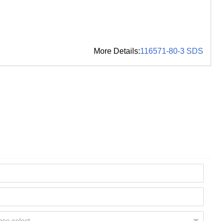
More Details:
116571-80-3 SDS