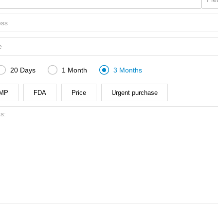



20 Days
1 Month
3 Months
MP
FDA
Price
Urgent purchase