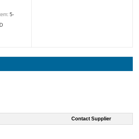
tem:
5-
ID
Contact Supplier