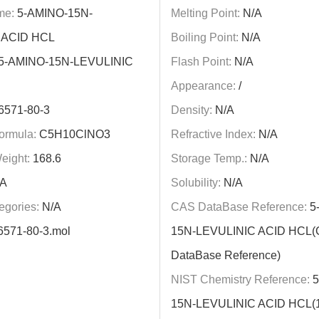
me:
5-AMINO-15N-
Melting Point:
N/A
 ACID HCL
Boiling Point:
N/A
5-AMINO-15N-LEVULINIC
Flash Point:
N/A
Appearance:
/
6571-80-3
Density:
N/A
ormula:
C5H10ClNO3
Refractive Index:
N/A
eight:
168.6
Storage Temp.:
N/A
A
Solubility:
N/A
egories:
N/A
CAS DataBase Reference:
5
6571-80-3.mol
15N-LEVULINIC ACID HCL
DataBase Reference)
NIST Chemistry Reference:
5
15N-LEVULINIC ACID HCL(1