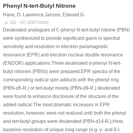
Phenyl N-tert-Butyl Nitrone
Haire, D. Lawrence,Janzen, Edward G.
, p. 151 - 157 (2007/10/02)
Deuterated analogues of C-phenyl N-tert-butyl nitrone (PBN)
were synthesized to provide significant gains in spectral
sensitivity and resolution in electron paramagnetic
resonance (EPR) and electron nuclear double resonance
(ENDOR) applications.Three deuterated α-phenyl N-tert-
butyl nitrones (PBNs) were prepared.EPR spectra of the
corresponding radical spin adducts with the phenyl ring
(PBN-d5-R.) or tert-butyl moiety (PBN-d9-R.) deuterated
were found to enhance disclosure of the structure of the
added radical.The most dramatic increases in EPR
resolution, however, were not realized until both the phenyl
and tert-butyl groups were deuterated (PBN-d14-R.).Here,
baseline resolution of unique long-range (e.g. γ- and δ-)