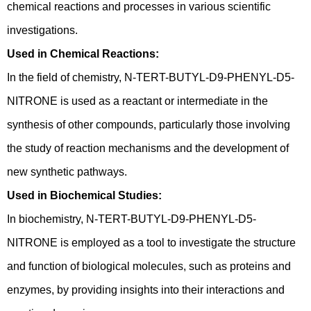
chemical reactions and processes in various scientific
investigations.
Used in Chemical Reactions:
In the field of chemistry, N-TERT-BUTYL-D9-PHENYL-D5-
NITRONE is used as a reactant or intermediate in the
synthesis of other compounds, particularly those involving
the study of reaction mechanisms and the development of
new synthetic pathways.
Used in Biochemical Studies:
In biochemistry, N-TERT-BUTYL-D9-PHENYL-D5-
NITRONE is employed as a tool to investigate the structure
and function of biological molecules, such as proteins and
enzymes, by providing insights into their interactions and