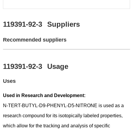
119391-92-3
Suppliers
Recommended suppliers
119391-92-3
Usage
Uses
Used in Research and Development:
N-TERT-BUTYL-D9-PHENYL-D5-NITRONE is used as a
research compound for its isotopically labeled properties,
which allow for the tracking and analysis of specific