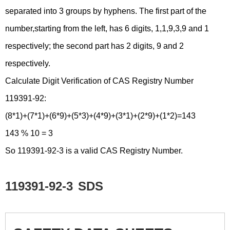
separated into 3 groups by hyphens. The first part of the
number,starting from the left, has 6 digits, 1,1,9,3,9 and 1
respectively; the second part has 2 digits, 9 and 2
respectively.
Calculate Digit Verification of CAS Registry Number
119391-92:
(8*1)+(7*1)+(6*9)+(5*3)+(4*9)+(3*1)+(2*9)+(1*2)=143
143 % 10 = 3
So 119391-92-3 is a valid CAS Registry Number.
119391-92-3
SDS