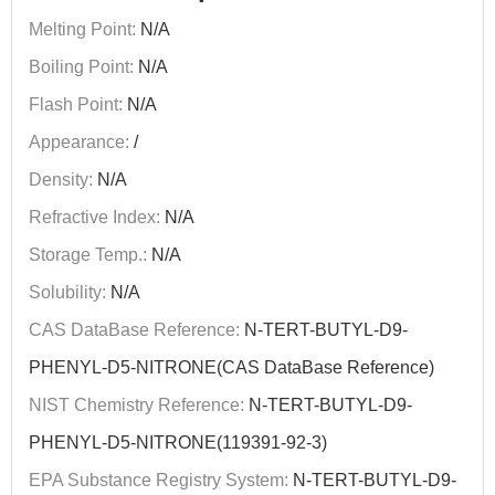
Melting Point:
N/A
Boiling Point:
N/A
Flash Point:
N/A
Appearance:
/
Density:
N/A
Refractive Index:
N/A
Storage Temp.:
N/A
Solubility:
N/A
CAS DataBase Reference:
N-TERT-BUTYL-D9-
PHENYL-D5-NITRONE(CAS DataBase Reference)
NIST Chemistry Reference:
N-TERT-BUTYL-D9-
PHENYL-D5-NITRONE(119391-92-3)
EPA Substance Registry System:
N-TERT-BUTYL-D9-