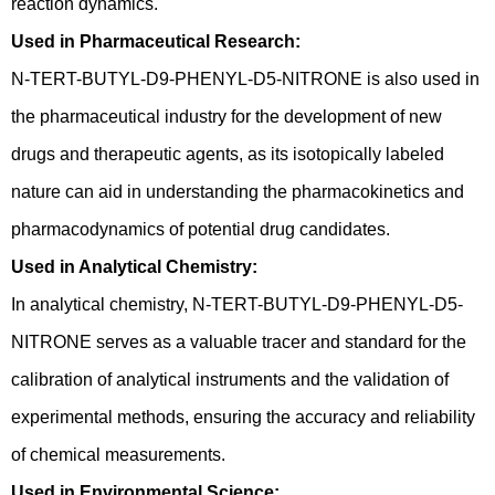
reaction dynamics.
Used in Pharmaceutical Research:
N-TERT-BUTYL-D9-PHENYL-D5-NITRONE is also used in
the pharmaceutical industry for the development of new
drugs and therapeutic agents, as its isotopically labeled
nature can aid in understanding the pharmacokinetics and
pharmacodynamics of potential drug candidates.
Used in Analytical Chemistry:
In analytical chemistry, N-TERT-BUTYL-D9-PHENYL-D5-
NITRONE serves as a valuable tracer and standard for the
calibration of analytical instruments and the validation of
experimental methods, ensuring the accuracy and reliability
of chemical measurements.
Used in Environmental Science: