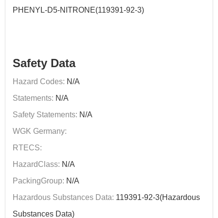
PHENYL-D5-NITRONE(119391-92-3)
Safety Data
Hazard Codes:
N/A
Statements:
N/A
Safety Statements:
N/A
WGK Germany:
RTECS:
HazardClass:
N/A
PackingGroup:
N/A
Hazardous Substances Data:
119391-92-3(Hazardous
Substances Data)