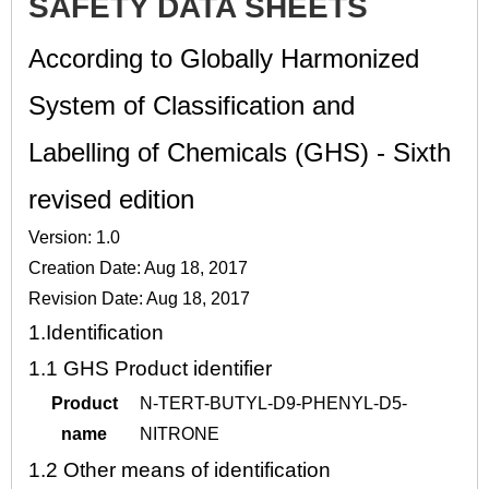
SAFETY DATA SHEETS
According to Globally Harmonized
System of Classification and
Labelling of Chemicals (GHS) - Sixth
revised edition
Version: 1.0
Creation Date: Aug 18, 2017
Revision Date: Aug 18, 2017
1.
Identification
1.1
GHS Product identifier
Product
N-TERT-BUTYL-D9-PHENYL-D5-
name
NITRONE
1.2
Other means of identification