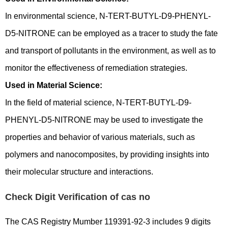
In environmental science, N-TERT-BUTYL-D9-PHENYL-
D5-NITRONE can be employed as a tracer to study the fate
and transport of pollutants in the environment, as well as to
monitor the effectiveness of remediation strategies.
Used in Material Science:
In the field of material science, N-TERT-BUTYL-D9-
PHENYL-D5-NITRONE may be used to investigate the
properties and behavior of various materials, such as
polymers and nanocomposites, by providing insights into
their molecular structure and interactions.
Check Digit Verification of cas no
The CAS Registry Mumber 119391-92-3 includes 9 digits