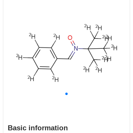
Basic information