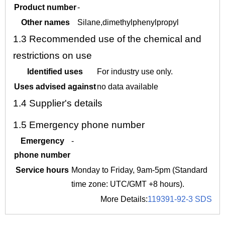
Product number
-
Other names
Silane,dimethylphenylpropyl
1.3
Recommended use of the chemical and
restrictions on use
Identified uses
For industry use only.
Uses advised against
no data available
1.4
Supplier's details
1.5
Emergency phone number
Emergency
-
phone number
Service hours
Monday to Friday, 9am-5pm (Standard
time zone: UTC/GMT +8 hours).
More Details:
119391-92-3 SDS