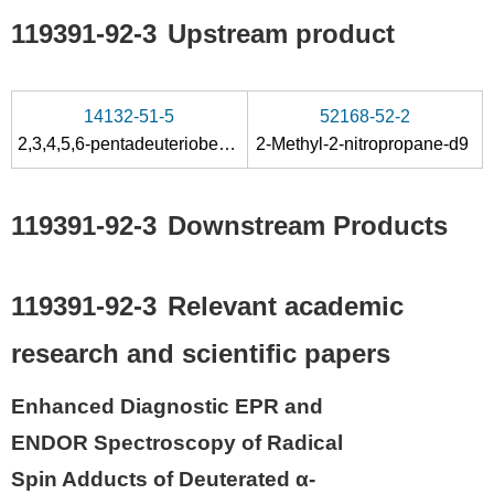
119391-92-3
Upstream product
14132-51-5
52168-52-2
2,3,4,5,6-pentadeuteriobenzaldehyde
2-Methyl-2-nitropropane-d9
119391-92-3
Downstream Products
119391-92-3
Relevant academic
research and scientific papers
Enhanced Diagnostic EPR and
ENDOR Spectroscopy of Radical
Spin Adducts of Deuterated α-