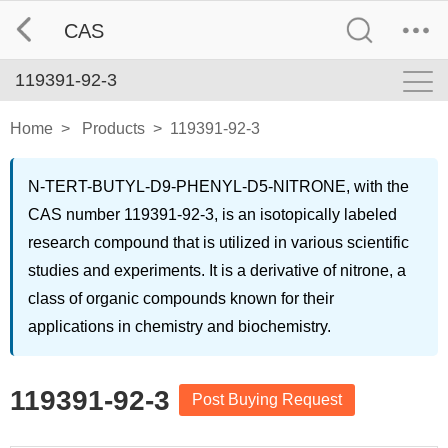
CAS
119391-92-3
Home
>
Products
>
119391-92-3
N-TERT-BUTYL-D9-PHENYL-D5-NITRONE, with the
CAS number 119391-92-3, is an isotopically labeled
research compound that is utilized in various scientific
studies and experiments. It is a derivative of nitrone, a
class of organic compounds known for their
applications in chemistry and biochemistry.
119391-92-3
Post Buying Request