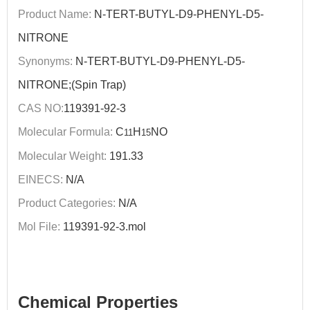
Product Name:
N-TERT-BUTYL-D9-PHENYL-D5-
NITRONE
Synonyms:
N-TERT-BUTYL-D9-PHENYL-D5-
NITRONE;(Spin Trap)
CAS NO:
119391-92-3
Molecular Formula:
C
H
NO
11
15
Molecular Weight:
191.33
EINECS:
N/A
Product Categories:
N/A
Mol File:
119391-92-3.mol
Chemical Properties