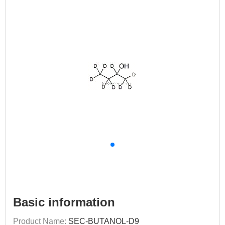
Basic information
Product Name:
SEC-BUTANOL-D9