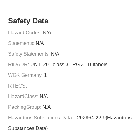
Safety Data
Hazard Codes:
N/A
Statements:
N/A
Safety Statements:
N/A
RIDADR:
UN1120 - class 3 - PG 3 - Butanols
WGK Germany:
1
RTECS:
HazardClass:
N/A
PackingGroup:
N/A
Hazardous Substances Data:
1202864-22-9(Hazardous
Substances Data)