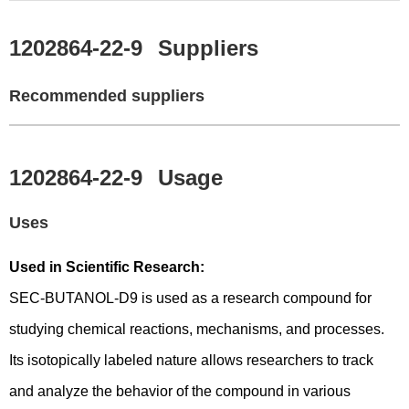
1202864-22-9
Suppliers
Recommended suppliers
1202864-22-9
Usage
Uses
Used in Scientific Research:
SEC-BUTANOL-D9 is used as a research compound for
studying chemical reactions, mechanisms, and processes.
Its isotopically labeled nature allows researchers to track
and analyze the behavior of the compound in various