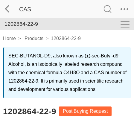
CAS
1202864-22-9
Home
>
Products
>
1202864-22-9
SEC-BUTANOL-D9, also known as (±)-sec-Butyl-d9
Alcohol, is an isotopically labeled research compound
with the chemical formula C4H8O and a CAS number of
1202864-22-9. It is primarily used in scientific research
and development for various applications.
1202864-22-9
Post Buying Request