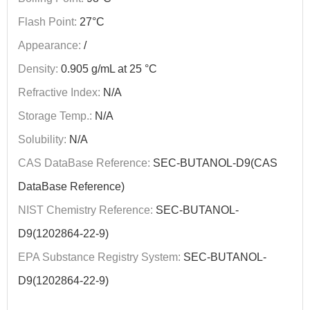
Flash Point:
27°C
Appearance:
/
Density:
0.905 g/mL at 25 °C
Refractive Index:
N/A
Storage Temp.:
N/A
Solubility:
N/A
CAS DataBase Reference:
SEC-BUTANOL-D9(CAS
DataBase Reference)
NIST Chemistry Reference:
SEC-BUTANOL-
D9(1202864-22-9)
EPA Substance Registry System:
SEC-BUTANOL-
D9(1202864-22-9)