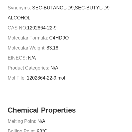
Synonyms:
SEC-BUTANOL-D9;SEC-BUTYL-D9
ALCOHOL
CAS NO:
1202864-22-9
Molecular Formula:
C4HD9O
Molecular Weight:
83.18
EINECS:
N/A
Product Categories:
N/A
Mol File:
1202864-22-9.mol
Chemical Properties
Melting Point:
N/A
Boiling Point:
98°C