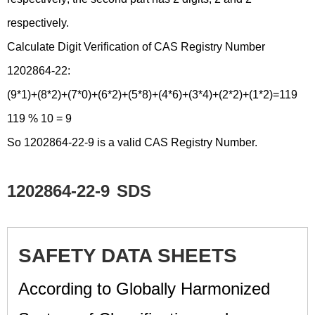
respectively.
Calculate Digit Verification of CAS Registry Number
1202864-22:
(9*1)+(8*2)+(7*0)+(6*2)+(5*8)+(4*6)+(3*4)+(2*2)+(1*2)=119
119 % 10 = 9
So 1202864-22-9 is a valid CAS Registry Number.
1202864-22-9
SDS
SAFETY DATA SHEETS
According to Globally Harmonized