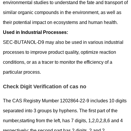
environmental studies to understand the fate and transport of
similar organic compounds in the environment, as well as
their potential impact on ecosystems and human health.
Used in Industrial Processes:
SEC-BUTANOL-D9 may also be used in various industrial
processes to improve product quality, optimize reaction
conditions, or as a tracer to monitor the efficiency of a
particular process.
Check Digit Verification of cas no
The CAS Registry Mumber 1202864-22-9 includes 10 digits
separated into 3 groups by hyphens. The first part of the
number,starting from the left, has 7 digits, 1,2,0,2,8,6 and 4
respectively; the second part has 2 digits, 2 and 2