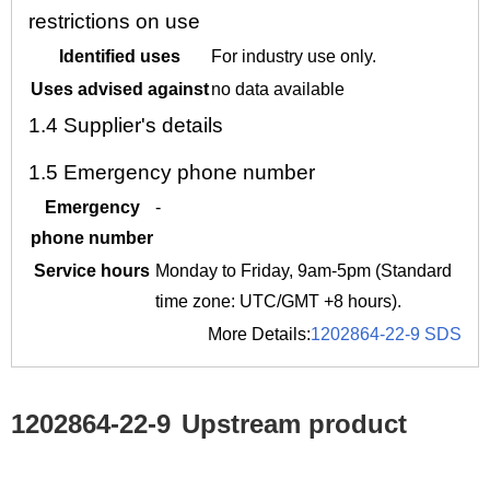
restrictions on use
Identified uses
For industry use only.
Uses advised against
no data available
1.4
Supplier's details
1.5
Emergency phone number
Emergency
-
phone number
Service hours
Monday to Friday, 9am-5pm (Standard
time zone: UTC/GMT +8 hours).
More Details:
1202864-22-9 SDS
1202864-22-9
Upstream product