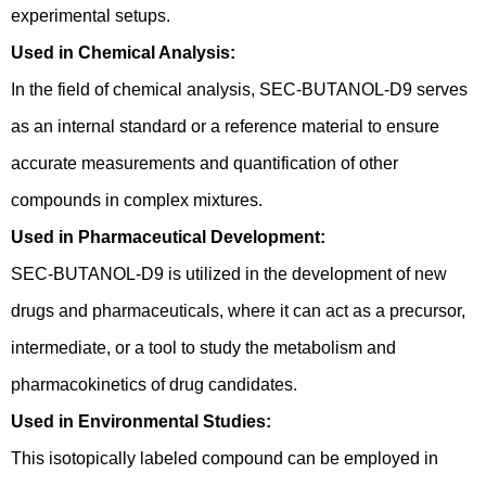
experimental setups.
Used in Chemical Analysis:
In the field of chemical analysis, SEC-BUTANOL-D9 serves
as an internal standard or a reference material to ensure
accurate measurements and quantification of other
compounds in complex mixtures.
Used in Pharmaceutical Development:
SEC-BUTANOL-D9 is utilized in the development of new
drugs and pharmaceuticals, where it can act as a precursor,
intermediate, or a tool to study the metabolism and
pharmacokinetics of drug candidates.
Used in Environmental Studies:
This isotopically labeled compound can be employed in