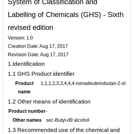
System of Classification and
Labelling of Chemicals (GHS) - Sixth
revised edition
Version: 1.0
Creation Date: Aug 17, 2017
Revision Date: Aug 17, 2017
1.
Identification
1.1
GHS Product identifier
Product
1,1,1,2,3,3,4,4,4-nonadeuteriobutan-2-ol
name
1.2
Other means of identification
Product number
-
Other names
sec-Butyl-d9 alcohol
1.3
Recommended use of the chemical and