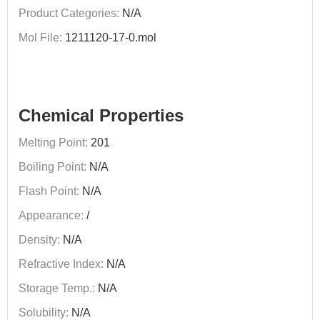
Product Categories:
N/A
Mol File:
1211120-17-0.mol
Chemical Properties
Melting Point:
201
Boiling Point:
N/A
Flash Point:
N/A
Appearance:
/
Density:
N/A
Refractive Index:
N/A
Storage Temp.:
N/A
Solubility:
N/A