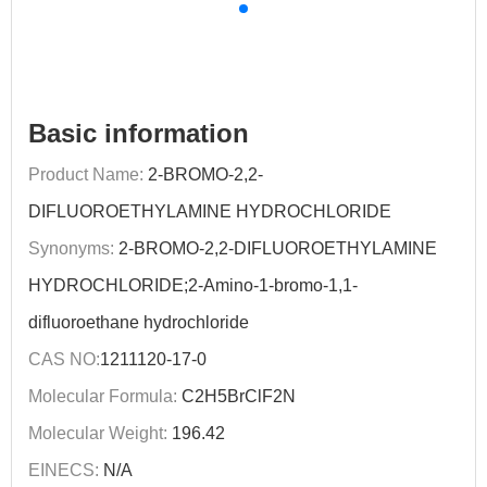
Basic information
Product Name:
2-BROMO-2,2-
DIFLUOROETHYLAMINE HYDROCHLORIDE
Synonyms:
2-BROMO-2,2-DIFLUOROETHYLAMINE
HYDROCHLORIDE;2-Amino-1-bromo-1,1-
difluoroethane hydrochloride
CAS NO:
1211120-17-0
Molecular Formula:
C2H5BrClF2N
Molecular Weight:
196.42
EINECS:
N/A