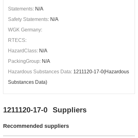
Statements:
N/A
Safety Statements:
N/A
WGK Germany:
RTECS:
HazardClass:
N/A
PackingGroup:
N/A
Hazardous Substances Data:
1211120-17-0(Hazardous
Substances Data)
1211120-17-0
Suppliers
Recommended suppliers