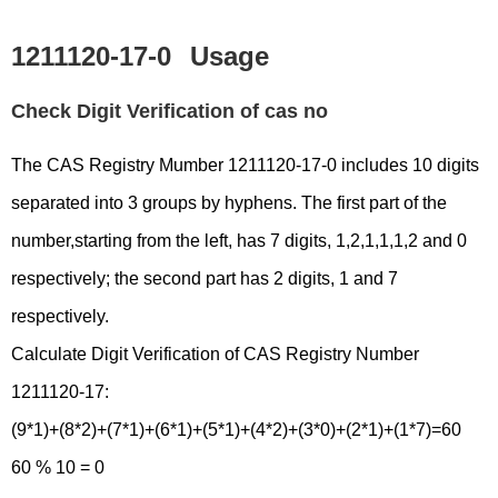
1211120-17-0
Usage
Check Digit Verification of cas no
The CAS Registry Mumber 1211120-17-0 includes 10 digits
separated into 3 groups by hyphens. The first part of the
number,starting from the left, has 7 digits, 1,2,1,1,1,2 and 0
respectively; the second part has 2 digits, 1 and 7
respectively.
Calculate Digit Verification of CAS Registry Number
1211120-17:
(9*1)+(8*2)+(7*1)+(6*1)+(5*1)+(4*2)+(3*0)+(2*1)+(1*7)=60
60 % 10 = 0