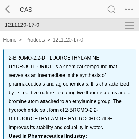
CAS
1211120-17-0
Home
>
Products
>
1211120-17-0
2-BROMO-2,2-DIFLUOROETHYLAMINE
HYDROCHLORIDE is a chemical compound that
serves as an intermediate in the synthesis of
pharmaceuticals and agrochemicals. It is characterized
by its reactive nature, featuring two fluorine atoms and a
bromine atom attached to an ethylamine group. The
hydrochloride salt form of 2-BROMO-2,2-
DIFLUOROETHYLAMINE HYDROCHLORIDE
improves its stability and solubility in water.
Used in Pharmaceutical Industry: