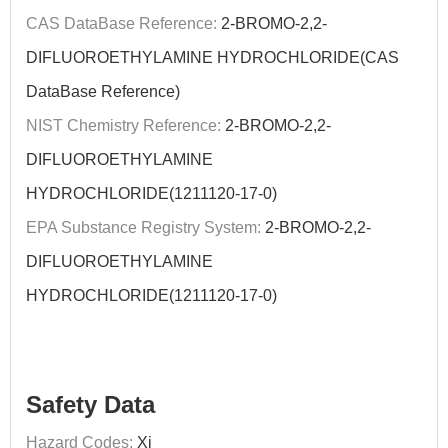
CAS DataBase Reference:
2-BROMO-2,2-
DIFLUOROETHYLAMINE HYDROCHLORIDE(CAS
DataBase Reference)
NIST Chemistry Reference:
2-BROMO-2,2-
DIFLUOROETHYLAMINE
HYDROCHLORIDE(1211120-17-0)
EPA Substance Registry System:
2-BROMO-2,2-
DIFLUOROETHYLAMINE
HYDROCHLORIDE(1211120-17-0)
Safety Data
Hazard Codes:
Xi