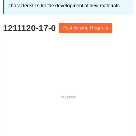
characteristics for the development of new materials.
1211120-17-0
Post Buying Request