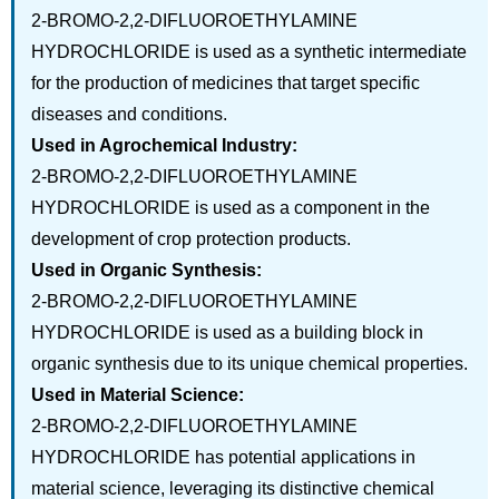
2-BROMO-2,2-DIFLUOROETHYLAMINE
HYDROCHLORIDE is used as a synthetic intermediate
for the production of medicines that target specific
diseases and conditions.
Used in Agrochemical Industry:
2-BROMO-2,2-DIFLUOROETHYLAMINE
HYDROCHLORIDE is used as a component in the
development of crop protection products.
Used in Organic Synthesis:
2-BROMO-2,2-DIFLUOROETHYLAMINE
HYDROCHLORIDE is used as a building block in
organic synthesis due to its unique chemical properties.
Used in Material Science:
2-BROMO-2,2-DIFLUOROETHYLAMINE
HYDROCHLORIDE has potential applications in
material science, leveraging its distinctive chemical