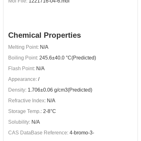
Mol File:
1221716-04-6.mol
Chemical Properties
Melting Point:
N/A
Boiling Point:
245.6±40.0 °C(Predicted)
Flash Point:
N/A
Appearance:
/
Density:
1.706±0.06 g/cm3(Predicted)
Refractive Index:
N/A
Storage Temp.:
2-8°C
Solubility:
N/A
CAS DataBase Reference:
4-bromo-3-