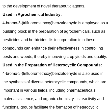
to the development of novel therapeutic agents.
Used in Agrochemical Industry:
4-bromo-3-(trifluoromethoxy)benzaldehyde is employed as a
building block in the preparation of agrochemicals, such as
pesticides and herbicides. Its incorporation into these
compounds can enhance their effectiveness in controlling
pests and weeds, thereby improving crop yields and quality.
Used in the Preparation of Heterocyclic Compounds:
4-bromo-3-(trifluoromethoxy)benzaldehyde is also used in
the synthesis of diverse heterocyclic compounds, which are
important in various fields, including pharmaceuticals,
materials science, and organic chemistry. Its reactivity and
functional groups facilitate the formation of heterocyclic