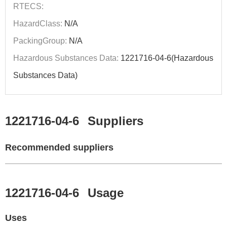
RTECS:
HazardClass:
N/A
PackingGroup:
N/A
Hazardous Substances Data:
1221716-04-6(Hazardous
Substances Data)
1221716-04-6
Suppliers
Recommended suppliers
1221716-04-6
Usage
Uses