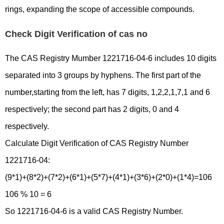
rings, expanding the scope of accessible compounds.
Check Digit Verification of cas no
The CAS Registry Mumber 1221716-04-6 includes 10 digits
separated into 3 groups by hyphens. The first part of the
number,starting from the left, has 7 digits, 1,2,2,1,7,1 and 6
respectively; the second part has 2 digits, 0 and 4
respectively.
Calculate Digit Verification of CAS Registry Number
1221716-04:
(9*1)+(8*2)+(7*2)+(6*1)+(5*7)+(4*1)+(3*6)+(2*0)+(1*4)=106
106 % 10 = 6
So 1221716-04-6 is a valid CAS Registry Number.