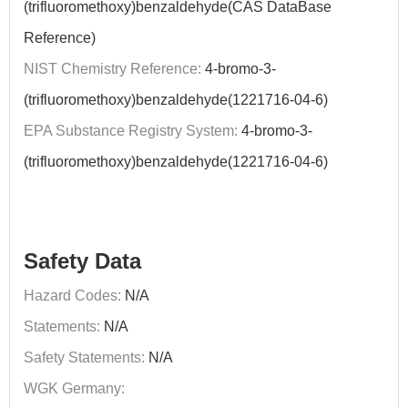
(trifluoromethoxy)benzaldehyde(CAS DataBase
Reference)
NIST Chemistry Reference:
4-bromo-3-
(trifluoromethoxy)benzaldehyde(1221716-04-6)
EPA Substance Registry System:
4-bromo-3-
(trifluoromethoxy)benzaldehyde(1221716-04-6)
Safety Data
Hazard Codes:
N/A
Statements:
N/A
Safety Statements:
N/A
WGK Germany: