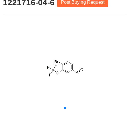
1221716-04-6
Post Buying Request