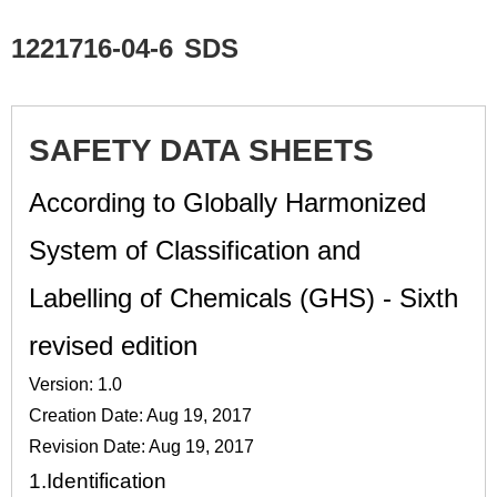
1221716-04-6
SDS
SAFETY DATA SHEETS
According to Globally Harmonized
System of Classification and
Labelling of Chemicals (GHS) - Sixth
revised edition
Version: 1.0
Creation Date: Aug 19, 2017
Revision Date: Aug 19, 2017
1.
Identification