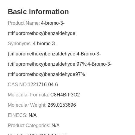
Basic information
Product Name:
4-bromo-3-
(trifluoromethoxy)benzaldehyde
Synonyms:
4-bromo-3-
(trifluoromethoxy)benzaldehyde;4-Bromo-3-
(trifluoromethoxy)benzaldehyde 97%;4-Bromo-3-
(trifluoromethoxy)benzaldehyde97%
CAS NO:
1221716-04-6
Molecular Formula:
C8H4BrF3O2
Molecular Weight:
269.0153696
EINECS:
N/A
Product Categories:
N/A