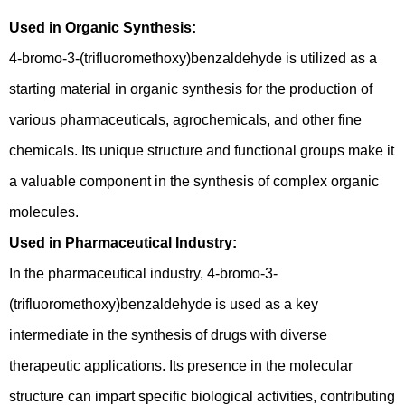
Used in Organic Synthesis:
4-bromo-3-(trifluoromethoxy)benzaldehyde is utilized as a
starting material in organic synthesis for the production of
various pharmaceuticals, agrochemicals, and other fine
chemicals. Its unique structure and functional groups make it
a valuable component in the synthesis of complex organic
molecules.
Used in Pharmaceutical Industry:
In the pharmaceutical industry, 4-bromo-3-
(trifluoromethoxy)benzaldehyde is used as a key
intermediate in the synthesis of drugs with diverse
therapeutic applications. Its presence in the molecular
structure can impart specific biological activities, contributing