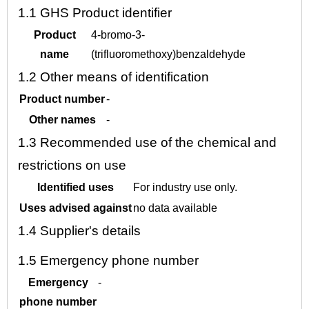
1.1
GHS Product identifier
Product
4-bromo-3-
name
(trifluoromethoxy)benzaldehyde
1.2
Other means of identification
Product number
-
Other names
-
1.3
Recommended use of the chemical and
restrictions on use
Identified uses
For industry use only.
Uses advised against
no data available
1.4
Supplier's details
1.5
Emergency phone number
Emergency
-
phone number