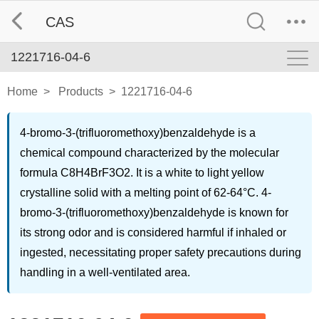
CAS
1221716-04-6
Home
>
Products
>
1221716-04-6
4-bromo-3-(trifluoromethoxy)benzaldehyde is a
chemical compound characterized by the molecular
formula C8H4BrF3O2. It is a white to light yellow
crystalline solid with a melting point of 62-64°C. 4-
bromo-3-(trifluoromethoxy)benzaldehyde is known for
its strong odor and is considered harmful if inhaled or
ingested, necessitating proper safety precautions during
handling in a well-ventilated area.