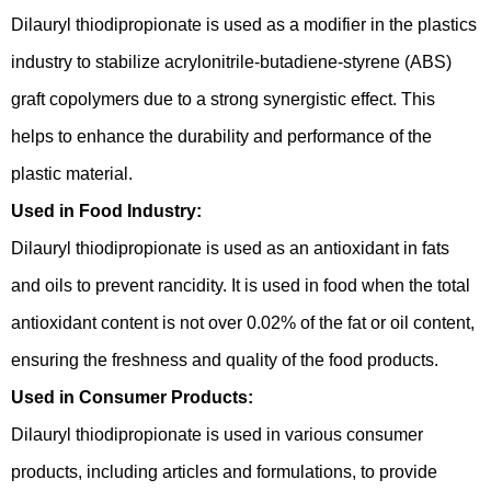
Dilauryl thiodipropionate is used as a modifier in the plastics
industry to stabilize acrylonitrile-butadiene-styrene (ABS)
graft copolymers due to a strong synergistic effect. This
helps to enhance the durability and performance of the
plastic material.
Used in Food Industry:
Dilauryl thiodipropionate is used as an antioxidant in fats
and oils to prevent rancidity. It is used in food when the total
antioxidant content is not over 0.02% of the fat or oil content,
ensuring the freshness and quality of the food products.
Used in Consumer Products:
Dilauryl thiodipropionate is used in various consumer
products, including articles and formulations, to provide