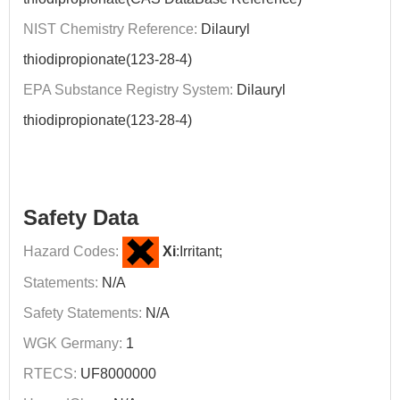
NIST Chemistry Reference:
Dilauryl
thiodipropionate(123-28-4)
EPA Substance Registry System:
Dilauryl
thiodipropionate(123-28-4)
Safety Data
Hazard Codes:
Xi
:Irritant;
Statements:
N/A
Safety Statements:
N/A
WGK Germany:
1
RTECS:
UF8000000