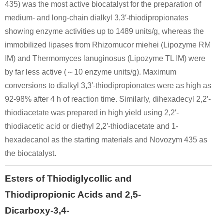
435) was the most active biocatalyst for the preparation of
medium- and long-chain dialkyl 3,3′-thiodipropionates
showing enzyme activities up to 1489 units/g, whereas the
immobilized lipases from Rhizomucor miehei (Lipozyme RM
IM) and Thermomyces lanuginosus (Lipozyme TL IM) were
by far less active (～10 enzyme units/g). Maximum
conversions to dialkyl 3,3′-thiodipropionates were as high as
92-98% after 4 h of reaction time. Similarly, dihexadecyl 2,2′-
thiodiacetate was prepared in high yield using 2,2′-
thiodiacetic acid or diethyl 2,2′-thiodiacetate and 1-
hexadecanol as the starting materials and Novozym 435 as
the biocatalyst.
Esters of Thiodiglycollic and
Thiodipropionic Acids and 2,5-
Dicarboxy-3,4-