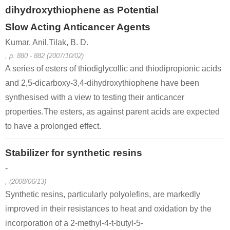
dihydroxythiophene as Potential
Slow Acting Anticancer Agents
Kumar, Anil,Tilak, B. D.
, p. 880 - 882 (2007/10/02)
A series of esters of thiodiglycollic and thiodipropionic acids
and 2,5-dicarboxy-3,4-dihydroxythiophene have been
synthesised with a view to testing their anticancer
properties.The esters, as against parent acids are expected
to have a prolonged effect.
Stabilizer for synthetic resins
-
, (2008/06/13)
Synthetic resins, particularly polyolefins, are markedly
improved in their resistances to heat and oxidation by the
incorporation of a 2-methyl-4-t-butyl-5-