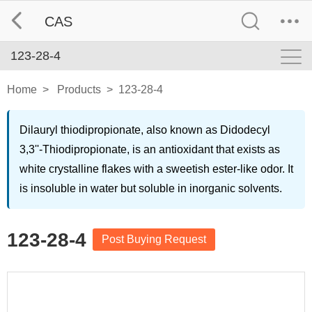
CAS
123-28-4
Home
>
Products
>
123-28-4
Dilauryl thiodipropionate, also known as Didodecyl
3,3''-Thiodipropionate, is an antioxidant that exists as
white crystalline flakes with a sweetish ester-like odor. It
is insoluble in water but soluble in inorganic solvents.
123-28-4
Post Buying Request