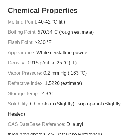
Chemical Properties
Melting Point:
40-42 °C(lit.)
Boiling Point:
570.34°C (rough estimate)
Flash Point:
>230 °F
Appearance:
White crystalline powder
Density:
0.915 g/mL at 25 °C(lit.)
Vapor Pressure:
0.2 mm Hg ( 163 °C)
Refractive Index:
1.5220 (estimate)
Storage Temp.:
2-8°C
Solubility:
Chloroform (Slightly), Isopropanol (Slightly,
Heated)
CAS DataBase Reference:
Dilauryl
thiodipropionate(CAS DataBase Reference)