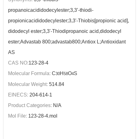
propanoicacididodecylester;3,3’-thiodi-
propionicacididodecylester;3,3'-Thiobis[propionic acid],
didodecyl ester;3,3'-Thiodipropanoic acid,didodecyl
ester;Advastab 800;advastab800;Antiox L;Antioxidant
AS
CAS NO:
123-28-4
Molecular Formula:
C
H
O
S
30
58
4
Molecular Weight:
514.84
EINECS:
204-614-1
Product Categories:
N/A
Mol File:
123-28-4.mol