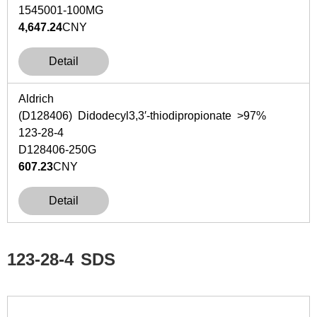
1545001-100MG
4,647.24
CNY
Detail
Aldrich
(D128406) Didodecyl3,3′-thiodipropionate >97%
123-28-4
D128406-250G
607.23
CNY
Detail
123-28-4
SDS