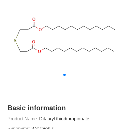
Basic information
Product Name:
Dilauryl thiodipropionate
Synonyms:
3,3’-thiobis-