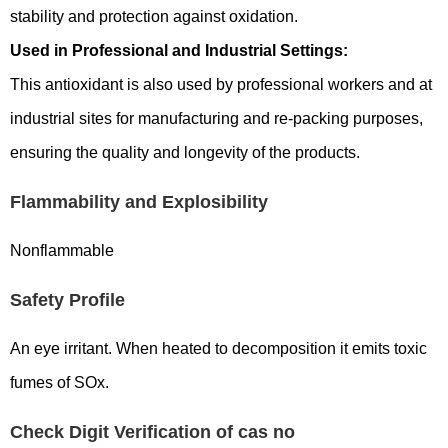
stability and protection against oxidation.
Used in Professional and Industrial Settings:
This antioxidant is also used by professional workers and at
industrial sites for manufacturing and re-packing purposes,
ensuring the quality and longevity of the products.
Flammability and Explosibility
Nonflammable
Safety Profile
An eye irritant. When heated to decomposition it emits toxic
fumes of SOx.
Check Digit Verification of cas no