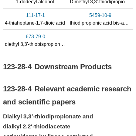
1-dodecyl alcohol
Dimethyl 3,3'-thiodipropionate
thiohydracrylic
acid dimethyl
111-17-1
5459-10-9
ester
4-thiaheptane-1,7-dioic acid
thiodipropionic acid bis-amide
112-53-8
123-28-4
673-79-0
1-dodecyl alcohol
thiohydracrylic acid dimethyl ester
d
diethyl 3,3'-thiobispropionate
Conditions
123-28-4
Downstream Products
123-28-4
Relevant academic research
and scientific papers
112-53-8
4131-74-2
123-28-4
1-dodecyl alcohol
Dimethyl 3,3'-thiodipropionate
d
Dialkyl 3,3′-thiodipropionate and
dialkyl 2,2′-thiodiacetate
Conditions