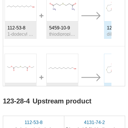
112-53-8
5459-10-9
123-28-4
1-dodecyl alcohol
thiodipropionic acid bis-amide
d
673-79-0
112-53-8
123-28-4
diethyl 3,3'-thiobispropionate
1-dodecyl alcohol
d
123-28-4
Upstream product
Conditions
112-53-8
4131-74-2