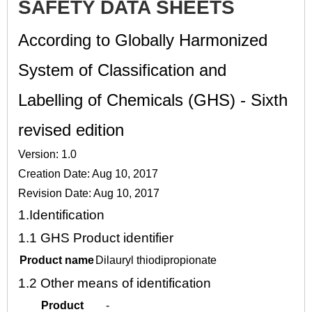
SAFETY DATA SHEETS
According to Globally Harmonized
System of Classification and
Labelling of Chemicals (GHS) - Sixth
revised edition
Version: 1.0
Creation Date: Aug 10, 2017
Revision Date: Aug 10, 2017
1.
Identification
1.1
GHS Product identifier
Product name
Dilauryl thiodipropionate
1.2
Other means of identification
Product
-