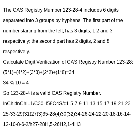
The CAS Registry Mumber 123-28-4 includes 6 digits
separated into 3 groups by hyphens. The first part of the
number,starting from the left, has 3 digits, 1,2 and 3
respectively; the second part has 2 digits, 2 and 8
respectively.
Calculate Digit Verification of CAS Registry Number 123-28:
(5*1)+(4*2)+(3*3)+(2*2)+(1*8)=34
34 % 10 = 4
So 123-28-4 is a valid CAS Registry Number.
InChI:InChI=1/C30H58O4S/c1-5-7-9-11-13-15-17-19-21-23-
25-33-29(31)27(3)35-28(4)30(32)34-26-24-22-20-18-16-14-
12-10-8-6-2/h27-28H,5-26H2,1-4H3