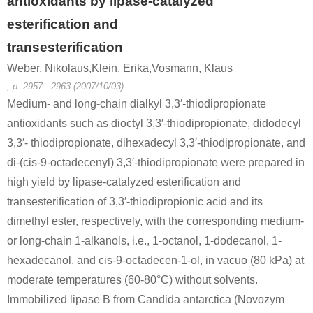
antioxidants by lipase-catalyzed
esterification and
transesterification
Weber, Nikolaus,Klein, Erika,Vosmann, Klaus
, p. 2957 - 2963 (2007/10/03)
Medium- and long-chain dialkyl 3,3′-thiodipropionate
antioxidants such as dioctyl 3,3′-thiodipropionate, didodecyl
3,3′- thiodipropionate, dihexadecyl 3,3′-thiodipropionate, and
di-(cis-9-octadecenyl) 3,3′-thiodipropionate were prepared in
high yield by lipase-catalyzed esterification and
transesterification of 3,3′-thiodipropionic acid and its
dimethyl ester, respectively, with the corresponding medium-
or long-chain 1-alkanols, i.e., 1-octanol, 1-dodecanol, 1-
hexadecanol, and cis-9-octadecen-1-ol, in vacuo (80 kPa) at
moderate temperatures (60-80°C) without solvents.
Immobilized lipase B from Candida antarctica (Novozym