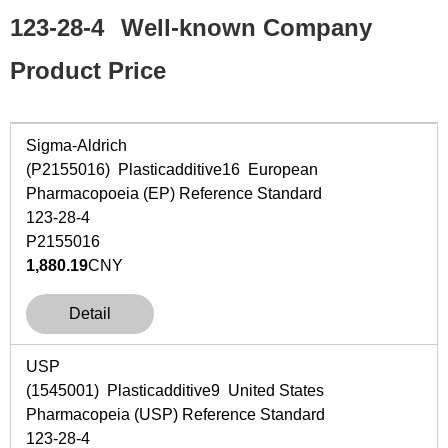
123-28-4
Well-known Company
Product Price
Sigma-Aldrich
(P2155016) Plasticadditive16 European
Pharmacopoeia (EP) Reference Standard
123-28-4
P2155016
1,880.19
CNY
Detail
USP
(1545001) Plasticadditive9 United States
Pharmacopeia (USP) Reference Standard
123-28-4