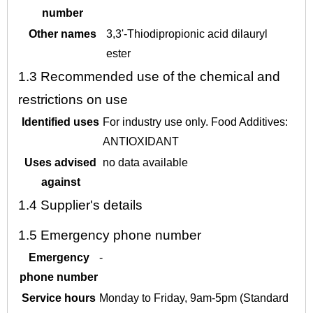
number
Other names
3,3'-Thiodipropionic acid dilauryl
ester
1.3
Recommended use of the chemical and
restrictions on use
Identified uses
For industry use only. Food Additives:
ANTIOXIDANT
Uses advised
no data available
against
1.4
Supplier's details
1.5
Emergency phone number
Emergency
-
phone number
Service hours
Monday to Friday, 9am-5pm (Standard