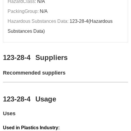
HazardClass:
N/A
PackingGroup:
N/A
Hazardous Substances Data:
123-28-4(Hazardous
Substances Data)
123-28-4
Suppliers
Recommended suppliers
123-28-4
Usage
Uses
Used in Plastics Industry: