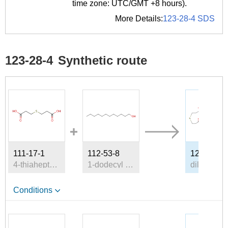
time zone: UTC/GMT +8 hours).
More Details:
123-28-4 SDS
123-28-4
Synthetic route
111-17-1
112-53-8
123-28-4
4-thiaheptane-1,7-dioic acid
1-dodecyl alcohol
d
Conditions