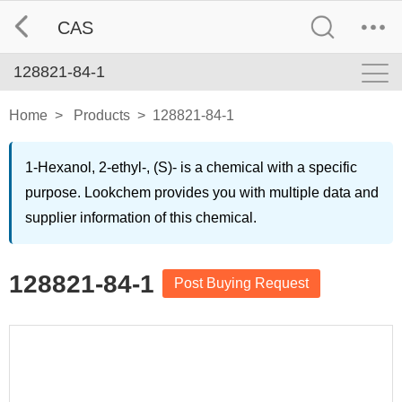
CAS
128821-84-1
Home
>
Products
>
128821-84-1
1-Hexanol, 2-ethyl-, (S)- is a chemical with a specific
purpose. Lookchem provides you with multiple data and
supplier information of this chemical.
128821-84-1
Post Buying Request