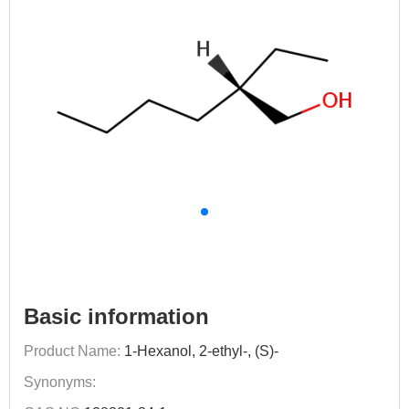
Basic information
Product Name:
1-Hexanol, 2-ethyl-, (S)-
Synonyms: