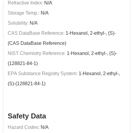
Refractive Index:
N/A
Storage Temp.:
N/A
Solubility:
N/A
CAS DataBase Reference:
1-Hexanol, 2-ethyl-, (S)-
(CAS DataBase Reference)
NIST Chemistry Reference:
1-Hexanol, 2-ethyl-, (S)-
(128821-84-1)
EPA Substance Registry System:
1-Hexanol, 2-ethyl-,
(S)-(128821-84-1)
Safety Data
Hazard Codes:
N/A