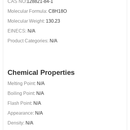
CAS NO:
128821-84-1
Molecular Formula:
C8H18O
Molecular Weight:
130.23
EINECS:
N/A
Product Categories:
N/A
Chemical Properties
Melting Point:
N/A
Boiling Point:
N/A
Flash Point:
N/A
Appearance:
N/A
Density:
N/A