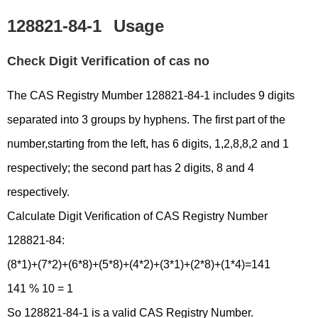
128821-84-1
Usage
Check Digit Verification of cas no
The CAS Registry Mumber 128821-84-1 includes 9 digits
separated into 3 groups by hyphens. The first part of the
number,starting from the left, has 6 digits, 1,2,8,8,2 and 1
respectively; the second part has 2 digits, 8 and 4
respectively.
Calculate Digit Verification of CAS Registry Number
128821-84:
(8*1)+(7*2)+(6*8)+(5*8)+(4*2)+(3*1)+(2*8)+(1*4)=141
141 % 10 = 1
So 128821-84-1 is a valid CAS Registry Number.