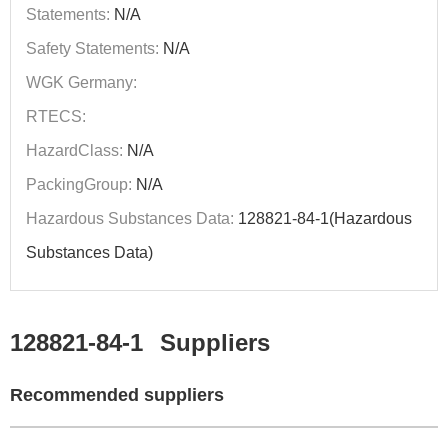
Statements:
N/A
Safety Statements:
N/A
WGK Germany:
RTECS:
HazardClass:
N/A
PackingGroup:
N/A
Hazardous Substances Data:
128821-84-1(Hazardous
Substances Data)
128821-84-1
Suppliers
Recommended suppliers