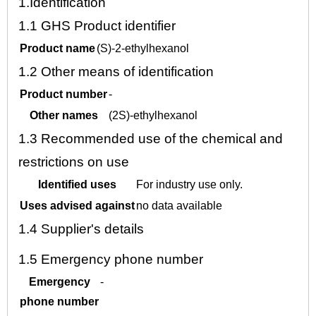
1.
Identification
1.1
GHS Product identifier
Product name
(S)-2-ethylhexanol
1.2
Other means of identification
Product number
-
Other names
(2S)-ethylhexanol
1.3
Recommended use of the chemical and
restrictions on use
Identified uses
For industry use only.
Uses advised against
no data available
1.4
Supplier's details
1.5
Emergency phone number
Emergency
-
phone number