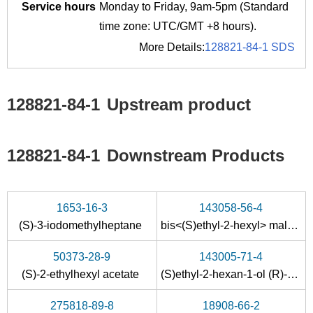
Service hours
Monday to Friday, 9am-5pm (Standard
time zone: UTC/GMT +8 hours).
More Details:
128821-84-1 SDS
128821-84-1
Upstream product
128821-84-1
Downstream Products
1653-16-3
143058-56-4
(S)-3-iodomethylheptane
bis<(S)ethyl-2-hexyl> maleate
50373-28-9
143005-71-4
(S)-2-ethylhexyl acetate
(S)ethyl-2-hexan-1-ol (R)-<2-methoxy-2-phenyl-2-(trifluoromethyl)acetic> ester
275818-89-8
18908-66-2