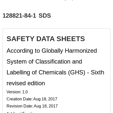
128821-84-1
SDS
SAFETY DATA SHEETS
According to Globally Harmonized
System of Classification and
Labelling of Chemicals (GHS) - Sixth
revised edition
Version: 1.0
Creation Date: Aug 18, 2017
Revision Date: Aug 18, 2017