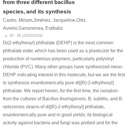
from three different bacillus
species, and its synthesis
Castro, Miriam,Jiménez, Jacqueline,Ortiz,
Aurelio,Sansinenea, Estibaliz
, p. 90 - 95 (2020/02/04)
Di(2-ethylhexyl) phthalate (DEHP) is the most common
phthalate ester, which has been used as a plasticizer for the
production of numerous polymers, particularly polyvinyl
chloride (PVC). Many other groups have synthesized meso-
DEHP indicating interest in this molecule, but we are the first
to synthesize enantiomerically pure di[(R)-2-ethylhexyl]
phthalate. We report herein, for the first time, the isolation-
from the cultures of Bacillus thuringiensis, B. subtilis, and B.
velezensis strains-of di[(R)-2-ethylhexyl] phthalate,
enantiomerically pure and in good yields: its biological
activity against bacteria and fungi was probed and for the