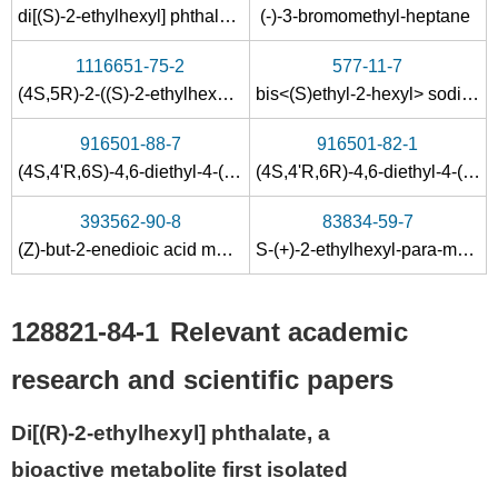
di[(S)-2-ethylhexyl] phthalate
(-)-3-bromomethyl-heptane
1116651-75-2
577-11-7
(4S,5R)-2-((S)-2-ethylhexylselanyl)-4-methyl-5-phenyl-4,5-dihydrooxazole
bis<(S)ethyl-2-hexyl> sodium sulfosuccinate
916501-88-7
916501-82-1
(4S,4'R,6S)-4,6-diethyl-4-(4-ethyl-2-methyloct-1-enyl)-2-phenyl-6-vinyl-1,3-dioxane
(4S,4'R,6R)-4,6-diethyl-4-(4-ethyl-2-methyloct-1-enyl)-2-phenyl-6-vinyl-1,3-dioxane
393562-90-8
83834-59-7
(Z)-but-2-enedioic acid mono[(S)-2-ethylhexyl] ester
S-(+)-2-ethylhexyl-para-methoxycinnamate
128821-84-1
Relevant academic
research and scientific papers
Di[(R)-2-ethylhexyl] phthalate, a
bioactive metabolite first isolated