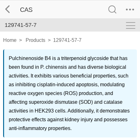
CAS
129741-57-7
Home
>
Products
>
129741-57-7
Pulchinenoside B4 is a triterpenoid glycoside that has
been found in P. chinensis and has diverse biological
activities. It exhibits various beneficial properties, such
as inhibiting cisplatin-induced apoptosis, modulating
reactive oxygen species (ROS) production, and
affecting superoxide dismutase (SOD) and catalase
activities in HEK293 cells. Additionally, it demonstrates
protective effects against kidney injury and possesses
anti-inflammatory properties.