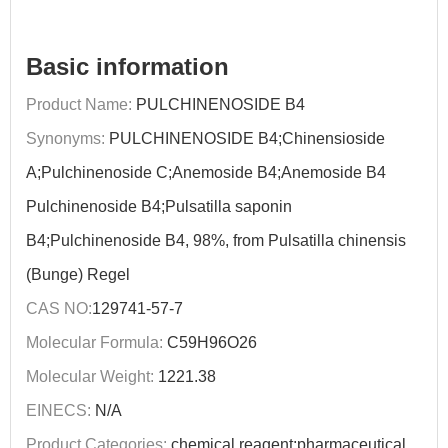
Basic information
Product Name:
PULCHINENOSIDE B4
Synonyms:
PULCHINENOSIDE B4;Chinensioside
A;Pulchinenoside C;Anemoside B4;Anemoside B4
Pulchinenoside B4;Pulsatilla saponin
B4;Pulchinenoside B4, 98%, from Pulsatilla chinensis
(Bunge) Regel
CAS NO:
129741-57-7
Molecular Formula:
C59H96O26
Molecular Weight:
1221.38
EINECS:
N/A
Product Categories:
chemical reagent;pharmaceutical