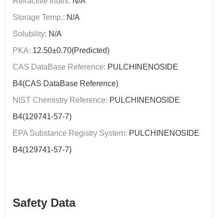
Refractive Index:
N/A
Storage Temp.:
N/A
Solubility:
N/A
PKA:
12.50±0.70(Predicted)
CAS DataBase Reference:
PULCHINENOSIDE
B4(CAS DataBase Reference)
NIST Chemistry Reference:
PULCHINENOSIDE
B4(129741-57-7)
EPA Substance Registry System:
PULCHINENOSIDE
B4(129741-57-7)
Safety Data