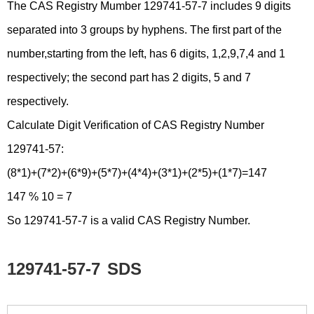
The CAS Registry Mumber 129741-57-7 includes 9 digits
separated into 3 groups by hyphens. The first part of the
number,starting from the left, has 6 digits, 1,2,9,7,4 and 1
respectively; the second part has 2 digits, 5 and 7
respectively.
Calculate Digit Verification of CAS Registry Number
129741-57:
(8*1)+(7*2)+(6*9)+(5*7)+(4*4)+(3*1)+(2*5)+(1*7)=147
147 % 10 = 7
So 129741-57-7 is a valid CAS Registry Number.
129741-57-7
SDS