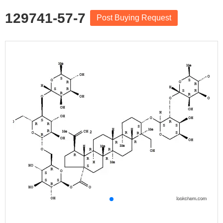
129741-57-7
Post Buying Request