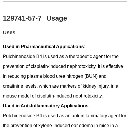
129741-57-7
Usage
Uses
Used in Pharmaceutical Applications:
Pulchinenoside B4 is used as a therapeutic agent for the
prevention of cisplatin-induced nephrotoxicity. It is effective
in reducing plasma blood urea nitrogen (BUN) and
creatinine levels, which are markers of kidney injury, in a
mouse model of cisplatin-induced nephrotoxicity.
Used in Anti-Inflammatory Applications:
Pulchinenoside B4 is used as an anti-inflammatory agent for
the prevention of xylene-induced ear edema in mice in a