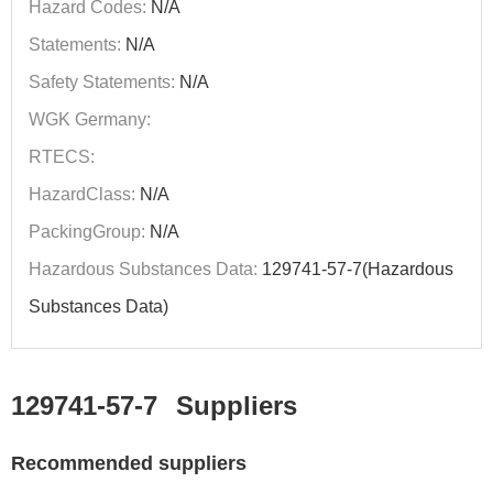
Hazard Codes:
N/A
Statements:
N/A
Safety Statements:
N/A
WGK Germany:
RTECS:
HazardClass:
N/A
PackingGroup:
N/A
Hazardous Substances Data:
129741-57-7(Hazardous
Substances Data)
129741-57-7
Suppliers
Recommended suppliers