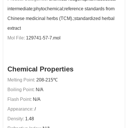
intermediate;phytochemical;reference standards from
Chinese medicinal herbs (TCM).;standardized herbal
extract
Mol File:
129741-57-7.mol
Chemical Properties
Melting Point:
208-215℃
Boiling Point:
N/A
Flash Point:
N/A
Appearance:
/
Density:
1.48