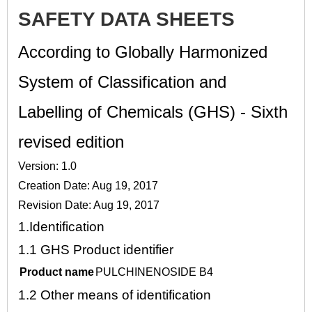
SAFETY DATA SHEETS
According to Globally Harmonized
System of Classification and
Labelling of Chemicals (GHS) - Sixth
revised edition
Version: 1.0
Creation Date: Aug 19, 2017
Revision Date: Aug 19, 2017
1.
Identification
1.1
GHS Product identifier
Product name
PULCHINENOSIDE B4
1.2
Other means of identification