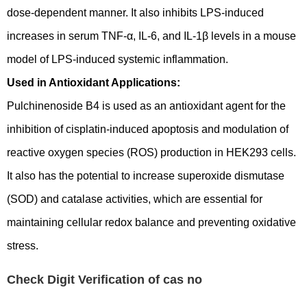
dose-dependent manner. It also inhibits LPS-induced
increases in serum TNF-α, IL-6, and IL-1β levels in a mouse
model of LPS-induced systemic inflammation.
Used in Antioxidant Applications:
Pulchinenoside B4 is used as an antioxidant agent for the
inhibition of cisplatin-induced apoptosis and modulation of
reactive oxygen species (ROS) production in HEK293 cells.
It also has the potential to increase superoxide dismutase
(SOD) and catalase activities, which are essential for
maintaining cellular redox balance and preventing oxidative
stress.
Check Digit Verification of cas no