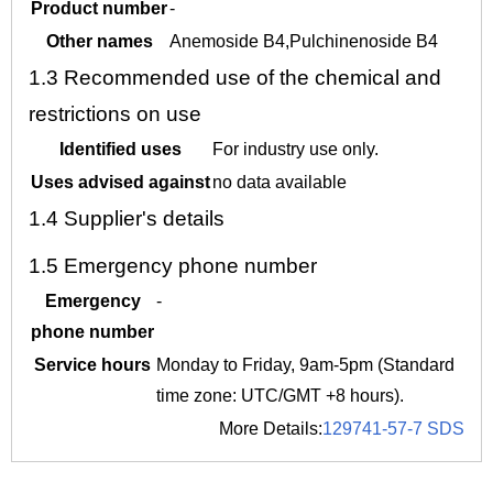
Product number
-
Other names
Anemoside B4,Pulchinenoside B4
1.3
Recommended use of the chemical and
restrictions on use
Identified uses
For industry use only.
Uses advised against
no data available
1.4
Supplier's details
1.5
Emergency phone number
Emergency
-
phone number
Service hours
Monday to Friday, 9am-5pm (Standard
time zone: UTC/GMT +8 hours).
More Details:
129741-57-7 SDS