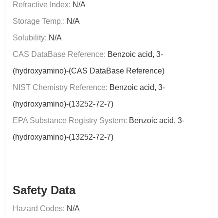
Refractive Index:
N/A
Storage Temp.:
N/A
Solubility:
N/A
CAS DataBase Reference:
Benzoic acid, 3-
(hydroxyamino)-(CAS DataBase Reference)
NIST Chemistry Reference:
Benzoic acid, 3-
(hydroxyamino)-(13252-72-7)
EPA Substance Registry System:
Benzoic acid, 3-
(hydroxyamino)-(13252-72-7)
Safety Data
Hazard Codes:
N/A