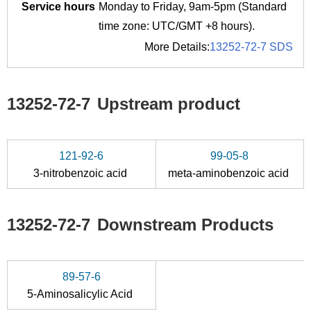
Service hours
Monday to Friday, 9am-5pm (Standard
time zone: UTC/GMT +8 hours).
More Details:
13252-72-7 SDS
13252-72-7
Upstream product
121-92-6
99-05-8
3-nitrobenzoic acid
meta-aminobenzoic acid
13252-72-7
Downstream Products
89-57-6
5-Aminosalicylic Acid