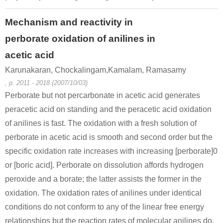
Mechanism and reactivity in
perborate oxidation of anilines in
acetic acid
Karunakaran, Chockalingam,Kamalam, Ramasamy
, p. 2011 - 2018 (2007/10/03)
Perborate but not percarbonate in acetic acid generates
peracetic acid on standing and the peracetic acid oxidation
of anilines is fast. The oxidation with a fresh solution of
perborate in acetic acid is smooth and second order but the
specific oxidation rate increases with increasing [perborate]0
or [boric acid]. Perborate on dissolution affords hydrogen
peroxide and a borate; the latter assists the former in the
oxidation. The oxidation rates of anilines under identical
conditions do not conform to any of the linear free energy
relationships but the reaction rates of molecular anilines do.