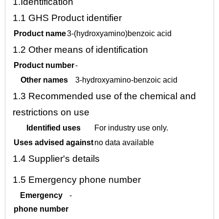
1.
Identification
1.1
GHS Product identifier
Product name
3-(hydroxyamino)benzoic acid
1.2
Other means of identification
Product number
-
Other names
3-hydroxyamino-benzoic acid
1.3
Recommended use of the chemical and
restrictions on use
Identified uses
For industry use only.
Uses advised against
no data available
1.4
Supplier's details
1.5
Emergency phone number
Emergency
-
phone number