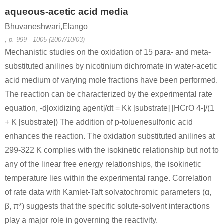
aqueous-acetic acid media
Bhuvaneshwari,Elango
, p. 999 - 1005 (2007/10/03)
Mechanistic studies on the oxidation of 15 para- and meta-
substituted anilines by nicotinium dichromate in water-acetic
acid medium of varying mole fractions have been performed.
The reaction can be characterized by the experimental rate
equation, -d[oxidizing agent]/dt = Kk [substrate] [HCrO 4-]/(1
+ K [substrate]) The addition of p-toluenesulfonic acid
enhances the reaction. The oxidation substituted anilines at
299-322 K complies with the isokinetic relationship but not to
any of the linear free energy relationships, the isokinetic
temperature lies within the experimental range. Correlation
of rate data with Kamlet-Taft solvatochromic parameters (α,
β, π*) suggests that the specific solute-solvent interactions
play a major role in governing the reactivity.