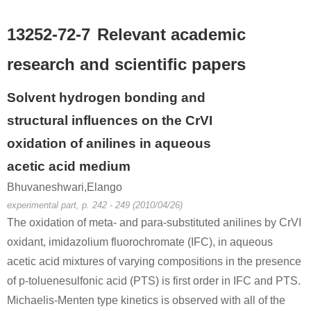
13252-72-7
Relevant academic
research and scientific papers
Solvent hydrogen bonding and
structural influences on the CrVI
oxidation of anilines in aqueous
acetic acid medium
Bhuvaneshwari,Elango
experimental part, p. 242 - 249 (2010/04/26)
The oxidation of meta- and para-substituted anilines by CrVI
oxidant, imidazolium fluorochromate (IFC), in aqueous
acetic acid mixtures of varying compositions in the presence
of p-toluenesulfonic acid (PTS) is first order in IFC and PTS.
Michaelis-Menten type kinetics is observed with all of the