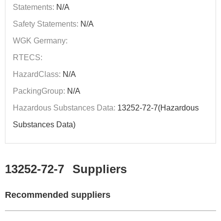
Statements:
N/A
Safety Statements:
N/A
WGK Germany:
RTECS:
HazardClass:
N/A
PackingGroup:
N/A
Hazardous Substances Data:
13252-72-7(Hazardous
Substances Data)
13252-72-7
Suppliers
Recommended suppliers