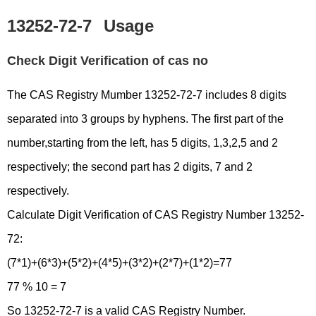
13252-72-7
Usage
Check Digit Verification of cas no
The CAS Registry Mumber 13252-72-7 includes 8 digits
separated into 3 groups by hyphens. The first part of the
number,starting from the left, has 5 digits, 1,3,2,5 and 2
respectively; the second part has 2 digits, 7 and 2
respectively.
Calculate Digit Verification of CAS Registry Number 13252-
72:
(7*1)+(6*3)+(5*2)+(4*5)+(3*2)+(2*7)+(1*2)=77
77 % 10 = 7
So 13252-72-7 is a valid CAS Registry Number.