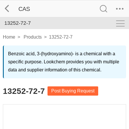
CAS
13252-72-7
Home
>
Products
>
13252-72-7
Benzoic acid, 3-(hydroxyamino)- is a chemical with a
specific purpose. Lookchem provides you with multiple
data and supplier information of this chemical.
13252-72-7
Post Buying Request