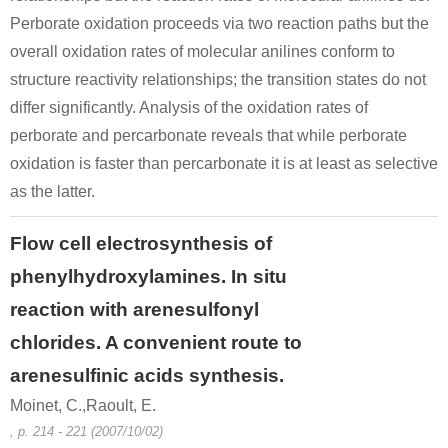
Perborate oxidation proceeds via two reaction paths but the
overall oxidation rates of molecular anilines conform to
structure reactivity relationships; the transition states do not
differ significantly. Analysis of the oxidation rates of
perborate and percarbonate reveals that while perborate
oxidation is faster than percarbonate it is at least as selective
as the latter.
Flow cell electrosynthesis of
phenylhydroxylamines. In situ
reaction with arenesulfonyl
chlorides. A convenient route to
arenesulfinic acids synthesis.
Moinet, C.,Raoult, E.
, p. 214 - 221 (2007/10/02)