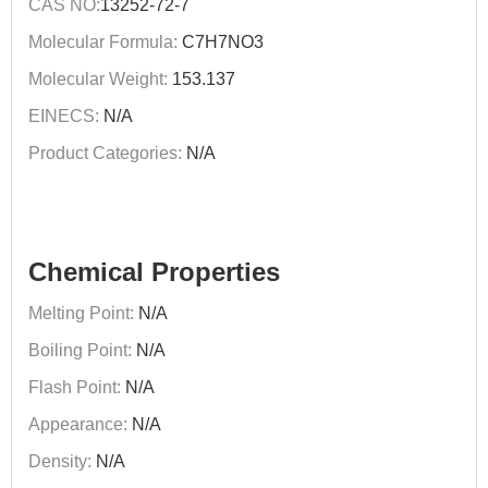
CAS NO:
13252-72-7
Molecular Formula:
C7H7NO3
Molecular Weight:
153.137
EINECS:
N/A
Product Categories:
N/A
Chemical Properties
Melting Point:
N/A
Boiling Point:
N/A
Flash Point:
N/A
Appearance:
N/A
Density:
N/A