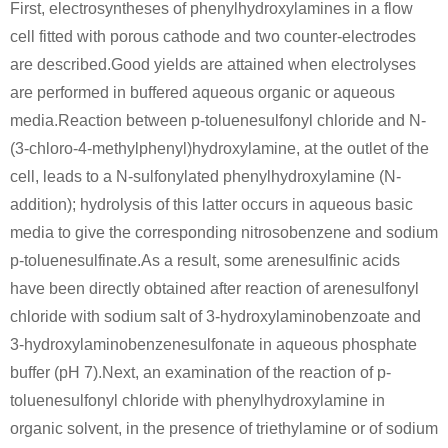
First, electrosyntheses of phenylhydroxylamines in a flow
cell fitted with porous cathode and two counter-electrodes
are described.Good yields are attained when electrolyses
are performed in buffered aqueous organic or aqueous
media.Reaction between p-toluenesulfonyl chloride and N-
(3-chloro-4-methylphenyl)hydroxylamine, at the outlet of the
cell, leads to a N-sulfonylated phenylhydroxylamine (N-
addition); hydrolysis of this latter occurs in aqueous basic
media to give the corresponding nitrosobenzene and sodium
p-toluenesulfinate.As a result, some arenesulfinic acids
have been directly obtained after reaction of arenesulfonyl
chloride with sodium salt of 3-hydroxylaminobenzoate and
3-hydroxylaminobenzenesulfonate in aqueous phosphate
buffer (pH 7).Next, an examination of the reaction of p-
toluenesulfonyl chloride with phenylhydroxylamine in
organic solvent, in the presence of triethylamine or of sodium