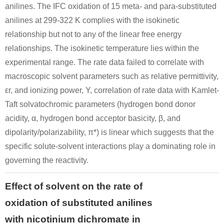
anilines. The IFC oxidation of 15 meta- and para-substituted
anilines at 299-322 K complies with the isokinetic
relationship but not to any of the linear free energy
relationships. The isokinetic temperature lies within the
experimental range. The rate data failed to correlate with
macroscopic solvent parameters such as relative permittivity,
εr, and ionizing power, Y, correlation of rate data with Kamlet-
Taft solvatochromic parameters (hydrogen bond donor
acidity, α, hydrogen bond acceptor basicity, β, and
dipolarity/polarizability, π*) is linear which suggests that the
specific solute-solvent interactions play a dominating role in
governing the reactivity.
Effect of solvent on the rate of
oxidation of substituted anilines
with nicotinium dichromate in