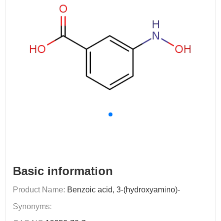
Basic information
Product Name:
Benzoic acid, 3-(hydroxyamino)-
Synonyms: