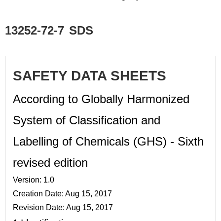
13252-72-7
SDS
SAFETY DATA SHEETS
According to Globally Harmonized
System of Classification and
Labelling of Chemicals (GHS) - Sixth
revised edition
Version: 1.0
Creation Date: Aug 15, 2017
Revision Date: Aug 15, 2017