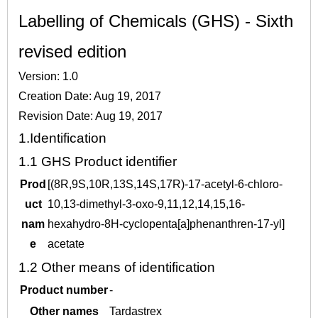
Labelling of Chemicals (GHS) - Sixth
revised edition
Version: 1.0
Creation Date: Aug 19, 2017
Revision Date: Aug 19, 2017
1.
Identification
1.1
GHS Product identifier
Prod
[(8R,9S,10R,13S,14S,17R)-17-acetyl-6-chloro-
uct
10,13-dimethyl-3-oxo-9,11,12,14,15,16-
nam
hexahydro-8H-cyclopenta[a]phenanthren-17-yl]
e
acetate
1.2
Other means of identification
Product number
-
Other names
Tardastrex