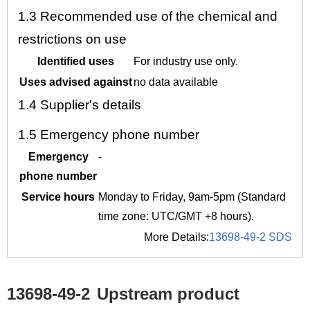
1.3
Recommended use of the chemical and
restrictions on use
Identified uses
For industry use only.
Uses advised against
no data available
1.4
Supplier's details
1.5
Emergency phone number
Emergency
-
phone number
Service hours
Monday to Friday, 9am-5pm (Standard
time zone: UTC/GMT +8 hours).
More Details:
13698-49-2 SDS
13698-49-2
Upstream product