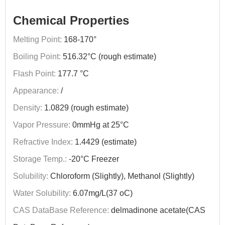
Chemical Properties
Melting Point:
168-170°
Boiling Point:
516.32°C (rough estimate)
Flash Point:
177.7 °C
Appearance:
/
Density:
1.0829 (rough estimate)
Vapor Pressure:
0mmHg at 25°C
Refractive Index:
1.4429 (estimate)
Storage Temp.:
-20°C Freezer
Solubility:
Chloroform (Slightly), Methanol (Slightly)
Water Solubility:
6.07mg/L(37 oC)
CAS DataBase Reference:
delmadinone acetate(CAS