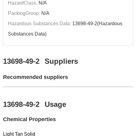
HazardClass:
N/A
PackingGroup:
N/A
Hazardous Substances Data:
13698-49-2(Hazardous
Substances Data)
13698-49-2
Suppliers
Recommended suppliers
13698-49-2
Usage
Chemical Properties
Light Tan Solid