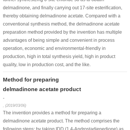
delmadinone, and finally carrying out 17-site esterification,
thereby obtaining delmadinone acetate. Compared with a
conventional synthesis method, the delmadinone acetate
preparation method provided by the invention has multiple
advantages of being simple and convenient in process
operation, economic and environmental-friendly in
production, high in total synthesis yield, high in product
quality, low in production cost, and the like.
Method for preparing
delmadinone acetate product
-
, (2019/03/06)
The invention provides a method for preparing a
delmadinone acetate product. The method comprises the
following steps: by taking IDD (1,4-Androstadienedione) as