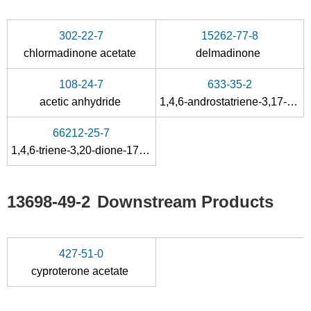
302-22-7
15262-77-8
chlormadinone acetate
delmadinone
108-24-7
633-35-2
acetic anhydride
1,4,6-androstatriene-3,17-dione
66212-25-7
1,4,6-triene-3,20-dione-17α-hydroxyprogesterone
13698-49-2
Downstream Products
427-51-0
cyproterone acetate