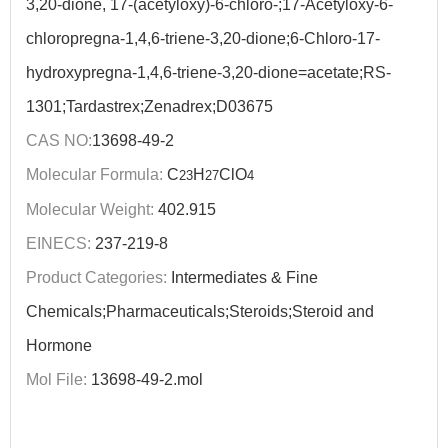
3,20-dione, 17-(acetyloxy)-6-chloro-;17-Acetyloxy-6-
chloropregna-1,4,6-triene-3,20-dione;6-Chloro-17-
hydroxypregna-1,4,6-triene-3,20-dione=acetate;RS-
1301;Tardastrex;Zenadrex;D03675
CAS NO:
13698-49-2
Molecular Formula:
C
H
ClO
23
27
4
Molecular Weight:
402.915
EINECS:
237-219-8
Product Categories:
Intermediates & Fine
Chemicals;Pharmaceuticals;Steroids;Steroid and
Hormone
Mol File:
13698-49-2.mol