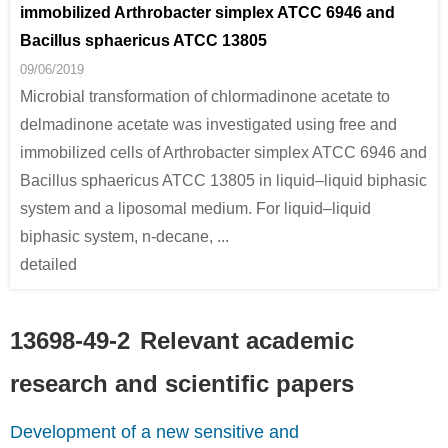
immobilized Arthrobacter simplex ATCC 6946 and
Bacillus sphaericus ATCC 13805
09/06/2019
Microbial transformation of chlormadinone acetate to
delmadinone acetate was investigated using free and
immobilized cells of Arthrobacter simplex ATCC 6946 and
Bacillus sphaericus ATCC 13805 in liquid–liquid biphasic
system and a liposomal medium. For liquid–liquid
biphasic system, n-decane, ...
detailed
13698-49-2
Relevant academic
research and scientific papers
Development of a new sensitive and