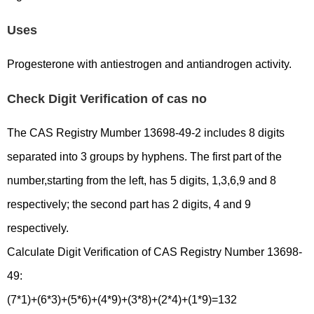
Uses
Progesterone with antiestrogen and antiandrogen activity.
Check Digit Verification of cas no
The CAS Registry Mumber 13698-49-2 includes 8 digits
separated into 3 groups by hyphens. The first part of the
number,starting from the left, has 5 digits, 1,3,6,9 and 8
respectively; the second part has 2 digits, 4 and 9
respectively.
Calculate Digit Verification of CAS Registry Number 13698-
49:
(7*1)+(6*3)+(5*6)+(4*9)+(3*8)+(2*4)+(1*9)=132