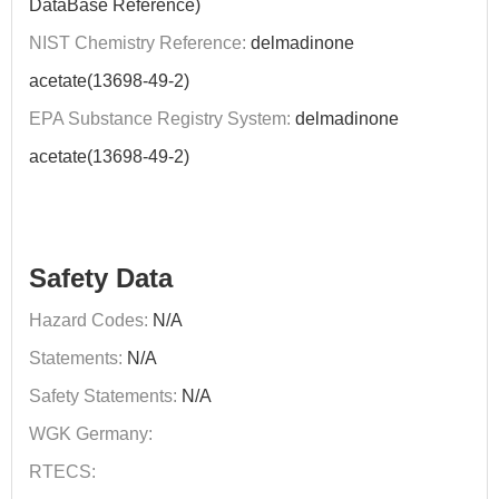
DataBase Reference)
NIST Chemistry Reference:
delmadinone
acetate(13698-49-2)
EPA Substance Registry System:
delmadinone
acetate(13698-49-2)
Safety Data
Hazard Codes:
N/A
Statements:
N/A
Safety Statements:
N/A
WGK Germany:
RTECS: