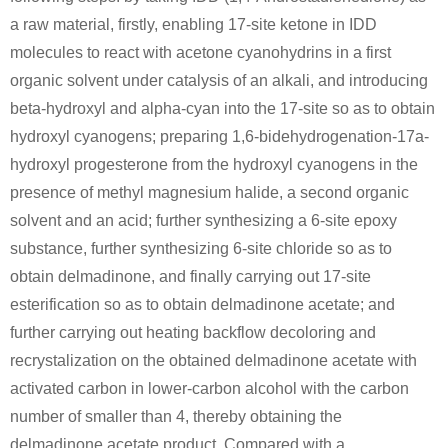
a raw material, firstly, enabling 17-site ketone in IDD
molecules to react with acetone cyanohydrins in a first
organic solvent under catalysis of an alkali, and introducing
beta-hydroxyl and alpha-cyan into the 17-site so as to obtain
hydroxyl cyanogens; preparing 1,6-bidehydrogenation-17a-
hydroxyl progesterone from the hydroxyl cyanogens in the
presence of methyl magnesium halide, a second organic
solvent and an acid; further synthesizing a 6-site epoxy
substance, further synthesizing 6-site chloride so as to
obtain delmadinone, and finally carrying out 17-site
esterification so as to obtain delmadinone acetate; and
further carrying out heating backflow decoloring and
recrystalization on the obtained delmadinone acetate with
activated carbon in lower-carbon alcohol with the carbon
number of smaller than 4, thereby obtaining the
delmadinone acetate product. Compared with a