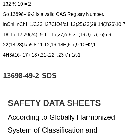
132 % 10 = 2
So 13698-49-2 is a valid CAS Registry Number.
InChI:InChI=1/C23H27ClO4/c1-13(25)23(28-14(2)26)10-7-
18-16-12-20(24)19-11-15(27)5-8-21(19,3)17(16)6-9-
22(18,23)4/h5,8,11-12,16-18H,6-7,9-10H2,1-
4H3/t16-,17+,18+,21-,22+,23+/m1/s1
13698-49-2
SDS
SAFETY DATA SHEETS
According to Globally Harmonized
System of Classification and