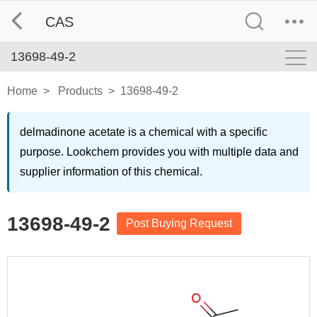
CAS
13698-49-2
Home
>
Products
>
13698-49-2
delmadinone acetate is a chemical with a specific
purpose. Lookchem provides you with multiple data and
supplier information of this chemical.
13698-49-2
Post Buying Request