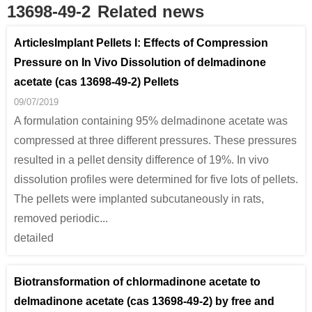
13698-49-2
Related news
ArticlesImplant Pellets I: Effects of Compression
Pressure on In Vivo Dissolution of delmadinone
acetate (cas 13698-49-2) Pellets
09/07/2019
A formulation containing 95% delmadinone acetate was
compressed at three different pressures. These pressures
resulted in a pellet density difference of 19%. In vivo
dissolution profiles were determined for five lots of pellets.
The pellets were implanted subcutaneously in rats,
removed periodic...
detailed
Biotransformation of chlormadinone acetate to
delmadinone acetate (cas 13698-49-2) by free and