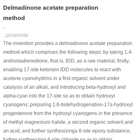
Delmadinone acetate preparation
method
-
, (2019/03/06)
The invention provides a delmadinone acetate preparation
method which comprises the following steps: by taking 1,4-
androstadienedione, that is, IDD, as a raw material, firstly,
enabling 17-site ketonein IDD molecules to react with
acetone cyanohydrins in a first organic solvent under
catalysis of an alkali, and introducing beta-hydroxyl and
alpha-cyan into the 17-site so as to obtain hydroxyl
cyanogens; preparing 1,6-bidehydrogenation-17a-hydroxyl
progesterone from the hydroxyl cyanogens in the presence
of methyl magnesium halide, a second organic solvent and
an acid; and further synthesizinga 6-site epoxy substance,
further synthesizing 6-site chloride so as to obtain