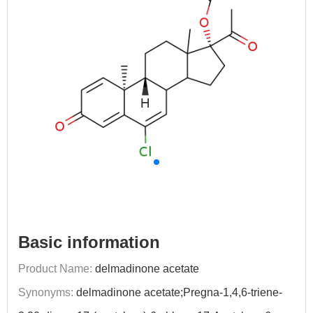
Basic information
Product Name:
delmadinone acetate
Synonyms:
delmadinone acetate;Pregna-1,4,6-triene-