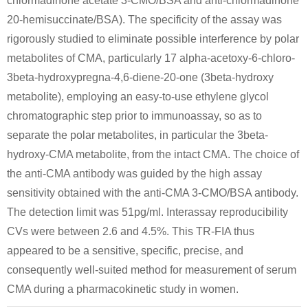
chlormadinone acetate 3-CMO/BSA and anti-chlormadinone
20-hemisuccinate/BSA). The specificity of the assay was
rigorously studied to eliminate possible interference by polar
metabolites of CMA, particularly 17 alpha-acetoxy-6-chloro-
3beta-hydroxypregna-4,6-diene-20-one (3beta-hydroxy
metabolite), employing an easy-to-use ethylene glycol
chromatographic step prior to immunoassay, so as to
separate the polar metabolites, in particular the 3beta-
hydroxy-CMA metabolite, from the intact CMA. The choice of
the anti-CMA antibody was guided by the high assay
sensitivity obtained with the anti-CMA 3-CMO/BSA antibody.
The detection limit was 51pg/ml. Interassay reproducibility
CVs were between 2.6 and 4.5%. This TR-FIA thus
appeared to be a sensitive, specific, precise, and
consequently well-suited method for measurement of serum
CMA during a pharmacokinetic study in women.