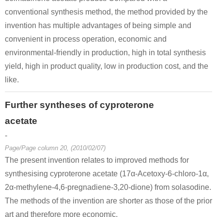
conventional synthesis method, the method provided by the
invention has multiple advantages of being simple and
convenient in process operation, economic and
environmental-friendly in production, high in total synthesis
yield, high in product quality, low in production cost, and the
like.
Further syntheses of cyproterone
acetate
-
Page/Page column 20, (2010/02/07)
The present invention relates to improved methods for
synthesising cyproterone acetate (17α-Acetoxy-6-chloro-1α,
2α-methylene-4,6-pregnadiene-3,20-dione) from solasodine.
The methods of the invention are shorter as those of the prior
art and therefore more economic.