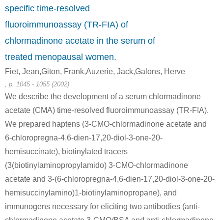
specific time-resolved
fluoroimmunoassay (TR-FIA) of
chlormadinone acetate in the serum of
treated menopausal women.
Fiet, Jean,Giton, Frank,Auzerie, Jack,Galons, Herve
, p. 1045 - 1055 (2002)
We describe the development of a serum chlormadinone
acetate (CMA) time-resolved fluoroimmunoassay (TR-FIA).
We prepared haptens (3-CMO-chlormadinone acetate and
6-chloropregna-4,6-dien-17,20-diol-3-one-20-
hemisuccinate), biotinylated tracers
(3(biotinylaminopropylamido) 3-CMO-chlormadinone
acetate and 3-(6-chloropregna-4,6-dien-17,20-diol-3-one-20-
hemisuccinylamino)1-biotinylaminopropane), and
immunogens necessary for eliciting two antibodies (anti-