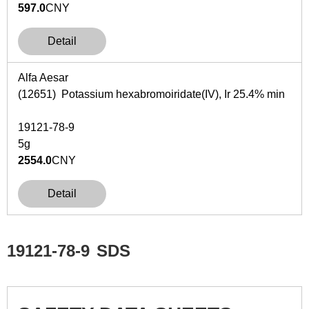
597.0
CNY
Detail
Alfa Aesar
(12651) Potassium hexabromoiridate(IV), Ir 25.4% min
19121-78-9
5g
2554.0
CNY
Detail
19121-78-9
SDS