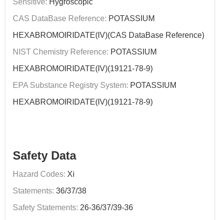
Sensitive:
Hygroscopic
CAS DataBase Reference:
POTASSIUM
HEXABROMOIRIDATE(IV)(CAS DataBase Reference)
NIST Chemistry Reference:
POTASSIUM
HEXABROMOIRIDATE(IV)(19121-78-9)
EPA Substance Registry System:
POTASSIUM
HEXABROMOIRIDATE(IV)(19121-78-9)
Safety Data
Hazard Codes:
Xi
Statements:
36/37/38
Safety Statements:
26-36/37/39-36