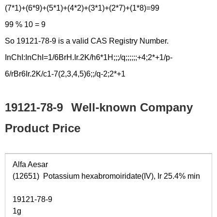
(7*1)+(6*9)+(5*1)+(4*2)+(3*1)+(2*7)+(1*8)=99
99 % 10 = 9
So 19121-78-9 is a valid CAS Registry Number.
InChI:InChI=1/6BrH.Ir.2K/h6*1H;;;/q;;;;;;+4;2*+1/p-
6/rBr6Ir.2K/c1-7(2,3,4,5)6;;/q-2;2*+1
19121-78-9
Well-known Company
Product Price
Alfa Aesar
(12651) Potassium hexabromoiridate(IV), Ir 25.4% min
19121-78-9
1g