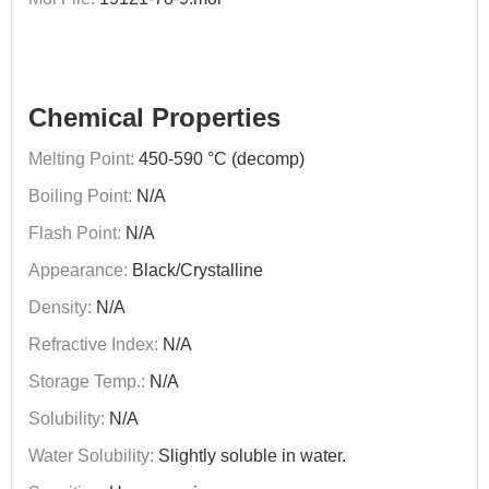
Chemical Properties
Melting Point:
450-590 °C (decomp)
Boiling Point:
N/A
Flash Point:
N/A
Appearance:
Black/Crystalline
Density:
N/A
Refractive Index:
N/A
Storage Temp.:
N/A
Solubility:
N/A
Water Solubility:
Slightly soluble in water.