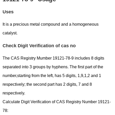
Uses
It is a precious metal compound and a homogeneous
catalyst.
Check Digit Verification of cas no
The CAS Registry Mumber 19121-78-9 includes 8 digits
separated into 3 groups by hyphens. The first part of the
number,starting from the left, has 5 digits, 1,9,1,2 and 1
respectively; the second part has 2 digits, 7 and 8
respectively.
Calculate Digit Verification of CAS Registry Number 19121-
78: