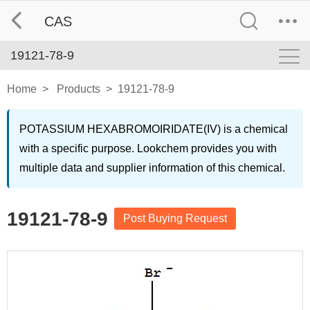
CAS
19121-78-9
Home
>
Products
>
19121-78-9
POTASSIUM HEXABROMOIRIDATE(IV) is a chemical
with a specific purpose. Lookchem provides you with
multiple data and supplier information of this chemical.
19121-78-9
Post Buying Request