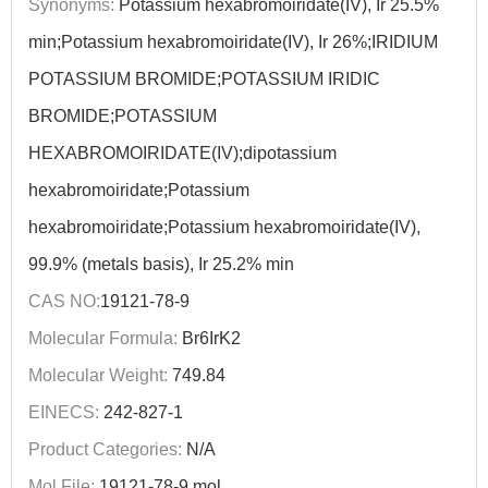
Synonyms:
Potassium hexabromoiridate(IV), Ir 25.5%
min;Potassium hexabromoiridate(IV), Ir 26%;IRIDIUM
POTASSIUM BROMIDE;POTASSIUM IRIDIC
BROMIDE;POTASSIUM
HEXABROMOIRIDATE(IV);dipotassium
hexabromoiridate;Potassium
hexabromoiridate;Potassium hexabromoiridate(IV),
99.9% (metals basis), Ir 25.2% min
CAS NO:
19121-78-9
Molecular Formula:
Br6IrK2
Molecular Weight:
749.84
EINECS:
242-827-1
Product Categories:
N/A
Mol File:
19121-78-9.mol