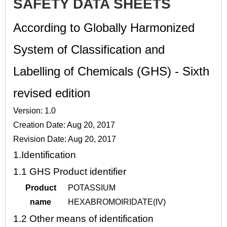
SAFETY DATA SHEETS
According to Globally Harmonized
System of Classification and
Labelling of Chemicals (GHS) - Sixth
revised edition
Version: 1.0
Creation Date: Aug 20, 2017
Revision Date: Aug 20, 2017
1.
Identification
1.1
GHS Product identifier
Product
POTASSIUM
name
HEXABROMOIRIDATE(IV)
1.2
Other means of identification