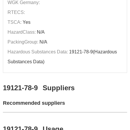
WGK Germany:
RTECS:
TSCA:
Yes
HazardClass:
N/A
PackingGroup:
N/A
Hazardous Substances Data:
19121-78-9(Hazardous
Substances Data)
19121-78-9
Suppliers
Recommended suppliers
19121-78-9
Usage