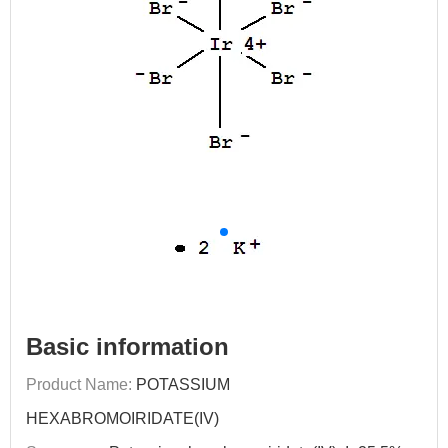
Basic information
Product Name:
POTASSIUM
HEXABROMOIRIDATE(IV)