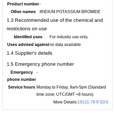
Product number
-
Other names
IRIDIUM POTASSIUM BROMIDE
1.3
Recommended use of the chemical and
restrictions on use
Identified uses
For industry use only.
Uses advised against
no data available
1.4
Supplier's details
1.5
Emergency phone number
Emergency
-
phone number
Service hours
Monday to Friday, 9am-5pm (Standard
time zone: UTC/GMT +8 hours).
More Details:
19121-78-9 SDS