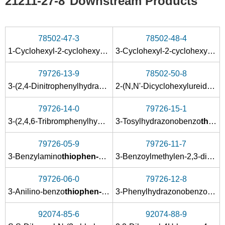
21211-27-8
Downstream Products
78502-47-3
78502-48-4
1-Cyclohexyl-2-cyclohexylimino-1,2-dihydrobenzo<4,5>thieno<3,2-d><1,3>oxazin-4-on-5,5-dioxid
3-Cyclohexyl-2-cyclohexylimino-2,3-dihydrobenzo<4,5>thieno<2,3-e><1,3>oxazin-4-on-5,5-dioxid
79726-13-9
78502-50-8
3-(2,4-Dinitrophenylhydrazono)benzo
thiophen-1,1-dioxid
2-(N,N'-Dicyclohexylureidocarbonyl)-3-hydroxybenzo
79726-14-0
79726-15-1
3-(2,4,6-Tribromphenylhydrazono)benzo
3-Tosylhydrazonobenzo
thiophen-1,1-dioxi
thiophen-1,1-dioxid
79726-05-9
79726-11-7
3-Benzylamino
thiophen-1,1-dioxid
3-Benzoylmethylen-2,3-dihydrobenzo
79726-06-0
79726-12-8
3-Anilino-benzo
thiophen-1,1-dioxid
3-Phenylhydrazonobenzo
thio
92074-85-6
92074-88-9