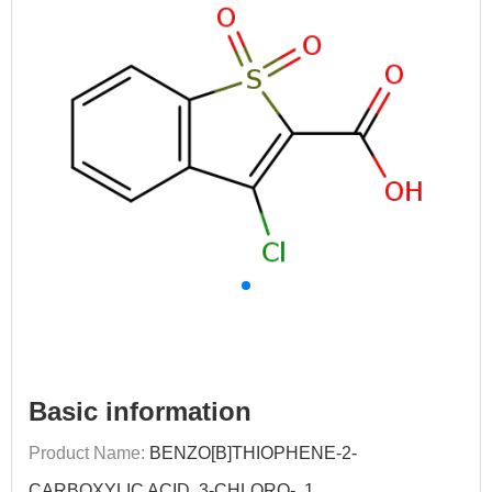
Basic information
Product Name:
BENZO[B]THIOPHENE-2-
CARBOXYLIC ACID, 3-CHLORO-, 1,