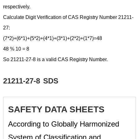
respectively.
Calculate Digit Verification of CAS Registry Number 21211-
27:
(7*2)+(6*1)+(5*2)+(4*1)+(3*1)+(2*2)+(1*7)=48
48 % 10 = 8
So 21211-27-8 is a valid CAS Registry Number.
21211-27-8
SDS
SAFETY DATA SHEETS
According to Globally Harmonized
System of Classification and