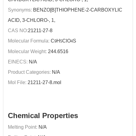
Synonyms:
BENZO[B]THIOPHENE-2-CARBOXYLIC
ACID, 3-CHLORO-, 1,
CAS NO:
21211-27-8
Molecular Formula:
C
H
ClO
S
9
5
4
Molecular Weight:
244.6516
EINECS:
N/A
Product Categories:
N/A
Mol File:
21211-27-8.mol
Chemical Properties
Melting Point:
N/A