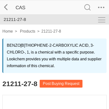
CAS
21211-27-8
Home
>
Products
>
21211-27-8
BENZO[B]THIOPHENE-2-CARBOXYLIC ACID, 3-
CHLORO-, 1, is a chemical with a specific purpose.
Lookchem provides you with multiple data and supplier
information of this chemical.
21211-27-8
Post Buying Request