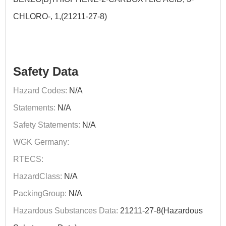
CHLORO-, 1,(21211-27-8)
Safety Data
Hazard Codes:
N/A
Statements:
N/A
Safety Statements:
N/A
WGK Germany:
RTECS:
HazardClass:
N/A
PackingGroup:
N/A
Hazardous Substances Data:
21211-27-8(Hazardous