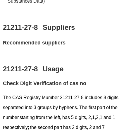
Substances Data)
21211-27-8
Suppliers
Recommended suppliers
21211-27-8
Usage
Check Digit Verification of cas no
The CAS Registry Mumber 21211-27-8 includes 8 digits
separated into 3 groups by hyphens. The first part of the
number,starting from the left, has 5 digits, 2,1,2,1 and 1
respectively; the second part has 2 digits, 2 and 7