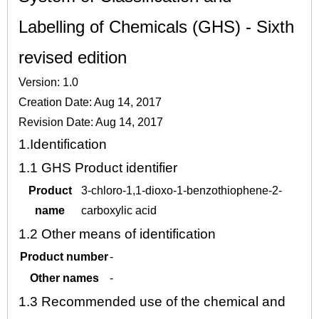
Labelling of Chemicals (GHS) - Sixth
revised edition
Version: 1.0
Creation Date: Aug 14, 2017
Revision Date: Aug 14, 2017
1.
Identification
1.1
GHS Product identifier
Product
3-chloro-1,1-dioxo-1-benzothiophene-2-
name
carboxylic acid
1.2
Other means of identification
Product number
-
Other names
-
1.3
Recommended use of the chemical and