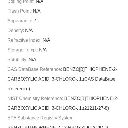
Boiling Point:
N/A
Flash Point:
N/A
Appearance:
/
Density:
N/A
Refractive Index:
N/A
Storage Temp.:
N/A
Solubility:
N/A
CAS DataBase Reference:
BENZO[B]THIOPHENE-2-
CARBOXYLIC ACID, 3-CHLORO-, 1,(CAS DataBase
Reference)
NIST Chemistry Reference:
BENZO[B]THIOPHENE-2-
CARBOXYLIC ACID, 3-CHLORO-, 1,(21211-27-8)
EPA Substance Registry System:
BENZO[B]THIOPHENE-2-CARBOXYLIC ACID, 3-