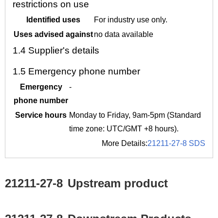
restrictions on use
Identified uses
For industry use only.
Uses advised against
no data available
1.4
Supplier's details
1.5
Emergency phone number
Emergency
-
phone number
Service hours
Monday to Friday, 9am-5pm (Standard
time zone: UTC/GMT +8 hours).
More Details:
21211-27-8 SDS
21211-27-8
Upstream product