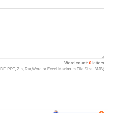
Word count:
0
letters
, PDF, PPT, Zip, Rar,Word or Excel Maximum File Size: 3MB)
1