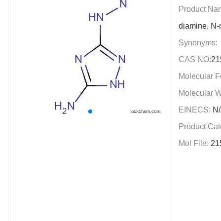
Product Na
diamine, N-n
Synonyms:
CAS NO:
21
Molecular F
Molecular W
EINECS:
N/
Product Cat
Mol File:
21