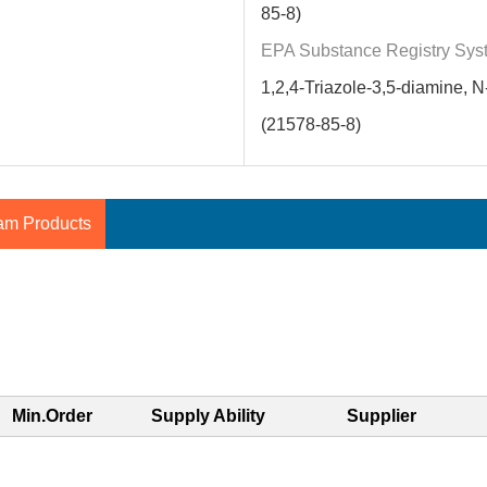
85-8)
EPA Substance Registry Sys
1,2,4-Triazole-3,5-diamine, N-
(21578-85-8)
am Products
Min.Order
Supply Ability
Supplier