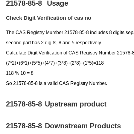
21578-85-8
Usage
Check Digit Verification of cas no
The CAS Registry Mumber 21578-85-8 includes 8 digits separate
second part has 2 digits, 8 and 5 respectively.
Calculate Digit Verification of CAS Registry Number 21578-
(7*2)+(6*1)+(5*5)+(4*7)+(3*8)+(2*8)+(1*5)=118
118 % 10 = 8
So 21578-85-8 is a valid CAS Registry Number.
21578-85-8
Upstream product
21578-85-8
Downstream Products