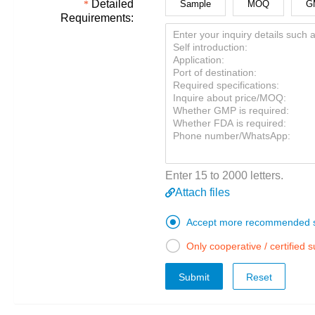
Detailed
Sample
MOQ
G
Requirements:
Enter 15 to 2000 letters.
Attach files

Accept more recommended s

Only cooperative / certified 
Submit