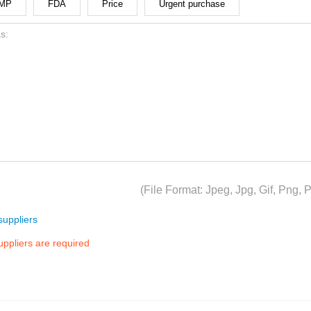
MP
FDA
Price
Urgent purchase
(File Format: Jpeg, Jpg, Gif, Png
uppliers
suppliers are required