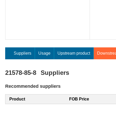
Suppliers
Usage
Upstream product
Downstre
21578-85-8
Suppliers
Recommended suppliers
Product
FOB Price