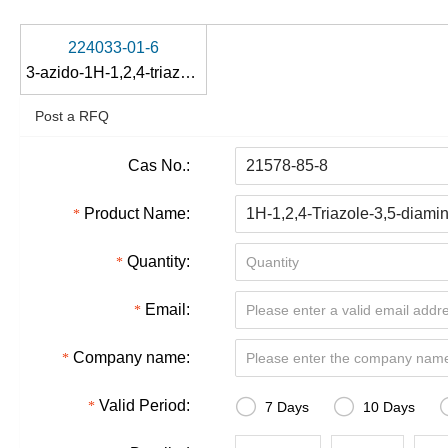
224033-01-6
3-azido-1H-1,2,4-triazol-5-amine
Post a RFQ
Cas No.:
Product Name:
Quantity:
Email:
Company name:


Valid Period:
7 Days
10 Days