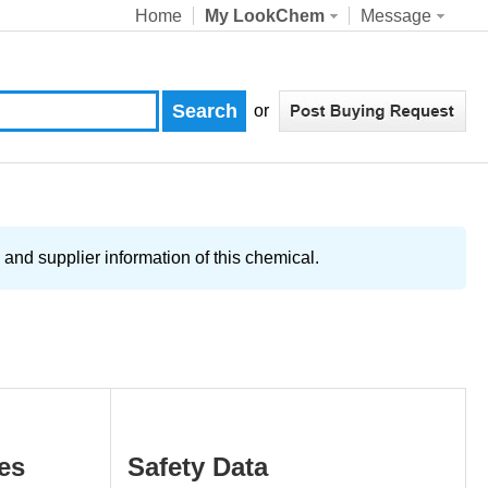
Home
My LookChem
Message
or
and supplier information of this chemical.
es
Safety Data