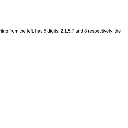
 from the left, has 5 digits, 2,1,5,7 and 8 respectively; the