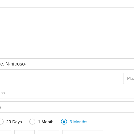



20 Days
1 Month
3 Months