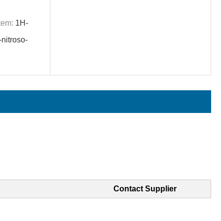
tem:
1H-
nitroso-
Contact Supplier