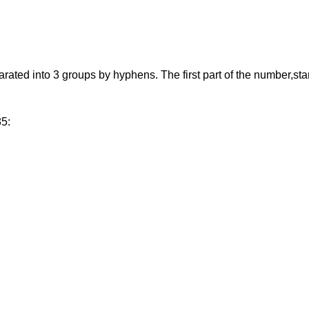
d into 3 groups by hyphens. The first part of the number,starting
85: