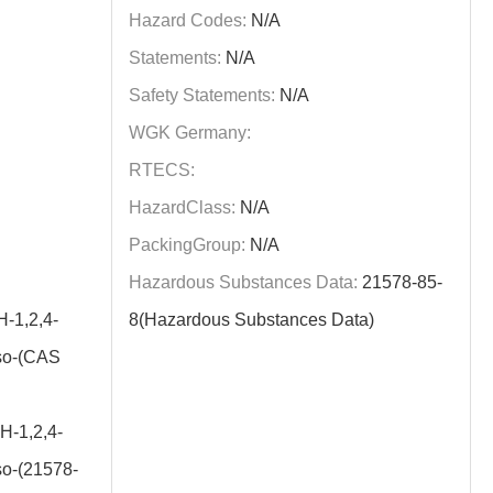
Hazard Codes:
N/A
Statements:
N/A
Safety Statements:
N/A
WGK Germany:
RTECS:
HazardClass:
N/A
PackingGroup:
N/A
Hazardous Substances Data:
21578-85-
-1,2,4-
8(Hazardous Substances Data)
oso-(CAS
H-1,2,4-
so-(21578-