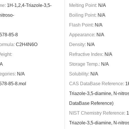
me:
1H-1,2,4-Triazole-3,5-
Melting Point:
N/A
itroso-
Boiling Point:
N/A
Flash Point:
N/A
578-85-8
Appearance:
N/A
ormula:
C2H4N6O
Density:
N/A
eight:
Refractive Index:
N/A
A
Storage Temp.:
N/A
egories:
N/A
Solubility:
N/A
578-85-8.mol
CAS DataBase Reference:
1H
Triazole-3,5-diamine, N-nitr
DataBase Reference)
NIST Chemistry Reference:
1
Triazole-3,5-diamine, N-nitro