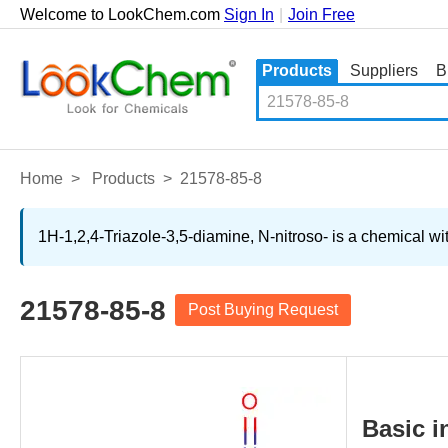
Welcome to LookChem.com
Sign In
|
Join Free
Products
Suppliers
B
Home
>
Products
>
21578-85-8
1H-1,2,4-Triazole-3,5-diamine, N-nitroso- is a chemical wi
21578-85-8
Post Buying Request
Basic i