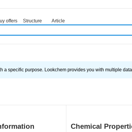
uy offers
Structure
Article
search
th a specific purpose. Lookchem provides you with multiple data 
nformation
Chemical Properti