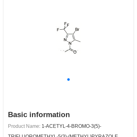
Basic information
Product Name:
1-ACETYL-4-BROMO-3(5)-
TRIFLUOROMETHYL-5(3)-(METHYL)PYRAZOLE