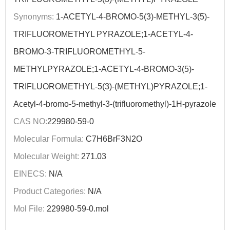
Synonyms:
1-ACETYL-4-BROMO-5(3)-METHYL-3(5)-
TRIFLUOROMETHYL PYRAZOLE;1-ACETYL-4-
BROMO-3-TRIFLUOROMETHYL-5-
METHYLPYRAZOLE;1-ACETYL-4-BROMO-3(5)-
TRIFLUOROMETHYL-5(3)-(METHYL)PYRAZOLE;1-
Acetyl-4-bromo-5-methyl-3-(trifluoromethyl)-1H-pyrazole
CAS NO:
229980-59-0
Molecular Formula:
C7H6BrF3N2O
Molecular Weight:
271.03
EINECS:
N/A
Product Categories:
N/A
Mol File:
229980-59-0.mol