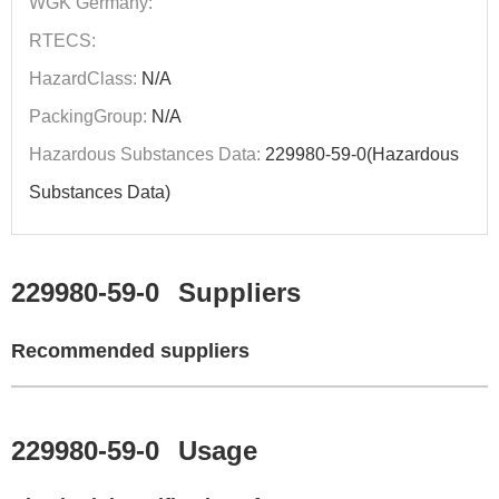
WGK Germany:
RTECS:
HazardClass:
N/A
PackingGroup:
N/A
Hazardous Substances Data:
229980-59-0(Hazardous
Substances Data)
229980-59-0
Suppliers
Recommended suppliers
229980-59-0
Usage