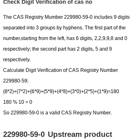
Check Digit Verification of cas no
The CAS Registry Mumber 229980-59-0 includes 9 digits
separated into 3 groups by hyphens. The first part of the
number,starting from the left, has 6 digits, 2,2,9,9,8 and 0
respectively; the second part has 2 digits, 5 and 9
respectively.
Calculate Digit Verification of CAS Registry Number
229980-59:
(8*2)+(7*2)+(6*9)+(5*9)+(4*8)+(3*0)+(2*5)+(1*9)=180
180 % 10 = 0
So 229980-59-0 is a valid CAS Registry Number.
229980-59-0
Upstream product