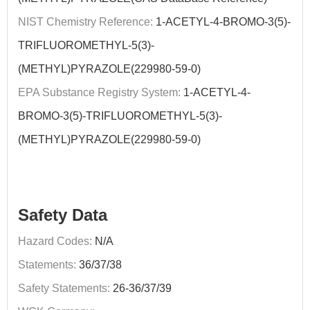
NIST Chemistry Reference:
1-ACETYL-4-BROMO-3(5)-
TRIFLUOROMETHYL-5(3)-
(METHYL)PYRAZOLE(229980-59-0)
EPA Substance Registry System:
1-ACETYL-4-
BROMO-3(5)-TRIFLUOROMETHYL-5(3)-
(METHYL)PYRAZOLE(229980-59-0)
Safety Data
Hazard Codes:
N/A
Statements:
36/37/38
Safety Statements:
26-36/37/39