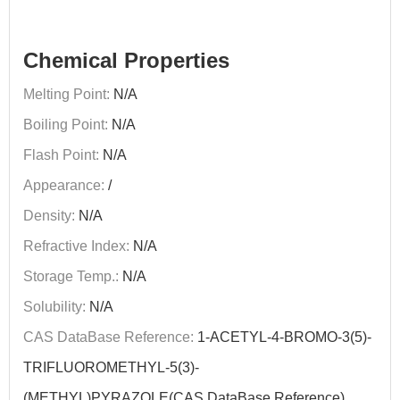
Chemical Properties
Melting Point:
N/A
Boiling Point:
N/A
Flash Point:
N/A
Appearance:
/
Density:
N/A
Refractive Index:
N/A
Storage Temp.:
N/A
Solubility:
N/A
CAS DataBase Reference:
1-ACETYL-4-BROMO-3(5)-
TRIFLUOROMETHYL-5(3)-
(METHYL)PYRAZOLE(CAS DataBase Reference)