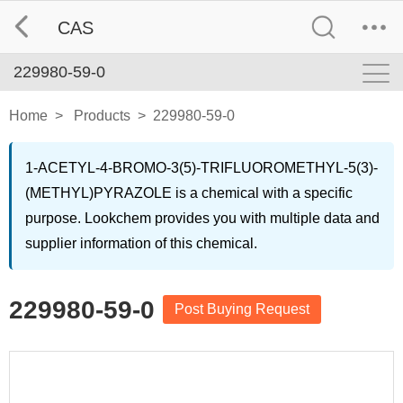
CAS
229980-59-0
Home
>
Products
>
229980-59-0
1-ACETYL-4-BROMO-3(5)-TRIFLUOROMETHYL-5(3)-
(METHYL)PYRAZOLE is a chemical with a specific
purpose. Lookchem provides you with multiple data and
supplier information of this chemical.
229980-59-0
Post Buying Request