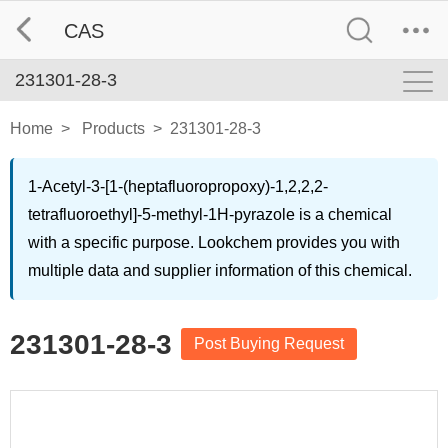
CAS
231301-28-3
Home
>
Products
>
231301-28-3
1-Acetyl-3-[1-(heptafluoropropoxy)-1,2,2,2-
tetrafluoroethyl]-5-methyl-1H-pyrazole is a chemical
with a specific purpose. Lookchem provides you with
multiple data and supplier information of this chemical.
231301-28-3
Post Buying Request