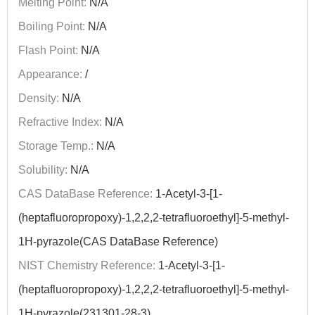
Melting Point:
N/A
Boiling Point:
N/A
Flash Point:
N/A
Appearance:
/
Density:
N/A
Refractive Index:
N/A
Storage Temp.:
N/A
Solubility:
N/A
CAS DataBase Reference:
1-Acetyl-3-[1-
(heptafluoropropoxy)-1,2,2,2-tetrafluoroethyl]-5-methyl-
1H-pyrazole(CAS DataBase Reference)
NIST Chemistry Reference:
1-Acetyl-3-[1-
(heptafluoropropoxy)-1,2,2,2-tetrafluoroethyl]-5-methyl-
1H-pyrazole(231301-28-3)