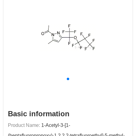
Basic information
Product Name:
1-Acetyl-3-[1-
(heptafluoropropoxy)-1,2,2,2-tetrafluoroethyl]-5-methyl-