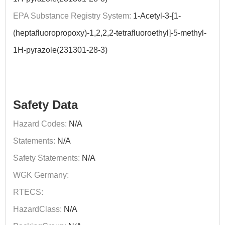
EPA Substance Registry System:
1-Acetyl-3-[1-
(heptafluoropropoxy)-1,2,2,2-tetrafluoroethyl]-5-methyl-
1H-pyrazole(231301-28-3)
Safety Data
Hazard Codes:
N/A
Statements:
N/A
Safety Statements:
N/A
WGK Germany:
RTECS:
HazardClass:
N/A