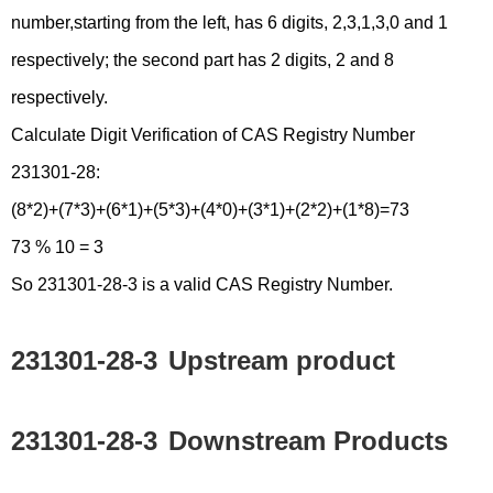
number,starting from the left, has 6 digits, 2,3,1,3,0 and 1
respectively; the second part has 2 digits, 2 and 8
respectively.
Calculate Digit Verification of CAS Registry Number
231301-28:
(8*2)+(7*3)+(6*1)+(5*3)+(4*0)+(3*1)+(2*2)+(1*8)=73
73 % 10 = 3
So 231301-28-3 is a valid CAS Registry Number.
231301-28-3
Upstream product
231301-28-3
Downstream Products