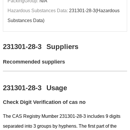
PackingGroup:
N/A
Hazardous Substances Data:
231301-28-3(Hazardous
Substances Data)
231301-28-3
Suppliers
Recommended suppliers
231301-28-3
Usage
Check Digit Verification of cas no
The CAS Registry Mumber 231301-28-3 includes 9 digits
separated into 3 groups by hyphens. The first part of the