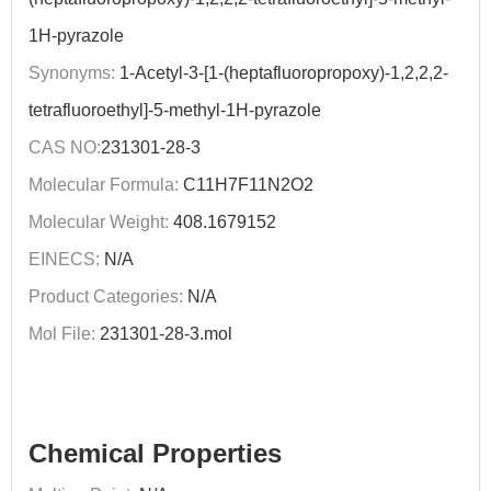
1H-pyrazole
Synonyms:
1-Acetyl-3-[1-(heptafluoropropoxy)-1,2,2,2-
tetrafluoroethyl]-5-methyl-1H-pyrazole
CAS NO:
231301-28-3
Molecular Formula:
C11H7F11N2O2
Molecular Weight:
408.1679152
EINECS:
N/A
Product Categories:
N/A
Mol File:
231301-28-3.mol
Chemical Properties