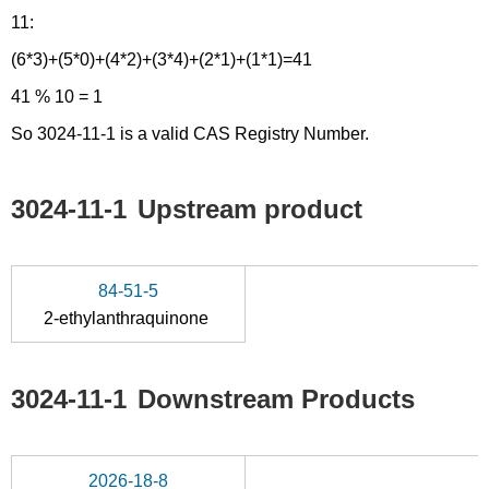
11:
(6*3)+(5*0)+(4*2)+(3*4)+(2*1)+(1*1)=41
41 % 10 = 1
So 3024-11-1 is a valid CAS Registry Number.
3024-11-1
Upstream product
84-51-5
2-ethylanthraquinone
3024-11-1
Downstream Products
2026-18-8