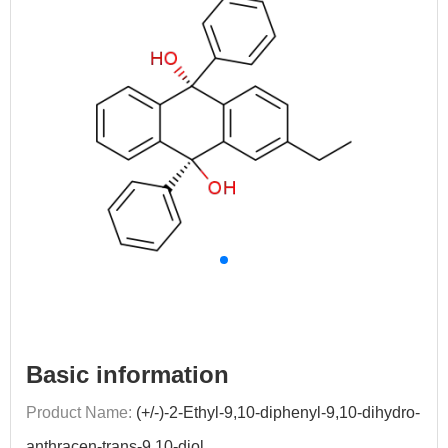
Basic information
Product Name:
(+/-)-2-Ethyl-9,10-diphenyl-9,10-dihydro-
anthracen-trans-9,10-diol