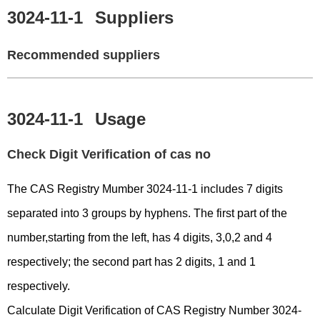
3024-11-1
Suppliers
Recommended suppliers
3024-11-1
Usage
Check Digit Verification of cas no
The CAS Registry Mumber 3024-11-1 includes 7 digits
separated into 3 groups by hyphens. The first part of the
number,starting from the left, has 4 digits, 3,0,2 and 4
respectively; the second part has 2 digits, 1 and 1
respectively.
Calculate Digit Verification of CAS Registry Number 3024-