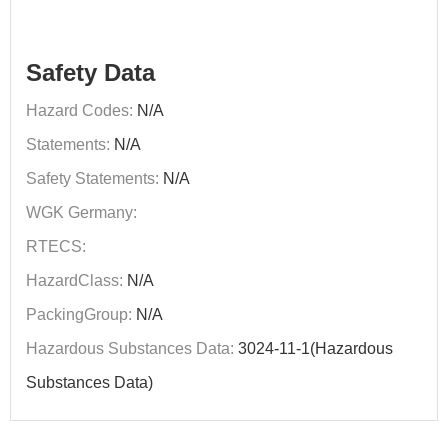
Safety Data
Hazard Codes:
N/A
Statements:
N/A
Safety Statements:
N/A
WGK Germany:
RTECS:
HazardClass:
N/A
PackingGroup:
N/A
Hazardous Substances Data:
3024-11-1(Hazardous
Substances Data)