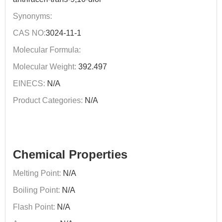
Synonyms:
CAS NO:
3024-11-1
Molecular Formula:
Molecular Weight:
392.497
EINECS:
N/A
Product Categories:
N/A
Chemical Properties
Melting Point:
N/A
Boiling Point:
N/A
Flash Point:
N/A