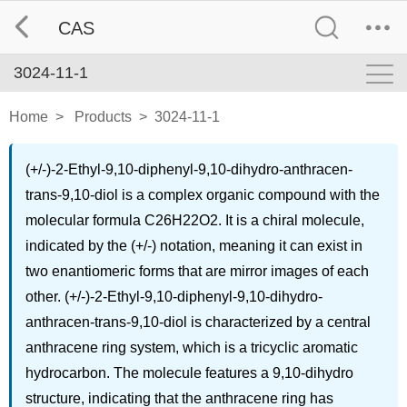
CAS
3024-11-1
Home
>
Products
>
3024-11-1
(+/-)-2-Ethyl-9,10-diphenyl-9,10-dihydro-anthracen-
trans-9,10-diol is a complex organic compound with the
molecular formula C26H22O2. It is a chiral molecule,
indicated by the (+/-) notation, meaning it can exist in
two enantiomeric forms that are mirror images of each
other. (+/-)-2-Ethyl-9,10-diphenyl-9,10-dihydro-
anthracen-trans-9,10-diol is characterized by a central
anthracene ring system, which is a tricyclic aromatic
hydrocarbon. The molecule features a 9,10-dihydro
structure, indicating that the anthracene ring has