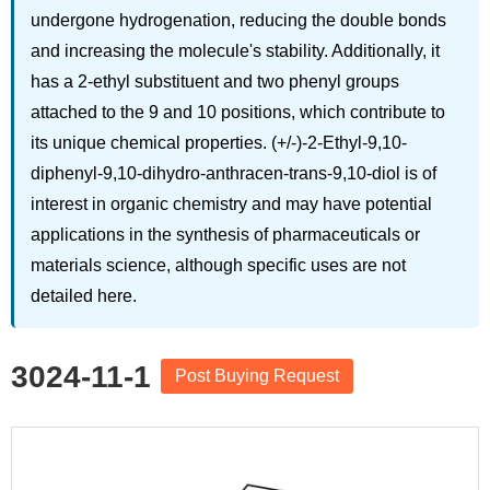
undergone hydrogenation, reducing the double bonds
and increasing the molecule's stability. Additionally, it
has a 2-ethyl substituent and two phenyl groups
attached to the 9 and 10 positions, which contribute to
its unique chemical properties. (+/-)-2-Ethyl-9,10-
diphenyl-9,10-dihydro-anthracen-trans-9,10-diol is of
interest in organic chemistry and may have potential
applications in the synthesis of pharmaceuticals or
materials science, although specific uses are not
detailed here.
3024-11-1
Post Buying Request