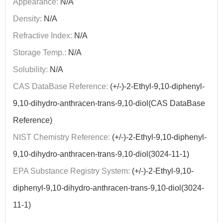
Appearance:
N/A
Density:
N/A
Refractive Index:
N/A
Storage Temp.:
N/A
Solubility:
N/A
CAS DataBase Reference:
(+/-)-2-Ethyl-9,10-diphenyl-
9,10-dihydro-anthracen-trans-9,10-diol(CAS DataBase
Reference)
NIST Chemistry Reference:
(+/-)-2-Ethyl-9,10-diphenyl-
9,10-dihydro-anthracen-trans-9,10-diol(3024-11-1)
EPA Substance Registry System:
(+/-)-2-Ethyl-9,10-
diphenyl-9,10-dihydro-anthracen-trans-9,10-diol(3024-
11-1)