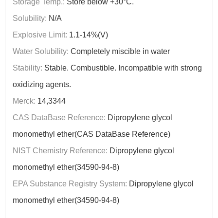
Storage Temp.:
Store below +30°C.
Solubility:
N/A
Explosive Limit:
1.1-14%(V)
Water Solubility:
Completely miscible in water
Stability:
Stable. Combustible. Incompatible with strong
oxidizing agents.
Merck:
14,3344
CAS DataBase Reference:
Dipropylene glycol
monomethyl ether(CAS DataBase Reference)
NIST Chemistry Reference:
Dipropylene glycol
monomethyl ether(34590-94-8)
EPA Substance Registry System:
Dipropylene glycol
monomethyl ether(34590-94-8)