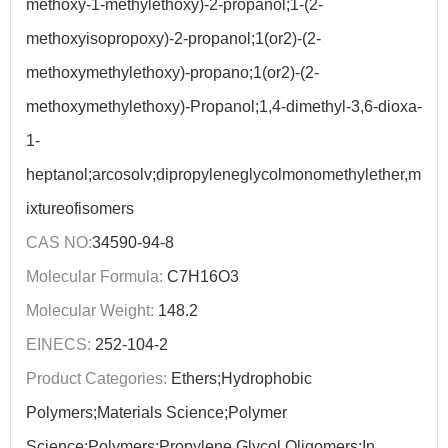
methoxy-1-methylethoxy)-2-propanol;1-(2-
methoxyisopropoxy)-2-propanol;1(or2)-(2-
methoxymethylethoxy)-propano;1(or2)-(2-
methoxymethylethoxy)-Propanol;1,4-dimethyl-3,6-dioxa-
1-
heptanol;arcosolv;dipropyleneglycolmonomethylether,m
ixtureofisomers
CAS NO:
34590-94-8
Molecular Formula:
C7H16O3
Molecular Weight:
148.2
EINECS:
252-104-2
Product Categories:
Ethers;Hydrophobic
Polymers;Materials Science;Polymer
Science;Polymers;Propylene Glycol Oligomers;In