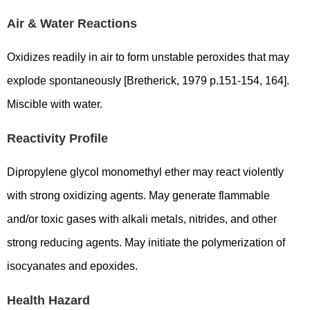
Air & Water Reactions
Oxidizes readily in air to form unstable peroxides that may
explode spontaneously [Bretherick, 1979 p.151-154, 164].
Miscible with water.
Reactivity Profile
Dipropylene glycol monomethyl ether may react violently
with strong oxidizing agents. May generate flammable
and/or toxic gases with alkali metals, nitrides, and other
strong reducing agents. May initiate the polymerization of
isocyanates and epoxides.
Health Hazard