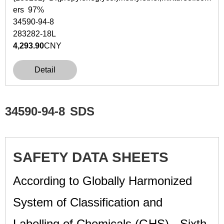
ers 97%
34590-94-8
283282-18L
4,293.90
CNY
Detail
34590-94-8
SDS
SAFETY DATA SHEETS
According to Globally Harmonized
System of Classification and
Labelling of Chemicals (GHS) - Sixth