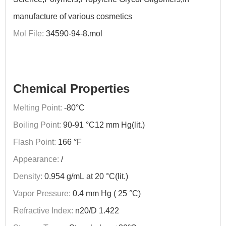
manufacture of various cosmetics
Mol File:
34590-94-8.mol
Chemical Properties
Melting Point:
-80°C
Boiling Point:
90-91 °C12 mm Hg(lit.)
Flash Point:
166 °F
Appearance:
/
Density:
0.954 g/mL at 20 °C(lit.)
Vapor Pressure:
0.4 mm Hg ( 25 °C)
Refractive Index:
n20/D 1.422