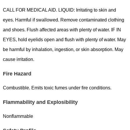
CALL FOR MEDICAL AID. LIQUID: Irritating to skin and
eyes. Harmful if swallowed. Remove contaminated clothing
and shoes. Flush affected areas with plenty of water. IF IN
EYES, hold eyelids open and flush with plenty of water. May
be harmful by inhalation, ingestion, or skin absorption. May
cause irritation.
Fire Hazard
Combustible. Emits toxic fumes under fire conditions.
Flammability and Explosibility
Nonflammable