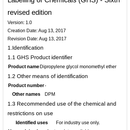
revised edition
Version: 1.0
Creation Date: Aug 13, 2017
Revision Date: Aug 13, 2017
1.
Identification
1.1
GHS Product identifier
Product name
Dipropylene glycol monomethyl ether
1.2
Other means of identification
Product number
-
Other names
DPM
1.3
Recommended use of the chemical and
restrictions on use
Identified uses
For industry use only.