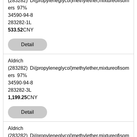
(283282) Di(propyleneglycol)methylether,mixtureofisom
ers 97%
34590-94-8
283282-1L
533.52
CNY
Detail
Aldrich
(283282) Di(propyleneglycol)methylether,mixtureofisom
ers 97%
34590-94-8
283282-3L
1,199.25
CNY
Detail
Aldrich
(283282) Di(propyleneglycol)methylether,mixtureofisom