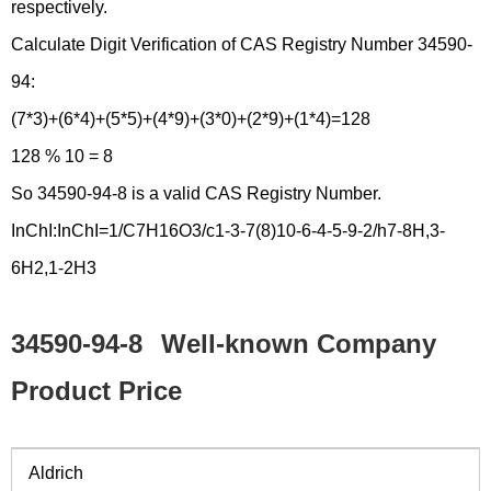
respectively.
Calculate Digit Verification of CAS Registry Number 34590-
94:
(7*3)+(6*4)+(5*5)+(4*9)+(3*0)+(2*9)+(1*4)=128
128 % 10 = 8
So 34590-94-8 is a valid CAS Registry Number.
InChI:InChI=1/C7H16O3/c1-3-7(8)10-6-4-5-9-2/h7-8H,3-
6H2,1-2H3
34590-94-8
Well-known Company
Product Price
Aldrich