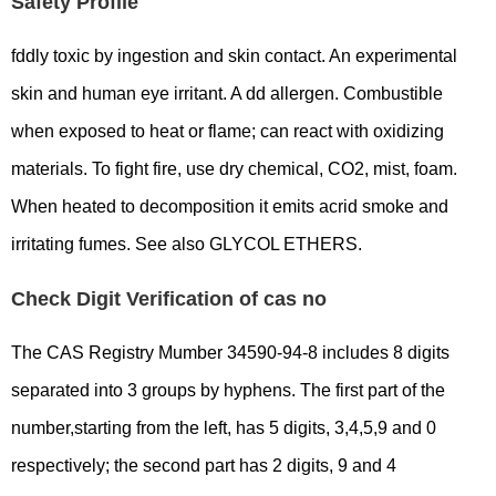
Safety Profile
fddly toxic by ingestion and skin contact. An experimental
skin and human eye irritant. A dd allergen. Combustible
when exposed to heat or flame; can react with oxidizing
materials. To fight fire, use dry chemical, CO2, mist, foam.
When heated to decomposition it emits acrid smoke and
irritating fumes. See also GLYCOL ETHERS.
Check Digit Verification of cas no
The CAS Registry Mumber 34590-94-8 includes 8 digits
separated into 3 groups by hyphens. The first part of the
number,starting from the left, has 5 digits, 3,4,5,9 and 0
respectively; the second part has 2 digits, 9 and 4