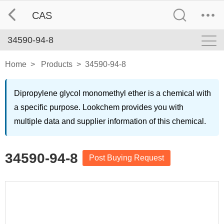
CAS
34590-94-8
Home
>
Products
>
34590-94-8
Dipropylene glycol monomethyl ether is a chemical with
a specific purpose. Lookchem provides you with
multiple data and supplier information of this chemical.
34590-94-8
Post Buying Request