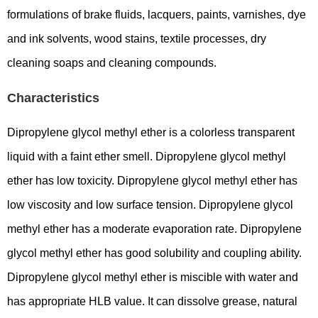
formulations of brake fluids, lacquers, paints, varnishes, dye
and ink solvents, wood stains, textile processes, dry
cleaning soaps and cleaning compounds.
Characteristics
Dipropylene glycol methyl ether is a colorless transparent
liquid with a faint ether smell. Dipropylene glycol methyl
ether has low toxicity. Dipropylene glycol methyl ether has
low viscosity and low surface tension. Dipropylene glycol
methyl ether has a moderate evaporation rate. Dipropylene
glycol methyl ether has good solubility and coupling ability.
Dipropylene glycol methyl ether is miscible with water and
has appropriate HLB value. It can dissolve grease, natural