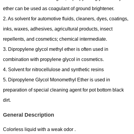
ether can be used as coagulant of ground brightener.
2. As solvent for automotive fluids, cleaners, dyes, coatings,
inks, waxes, adhesives, agricultural products, insect
repellents, and cosmetics; chemical intermediate.
3. Dipropylene glycol methyl ether is often used in
combination with propylene glycol in cosmetics.
4. Solvent for nitrocellulose and synthetic resins
5. Dipropylene Glycol Monomethyl Ether is used in
preparation of special cleaning agent for pot bottom black
dirt.
General Description
Colorless liquid with a weak odor .