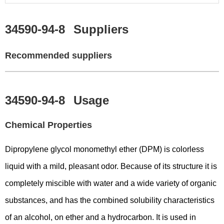
34590-94-8
Suppliers
Recommended suppliers
34590-94-8
Usage
Chemical Properties
Dipropylene glycol monomethyl ether (DPM) is colorless
liquid with a mild, pleasant odor. Because of its structure it is
completely miscible with water and a wide variety of organic
substances, and has the combined solubility characteristics
of an alcohol, on ether and a hydrocarbon. It is used in