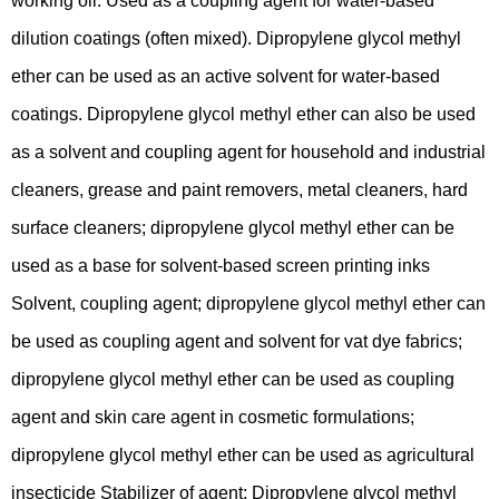
working oil. Used as a coupling agent for water-based
dilution coatings (often mixed). Dipropylene glycol methyl
ether can be used as an active solvent for water-based
coatings. Dipropylene glycol methyl ether can also be used
as a solvent and coupling agent for household and industrial
cleaners, grease and paint removers, metal cleaners, hard
surface cleaners; dipropylene glycol methyl ether can be
used as a base for solvent-based screen printing inks
Solvent, coupling agent; dipropylene glycol methyl ether can
be used as coupling agent and solvent for vat dye fabrics;
dipropylene glycol methyl ether can be used as coupling
agent and skin care agent in cosmetic formulations;
dipropylene glycol methyl ether can be used as agricultural
insecticide Stabilizer of agent; Dipropylene glycol methyl