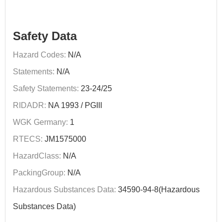
Safety Data
Hazard Codes:
N/A
Statements:
N/A
Safety Statements:
23-24/25
RIDADR:
NA 1993 / PGIII
WGK Germany:
1
RTECS:
JM1575000
HazardClass:
N/A
PackingGroup:
N/A
Hazardous Substances Data:
34590-94-8(Hazardous
Substances Data)