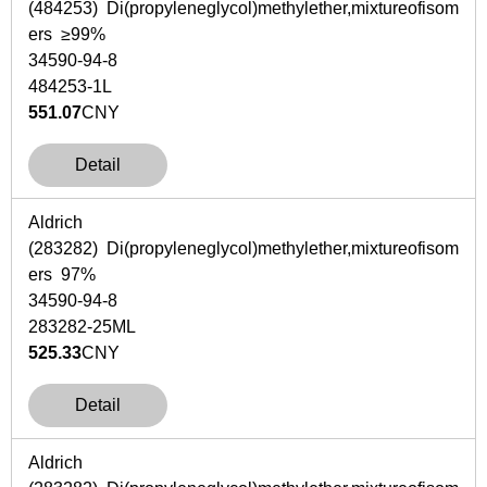
(484253) Di(propyleneglycol)methylether,mixtureofisom
ers ≥99%
34590-94-8
484253-1L
551.07
CNY
Detail
Aldrich
(283282) Di(propyleneglycol)methylether,mixtureofisom
ers 97%
34590-94-8
283282-25ML
525.33
CNY
Detail
Aldrich