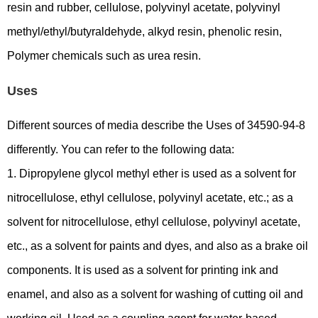
resin and rubber, cellulose, polyvinyl acetate, polyvinyl
methyl/ethyl/butyraldehyde, alkyd resin, phenolic resin,
Polymer chemicals such as urea resin.
Uses
Different sources of media describe the Uses of 34590-94-8
differently. You can refer to the following data:
1. Dipropylene glycol methyl ether is used as a solvent for
nitrocellulose, ethyl cellulose, polyvinyl acetate, etc.; as a
solvent for nitrocellulose, ethyl cellulose, polyvinyl acetate,
etc., as a solvent for paints and dyes, and also as a brake oil
components. It is used as a solvent for printing ink and
enamel, and also as a solvent for washing of cutting oil and