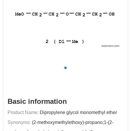
Basic information
Product Name:
Dipropylene glycol monomethyl ether
Synonyms:
(2-methoxymethylethoxy)-propano;1-(2-