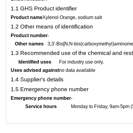
1.1
GHS Product identifier
Product name
Xylenol Orange, sodium salt
1.2
Other means of identification
Product number
-
Other names
3,3'-Bis[N,N-bis(carboxymethyl)aminomet
1.3
Recommended use of the chemical and restr
Identified uses
For industry use only.
Uses advised against
no data available
1.4
Supplier's details
1.5
Emergency phone number
Emergency phone number
-
Service hours
Monday to Friday, 9am-5pm (