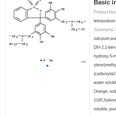
Basic i
Product Na
tetrasodium 
Synonyms:
salt,pure,wa
[3H-2,1-benz
hydroxy-5-m
ylene)methy
(carboxylat;
water solub
Orange, sodi
1GR;Xylenol
soluble, pu