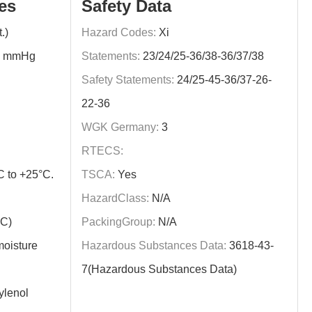
es
Safety Data
.)
Hazard Codes:
Xi
0 mmHg
Statements:
23/24/25-36/38-36/37/38
Safety Statements:
24/25-45-36/37-26-
22-36
WGK Germany:
3
RTECS:
C to +25°C.
TSCA:
Yes
HazardClass:
N/A
ºC)
PackingGroup:
N/A
moisture
Hazardous Substances Data:
3618-43-
7(Hazardous Substances Data)
lenol