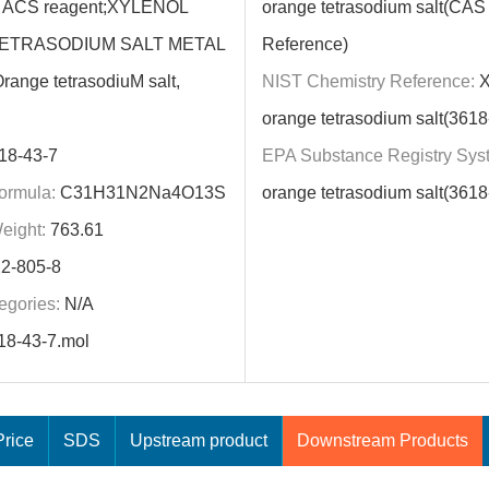
t, ACS reagent;XYLENOL
orange tetrasodium salt(CA
ETRASODIUM SALT METAL
Reference)
range tetrasodiuM salt,
NIST Chemistry Reference:
X
orange tetrasodium salt(3618
18-43-7
EPA Substance Registry Sys
ormula:
C31H31N2Na4O13S
orange tetrasodium salt(3618
eight:
763.61
2-805-8
egories:
N/A
18-43-7.mol
rice
SDS
Upstream product
Downstream Products