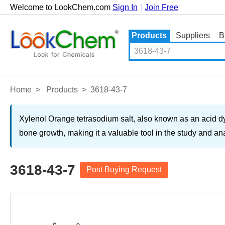
Welcome to LookChem.com
Sign In
|
Join Free
Products
Suppliers
B
Home
>
Products
>
3618-43-7
Xylenol Orange tetrasodium salt, also known as an acid dye o
bone growth, making it a valuable tool in the study and a
3618-43-7
Post Buying Request