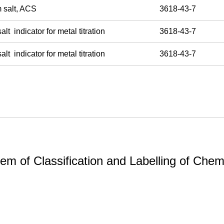
m salt, ACS
3618-43-7
 indicator for metal titration
3618-43-7
 indicator for metal titration
3618-43-7
m of Classification and Labelling of Chemi