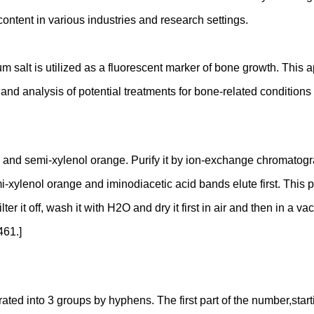
 content in various industries and research settings.
m salt is utilized as a fluorescent marker of bone growth. This 
 and analysis of potential treatments for bone-related condition
red) and semi-xylenol orange. Purify it by ion-exchange chromato
-xylenol orange and iminodiacetic acid bands elute first. This p
ilter it off, wash it with H2O and dry it first in air and then in 
461.]
 into 3 groups by hyphens. The first part of the number,starting 