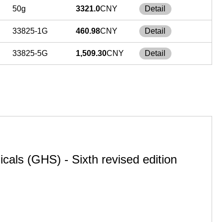
50g
3321.0
CNY
Detail
33825-1G
460.98
CNY
Detail
33825-5G
1,509.30
CNY
Detail
cals (GHS) - Sixth revised edition