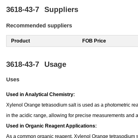
3618-43-7
Suppliers
Recommended suppliers
Product
FOB Price
3618-43-7
Usage
Uses
Used in Analytical Chemistry:
Xylenol Orange tetrasodium salt is used as a photometric reage
in the acidic range, allowing for precise measurements and a
Used in Organic Reagent Applications:
As a common organic reagent, Xylenol Orange tetrasodium salt i