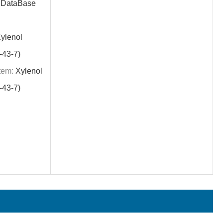
S DataBase
ylenol
-43-7)
tem:
Xylenol
-43-7)