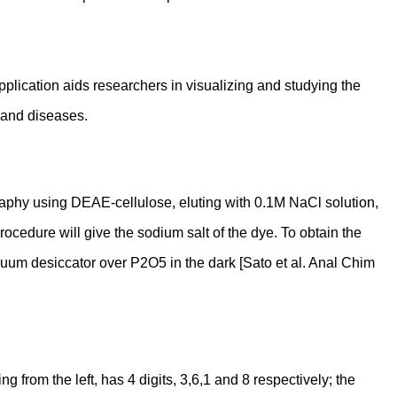
application aids researchers in visualizing and studying the
s and diseases.
graphy using DEAE-cellulose, eluting with 0.1M NaCl solution,
rocedure will give the sodium salt of the dye. To obtain the
a vacuum desiccator over P2O5 in the dark [Sato et al. Anal Chim
from the left, has 4 digits, 3,6,1 and 8 respectively; the