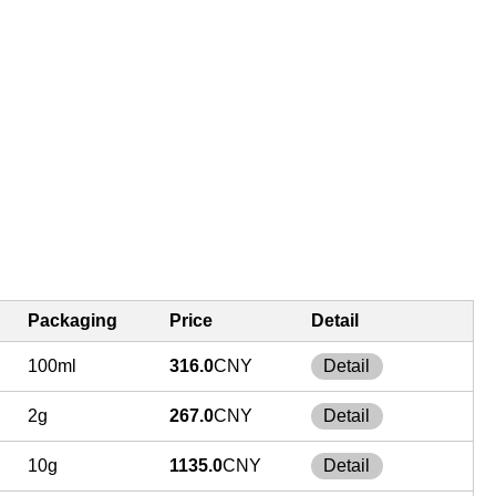
Packaging
Price
Detail
100ml
316.0
CNY
Detail
2g
267.0
CNY
Detail
10g
1135.0
CNY
Detail