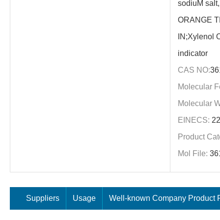
sodiuM sal
ORANGE T
IN;Xylenol O
indicator
CAS NO:
36
Molecular F
Molecular W
EINECS:
22
Product Cat
Mol File:
36
Suppliers
Usage
Well-known Company Product P