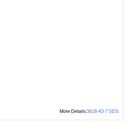
More Details:
3618-43-7 SDS