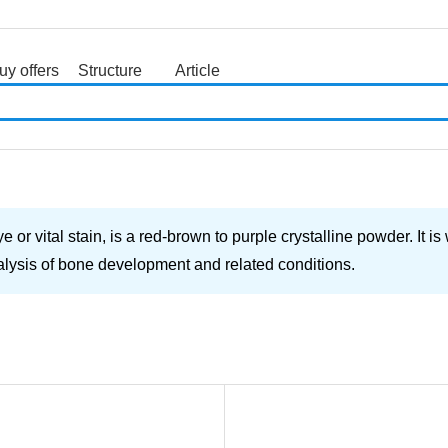
uy offers
Structure
Article
search
r vital stain, is a red-brown to purple crystalline powder. It is
nalysis of bone development and related conditions.