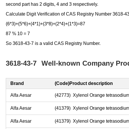
second part has 2 digits, 4 and 3 respectively.
Calculate Digit Verification of CAS Registry Number 3618-43
(6*3)+(5*6)+(4*1)+(3*8)+(2*4)+(1*3)=87
87 % 10 = 7
So 3618-43-7 is a valid CAS Registry Number.
3618-43-7
Well-known Company Prod
Brand
(Code)Product description
Alfa Aesar
(42773) Xylenol Orange tetrasodium
Alfa Aesar
(41379) Xylenol Orange tetrasodiu
Alfa Aesar
(41379) Xylenol Orange tetrasodiu