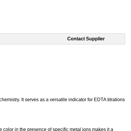
Contact Supplier
emistry. It serves as a versatile indicator for EDTA titrations
e color in the presence of specific metal ions makes it a