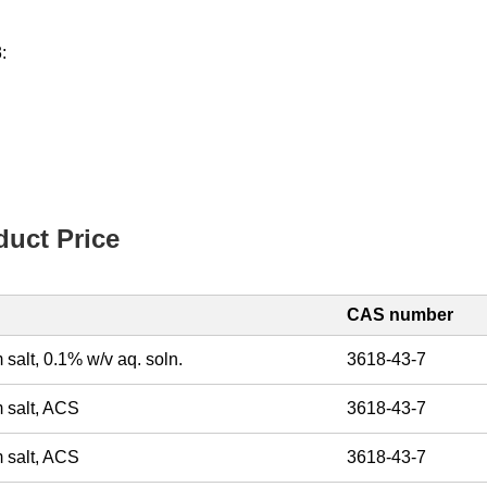
:
uct Price
CAS number
 salt, 0.1% w/v aq. soln.
3618-43-7
m salt, ACS
3618-43-7
m salt, ACS
3618-43-7