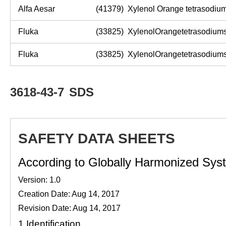
Alfa Aesar
(41379) Xylenol Orange tetrasodiu
Fluka
(33825) XylenolOrangetetrasodiumsalt
Fluka
(33825) XylenolOrangetetrasodiumsalt
3618-43-7
SDS
SAFETY DATA SHEETS
According to Globally Harmonized Syste
Version: 1.0
Creation Date: Aug 14, 2017
Revision Date: Aug 14, 2017
1.
Identification