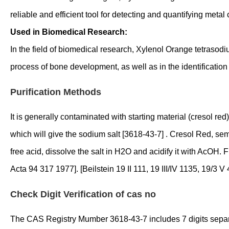
reliable and efficient tool for detecting and quantifying metal
Used in Biomedical Research:
In the field of biomedical research, Xylenol Orange tetrasodiu
process of bone development, as well as in the identification
Purification Methods
It is generally contaminated with starting material (cresol 
which will give the sodium salt [3618-43-7] . Cresol Red, semi
free acid, dissolve the salt in H2O and acidify it with AcOH. F
Acta 94 317 1977]. [Beilstein 19 II 111, 19 III/IV 1135, 19/3 V 
Check Digit Verification of cas no
The CAS Registry Mumber 3618-43-7 includes 7 digits separated