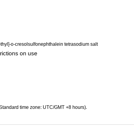
hyl]-o-cresolsulfonephthalein tetrasodium salt
ictions on use
Standard time zone: UTC/GMT +8 hours).