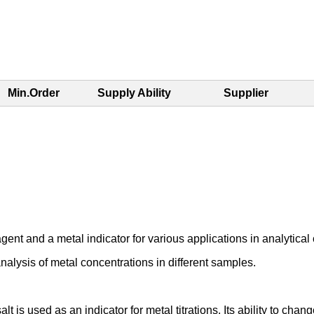
Min.Order
Supply Ability
Supplier
nt and a metal indicator for various applications in analytical ch
nalysis of metal concentrations in different samples.
s used as an indicator for metal titrations. Its ability to chang