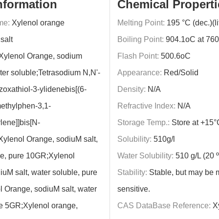
nformation
Chemical Properti
me:
Xylenol orange
Melting Point:
195 °C (dec.)(lit
salt
Boiling Point:
904.1oC at 76
Xylenol Orange, sodium
Flash Point:
500.6oC
ter soluble;Tetrasodium N,N'-
Appearance:
Red/Solid
oxathiol-3-ylidenebis[(6-
Density:
N/A
ethylphen-3,1-
Refractive Index:
N/A
lene]]bis[N-
Storage Temp.:
Store at +15°
Xylenol Orange, sodiuM salt,
Solubility:
510g/l
le, pure 10GR;Xylenol
Water Solubility:
510 g/L (20 
uM salt, water soluble, pure
Stability:
Stable, but may be 
 Orange, sodiuM salt, water
sensitive.
re 5GR;Xylenol orange,
CAS DataBase Reference:
Xy