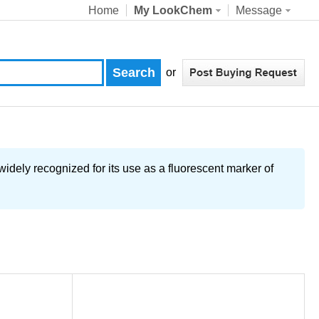
Home
My LookChem
Message
or
 widely recognized for its use as a fluorescent marker of