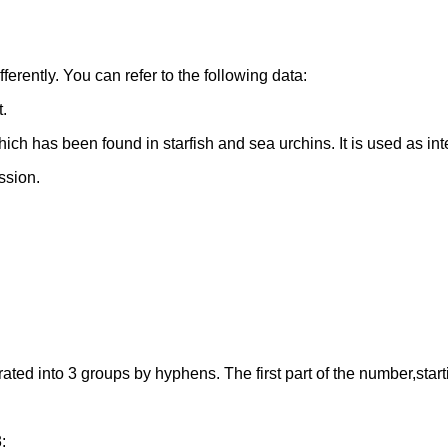
erently. You can refer to the following data:
t.
ch has been found in starfish and sea urchins. It is used as in
ssion.
 into 3 groups by hyphens. The first part of the number,starting 
: