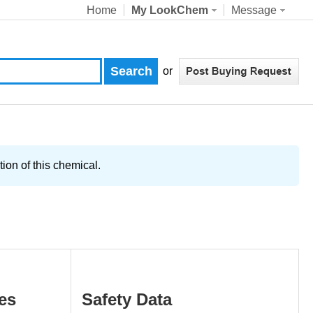
Home
My LookChem
Message
or
ion of this chemical.
es
Safety Data