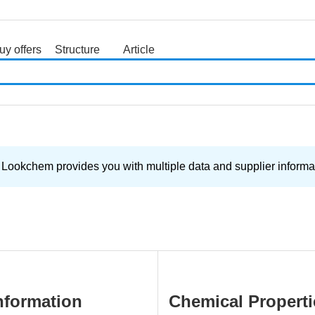
uy offers
Structure
Article
search
 Lookchem provides you with multiple data and supplier informat
nformation
Chemical Properti