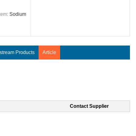
tem:
Sodium
tream Products
Article
Contact Supplier