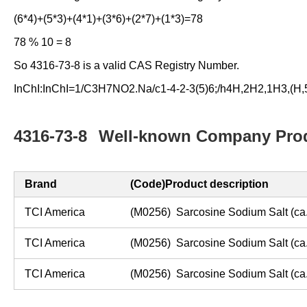
(6*4)+(5*3)+(4*1)+(3*6)+(2*7)+(1*3)=78
78 % 10 = 8
So 4316-73-8 is a valid CAS Registry Number.
InChI:InChI=1/C3H7NO2.Na/c1-4-2-3(5)6;/h4H,2H2,1H3,(H,5,
4316-73-8
Well-known Company Prod
Brand
(Code)Product description
TCI America
(M0256) Sarcosine Sodium Salt (
ca
TCI America
(M0256) Sarcosine Sodium Salt (
ca
TCI America
(M0256) Sarcosine Sodium Salt (
ca