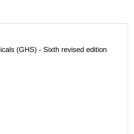
cals (GHS) - Sixth revised edition