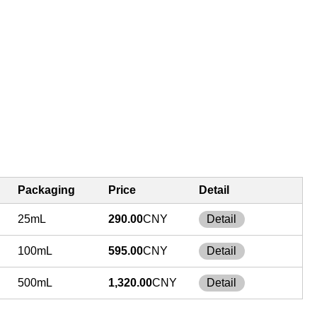
Packaging
Price
Detail
25mL
290.00
CNY
Detail
100mL
595.00
CNY
Detail
500mL
1,320.00
CNY
Detail