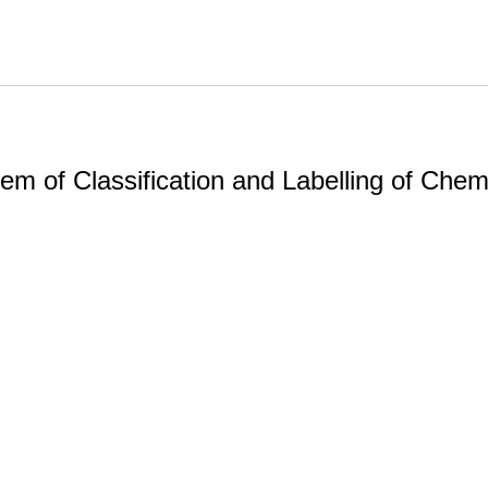
m of Classification and Labelling of Chemi