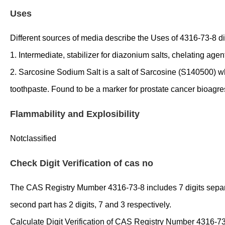
Uses
Different sources of media describe the Uses of 4316-73-8 diff
1. Intermediate, stabilizer for diazonium salts, chelating agen
2. Sarcosine Sodium Salt is a salt of Sarcosine (S140500) whi
toothpaste. Found to be a marker for prostate cancer bioagre
Flammability and Explosibility
Notclassified
Check Digit Verification of cas no
The CAS Registry Mumber 4316-73-8 includes 7 digits separated
second part has 2 digits, 7 and 3 respectively.
Calculate Digit Verification of CAS Registry Number 4316-73