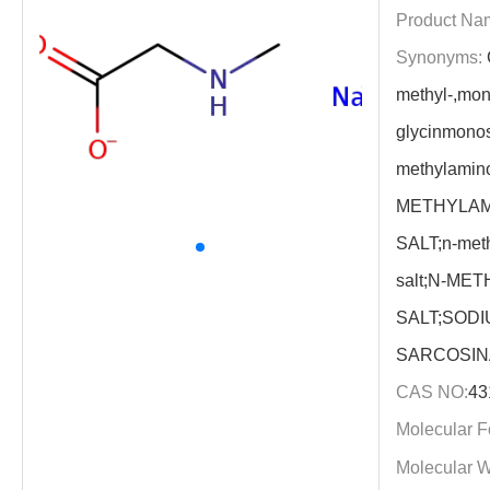
Product Na
Synonyms:
methyl-,mon
glycinmono
methylamino
METHYLAM
SALT;n-met
salt;N-ME
SALT;SOD
SARCOSIN
CAS NO:
43
Molecular F
Molecular W