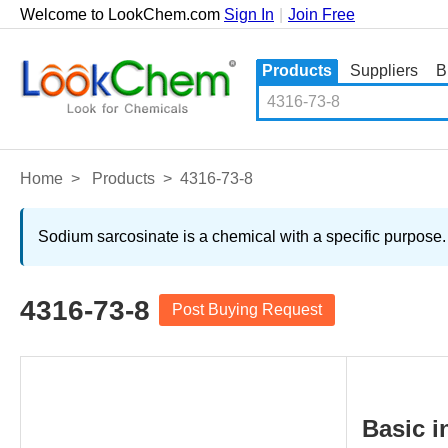
Welcome to LookChem.com
Sign In
|
Join Free
Products
Suppliers
B
Home
>
Products
>
4316-73-8
Sodium sarcosinate is a chemical with a specific purpose.
4316-73-8
Post Buying Request
Basic i