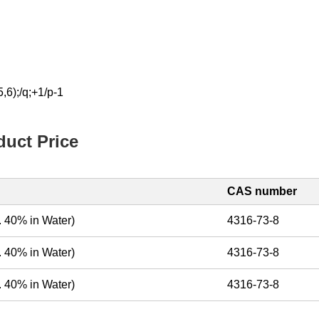
6);/q;+1/p-1
uct Price
CAS number
. 40% in Water)
4316-73-8
. 40% in Water)
4316-73-8
. 40% in Water)
4316-73-8