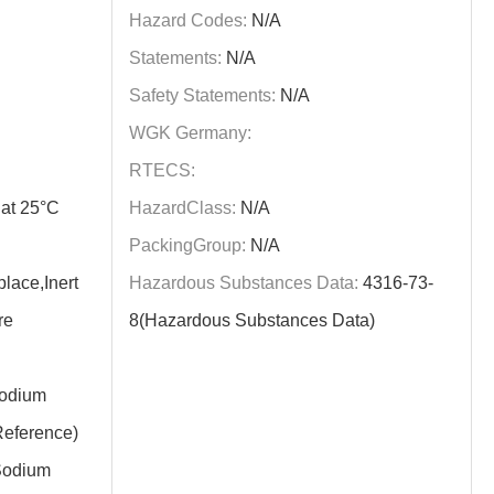
Hazard Codes:
N/A
Statements:
N/A
Safety Statements:
N/A
WGK Germany:
RTECS:
at 25°C
HazardClass:
N/A
PackingGroup:
N/A
lace,Inert
Hazardous Substances Data:
4316-73-
re
8(Hazardous Substances Data)
odium
eference)
odium