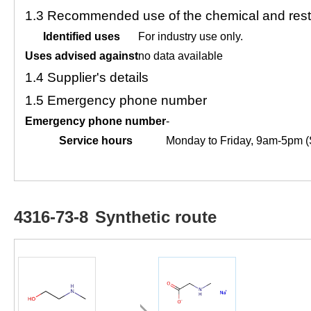
1.3
Recommended use of the chemical and restr
Identified uses
For industry use only.
Uses advised against
no data available
1.4
Supplier's details
1.5
Emergency phone number
Emergency phone number
-
Service hours
Monday to Friday, 9am-5pm (
4316-73-8
Synthetic route