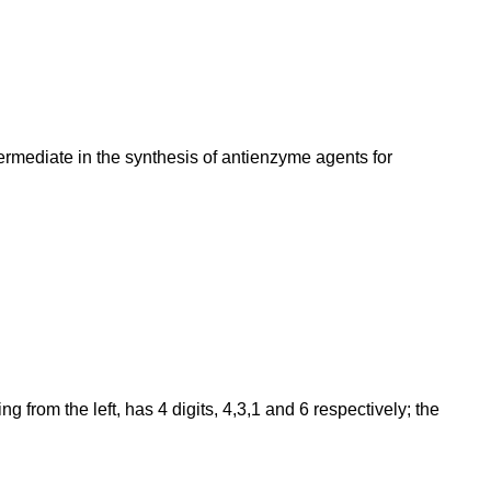
termediate in the synthesis of antienzyme agents for
from the left, has 4 digits, 4,3,1 and 6 respectively; the