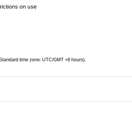
ictions on use
Standard time zone: UTC/GMT +8 hours).