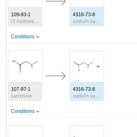
109-83-1
4316-73-8
(2-hydroxyethyl)(methyl)amine
sodium sarcosinate
Conditions
107-97-1
4316-73-8
sarcosine
sodium sarcosinate
Conditions