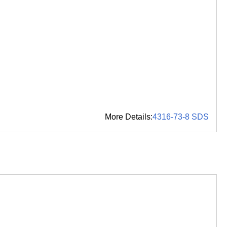
More Details:
4316-73-8 SDS