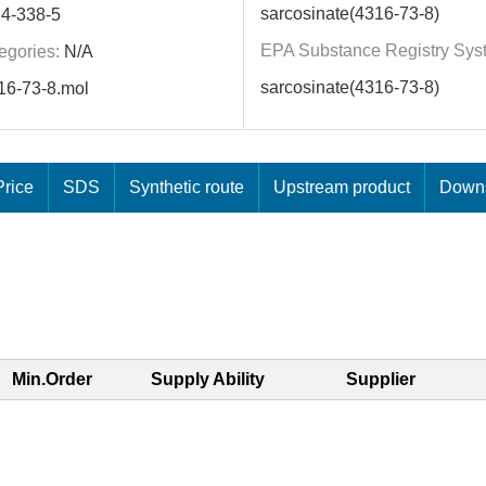
sarcosinate(4316-73-8)
4-338-5
EPA Substance Registry Sys
egories:
N/A
sarcosinate(4316-73-8)
16-73-8.mol
rice
SDS
Synthetic route
Upstream product
Downs
Min.Order
Supply Ability
Supplier