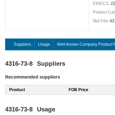
EINECS:
22
Product Cat
Mol File:
43
Suppliers
Usage
Well-known Company Product P
4316-73-8
Suppliers
Recommended suppliers
Product
FOB Price
4316-73-8
Usage