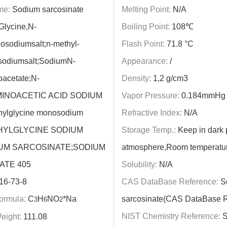
me:
Sodium sarcosinate
Melting Point:
N/A
Glycine,N-
Boiling Point:
108℃
osodiumsalt;n-methyl-
Flash Point:
71.8 °C
sodiumsalt;SodiumN-
Appearance:
/
acetate;N-
Density:
1,2 g/cm3
INOACETIC ACID SODIUM
Vapor Pressure:
0.184mmHg 
hylglycine monosodium
Refractive Index:
N/A
THYLGLYCINE SODIUM
Storage Temp.:
Keep in dark p
IUM SARCOSINATE;SODIUM
atmosphere,Room temperatu
ATE 405
Solubility:
N/A
16-73-8
CAS DataBase Reference:
S
ormula:
C
H
NO
*Na
sarcosinate(CAS DataBase R
3
6
2
NIST Chemistry Reference:
S
eight:
111.08