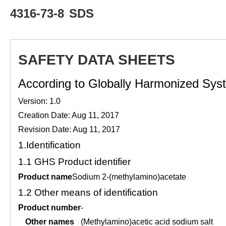
4316-73-8
SDS
SAFETY DATA SHEETS
According to Globally Harmonized Syste
Version: 1.0
Creation Date: Aug 11, 2017
Revision Date: Aug 11, 2017
1.
Identification
1.1
GHS Product identifier
Product name
Sodium 2-(methylamino)acetate
1.2
Other means of identification
Product number
-
Other names
(Methylamino)acetic acid sodium salt