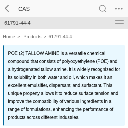
CAS
61791-44-4
Home
>
Products
>
61791-44-4
POE (2) TALLOW AMINE is a versatile chemical
compound that consists of polyoxyethylene (POE) and
a hydrogenated tallow amine. It is widely recognized for
its solubility in both water and oil, which makes it an
excellent emulsifier, dispersant, and surfactant. This
unique property allows it to reduce surface tension and
improve the compatibility of various ingredients in a
range of formulations, enhancing the performance of
products across different industries.