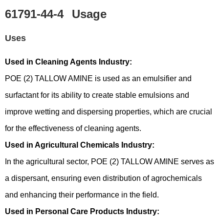
61791-44-4
Usage
Uses
Used in Cleaning Agents Industry:
POE (2) TALLOW AMINE is used as an emulsifier and
surfactant for its ability to create stable emulsions and
improve wetting and dispersing properties, which are crucial
for the effectiveness of cleaning agents.
Used in Agricultural Chemicals Industry:
In the agricultural sector, POE (2) TALLOW AMINE serves as
a dispersant, ensuring even distribution of agrochemicals
and enhancing their performance in the field.
Used in Personal Care Products Industry: