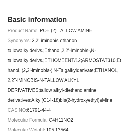
Basic information
Product Name:
POE (2) TALLOW AMINE
Synonyms:
2,2’-iminobis-ethanon-
tallowalkylderivs.;Ethanol,2,2’-iminobis-,N-
tallowalkylderivs.;ETHOMEENT/12;ARMOSTAT310;Et
hanol, (2,2′-Iminobis-) N-Talgalkylderivate;ETHANOL,
2,2''-IMINOBIS-N-TALLOW ALKYL
DERIVATIVES;tallow alkyl-diethanolamine
derivatives;Alkyl(C14-18)bis(2-hydroxyethyl)aMine
CAS NO:
61791-44-4
Molecular Formula:
C4H11NO2
Molecular Weight:
105.13564