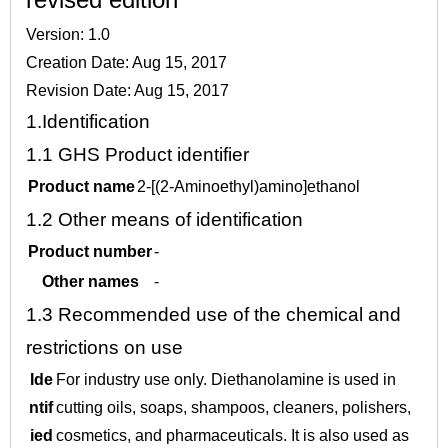
Version: 1.0
Creation Date: Aug 15, 2017
Revision Date: Aug 15, 2017
1.
Identification
1.1
GHS Product identifier
Product name
2-[(2-Aminoethyl)amino]ethanol
1.2
Other means of identification
Product number
-
Other names
-
1.3
Recommended use of the chemical and
restrictions on use
Ide
For industry use only. Diethanolamine is used in
ntif
cutting oils, soaps, shampoos, cleaners, polishers,
ied
cosmetics, and pharmaceuticals. It is also used as