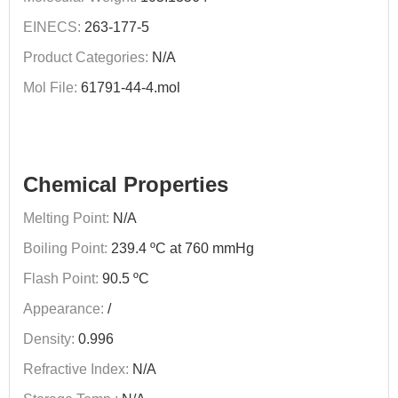
EINECS:
263-177-5
Product Categories:
N/A
Mol File:
61791-44-4.mol
Chemical Properties
Melting Point:
N/A
Boiling Point:
239.4 ºC at 760 mmHg
Flash Point:
90.5 ºC
Appearance:
/
Density:
0.996
Refractive Index:
N/A