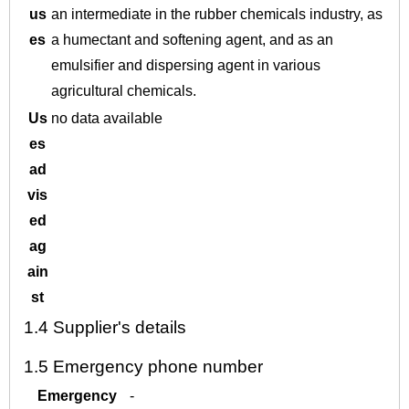
us
an intermediate in the rubber chemicals industry, as
es
a humectant and softening agent, and as an
emulsifier and dispersing agent in various
agricultural chemicals.
Us
no data available
es
ad
vis
ed
ag
ain
st
1.4
Supplier's details
1.5
Emergency phone number
Emergency
-