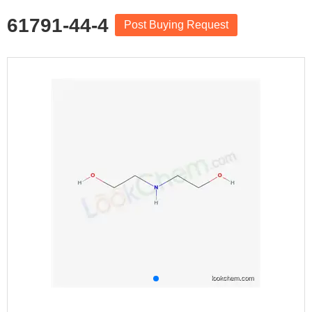
61791-44-4
Post Buying Request