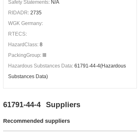
Safety Statements:
N/A
RIDADR:
2735
WGK Germany:
RTECS:
HazardClass:
8
PackingGroup:
III
Hazardous Substances Data:
61791-44-4(Hazardous
Substances Data)
61791-44-4
Suppliers
Recommended suppliers