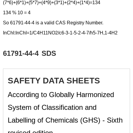
(7*6)+(6*1)+(5*7)+(4*9)+(3*1)+(2*4)+(1*4)=134
134 % 10 = 4
So 61791-44-4 is a valid CAS Registry Number.
InChI:InChI=1/C4H11NO2/c6-3-1-5-2-4-7/h5-7H,1-4H2
61791-44-4
SDS
SAFETY DATA SHEETS
According to Globally Harmonized
System of Classification and
Labelling of Chemicals (GHS) - Sixth
revised edition