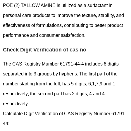
POE (2) TALLOW AMINE is utilized as a surfactant in
personal care products to improve the texture, stability, and
effectiveness of formulations, contributing to better product
performance and consumer satisfaction.
Check Digit Verification of cas no
The CAS Registry Mumber 61791-44-4 includes 8 digits
separated into 3 groups by hyphens. The first part of the
number,starting from the left, has 5 digits, 6,1,7,9 and 1
respectively; the second part has 2 digits, 4 and 4
respectively.
Calculate Digit Verification of CAS Registry Number 61791-
44: