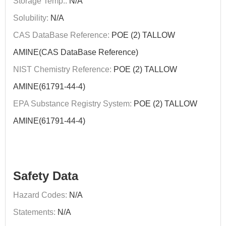
Storage Temp.:
N/A
Solubility:
N/A
CAS DataBase Reference:
POE (2) TALLOW
AMINE(CAS DataBase Reference)
NIST Chemistry Reference:
POE (2) TALLOW
AMINE(61791-44-4)
EPA Substance Registry System:
POE (2) TALLOW
AMINE(61791-44-4)
Safety Data
Hazard Codes:
N/A
Statements:
N/A