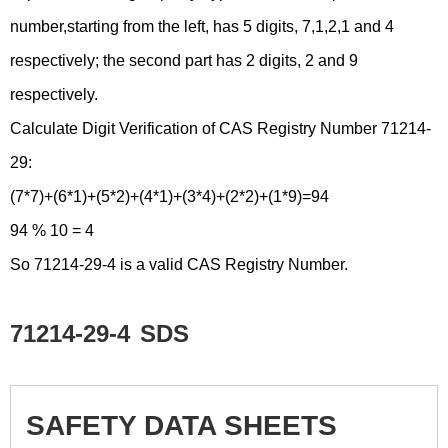
number,starting from the left, has 5 digits, 7,1,2,1 and 4
respectively; the second part has 2 digits, 2 and 9
respectively.
Calculate Digit Verification of CAS Registry Number 71214-
29:
(7*7)+(6*1)+(5*2)+(4*1)+(3*4)+(2*2)+(1*9)=94
94 % 10 = 4
So 71214-29-4 is a valid CAS Registry Number.
71214-29-4
SDS
SAFETY DATA SHEETS