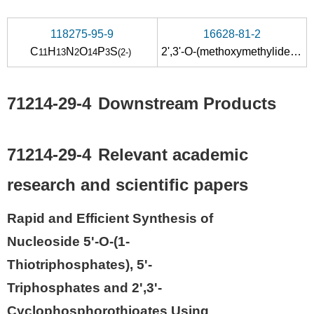
118275-95-9
16628-81-2
C
H
N
O
P
S
2',3'-O-(methoxymethylidene)uridine
11
13
2
14
3
(2-)
71214-29-4
Downstream Products
71214-29-4
Relevant academic
research and scientific papers
Rapid and Efficient Synthesis of
Nucleoside 5'-O-(1-
Thiotriphosphates), 5'-
Triphosphates and 2',3'-
Cyclophosphorothioates Using