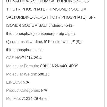
UTP-ALPHA-S SODIUM SALT;URIDINE-5'-O-(1-
THIOTRIPHOSPHATE), RP-ISOMER SODIUM
SALT;URIDINE-5'-O-(1-THIOTRIPHOSPHATE), SP-
ISOMER SODIUM SALT;uridine-5’-o-(1-
thiotriphosphate),sp-isomer(sp-utp-alpha-
s),sodiumsalt;Uridine, 5'-P''-ester with [P''(S)]-
thiotriphosphoric acid
CAS NO:
71214-29-4
Molecular Formula:
C9H11N2Na4O14P3S
Molecular Weight:
588.13
EINECS:
N/A
Product Categories:
N/A
Mol File:
71214-29-4.mol