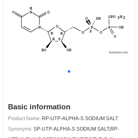
Basic information
Product Name:
RP-UTP-ALPHA-S SODIUM SALT
Synonyms:
SP-UTP-ALPHA-S SODIUM SALT;RP-