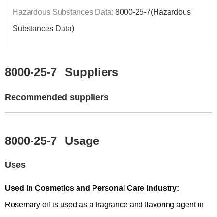
Hazardous Substances Data:
8000-25-7(Hazardous
Substances Data)
8000-25-7
Suppliers
Recommended suppliers
8000-25-7
Usage
Uses
Used in Cosmetics and Personal Care Industry:
Rosemary oil is used as a fragrance and flavoring agent in