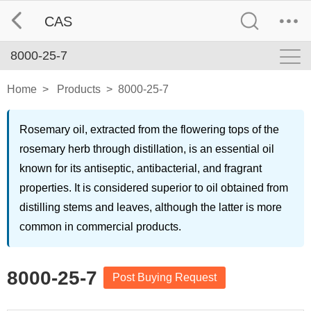
CAS
8000-25-7
Home
>
Products
>
8000-25-7
Rosemary oil, extracted from the flowering tops of the
rosemary herb through distillation, is an essential oil
known for its antiseptic, antibacterial, and fragrant
properties. It is considered superior to oil obtained from
distilling stems and leaves, although the latter is more
common in commercial products.
8000-25-7
Post Buying Request