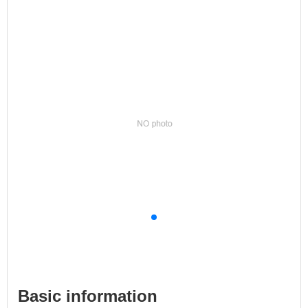
Basic information