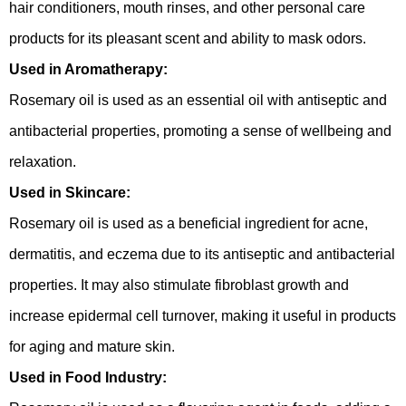
hair conditioners, mouth rinses, and other personal care
products for its pleasant scent and ability to mask odors.
Used in Aromatherapy:
Rosemary oil is used as an essential oil with antiseptic and
antibacterial properties, promoting a sense of wellbeing and
relaxation.
Used in Skincare:
Rosemary oil is used as a beneficial ingredient for acne,
dermatitis, and eczema due to its antiseptic and antibacterial
properties. It may also stimulate fibroblast growth and
increase epidermal cell turnover, making it useful in products
for aging and mature skin.
Used in Food Industry: