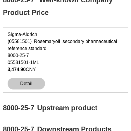
Product Price
Sigma-Aldrich
(05581501) Rosemaryoil secondary pharmaceutical
reference standard
8000-25-7
05581501-1ML
3,474.90
CNY
Detail
8000-25-7
Upstream product
8000-25-7
Downstream Products