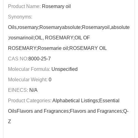
Product Name:
Rosemary oil
Synonyms:
Oils,rosemary;Rosemaryabsolute;Rosemaryoil,absolute
;rosmarinoil;OIL, ROSEMARY;OIL OF
ROSEMARY;Rosemarie oil;ROSEMARY OIL
CAS NO:
8000-25-7
Molecular Formula:
Unspecified
Molecular Weight:
0
EINECS:
N/A
Product Categories:
Alphabetical Listings;Essential
OilsFlavors and Fragrances;Flavors and Fragrances;Q-
Z