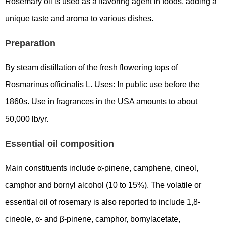
Rosemary oil is used as a flavoring agent in foods, adding a
unique taste and aroma to various dishes.
Preparation
By steam distillation of the fresh flowering tops of
Rosmarinus officinalis L. Uses: In public use before the
1860s. Use in fragrances in the USA amounts to about
50,000 lb/yr.
Essential oil composition
Main constituents include α-pinene, camphene, cineol,
camphor and bornyl alcohol (10 to 15%). The volatile or
essential oil of rosemary is also reported to include 1,8-
cineole, α- and β-pinene, camphor, bornylacetate,