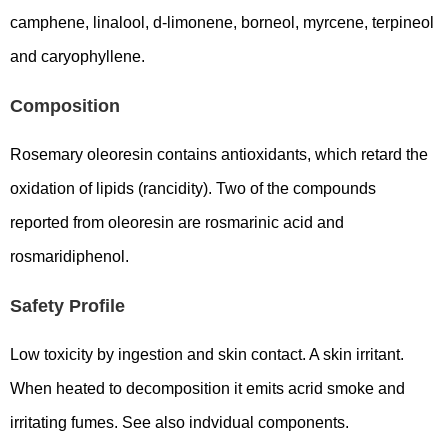
camphene, linalool, d-limonene, borneol, myrcene, terpineol
and caryophyllene.
Composition
Rosemary oleoresin contains antioxidants, which retard the
oxidation of lipids (rancidity). Two of the compounds
reported from oleoresin are rosmarinic acid and
rosmaridiphenol.
Safety Profile
Low toxicity by ingestion and skin contact. A skin irritant.
When heated to decomposition it emits acrid smoke and
irritating fumes. See also indvidual components.