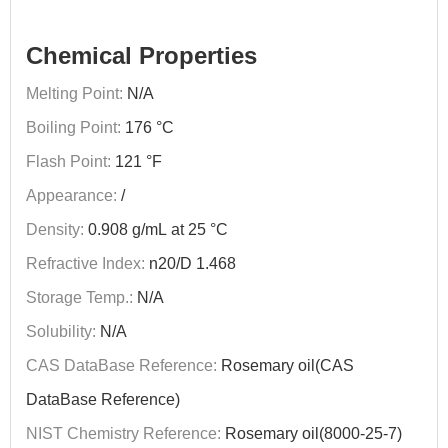
Chemical Properties
Melting Point:
N/A
Boiling Point:
176 °C
Flash Point:
121 °F
Appearance:
/
Density:
0.908 g/mL at 25 °C
Refractive Index:
n20/D 1.468
Storage Temp.:
N/A
Solubility:
N/A
CAS DataBase Reference:
Rosemary oil(CAS
DataBase Reference)
NIST Chemistry Reference:
Rosemary oil(8000-25-7)