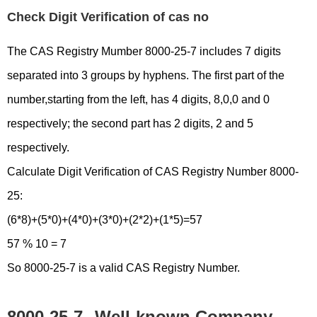
Check Digit Verification of cas no
The CAS Registry Mumber 8000-25-7 includes 7 digits
separated into 3 groups by hyphens. The first part of the
number,starting from the left, has 4 digits, 8,0,0 and 0
respectively; the second part has 2 digits, 2 and 5
respectively.
Calculate Digit Verification of CAS Registry Number 8000-
25:
(6*8)+(5*0)+(4*0)+(3*0)+(2*2)+(1*5)=57
57 % 10 = 7
So 8000-25-7 is a valid CAS Registry Number.
8000-25-7
Well-known Company