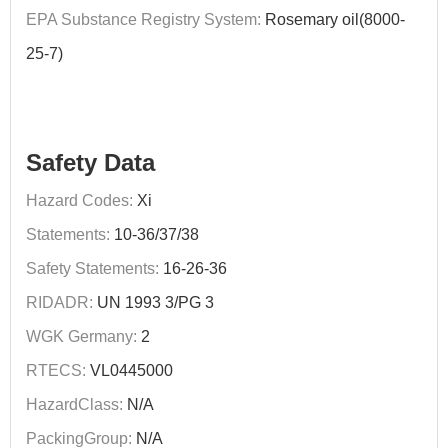
EPA Substance Registry System:
Rosemary oil(8000-
25-7)
Safety Data
Hazard Codes:
Xi
Statements:
10-36/37/38
Safety Statements:
16-26-36
RIDADR:
UN 1993 3/PG 3
WGK Germany:
2
RTECS:
VL0445000
HazardClass:
N/A
PackingGroup:
N/A