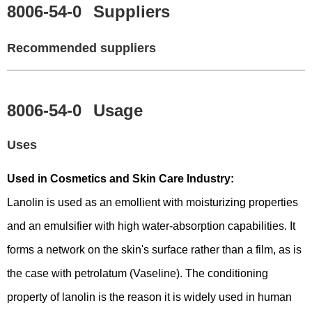
8006-54-0
Suppliers
Recommended suppliers
8006-54-0
Usage
Uses
Used in Cosmetics and Skin Care Industry:
Lanolin is used as an emollient with moisturizing properties
and an emulsifier with high water-absorption capabilities. It
forms a network on the skin's surface rather than a film, as is
the case with petrolatum (Vaseline). The conditioning
property of lanolin is the reason it is widely used in human