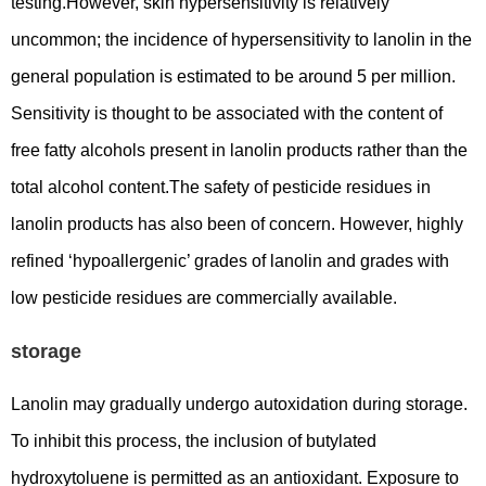
testing.However, skin hypersensitivity is relatively
uncommon; the incidence of hypersensitivity to lanolin in the
general population is estimated to be around 5 per million.
Sensitivity is thought to be associated with the content of
free fatty alcohols present in lanolin products rather than the
total alcohol content.The safety of pesticide residues in
lanolin products has also been of concern. However, highly
refined ‘hypoallergenic’ grades of lanolin and grades with
low pesticide residues are commercially available.
storage
Lanolin may gradually undergo autoxidation during storage.
To inhibit this process, the inclusion of butylated
hydroxytoluene is permitted as an antioxidant. Exposure to