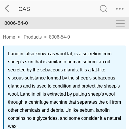
CAS
8006-54-0
Home
>
Products
>
8006-54-0
Lanolin, also known as wool fat, is a secretion from
sheep's skin that is similar to human sebum, an oil
secreted by the sebaceous glands. It is a fat-like
viscous substance formed by the sheep's sebaceous
glands and is used to condition and protect the sheep's
wool. Lanolin oil is extracted by putting sheep's wool
through a centrifuge machine that separates the oil from
other chemicals and debris. Unlike sebum, lanolin
contains no triglycerides, and some consider it a natural
wax.