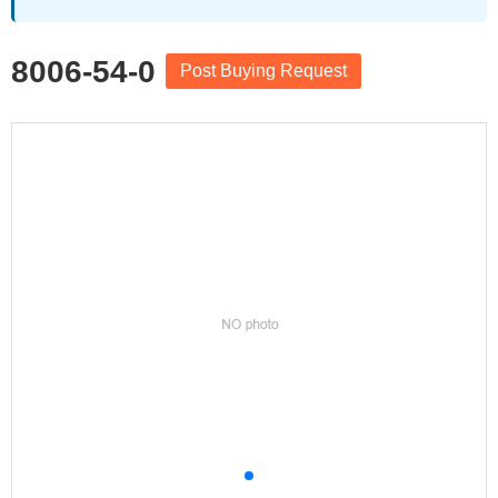
8006-54-0
Post Buying Request