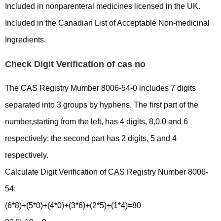
Included in nonparenteral medicines licensed in the UK.
Included in the Canadian List of Acceptable Non-medicinal
Ingredients.
Check Digit Verification of cas no
The CAS Registry Mumber 8006-54-0 includes 7 digits
separated into 3 groups by hyphens. The first part of the
number,starting from the left, has 4 digits, 8,0,0 and 6
respectively; the second part has 2 digits, 5 and 4
respectively.
Calculate Digit Verification of CAS Registry Number 8006-
54:
(6*8)+(5*0)+(4*0)+(3*6)+(2*5)+(1*4)=80