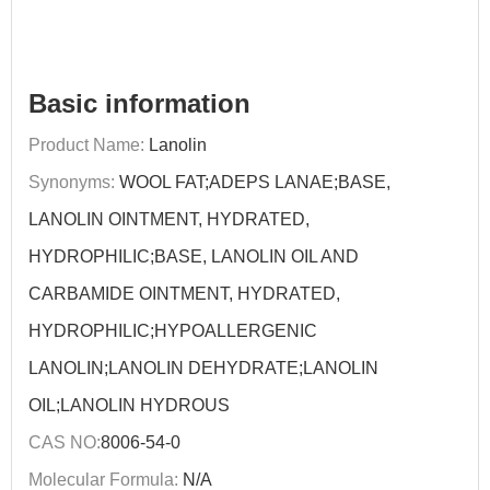
Basic information
Product Name:
Lanolin
Synonyms:
WOOL FAT;ADEPS LANAE;BASE,
LANOLIN OINTMENT, HYDRATED,
HYDROPHILIC;BASE, LANOLIN OIL AND
CARBAMIDE OINTMENT, HYDRATED,
HYDROPHILIC;HYPOALLERGENIC
LANOLIN;LANOLIN DEHYDRATE;LANOLIN
OIL;LANOLIN HYDROUS
CAS NO:
8006-54-0
Molecular Formula:
N/A