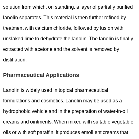
solution from which, on standing, a layer of partially purified
lanolin separates. This material is then further refined by
treatment with calcium chloride, followed by fusion with
unslaked lime to dehydrate the lanolin. The lanolin is finally
extracted with acetone and the solvent is removed by
distillation.
Pharmaceutical Applications
Lanolin is widely used in topical pharmaceutical
formulations and cosmetics. Lanolin may be used as a
hydrophobic vehicle and in the preparation of water-in-oil
creams and ointments. When mixed with suitable vegetable
oils or with soft paraffin, it produces emollient creams that