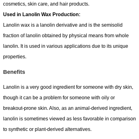
cosmetics, skin care, and hair products.
Used in Lanolin Wax Production:
Lanolin wax is a lanolin derivative and is the semisolid
fraction of lanolin obtained by physical means from whole
lanolin. It is used in various applications due to its unique
properties.
Benefits
Lanolin is a very good ingredient for someone with dry skin,
though it can be a problem for someone with oily or
breakout-prone skin. Also, as an animal-derived ingredient,
lanolin is sometimes viewed as less favorable in comparison
to synthetic or plant-derived alternatives.