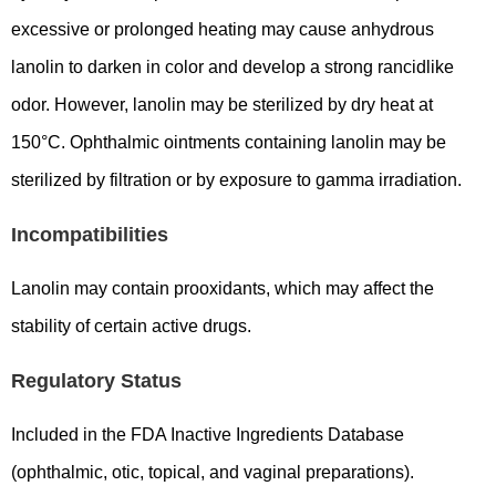
excessive or prolonged heating may cause anhydrous
lanolin to darken in color and develop a strong rancidlike
odor. However, lanolin may be sterilized by dry heat at
150°C. Ophthalmic ointments containing lanolin may be
sterilized by filtration or by exposure to gamma irradiation.
Incompatibilities
Lanolin may contain prooxidants, which may affect the
stability of certain active drugs.
Regulatory Status
Included in the FDA Inactive Ingredients Database
(ophthalmic, otic, topical, and vaginal preparations).