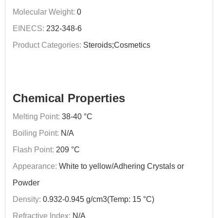
Molecular Weight:
0
EINECS:
232-348-6
Product Categories:
Steroids;Cosmetics
Chemical Properties
Melting Point:
38-40 °C
Boiling Point:
N/A
Flash Point:
209 °C
Appearance:
White to yellow/Adhering Crystals or
Powder
Density:
0.932-0.945 g/cm3(Temp: 15 °C)
Refractive Index:
N/A