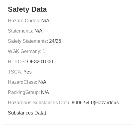
Safety Data
Hazard Codes:
N/A
Statements:
N/A
Safety Statements:
24/25
WGK Germany:
1
RTECS:
OE3201000
TSCA:
Yes
HazardClass:
N/A
PackingGroup:
N/A
Hazardous Substances Data:
8006-54-0(Hazardous
Substances Data)