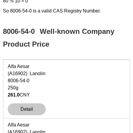
80 % 10 = 0
So 8006-54-0 is a valid CAS Registry Number.
8006-54-0
Well-known Company
Product Price
Alfa Aesar
(A16902) Lanolin
8006-54-0
250g
261.0
CNY
Detail
Alfa Aesar
(A16902) Lanolin