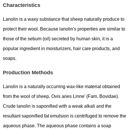
Characteristics
Lanolin is a waxy substance that sheep naturally produce to
protect their wool. Because lanolin's properties are similar to
those of the sebum (oil) secreted by human skin, it is a
popular ingredient in moisturizers, hair care products, and
soaps.
Production Methods
Lanolin is a naturally occurring wax-like material obtained
from the wool of sheep, Ovis aries Linne′ (Fam. Bovidae).
Crude lanolin is saponified with a weak alkali and the
resultant saponified fat emulsion is centrifuged to remove the
aqueous phase. The aqueous phase contains a soap