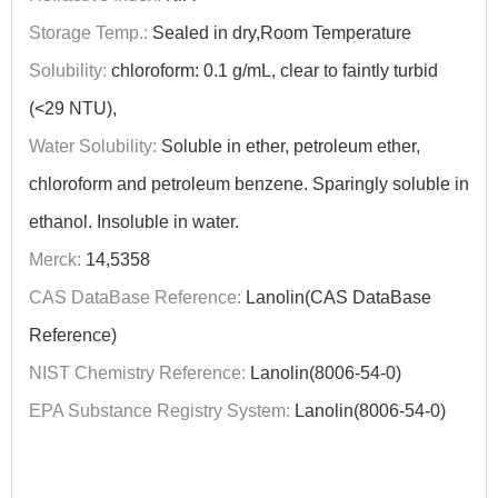
Storage Temp.:
Sealed in dry,Room Temperature
Solubility:
chloroform: 0.1 g/mL, clear to faintly turbid
(<29 NTU),
Water Solubility:
Soluble in ether, petroleum ether,
chloroform and petroleum benzene. Sparingly soluble in
ethanol. Insoluble in water.
Merck:
14,5358
CAS DataBase Reference:
Lanolin(CAS DataBase
Reference)
NIST Chemistry Reference:
Lanolin(8006-54-0)
EPA Substance Registry System:
Lanolin(8006-54-0)