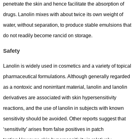
penetrate the skin and hence facilitate the absorption of
drugs. Lanolin mixes with about twice its own weight of
water, without separation, to produce stable emulsions that
do not readily become rancid on storage.
Safety
Lanolin is widely used in cosmetics and a variety of topical
pharmaceutical formulations. Although generally regarded
as a nontoxic and nonirritant material, lanolin and lanolin
derivatives are associated with skin hypersensitivity
reactions, and the use of lanolin in subjects with known
sensitivity should be avoided. Other reports suggest that
‘sensitivity’ arises from false positives in patch