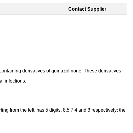
Contact Supplier
aining derivatives of quinazolinone. These derivatives
l infections.
 from the left, has 5 digits, 8,5,7,4 and 3 respectively; the