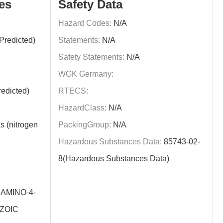
es
Safety Data
Hazard Codes:
N/A
Predicted)
Statements:
N/A
Safety Statements:
N/A
WGK Germany:
edicted)
RTECS:
HazardClass:
N/A
s (nitrogen
PackingGroup:
N/A
Hazardous Substances Data:
85743-02-
8(Hazardous Substances Data)
-AMINO-4-
ZOIC