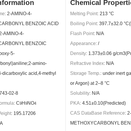
nformation
Chemical Properti
me:
2-AMINO-4-
Melting Point:
213 °C
ARBONYL BENZOIC ACID
Boiling Point:
397.7±32.0 °C(
2-AMINO-4-
Flash Point:
N/A
ARBONYL BENZOIC
Appearance:
/
boxy-5-
Density:
1.373±0.06 g/cm3(Pr
bonyl)aniline;2-amino-
Refractive Index:
N/A
-dicarboxylic acid,4-methyl
Storage Temp.:
under inert ga
or Argon) at 2–8 °C
743-02-8
Solubility:
N/A
ormula:
C
H
NO
PKA:
4.51±0.10(Predicted)
9
9
4
CAS DataBase Reference:
2
eight:
195.17206
METHOXYCARBONYL BEN
A