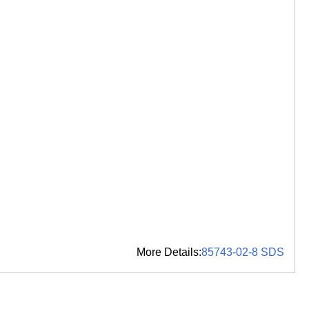
More Details:
85743-02-8 SDS