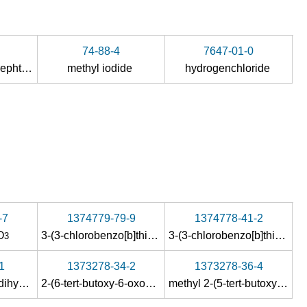
74-88-4
7647-01-0
dimethyl aminoterephthalate
methyl iodide
hydrogenchloride
-7
1374779-79-9
1374778-41-2
O
3-(3-chlorobenzo[b]thiophene-2-carboxamido)-4-(3-cyanophenylcarbamoyl)benzoic acid methyl ester
3-(3-chlorobenzo[b]thiophene-2-carboxamido)-4-(3-cyanophenylcarbamoyl)benzoic acid
3
1
1373278-34-2
1373278-36-4
methyl 4-oxo-3,4-dihydroquinazoline-7-carboxylate
2-(6-tert-butoxy-6-oxohexanamido)-4-(methoxycarbonyl)benzoic acid
methyl 2-(5-tert-butoxy-5-oxopentyl)-4-oxo-3-p-tolyl3,4-dihydroquinazoline-7-carboxylate