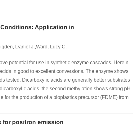
onditions: Application in
igden, Daniel J.,Ward, Lucy C.
ve potential for use in synthetic enzyme cascades. Herein
 acids in good to excellent conversions. The enzyme shows
ids tested. Dicarboxylic acids are generally better substrates
 dicarboxylic acids, the second methylation shows strong pH
e for the production of a bioplastics precursor (FDME) from
 for positron emission