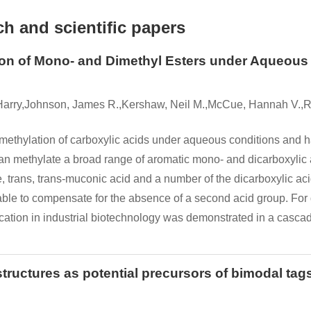
h and scientific papers
on of Mono- and Dimethyl Esters under Aqueous C
 Harry,Johnson, James R.,Kershaw, Neil M.,McCue, Hannah V.,R
ethylation of carboxylic acids under aqueous conditions and ha
can methylate a broad range of aromatic mono- and dicarboxylic
ine, trans, trans-muconic acid and a number of the dicarboxylic ac
ble to compensate for the absence of a second acid group. For
ation in industrial biotechnology was demonstrated in a cascad
uctures as potential precursors of bimodal tags