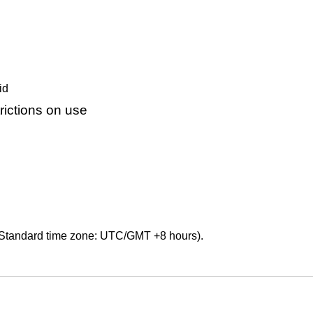
id
ictions on use
Standard time zone: UTC/GMT +8 hours).