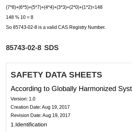
(7*8)+(6*5)+(5*7)+(4*4)+(3*3)+(2*0)+(1*2)=148
148 % 10 = 8
So 85743-02-8 is a valid CAS Registry Number.
85743-02-8
SDS
SAFETY DATA SHEETS
According to Globally Harmonized Syste
Version: 1.0
Creation Date: Aug 19, 2017
Revision Date: Aug 19, 2017
1.
Identification