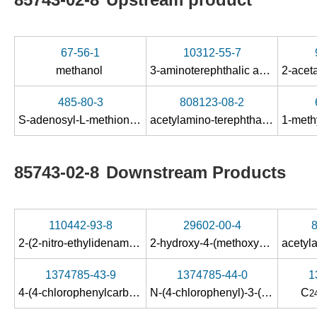
67-56-1
10312-55-7
methanol
3-aminoterephthalic acid
485-80-3
808123-08-2
S-adenosyl-L-methionine
acetylamino-terephthalic acid-1-methyl ester
85743-02-8
Downstream Products
110442-93-8
29602-00-4
2-(2-nitro-ethylidenamino)-terephthalic acid-4-methyl ester
2-hydroxy-4-(methoxycarbonyl)benzoic acid
1374785-43-9
1374785-44-0
1
4-(4-chlorophenylcarbamoyl)-3-(3,6-dichlorobenzo[b]thiophene-2-carboxamido)benzoic acid
N-(4-chlorophenyl)-3-(3,6-dichlorobenzo[b]thiophene-2-carboxamido)terephthalamic acid methyl ester
C
2