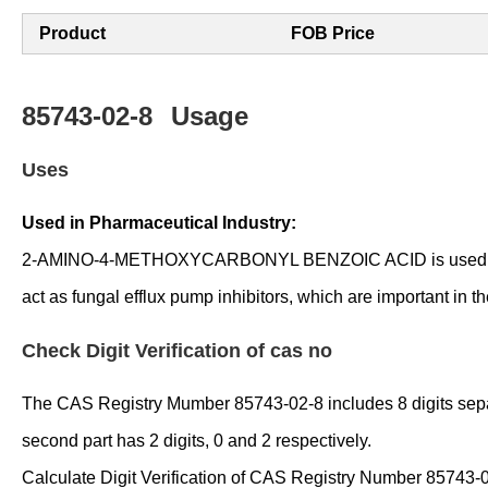
Product
FOB Price
85743-02-8
Usage
Uses
Used in Pharmaceutical Industry:
2-AMINO-4-METHOXYCARBONYL BENZOIC ACID is used as an int
act as fungal efflux pump inhibitors, which are important in t
Check Digit Verification of cas no
The CAS Registry Mumber 85743-02-8 includes 8 digits separate
second part has 2 digits, 0 and 2 respectively.
Calculate Digit Verification of CAS Registry Number 85743-