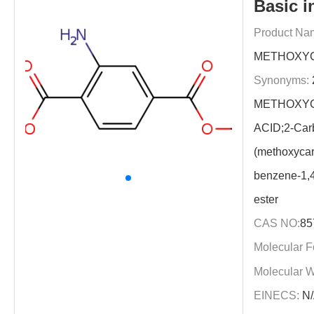
Basic i
Product Na
METHOXYC
Synonyms:
METHOXYC
ACID;2-Car
(methoxycar
benzene-1,4
ester
CAS NO:
85
Molecular F
Molecular W
EINECS:
N/