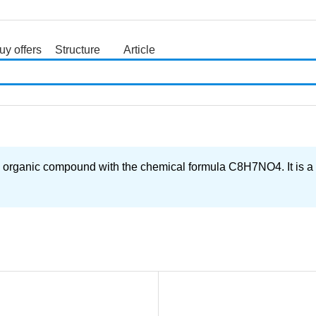
uy offers
Structure
Article
search
compound with the chemical formula C8H7NO4. It is a white 