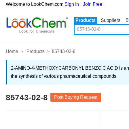
Welcome to LookChem.com
Sign In
|
Join Free
Products
Suppliers
B
Home
>
Products
>
85743-02-8
2-AMINO-4-METHOXYCARBONYL BENZOIC ACID is an organic 
the synthesis of various pharmaceutical compounds.
85743-02-8
Post Buying Request