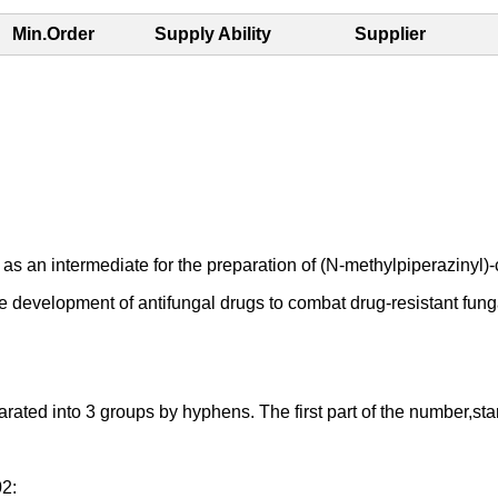
Min.Order
Supply Ability
Supplier
ermediate for the preparation of (N-methylpiperazinyl)-cont
he development of antifungal drugs to combat drug-resistant funga
d into 3 groups by hyphens. The first part of the number,starting
02: