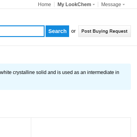
Home
My LookChem
Message
or
crystalline solid and is used as an intermediate in