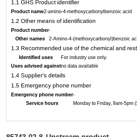
1.1
GHS Product identifier
Product name
2-amino-4-methoxycarbonylbenzoic acid
1.2
Other means of identification
Product number
-
Other names
2-Amino-4-(methoxycarbonyl)benzoic ac
1.3
Recommended use of the chemical and restr
Identified uses
For industry use only.
Uses advised against
no data available
1.4
Supplier's details
1.5
Emergency phone number
Emergency phone number
-
Service hours
Monday to Friday, 9am-5pm (
85743-02-8
Upstream product