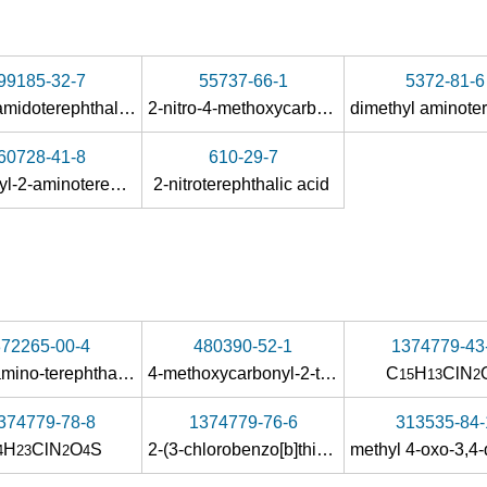
99185-32-7
55737-66-1
5372-81-6
2-acetamidoterephthalic acid
2-nitro-4-methoxycarbonylbenzoic acid
60728-41-8
610-29-7
1-methyl-2-aminoterephthalate
2-nitroterephthalic acid
872265-00-4
480390-52-1
1374779-43
acetylamino-terephthalic acid-4-methyl ester
4-methoxycarbonyl-2-trifluoroacetylaminobenzoic acid
C
H
ClN
15
13
2
374779-78-8
1374779-76-6
313535-84-
H
ClN
O
S
2-(3-chlorobenzo[b]thiophene-2-carboxamido)terephthalic acid-4-methyl ester
4
23
2
4