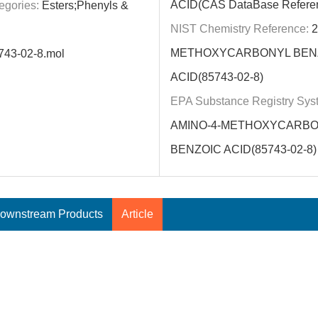
ACID(CAS DataBase Refere
egories:
Esters;Phenyls &
NIST Chemistry Reference:
2
METHOXYCARBONYL BEN
743-02-8.mol
ACID(85743-02-8)
EPA Substance Registry Sys
AMINO-4-METHOXYCARB
BENZOIC ACID(85743-02-8)
ownstream Products
Article