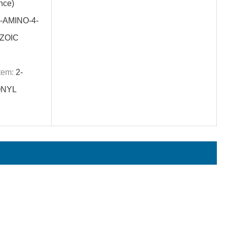
nce)
-AMINO-4-
ZOIC
tem:
2-
ONYL