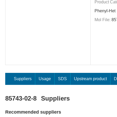
Product Cat
Phenyl-Het
Mol File:
85
Suppliers
Usage
SDS
Upstream product
D
85743-02-8
Suppliers
Recommended suppliers