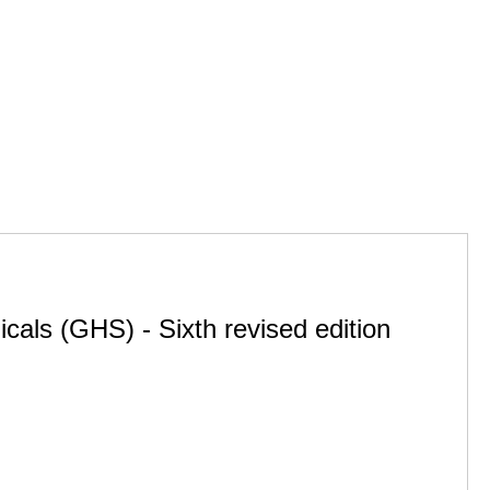
cals (GHS) - Sixth revised edition