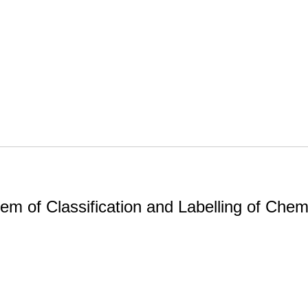
m of Classification and Labelling of Chemi