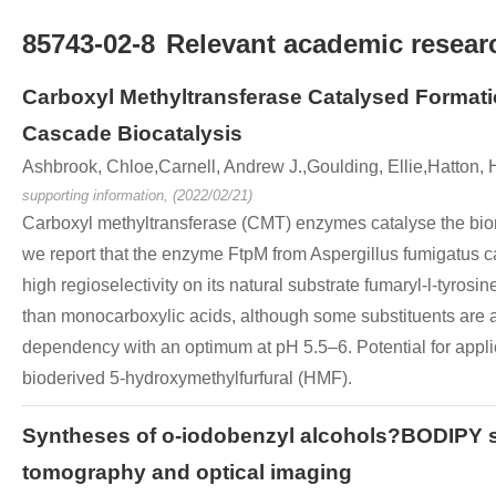
85743-02-8
Relevant academic researc
Carboxyl Methyltransferase Catalysed Formati
Cascade Biocatalysis
Ashbrook, Chloe,Carnell, Andrew J.,Goulding, Ellie,Hatton,
supporting information, (2022/02/21)
Carboxyl methyltransferase (CMT) enzymes catalyse the biom
we report that the enzyme FtpM from Aspergillus fumigatus 
high regioselectivity on its natural substrate fumaryl-l-tyros
than monocarboxylic acids, although some substituents are a
dependency with an optimum at pH 5.5–6. Potential for applic
bioderived 5-hydroxymethylfurfural (HMF).
Syntheses of o-iodobenzyl alcohols?BODIPY str
tomography and optical imaging