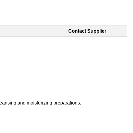
Contact Supplier
 cleansing and moisturizing preparations.