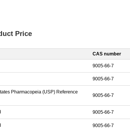
uct Price
CAS number
9005-66-7
9005-66-7
States Pharmacopeia (USP) Reference
9005-66-7
d
9005-66-7
d
9005-66-7