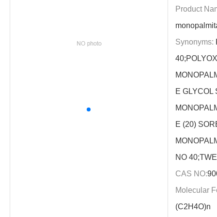
Product Na
monopalmit
Synonyms:
40;POLYO
MONOPALM
E GLYCOL
MONOPALM
E (20) SOR
MONOPALM
NO 40;TWEE
CAS NO:
90
Molecular F
(C2H4O)n