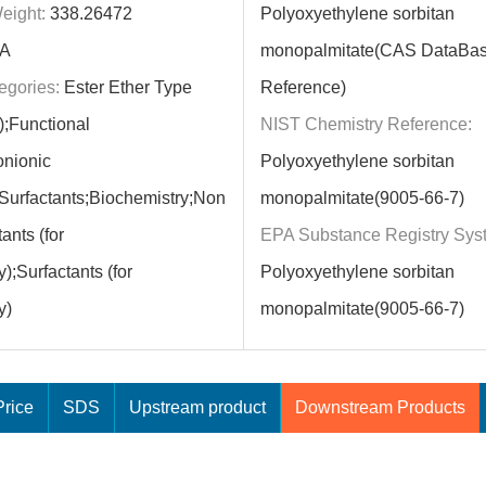
eight:
338.26472
Polyoxyethylene sorbitan
A
monopalmitate(CAS DataBa
egories:
Ester Ether Type
Reference)
);Functional
NIST Chemistry Reference:
onionic
Polyoxyethylene sorbitan
;Surfactants;Biochemistry;Non
monopalmitate(9005-66-7)
ants (for
EPA Substance Registry Sys
);Surfactants (for
Polyoxyethylene sorbitan
y)
monopalmitate(9005-66-7)
rice
SDS
Upstream product
Downstream Products