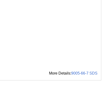
More Details:
9005-66-7 SDS