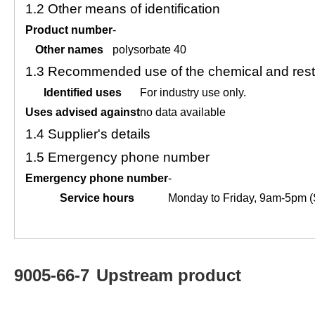
1.2
Other means of identification
Product number
-
Other names
polysorbate 40
1.3
Recommended use of the chemical and restr
Identified uses
For industry use only.
Uses advised against
no data available
1.4
Supplier's details
1.5
Emergency phone number
Emergency phone number
-
Service hours
Monday to Friday, 9am-5pm (
9005-66-7
Upstream product