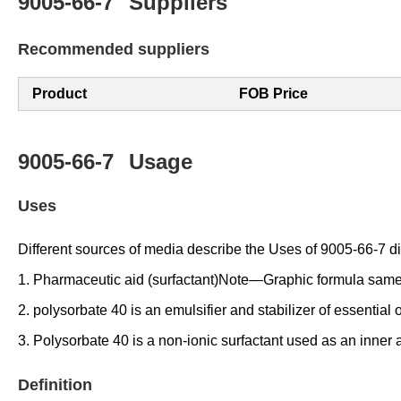
9005-66-7
Suppliers
Recommended suppliers
Product
FOB Price
9005-66-7
Usage
Uses
Different sources of media describe the Uses of 9005-66-7 diff
1. Pharmaceutic aid (surfactant)Note—Graphic formula same
2. polysorbate 40 is an emulsifier and stabilizer of essential 
3. Polysorbate 40 is a non-ionic surfactant used as an inner a
Definition