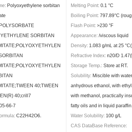
me:
Polyoxyethylene sorbitan
Melting Point:
0.1 °C
ate
Boiling Point:
797.89°C (roug
POLYSORBATE
Flash Point:
>230 °F
XYETHYLENE SORBITAN
Appearance:
/viscous liquid
ITATE;POLYOXYETHYLEN
Density:
1.083 g/mL at 25 °C(li
 SORBITAN
Refractive Index:
n20/D 1.47(li
ITATE;POLYOXYETHYLEN
Storage Temp.:
Store at RT.
BITAN
Solubility:
Miscible with water
ITATE;TWEEN 40;TWEEN
anhydrous ethanol, with ethyl
N(R) 40;crill7
with methanol, practically ins
05-66-7
fatty oils and in liquid paraffin
ormula:
C22H42O6.
Water Solubility:
100 g/L
CAS DataBase Reference: