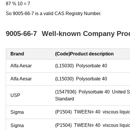
87 % 10 = 7
So 9005-66-7 is a valid CAS Registry Number.
9005-66-7
Well-known Company Prod
Brand
(Code)Product description
Alfa Aesar
(L15030) Polysorbate 40
Alfa Aesar
(L15030) Polysorbate 40
(1547936) Polysorbate 40 United 
USP
Standard
(P1504) TWEEN
40 viscous liqui
Sigma
®
(P1504) TWEEN
40 viscous liqui
Sigma
®