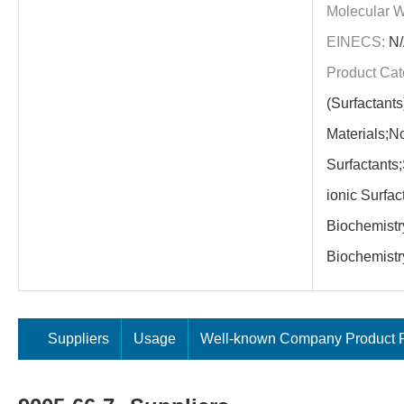
Molecular W
EINECS:
N/
Product Cat
(Surfactants
Materials;N
Surfactants
ionic Surfact
Biochemistry
Biochemistr
Suppliers
Usage
Well-known Company Product P