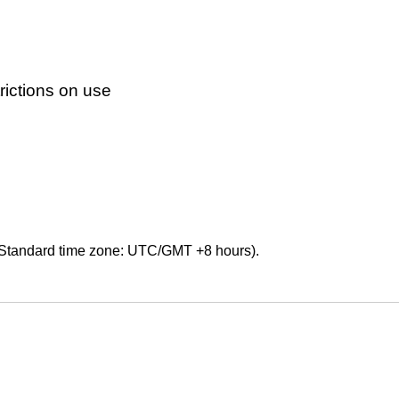
ictions on use
Standard time zone: UTC/GMT +8 hours).