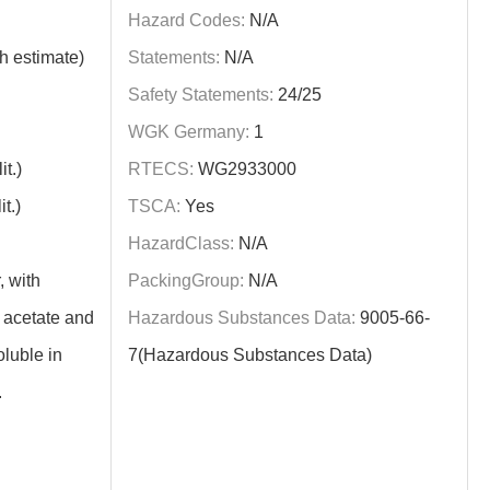
Hazard Codes:
N/A
h estimate)
Statements:
N/A
Safety Statements:
24/25
WGK Germany:
1
t.)
RTECS:
WG2933000
t.)
TSCA:
Yes
HazardClass:
N/A
, with
PackingGroup:
N/A
 acetate and
Hazardous Substances Data:
9005-66-
oluble in
7(Hazardous Substances Data)
.