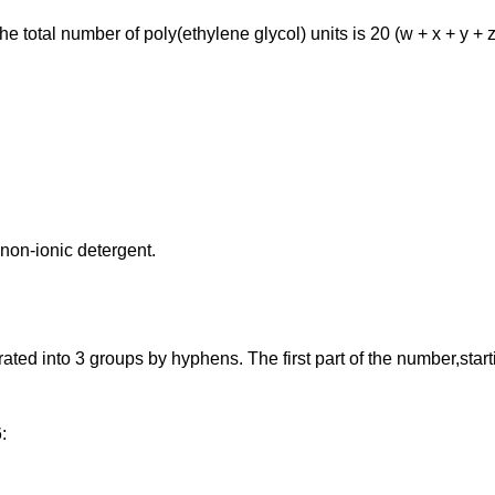
total number of poly(ethylene glycol) units is 20 (w + x + y + z
non-ionic detergent.
 into 3 groups by hyphens. The first part of the number,starting 
: