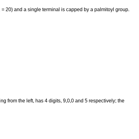
 = 20) and a single terminal is capped by a palmitoyl group.
from the left, has 4 digits, 9,0,0 and 5 respectively; the