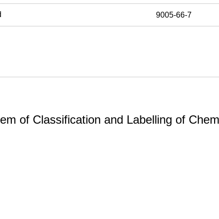
d
9005-66-7
m of Classification and Labelling of Chemi