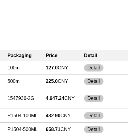
Packaging
Price
Detail
100ml
127.0
CNY
Detail
500ml
225.0
CNY
Detail
1547936-2G
4,647.24
CNY
Detail
P1504-100ML
432.90
CNY
Detail
P1504-500ML
658.71
CNY
Detail