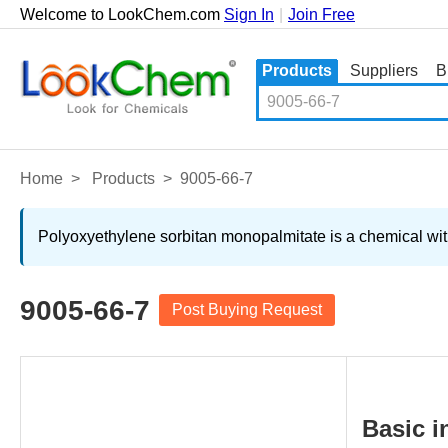
Welcome to LookChem.com
Sign In
|
Join Free
Products
Suppliers
B
Home
>
Products
>
9005-66-7
Polyoxyethylene sorbitan monopalmitate is a chemical with
9005-66-7
Post Buying Request
Basic i