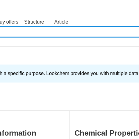
uy offers
Structure
Article
search
 a specific purpose. Lookchem provides you with multiple data a
nformation
Chemical Properti