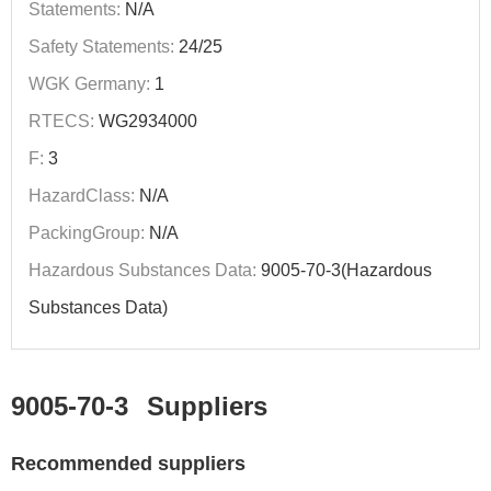
Statements:
N/A
Safety Statements:
24/25
WGK Germany:
1
RTECS:
WG2934000
F:
3
HazardClass:
N/A
PackingGroup:
N/A
Hazardous Substances Data:
9005-70-3(Hazardous
Substances Data)
9005-70-3
Suppliers
Recommended suppliers