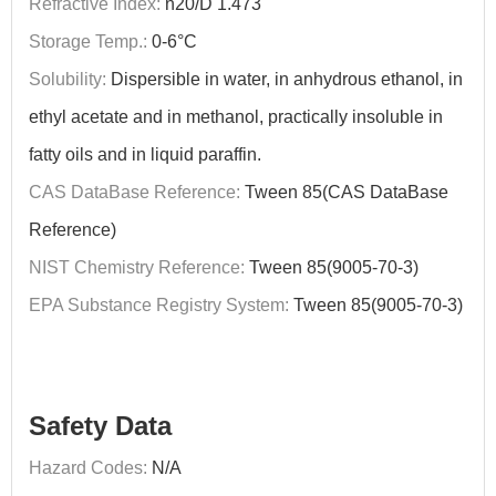
Refractive Index:
n20/D 1.473
Storage Temp.:
0-6°C
Solubility:
Dispersible in water, in anhydrous ethanol, in
ethyl acetate and in methanol, practically insoluble in
fatty oils and in liquid paraffin.
CAS DataBase Reference:
Tween 85(CAS DataBase
Reference)
NIST Chemistry Reference:
Tween 85(9005-70-3)
EPA Substance Registry System:
Tween 85(9005-70-3)
Safety Data
Hazard Codes:
N/A