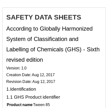
SAFETY DATA SHEETS
According to Globally Harmonized
System of Classification and
Labelling of Chemicals (GHS) - Sixth
revised edition
Version: 1.0
Creation Date: Aug 12, 2017
Revision Date: Aug 12, 2017
1.
Identification
1.1
GHS Product identifier
Product name
Tween 85