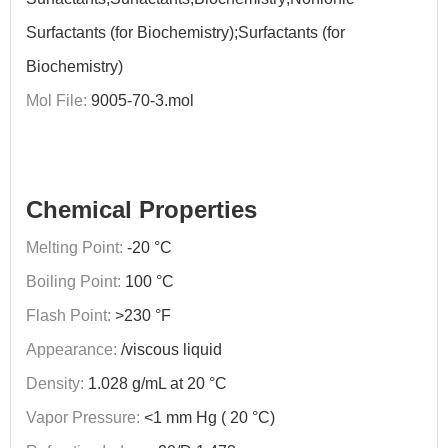
Surfactants (for Biochemistry);Surfactants (for
Biochemistry)
Mol File:
9005-70-3.mol
Chemical Properties
Melting Point:
-20 °C
Boiling Point:
100 °C
Flash Point:
>230 °F
Appearance:
/viscous liquid
Density:
1.028 g/mL at 20 °C
Vapor Pressure:
<1 mm Hg ( 20 °C)