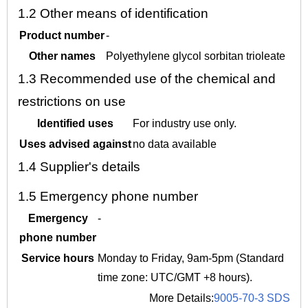
1.2
Other means of identification
Product number
-
Other names
Polyethylene glycol sorbitan trioleate
1.3
Recommended use of the chemical and
restrictions on use
Identified uses
For industry use only.
Uses advised against
no data available
1.4
Supplier's details
1.5
Emergency phone number
Emergency
-
phone number
Service hours
Monday to Friday, 9am-5pm (Standard
time zone: UTC/GMT +8 hours).
More Details:
9005-70-3 SDS