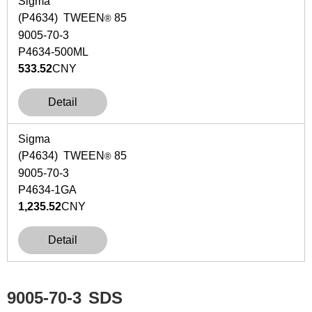
Sigma
(P4634) TWEEN
85
®
9005-70-3
P4634-500ML
533.52
CNY
Detail
Sigma
(P4634) TWEEN
85
®
9005-70-3
P4634-1GA
1,235.52
CNY
Detail
9005-70-3
SDS