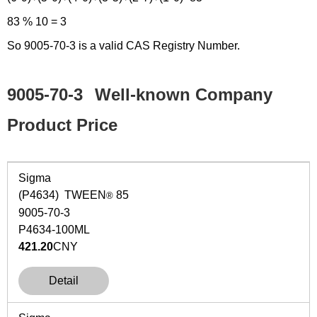
83 % 10 = 3
So 9005-70-3 is a valid CAS Registry Number.
9005-70-3
Well-known Company
Product Price
Sigma
(P4634) TWEEN
85
®
9005-70-3
P4634-100ML
421.20
CNY
Detail