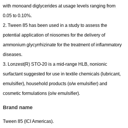
with monoand diglycerides at usage levels ranging from
0.05 to 0.10%.
2. Tween 85 has been used in a study to assess the
potential application of niosomes for the delivery of
ammonium glycyrrhizinate for the treatment of inflammatory
diseases.
3. Lonzest(R) STO-20 is a mid-range HLB, nonionic
surfactant suggested for use in textile chemicals (lubricant,
emulsifier), household products (o/w emulsifier) and
cosmetic formulations (o/w emulsifier).
Brand name
Tween 85 (ICI Americas).