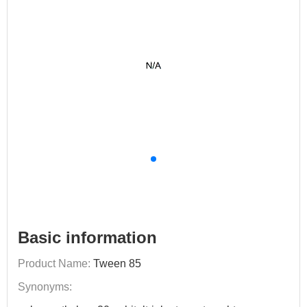
Basic information
Product Name:
Tween 85
Synonyms: