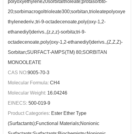
polyoxyethylene20sorbitaltrioleate;protasorbto-
20;sorbimacrogoltrioleate300;sorbitan,trioleatepolyoxye
thylenederiv.;tri-9-octadecenoate,poly(oxy-1,2-
ethanediyl)derivs.,(z,z,z)-sorbita;tri-9-
octadecenoate,poly(oxy-1,2-ethanediyl)derivs.,(Z,Z,Z)-
Sorbitan;SURFACT-AMPS(TM) 80;SORBITAN
MONOOLEATE
CAS NO:
9005-70-3
Molecular Formula:
CH4
Molecular Weight:
16.04246
EINECS:
500-019-9
Product Categories:
Ester Ether Type
(Surfactants);Functional Materials;Nonionic
Surfactants;Surfactants;Biochemistry;Nonionic