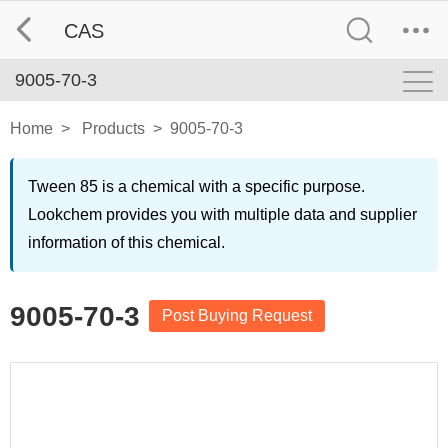
CAS
9005-70-3
Home
>
Products
>
9005-70-3
Tween 85 is a chemical with a specific purpose.
Lookchem provides you with multiple data and supplier
information of this chemical.
9005-70-3
Post Buying Request