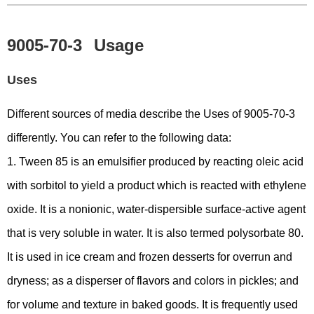
9005-70-3
Usage
Uses
Different sources of media describe the Uses of 9005-70-3
differently. You can refer to the following data:
1. Tween 85 is an emulsifier produced by reacting oleic acid
with sorbitol to yield a product which is reacted with ethylene
oxide. It is a nonionic, water-dispersible surface-active agent
that is very soluble in water. It is also termed polysorbate 80.
It is used in ice cream and frozen desserts for overrun and
dryness; as a disperser of flavors and colors in pickles; and
for volume and texture in baked goods. It is frequently used