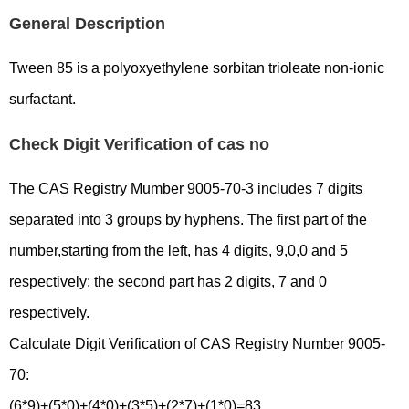
General Description
Tween 85 is a polyoxyethylene sorbitan trioleate non-ionic
surfactant.
Check Digit Verification of cas no
The CAS Registry Mumber 9005-70-3 includes 7 digits
separated into 3 groups by hyphens. The first part of the
number,starting from the left, has 4 digits, 9,0,0 and 5
respectively; the second part has 2 digits, 7 and 0
respectively.
Calculate Digit Verification of CAS Registry Number 9005-
70:
(6*9)+(5*0)+(4*0)+(3*5)+(2*7)+(1*0)=83