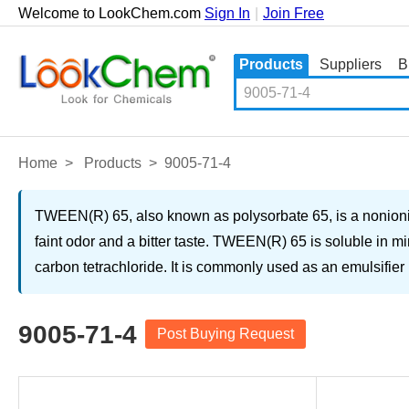
Welcome to LookChem.com
Sign In
|
Join Free
Products
Suppliers
B
Home
>
Products
>
9005-71-4
TWEEN(R) 65, also known as polysorbate 65, is a nonionic su
faint odor and a bitter taste. TWEEN(R) 65 is soluble in min
carbon tetrachloride. It is commonly used as an emulsifier 
9005-71-4
Post Buying Request