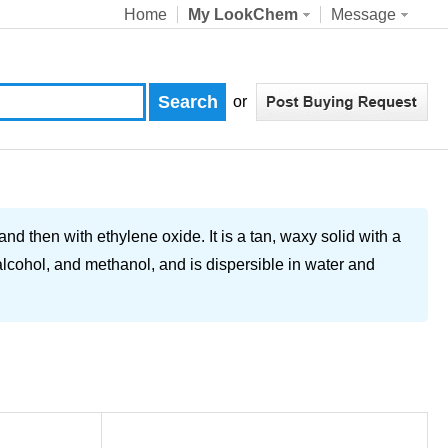
Home
My LookChem
Message
or
nd then with ethylene oxide. It is a tan, waxy solid with a
, alcohol, and methanol, and is dispersible in water and