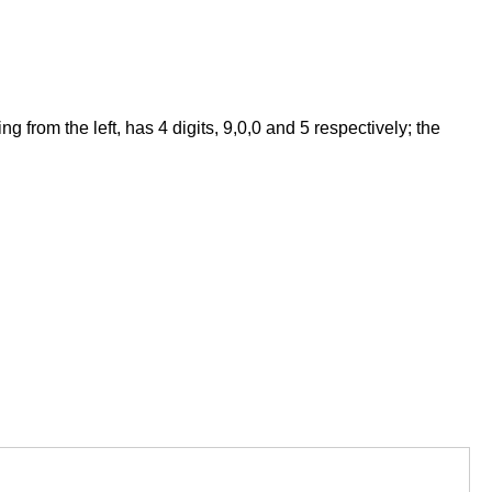
from the left, has 4 digits, 9,0,0 and 5 respectively; the