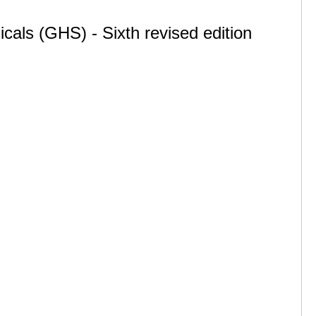
cals (GHS) - Sixth revised edition