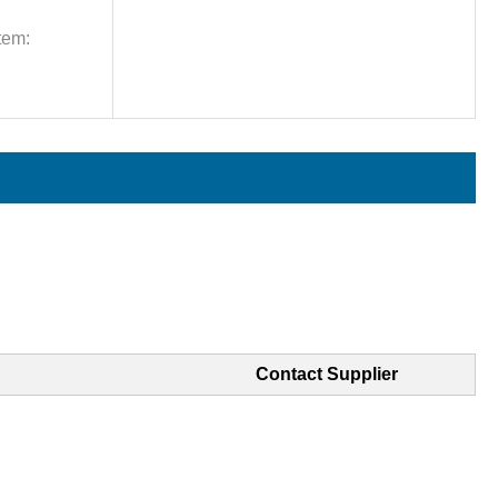
tem:
Contact Supplier