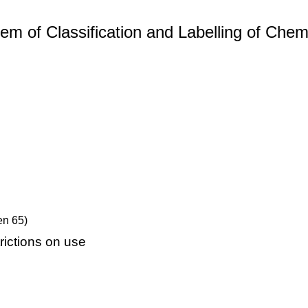
m of Classification and Labelling of Chemi
en 65)
ictions on use