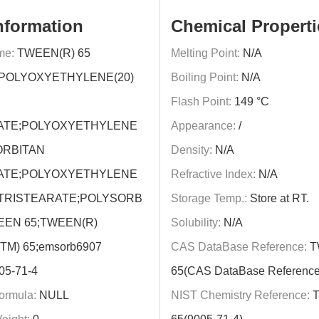
nformation
Chemical Properti
me:
TWEEN(R) 65
Melting Point:
N/A
POLYOXYETHYLENE(20)
Boiling Point:
N/A
Flash Point:
149 °C
ATE;POLYOXYETHYLENE
Appearance:
/
ORBITAN
Density:
N/A
ATE;POLYOXYETHYLENE
Refractive Index:
N/A
TRISTEARATE;POLYSORB
Storage Temp.:
Store at RT.
EEN 65;TWEEN(R)
Solubility:
N/A
TM) 65;emsorb6907
CAS DataBase Reference:
T
05-71-4
65(CAS DataBase Reference
ormula:
NULL
NIST Chemistry Reference:
T