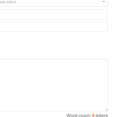
Word count:
0
letters