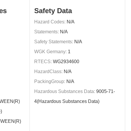
es
Safety Data
Hazard Codes:
N/A
Statements:
N/A
Safety Statements:
N/A
WGK Germany:
1
RTECS:
WG2934600
HazardClass:
N/A
PackingGroup:
N/A
Hazardous Substances Data:
9005-71-
WEEN(R)
4(Hazardous Substances Data)
)
WEEN(R)