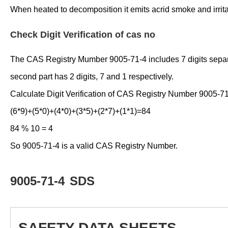
When heated to decomposition it emits acrid smoke and irrit
Check Digit Verification of cas no
The CAS Registry Mumber 9005-71-4 includes 7 digits separated
second part has 2 digits, 7 and 1 respectively.
Calculate Digit Verification of CAS Registry Number 9005-71
(6*9)+(5*0)+(4*0)+(3*5)+(2*7)+(1*1)=84
84 % 10 = 4
So 9005-71-4 is a valid CAS Registry Number.
9005-71-4
SDS
SAFETY DATA SHEETS