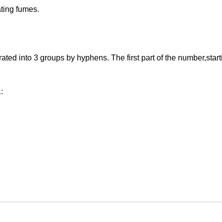
ating fumes.
 into 3 groups by hyphens. The first part of the number,starting 
: