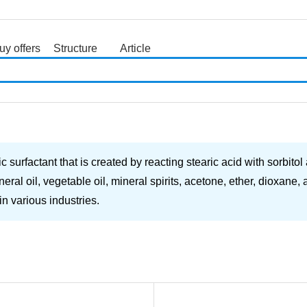
uy offers
Structure
Article
search
rfactant that is created by reacting stearic acid with sorbitol a
eral oil, vegetable oil, mineral spirits, acetone, ether, dioxane
in various industries.