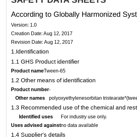
According to Globally Harmonized Syste
Version: 1.0
Creation Date: Aug 12, 2017
Revision Date: Aug 12, 2017
1.
Identification
1.1
GHS Product identifier
Product name
Tween-65
1.2
Other means of identification
Product number
-
Other names
polyoxyethylenesorbitan tristearate*(twe
1.3
Recommended use of the chemical and restr
Identified uses
For industry use only.
Uses advised against
no data available
1.4
Supplier's details