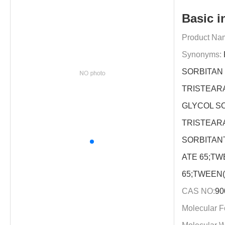
Basic i
Product Na
Synonyms:
SORBITAN
TRISTEAR
GLYCOL S
TRISTEAR
SORBITAN
ATE 65;TW
65;TWEEN(
CAS NO:
90
Molecular F