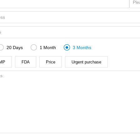



20 Days
1 Month
3 Months
MP
FDA
Price
Urgent purchase