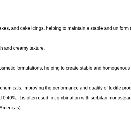
kes, and cake icings, helping to maintain a stable and uniform t
h and creamy texture.
osmetic formulations, helping to create stable and homogenous m
chemicals, improving the performance and quality of textile prod
.40%. It is often used in combination with sorbitan monosteara
 Americas).