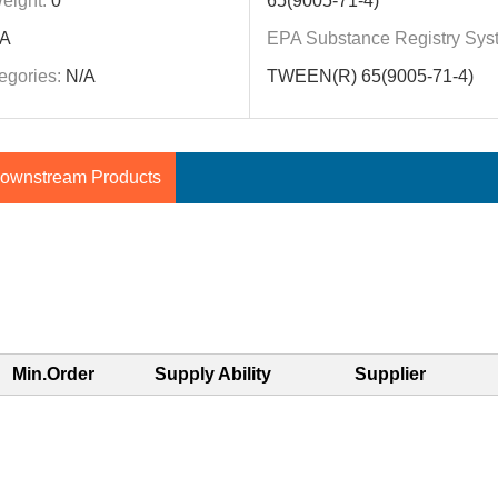
eight:
0
65(9005-71-4)
A
EPA Substance Registry Sys
egories:
N/A
TWEEN(R) 65(9005-71-4)
ownstream Products
Min.Order
Supply Ability
Supplier