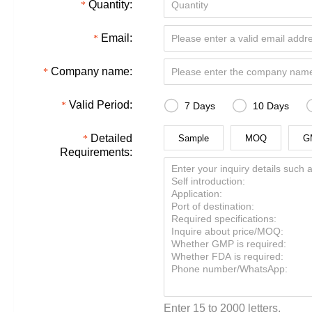
Quantity:
Email:
Company name:


Valid Period:
7 Days
10 Days
Detailed
Sample
MOQ
G
Requirements:
Enter 15 to 2000 letters.