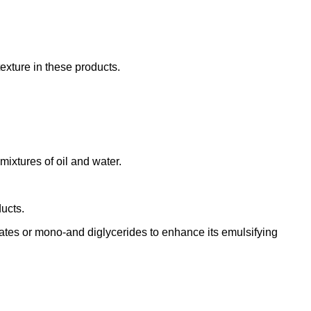
exture in these products.
ixtures of oil and water.
ucts.
tes or mono-and diglycerides to enhance its emulsifying