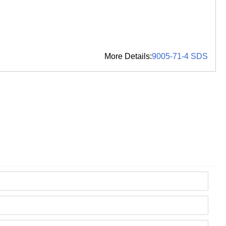
More Details:
9005-71-4 SDS