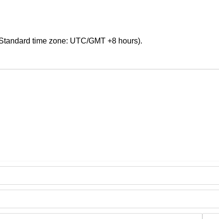
Standard time zone: UTC/GMT +8 hours).