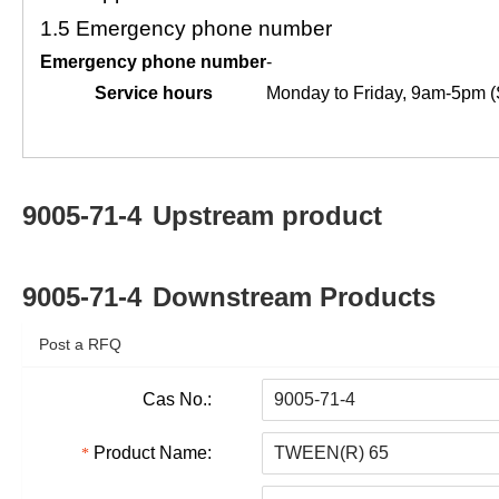
1.5
Emergency phone number
Emergency phone number
-
Service hours
Monday to Friday, 9am-5pm (
9005-71-4
Upstream product
9005-71-4
Downstream Products
Post a RFQ
Cas No.:
Product Name: