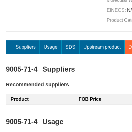
Molecular W
EINECS:
N/
Product Cat
Suppliers
Usage
SDS
Upstream product
D
9005-71-4
Suppliers
Recommended suppliers
Product
FOB Price
9005-71-4
Usage