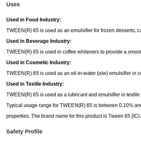
Uses
Used in Food Industry:
TWEEN(R) 65 is used as an emulsifier for frozen desserts, ca
Used in Beverage Industry:
TWEEN(R) 65 is used in coffee whiteners to provide a smoot
Used in Cosmetic Industry:
TWEEN(R) 65 is used as an oil-in-water (o/w) emulsifier in c
Used in Textile Industry:
TWEEN(R) 65 is used as a lubricant and emulsifier in textile 
Typical usage range for TWEEN(R) 65 is between 0.10% and 0
properties. The brand name for this product is Tween 65 (ICI
Safety Profile