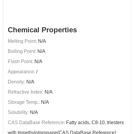
Chemical Properties
Melting Point:
N/A
Boiling Point:
N/A
Flash Point:
N/A
Appearance:
/
Density:
N/A
Refractive Index:
N/A
Storage Temp.:
N/A
Solubility:
N/A
CAS DataBase Reference:
Fatty acids, C8-10, triesters
with trimethylolpropane(CAS DataBase Reference)