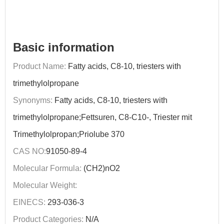
Basic information
Product Name:
Fatty acids, C8-10, triesters with
trimethylolpropane
Synonyms:
Fatty acids, C8-10, triesters with
trimethylolpropane;Fettsuren, C8-C10-, Triester mit
Trimethylolpropan;Priolube 370
CAS NO:
91050-89-4
Molecular Formula:
(CH2)nO2
Molecular Weight:
EINECS:
293-036-3
Product Categories:
N/A