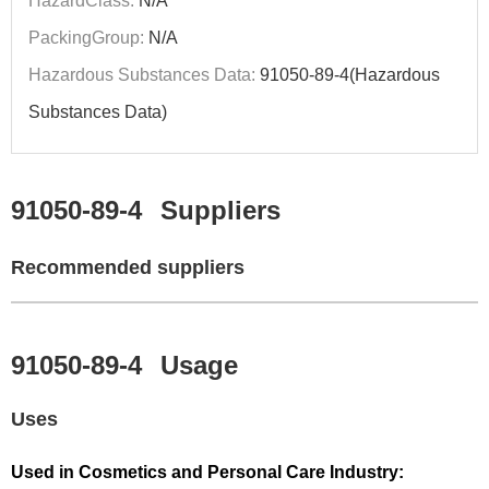
HazardClass:
N/A
PackingGroup:
N/A
Hazardous Substances Data:
91050-89-4(Hazardous
Substances Data)
91050-89-4
Suppliers
Recommended suppliers
91050-89-4
Usage
Uses
Used in Cosmetics and Personal Care Industry: