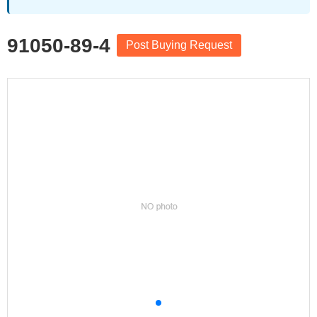
91050-89-4
Post Buying Request