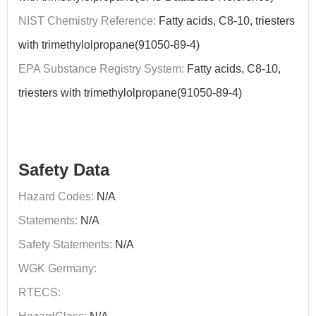
NIST Chemistry Reference:
Fatty acids, C8-10, triesters
with trimethylolpropane(91050-89-4)
EPA Substance Registry System:
Fatty acids, C8-10,
triesters with trimethylolpropane(91050-89-4)
Safety Data
Hazard Codes:
N/A
Statements:
N/A
Safety Statements:
N/A
WGK Germany:
RTECS: