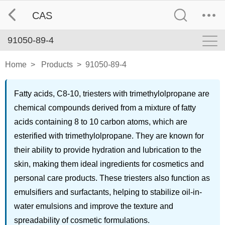
CAS
91050-89-4
Home
>
Products
>
91050-89-4
Fatty acids, C8-10, triesters with trimethylolpropane are
chemical compounds derived from a mixture of fatty
acids containing 8 to 10 carbon atoms, which are
esterified with trimethylolpropane. They are known for
their ability to provide hydration and lubrication to the
skin, making them ideal ingredients for cosmetics and
personal care products. These triesters also function as
emulsifiers and surfactants, helping to stabilize oil-in-
water emulsions and improve the texture and
spreadability of cosmetic formulations.