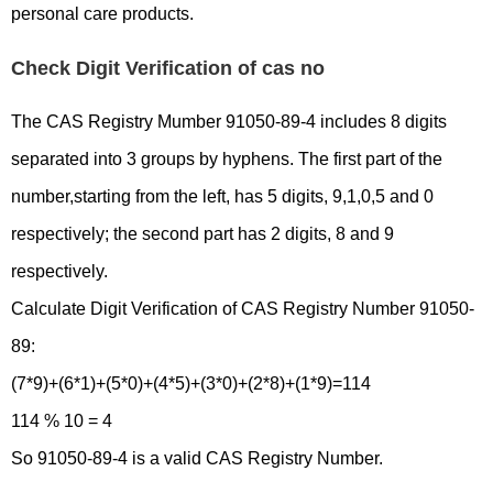
personal care products.
Check Digit Verification of cas no
The CAS Registry Mumber 91050-89-4 includes 8 digits
separated into 3 groups by hyphens. The first part of the
number,starting from the left, has 5 digits, 9,1,0,5 and 0
respectively; the second part has 2 digits, 8 and 9
respectively.
Calculate Digit Verification of CAS Registry Number 91050-
89:
(7*9)+(6*1)+(5*0)+(4*5)+(3*0)+(2*8)+(1*9)=114
114 % 10 = 4
So 91050-89-4 is a valid CAS Registry Number.