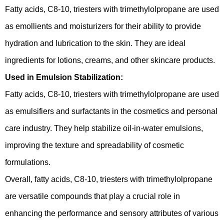
Fatty acids, C8-10, triesters with trimethylolpropane are used
as emollients and moisturizers for their ability to provide
hydration and lubrication to the skin. They are ideal
ingredients for lotions, creams, and other skincare products.
Used in Emulsion Stabilization:
Fatty acids, C8-10, triesters with trimethylolpropane are used
as emulsifiers and surfactants in the cosmetics and personal
care industry. They help stabilize oil-in-water emulsions,
improving the texture and spreadability of cosmetic
formulations.
Overall, fatty acids, C8-10, triesters with trimethylolpropane
are versatile compounds that play a crucial role in
enhancing the performance and sensory attributes of various