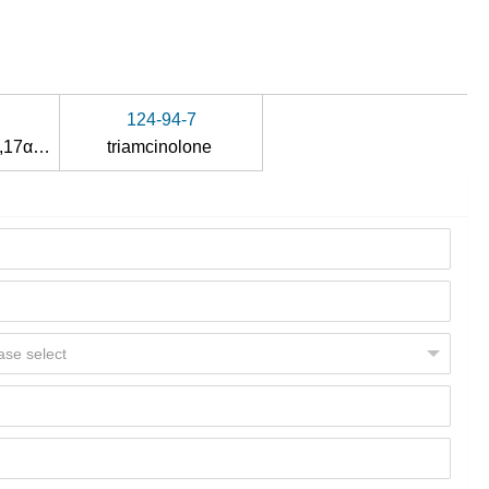
124-94-7
9α-fluoro-11β,16α,17α,21-tetrahydroxypregn-4-ene-3,20-dione
triamcinolone