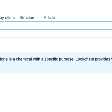
uy offers
Structure
Article
search
ne is a chemical with a specific purpose. Lookchem provides yo