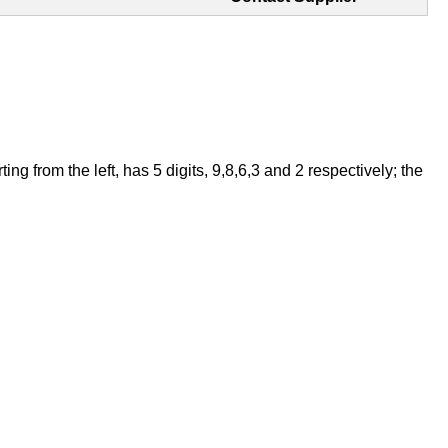
 from the left, has 5 digits, 9,8,6,3 and 2 respectively; the