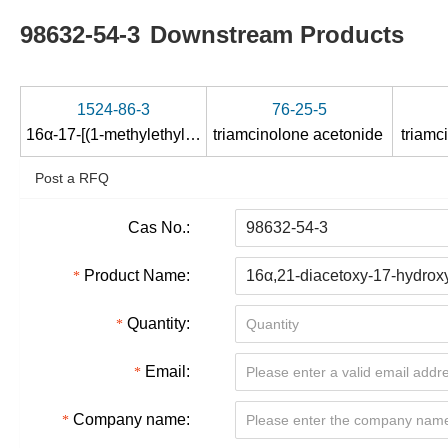
98632-54-3
Downstream Products
1524-86-3
76-25-5
16α-17-[(1-methylethylidene)bis(oxy)]-11β,21-dihydroxy-9-fluoro-4-ene-pregna-3,20-dione
triamcinolone acetonide
triamc
Post a RFQ
Cas No.:
Product Name:
Quantity:
Email:
Company name: