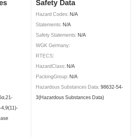
es
Safety Data
Hazard Codes:
N/A
Statements:
N/A
Safety Statements:
N/A
WGK Germany:
RTECS:
HazardClass:
N/A
PackingGroup:
N/A
Hazardous Substances Data:
98632-54-
α,21-
3(Hazardous Substances Data)
4,9(11)-
Base