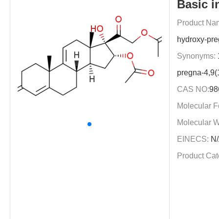
Basic i
Product Na
hydroxy-pre
Synonyms:
pregna-4,9(
CAS NO:
98
Molecular F
Molecular W
EINECS:
N/
Product Cat