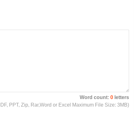
Word count:
0
letters
, PDF, PPT, Zip, Rar,Word or Excel Maximum File Size: 3MB)