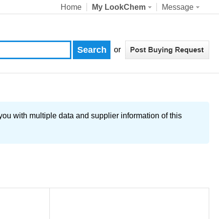
Home
My LookChem
Message
or
u with multiple data and supplier information of this