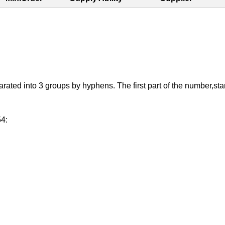
d into 3 groups by hyphens. The first part of the number,starting
54: