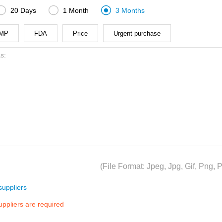



20 Days
1 Month
3 Months
MP
FDA
Price
Urgent purchase
(File Format: Jpeg, Jpg, Gif, Png
uppliers
suppliers are required