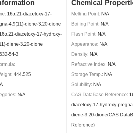
nformation
Chemical Properti
me:
16α,21-diacetoxy-17-
Melting Point:
N/A
gna-4,9(11)-diene-3,20-dione
Boiling Point:
N/A
16α,21-diacetoxy-17-hydroxy-
Flash Point:
N/A
11)-diene-3,20-dione
Appearance:
N/A
632-54-3
Density:
N/A
ormula:
Refractive Index:
N/A
eight:
444.525
Storage Temp.:
N/A
A
Solubility:
N/A
egories:
N/A
CAS DataBase Reference:
16
diacetoxy-17-hydroxy-pregna-
diene-3,20-dione(CAS Data
Reference)