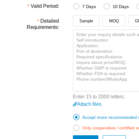


Valid Period:
7 Days
10 Days
Detailed
Sample
MOQ
G
Requirements:
Enter 15 to 2000 letters.
Attach files

Accept more recommended s

Only cooperative / certified 