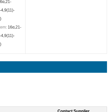
6α,21-
4,9(11)-
)
tem:
16α,21-
4,9(11)-
)
Contact Supplier