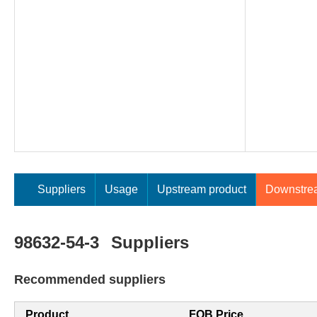
Suppliers
Usage
Upstream product
Downstre
98632-54-3
Suppliers
Recommended suppliers
Product
FOB Price