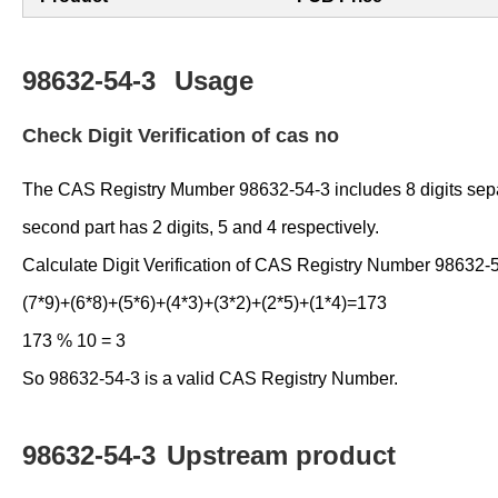
98632-54-3
Usage
Check Digit Verification of cas no
The CAS Registry Mumber 98632-54-3 includes 8 digits separate
second part has 2 digits, 5 and 4 respectively.
Calculate Digit Verification of CAS Registry Number 98632-
(7*9)+(6*8)+(5*6)+(4*3)+(3*2)+(2*5)+(1*4)=173
173 % 10 = 3
So 98632-54-3 is a valid CAS Registry Number.
98632-54-3
Upstream product