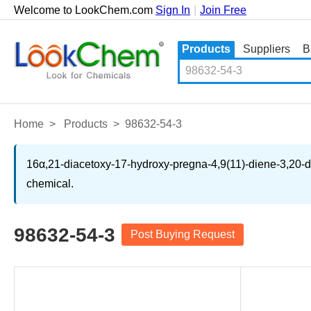
Welcome to LookChem.com
Sign In
|
Join Free
Products
Suppliers
B
Home
>
Products
>
98632-54-3
16α,21-diacetoxy-17-hydroxy-pregna-4,9(11)-diene-3,20-dio
chemical.
98632-54-3
Post Buying Request