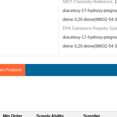
NIST Chemistry Reference:
1
diacetoxy-17-hydroxy-pregna-
diene-3,20-dione(98632-54-3
EPA Substance Registry Sys
diacetoxy-17-hydroxy-pregna-
diene-3,20-dione(98632-54-3
am Products
Min.Order
Supply Ability
Supplier