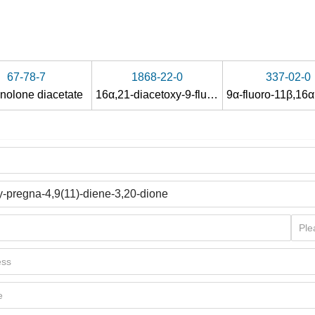
67-78-7
1868-22-0
337-02-0
inolone diacetate
16α,21-diacetoxy-9-fluoro-17-hydroxy-pregna-1,4-diene-3,11,20-trione