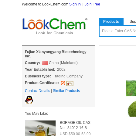
Welcome to LookChem.com
Sign In
|
Join Free
Products
Sup
Fujian Xianyangyang Biotechnology
Inc.
Country:
China (Mainland)
Year Established:
2002
Business type:
Trading Company
Product Certificate:
(2)
Contact Details
|
Similar Products
You May Like:
BORAGE OIL CAS
No.: 84012-16-8
USD $50.00-58.00