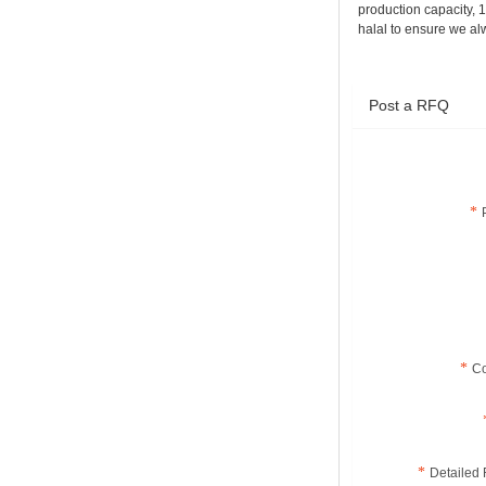
production capacity, 
halal to ensure we al
Menthol
Terpeneless
Crystals CAS No.:
2216-51-5
Post a RFQ
C
Detailed