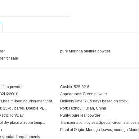
der
pure Moringa oleifera powder
er for sale
eifera powder
CasNo:
525-82-6
32H22O10
Appearance:
Green powder
,health-food,nourish-ment,nat...
DeliveryTime:
7-15 days based on stock
; 25kg / barrel. Double PE...
Port:
Fuzhou, Fujian, China
Metric Ton/Day
Purity:
pure leaf powder
ol dry place at room temp...
Transportation:
by sea,Special circumstances shall
on
Plant of Origin:
Moringa leaves, moringa Moringa gen
e standard requirements