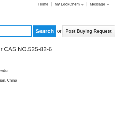
Home
My LookChem
Message
or
er CAS NO.525-82-6
n
owder
ian, China