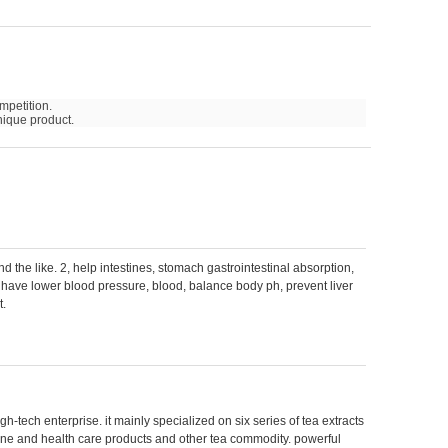
mpetition.
nique product.
nd the like. 2, help intestines, stomach gastrointestinal absorption,
3, have lower blood pressure, blood, balance body ph, prevent liver
t.
gh-tech enterprise. it mainly specialized on six series of tea extracts
ine and health care products and other tea commodity. powerful