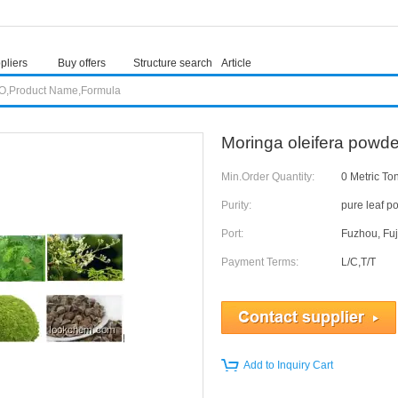
pliers
Buy offers
Structure search
Article
Moringa oleifera powd
Min.Order Quantity:
0 Metric To
Purity:
pure leaf p
Port:
Fuzhou, Fuj
Payment Terms:
L/C,T/T
Add to Inquiry Cart