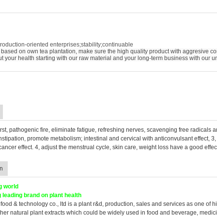
roduction-oriented enterprises;stability;continuable
based on own tea plantation, make sure the high quality product with aggresive co
out your health starting with our raw material and your long-term business with our u
hirst, pathogenic fire, eliminate fatigue, refreshing nerves, scavenging free radicals a
nstipation, promote metabolism; intestinal and cervical with anticonvulsant effect, 
 cancer effect. 4, adjust the menstrual cycle, skin care, weight loss have a good effec
n
g world
 leading brand on plant health
food & technology co., ltd is a plant r&d, production, sales and services as one of hi
her natural plant extracts which could be widely used in food and beverage, medic