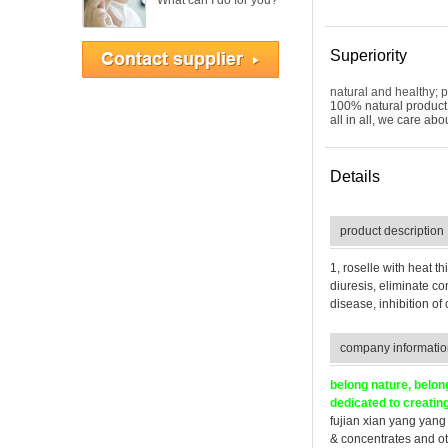
What can I do for you?
No.: 76-22-2
USD $1.00-1.00 /
Gram
Superiority
natural and healthy; p
100% natural product 
BETA-BOSWELLIC
all in all, we care ab
ACID CAS No.:
631-69-6
Details
product description
Mentha Oil CAS
No.: 68917-18-0
1, roselle with heat t
diuresis, eliminate co
disease, inhibition of
company informatio
Dementholised Oil
CAS No.: 90063-
belong nature, belon
97-1
dedicated to creating
fujian xian yang yang 
& concentrates and ot