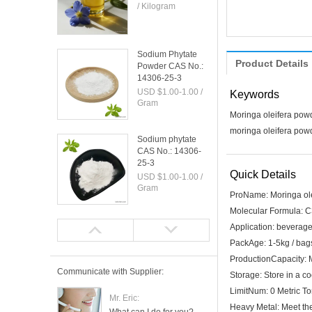
/ Kilogram
Sodium Phytate
Product Details
Powder CAS No.:
14306-25-3
USD $1.00-1.00 /
Keywords
Gram
Moringa oleifera pow
moringa oleifera powd
Sodium phytate
CAS No.: 14306-
25-3
Quick Details
USD $1.00-1.00 /
Gram
ProName:
Moringa ol
Molecular Formula:
C
Camphor CAS No.:
Application:
beverages
76-22-2
PackAge:
1-5kg / bags
USD $1.00-1.00 /
ProductionCapacity:
Gram
Communicate with Supplier:
Storage:
Store in a co
LimitNum:
0 Metric T
Mr. Eric:
Heavy Metal:
Meet th
2-Bornanone CAS