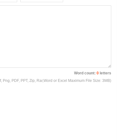
Word count:
0
letters
Gif, Png, PDF, PPT, Zip, Rar,Word or Excel Maximum File Size: 3MB)