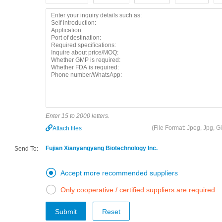
Enter 15 to 2000 letters.
(File Format: Jpeg, Jpg, 
Attach files
Fujian Xianyangyang Biotechnology Inc.
Send To:

Accept more recommended suppliers

Only cooperative / certified suppliers are required
Submit