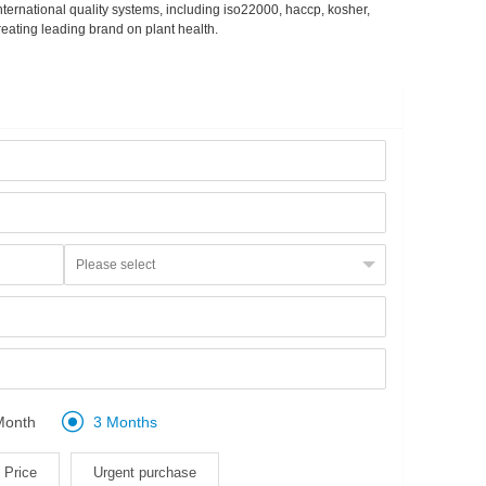
ternational quality systems, including iso22000, haccp, kosher,
eating leading brand on plant health.

Month
3 Months
Price
Urgent purchase