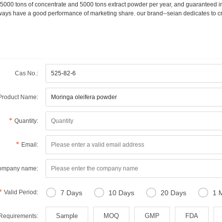
15000 tons of concentrate and 5000 tons extract powder per year, and guaranteed in
ways have a good performance of marketing share. our brand--seian dedicates to cr
Cas No.:
Product Name:
Quantity:
Email:
ompany name:




Valid Period:
7 Days
10 Days
20 Days
1 
Sample
MOQ
GMP
FDA
 Requirements: