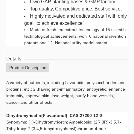
Own GAP planting bases & GMP factory;
Top quality, Competitive price, Best service;
Highly motivated and dedicated staff with only on
goal "to achieve excellence";
Made of fresh tea extract technology of 15 scientific an
technological achievements, won 6 national invention
patents and 12
National utility model patent
Details
Product Description
A variety of nutrients, including flavonoids, polysaccharides and
proteins, etc.; 2 ,having anti-inflammatory, antipyretic, enhance
immunity, improve skin, lose weight, purify blood vessels,
cancer and other effects
Dihydromyricetin(Flavanonol) CAS:27200-12-0
Synonyms: (+)-Dihydromyricetin; Ampelopsin; (2R,3R)-3,5,7-
Trihydroxy-2-(3,4,5-trihydroxyphenyl)chroman-4-one