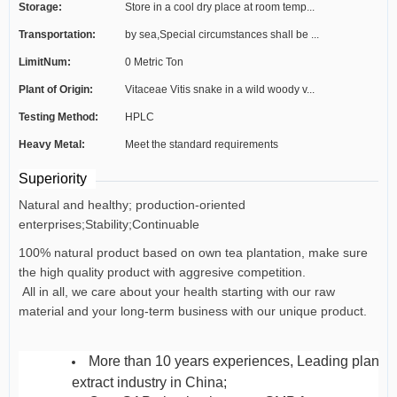
Storage:
Store in a cool dry place at room temp...
Transportation:
by sea,Special circumstances shall be ...
LimitNum:
0 Metric Ton
Plant of Origin:
Vitaceae Vitis snake in a wild woody v...
Testing Method:
HPLC
Heavy Metal:
Meet the standard requirements
Superiority
Natural and healthy; production-oriented
enterprises;Stability;Continuable
100% natural product based on own tea plantation, make sure
the high quality product with aggresive competition.
All in all, we care about your health starting with our raw
material and your long-term business with our unique product.
More than 10 years experiences, Leading plant
extract industry in China;