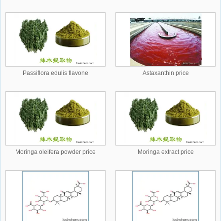
Passiflora edulis flavone
Astaxanthin price
Moringa oleifera powder price
Moringa extract price