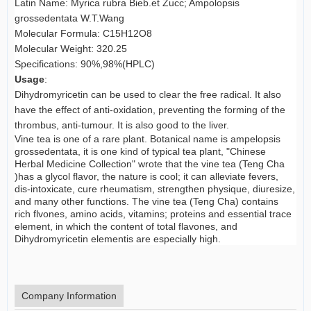
Latin Name: Myrica rubra Bieb.et Zucc; Ampolopsis
grossedentata W.T.Wang
Molecular Formula: C15H12O8
Molecular Weight: 320.25
Specifications: 90%,98%(HPLC)
Usage
:
Dihydromyricetin can be used to clear the free radical. It also
have the effect of anti-oxidation, preventing the forming of the
thrombus, anti-tumour. It is also good to the liver.
Vine tea is one of a rare plant. Botanical name is ampelopsis
grossedentata, it is one kind of typical tea plant, "Chinese
Herbal Medicine Collection" wrote that the vine tea (Teng Cha
)has a glycol flavor, the nature is cool; it can alleviate fevers,
dis-intoxicate, cure rheumatism, strengthen physique, diuresize,
and many other functions. The vine tea (Teng Cha) contains
rich flvones, amino acids, vitamins; proteins and essential trace
element, in which the content of total flavones, and
Dihydromyricetin elementis are especially high.
Company Information