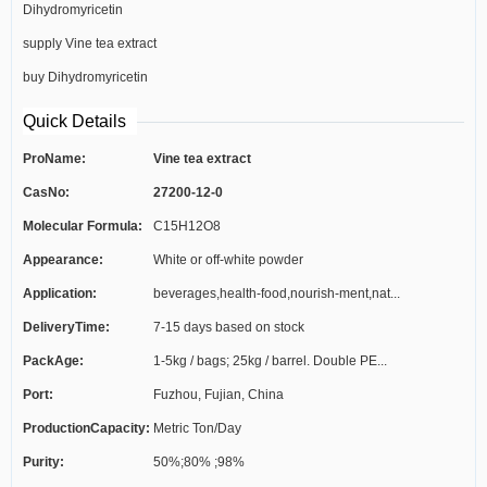
Dihydromyricetin
supply Vine tea extract
buy Dihydromyricetin
Quick Details
ProName:
Vine tea extract
CasNo:
27200-12-0
Molecular Formula:
C15H12O8
Appearance:
White or off-white powder
Application:
beverages,health-food,nourish-ment,nat...
DeliveryTime:
7-15 days based on stock
PackAge:
1-5kg / bags; 25kg / barrel. Double PE...
Port:
Fuzhou, Fujian, China
ProductionCapacity:
Metric Ton/Day
Purity:
50%;80% ;98%