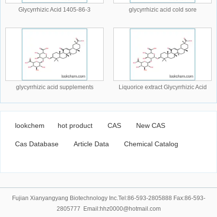
Glycyrrhizic Acid 1405-86-3
glycyrrhizic acid cold sore
glycyrrhizic acid supplements
Liquorice extract Glycyrrhizic Acid
lookchem
hot product
CAS
New CAS
Cas Database
Article Data
Chemical Catalog
Fujian Xianyangyang Biotechnology Inc.Tel:86-593-2805888 Fax:86-593-
2805777 Email:hhz0000@hotmail.com