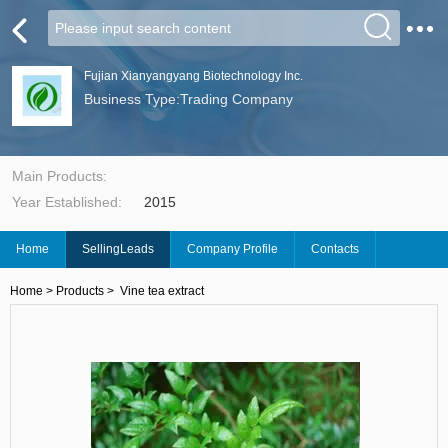
Fujian Xianyangyang Biotechnology Inc.
Business Type:Trading Company
Main Products:
Year Established:
2015
Home
SellingLeads
Company Profile
Contacts
Home
>
Products
>
Vine tea extract