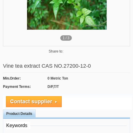
1
/
3
Share to:
Vine tea extract CAS NO.27200-12-0
Min.Order:
0 Metric Ton
Payment Terms:
D/P,T/T
Product Details
Keywords