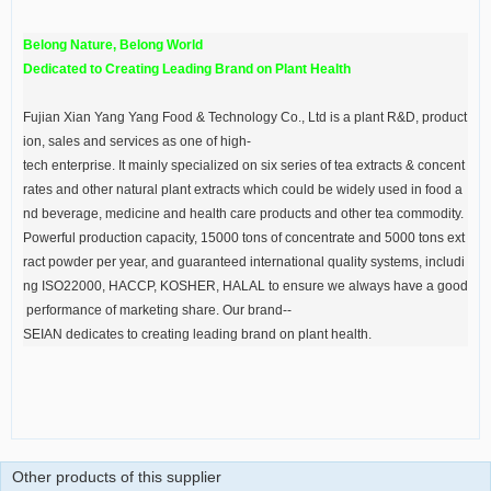
Belong Nature, Belong World
Dedicated to Creating Leading Brand on Plant Health
Fujian Xian Yang Yang Food & Technology Co., Ltd is a plant R&D, product
ion, sales and services as one of high-
tech enterprise. It mainly specialized on six series of tea extracts & concent
rates and other natural plant extracts which could be widely used in food a
nd beverage, medicine and health care products and other tea commodity.
Powerful production capacity, 15000 tons of concentrate and 5000 tons ext
ract powder per year, and guaranteed international quality systems, includi
ng ISO22000, HACCP, KOSHER, HALAL to ensure we always have a good
performance of marketing share. Our brand--
SEIAN dedicates to creating leading brand on plant health.
Other products of this supplier