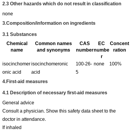
2.3
Other hazards which do not result in classification
none
3.
Composition/information on ingredients
3.1
Substances
Chemical
Common names
CAS
EC
Concent
name
and synonyms
number
numbe
ration
r
isocinchomer
isocinchomeronic
100-26-
none
100%
onic acid
acid
5
4.
First-aid measures
4.1
Description of necessary first-aid measures
General advice
Consult a physician. Show this safety data sheet to the
doctor in attendance.
If inhaled