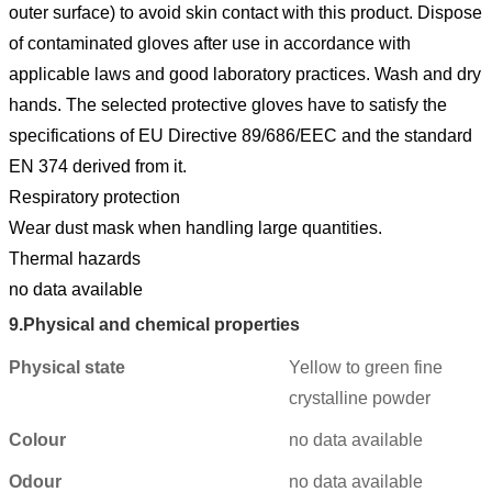
outer surface) to avoid skin contact with this product. Dispose
of contaminated gloves after use in accordance with
applicable laws and good laboratory practices. Wash and dry
hands. The selected protective gloves have to satisfy the
specifications of EU Directive 89/686/EEC and the standard
EN 374 derived from it.
Respiratory protection
Wear dust mask when handling large quantities.
Thermal hazards
no data available
9.
Physical and chemical properties
Physical state
Yellow to green fine
crystalline powder
Colour
no data available
Odour
no data available