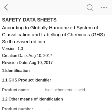
2,5-PYRIDINEDICARBOXYLIC ACID SDS
SAFETY DATA SHEETS
According to Globally Harmonized System of
Classification and Labelling of Chemicals (GHS) -
Sixth revised edition
Version: 1.0
Creation Date: Aug 10, 2017
Revision Date: Aug 10, 2017
1.
Identification
1.1
GHS Product identifier
Product name
isocinchomeronic acid
1.2
Other means of identification
Product number
-