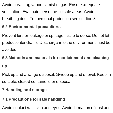
Avoid breathing vapours, mist or gas. Ensure adequate
ventilation. Evacuate personnel to safe areas. Avoid
breathing dust. For personal protection see section 8.
6.2
Environmental precautions
Prevent further leakage or spillage if safe to do so. Do not let
product enter drains. Discharge into the environment must be
avoided.
6.3
Methods and materials for containment and cleaning
up
Pick up and arrange disposal. Sweep up and shovel. Keep in
suitable, closed containers for disposal.
7.
Handling and storage
7.1
Precautions for safe handling
Avoid contact with skin and eyes. Avoid formation of dust and