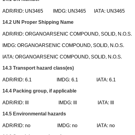
ADR/RID: UN3465
IMDG: UN3465
IATA: UN3465
14.2
UN Proper Shipping Name
ADR/RID: ORGANOARSENIC COMPOUND, SOLID, N.O.S.
IMDG: ORGANOARSENIC COMPOUND, SOLID, N.O.S.
IATA: ORGANOARSENIC COMPOUND, SOLID, N.O.S.
14.3
Transport hazard class(es)
ADR/RID: 6.1
IMDG: 6.1
IATA: 6.1
14.4
Packing group, if applicable
ADR/RID: III
IMDG: III
IATA: III
14.5
Environmental hazards
ADR/RID: no
IMDG: no
IATA: no