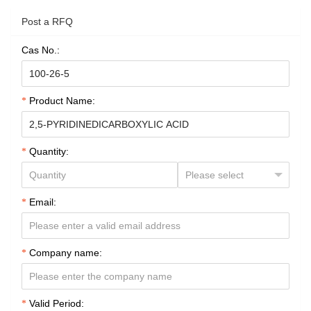
Post a RFQ
Cas No.:
Product Name:
Quantity:
Email:
Company name:
Valid Period: