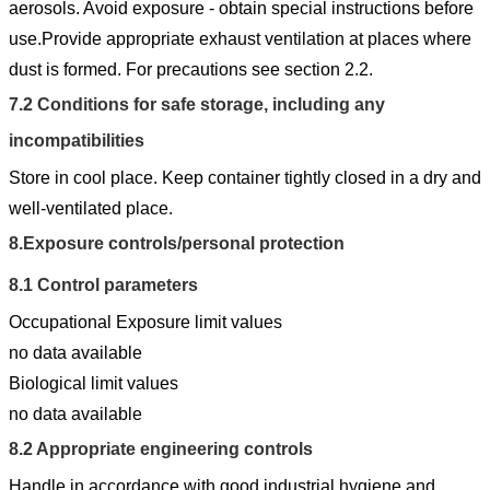
aerosols. Avoid exposure - obtain special instructions before
use.Provide appropriate exhaust ventilation at places where
dust is formed. For precautions see section 2.2.
7.2
Conditions for safe storage, including any
incompatibilities
Store in cool place. Keep container tightly closed in a dry and
well-ventilated place.
8.
Exposure controls/personal protection
8.1
Control parameters
Occupational Exposure limit values
no data available
Biological limit values
no data available
8.2
Appropriate engineering controls
Handle in accordance with good industrial hygiene and