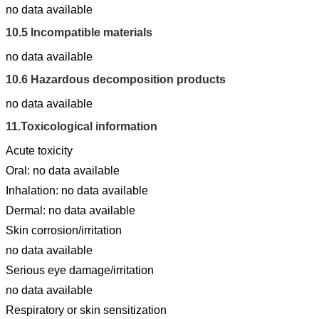
no data available
10.5
Incompatible materials
no data available
10.6
Hazardous decomposition products
no data available
11.
Toxicological information
Acute toxicity
Oral: no data available
Inhalation: no data available
Dermal: no data available
Skin corrosion/irritation
no data available
Serious eye damage/irritation
no data available
Respiratory or skin sensitization