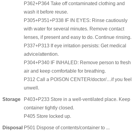
P362+P364 Take off contaminated clothing and
wash it before reuse.
P305+P351+P338 IF IN EYES: Rinse cautiously
with water for several minutes. Remove contact
lenses, if present and easy to do. Continue rinsing.
P337+P313 If eye irritation persists: Get medical
advice/attention.
P304+P340 IF INHALED: Remove person to fresh
air and keep comfortable for breathing.
P312 Call a POISON CENTER/doctor/…if you feel
unwell.
Storage
P403+P233 Store in a well-ventilated place. Keep
container tightly closed.
P405 Store locked up.
Disposal
P501 Dispose of contents/container to ...