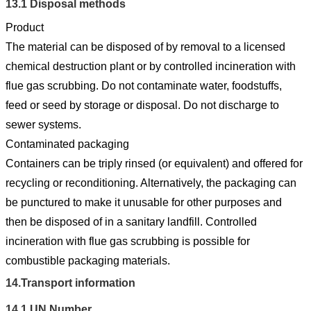
13.1
Disposal methods
Product
The material can be disposed of by removal to a licensed
chemical destruction plant or by controlled incineration with
flue gas scrubbing. Do not contaminate water, foodstuffs,
feed or seed by storage or disposal. Do not discharge to
sewer systems.
Contaminated packaging
Containers can be triply rinsed (or equivalent) and offered for
recycling or reconditioning. Alternatively, the packaging can
be punctured to make it unusable for other purposes and
then be disposed of in a sanitary landfill. Controlled
incineration with flue gas scrubbing is possible for
combustible packaging materials.
14.
Transport information
14.1
UN Number