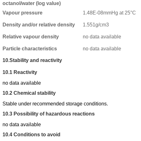
octanol/water (log value)
Vapour pressure
1.48E-08mmHg at 25°C
Density and/or relative density
1.551g/cm3
Relative vapour density
no data available
Particle characteristics
no data available
10.
Stability and reactivity
10.1
Reactivity
no data available
10.2
Chemical stability
Stable under recommended storage conditions.
10.3
Possibility of hazardous reactions
no data available
10.4
Conditions to avoid