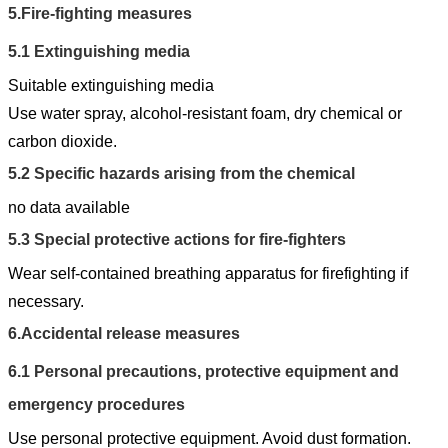
5.
Fire-fighting measures
5.1
Extinguishing media
Suitable extinguishing media
Use water spray, alcohol-resistant foam, dry chemical or
carbon dioxide.
5.2
Specific hazards arising from the chemical
no data available
5.3
Special protective actions for fire-fighters
Wear self-contained breathing apparatus for firefighting if
necessary.
6.
Accidental release measures
6.1
Personal precautions, protective equipment and
emergency procedures
Use personal protective equipment. Avoid dust formation.