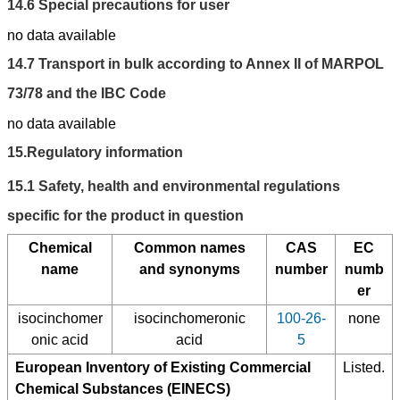
14.6
Special precautions for user
no data available
14.7
Transport in bulk according to Annex II of MARPOL
73/78 and the IBC Code
no data available
15.
Regulatory information
15.1
Safety, health and environmental regulations
specific for the product in question
Chemical
Common names
CAS
EC
name
and synonyms
number
numb
er
isocinchomer
isocinchomeronic
100-26-
none
onic acid
acid
5
European Inventory of Existing Commercial
Listed.
Chemical Substances (EINECS)