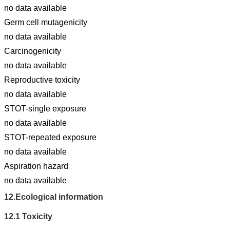
no data available
Germ cell mutagenicity
no data available
Carcinogenicity
no data available
Reproductive toxicity
no data available
STOT-single exposure
no data available
STOT-repeated exposure
no data available
Aspiration hazard
no data available
12.
Ecological information
12.1
Toxicity