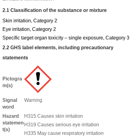
2.1
Classification of the substance or mixture
Skin irritation, Category 2
Eye irritation, Category 2
Specific target organ toxicity – single exposure, Category 3
2.2
GHS label elements, including precautionary
statements
Pictogra
m(s)
Signal
Warning
word
Hazard
H315 Causes skin irritation
statemen
H319 Causes serious eye irritation
t(s)
H335 May cause respiratory irritation