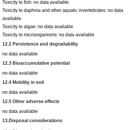
Toxicity to fish: no data available
Toxicity to daphnia and other aquatic invertebrates: no data
available
Toxicity to algae: no data available
Toxicity to microorganisms: no data available
12.2
Persistence and degradability
no data available
12.3
Bioaccumulative potential
no data available
12.4
Mobility in soil
no data available
12.5
Other adverse effects
no data available
13.
Disposal considerations