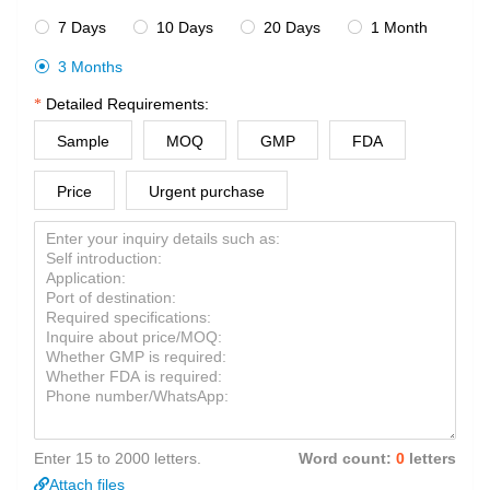
7 Days
10 Days
20 Days
1 Month




3 Months

Detailed Requirements:
Sample
MOQ
GMP
FDA
Price
Urgent purchase
Enter 15 to 2000 letters.
Word count:
0
letters
Attach files