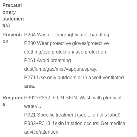
Precauti
onary
statemen
t(s)
Preventi
P264 Wash ... thoroughly after handling.
on
P280 Wear protective gloves/protective
clothing/eye protection/face protection.
P261 Avoid breathing
dust/fume/gas/mist/vapours/spray.
P271 Use only outdoors or in a well-ventilated
area.
Respons
P302+P352 IF ON SKIN: Wash with plenty of
e
water/...
P321 Specific treatment (see ... on this label).
P332+P313 If skin irritation occurs: Get medical
advice/attention.