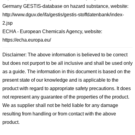
Germany GESTIS-database on hazard substance, website:
http://www.dguv.de/ifa/gestis/gestis-stoffdatenbank/index-
2.jsp
ECHA - European Chemicals Agency, website:
https://echa.europa.eu/
Disclaimer: The above information is believed to be correct
but does not purport to be all inclusive and shall be used only
as a guide. The information in this document is based on the
present state of our knowledge and is applicable to the
product with regard to appropriate safety precautions. It does
not represent any guarantee of the properties of the product.
We as supplier shall not be held liable for any damage
resulting from handling or from contact with the above
product.