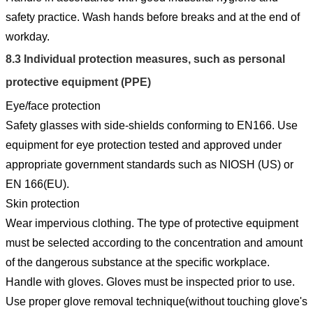
safety practice. Wash hands before breaks and at the end of
workday.
8.3
Individual protection measures, such as personal
protective equipment (PPE)
Eye/face protection
Safety glasses with side-shields conforming to EN166. Use
equipment for eye protection tested and approved under
appropriate government standards such as NIOSH (US) or
EN 166(EU).
Skin protection
Wear impervious clothing. The type of protective equipment
must be selected according to the concentration and amount
of the dangerous substance at the specific workplace.
Handle with gloves. Gloves must be inspected prior to use.
Use proper glove removal technique(without touching glove's