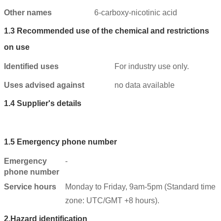
Other names
6-carboxy-nicotinic acid
1.3
Recommended use of the chemical and restrictions
on use
Identified uses
For industry use only.
Uses advised against
no data available
1.4
Supplier's details
1.5
Emergency phone number
Emergency
-
phone number
Service hours
Monday to Friday, 9am-5pm (Standard time
zone: UTC/GMT +8 hours).
2.
Hazard identification