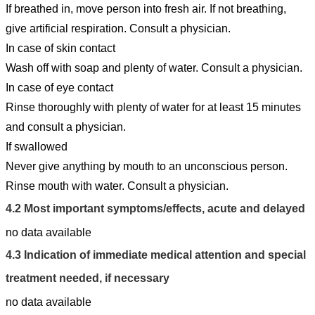
If breathed in, move person into fresh air. If not breathing,
give artificial respiration. Consult a physician.
In case of skin contact
Wash off with soap and plenty of water. Consult a physician.
In case of eye contact
Rinse thoroughly with plenty of water for at least 15 minutes
and consult a physician.
If swallowed
Never give anything by mouth to an unconscious person.
Rinse mouth with water. Consult a physician.
4.2
Most important symptoms/effects, acute and delayed
no data available
4.3
Indication of immediate medical attention and special
treatment needed, if necessary
no data available