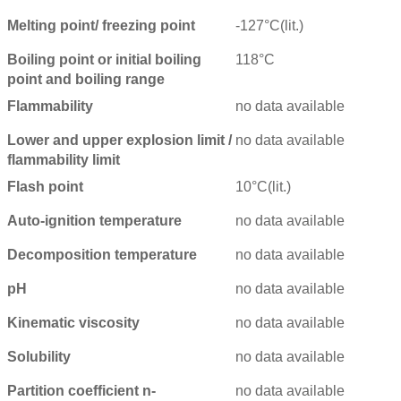
Melting point/ freezing point
-127°C(lit.)
Boiling point or initial boiling
118°C
point and boiling range
Flammability
no data available
Lower and upper explosion limit /
no data available
flammability limit
Flash point
10°C(lit.)
Auto-ignition temperature
no data available
Decomposition temperature
no data available
pH
no data available
Kinematic viscosity
no data available
Solubility
no data available
Partition coefficient n-
no data available