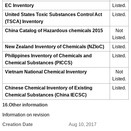
EC Inventory
Listed.
United States Toxic Substances Control Act
Listed.
(TSCA) Inventory
China Catalog of Hazardous chemicals 2015
Not
Listed.
New Zealand Inventory of Chemicals (NZIoC)
Listed.
Philippines Inventory of Chemicals and
Listed.
Chemical Substances (PICCS)
Vietnam National Chemical Inventory
Not
Listed.
Chinese Chemical Inventory of Existing
Listed.
Chemical Substances (China IECSC)
16.
Other information
Information on revision
Creation Date
Aug 10, 2017