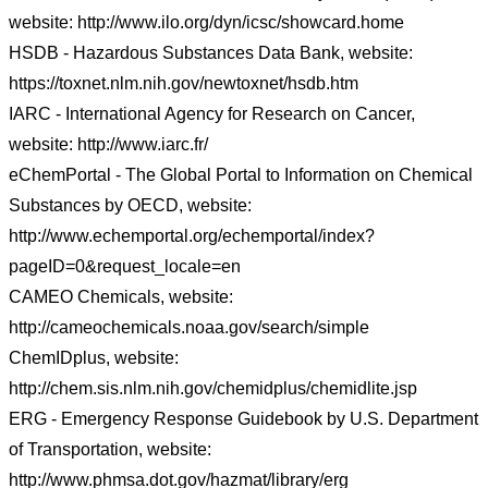
website: http://www.ilo.org/dyn/icsc/showcard.home
HSDB - Hazardous Substances Data Bank, website:
https://toxnet.nlm.nih.gov/newtoxnet/hsdb.htm
IARC - International Agency for Research on Cancer,
website: http://www.iarc.fr/
eChemPortal - The Global Portal to Information on Chemical
Substances by OECD, website:
http://www.echemportal.org/echemportal/index?
pageID=0&request_locale=en
CAMEO Chemicals, website:
http://cameochemicals.noaa.gov/search/simple
ChemIDplus, website:
http://chem.sis.nlm.nih.gov/chemidplus/chemidlite.jsp
ERG - Emergency Response Guidebook by U.S. Department
of Transportation, website:
http://www.phmsa.dot.gov/hazmat/library/erg