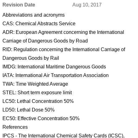
Revision Date
Aug 10, 2017
Abbreviations and acronyms
CAS: Chemical Abstracts Service
ADR: European Agreement concerning the International
Carriage of Dangerous Goods by Road
RID: Regulation concerning the International Carriage of
Dangerous Goods by Rail
IMDG: International Maritime Dangerous Goods
IATA: International Air Transportation Association
TWA: Time Weighted Average
STEL: Short term exposure limit
LC50: Lethal Concentration 50%
LD50: Lethal Dose 50%
EC50: Effective Concentration 50%
References
IPCS - The International Chemical Safety Cards (ICSC),