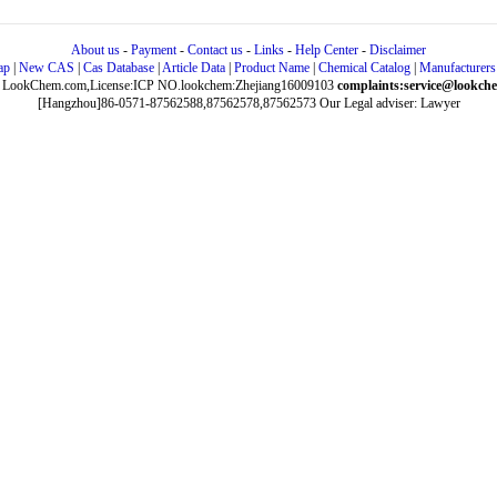
About us
-
Payment
-
Contact us
-
Links
-
Help Center
-
Disclaimer
ap
|
New CAS
|
Cas Database
|
Article Data
|
Product Name
|
Chemical Catalog
|
Manufacturers
 LookChem.com,License:ICP NO.lookchem:Zhejiang16009103
complaints:service@lookch
[Hangzhou]86-0571-87562588,87562578,87562573
Our Legal adviser: Lawyer