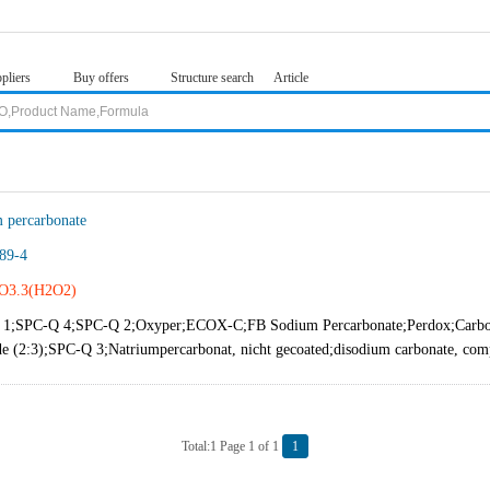
pliers
Buy offers
Structure search
Article
 percarbonate
89-4
O3.3(H2O2)
1;SPC-Q 4;SPC-Q 2;Oxyper;ECOX-C;FB Sodium Percarbonate;Perdox;Carboni
de (2:3);SPC-Q 3;Natriumpercarbonat, nicht gecoated;disodium carbonate, com
Total:1 Page 1 of 1
1