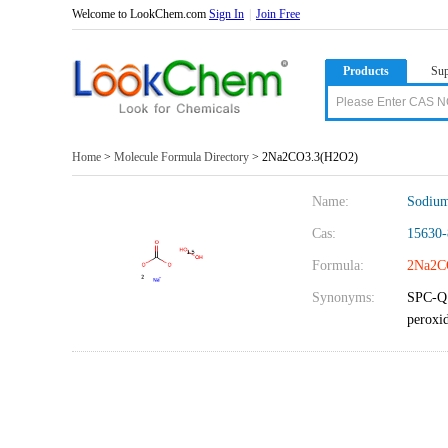
Welcome to LookChem.com
Sign In
|
Join Free
Products
Sup
Home
>
Molecule Formula Directory
> 2Na2CO3.3(H2O2)
Name:
Sodium
Cas:
15630-
Formula:
2Na2C
Synonyms:
SPC-Q 
peroxi