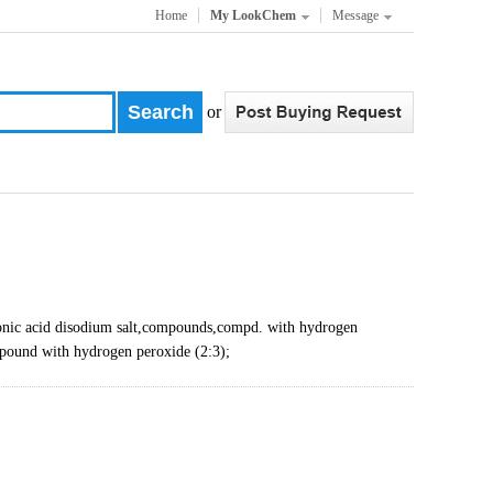
Home
My LookChem
Message
or
c acid disodium salt,compounds,compd. with hydrogen
pound with hydrogen peroxide (2:3);