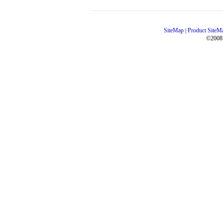
SiteMap
|
Product SiteM
©2008