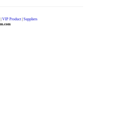
|
VIP Product
|
Suppliers
em.com