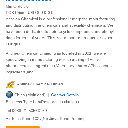
Min.Order:
0
FOB Price:
USD $ 0.0-0.0
Ansciep Chemical is a professional enterprise manufacturing
and distributing fine chemicals and speciality chemicals. We
have been dedicated to heterocycle compounds and phenyl
rings for tens of years. This is our mature product for export.
Our quali
Antimex Chemical Limied, was founded in 2001, we are
specializing in manufacturing & researching of Active
pharmaceutical Ingredients,Veterinary pharm APIs,cosmetic
ingredients,and
Antimex Chemical Limied
China (Mainland) |
Contact Details
Business Type:Lab/Research institutions
Tel:0086-21-50563169
Address:Room1027,No.Jinyu Road,Pudong