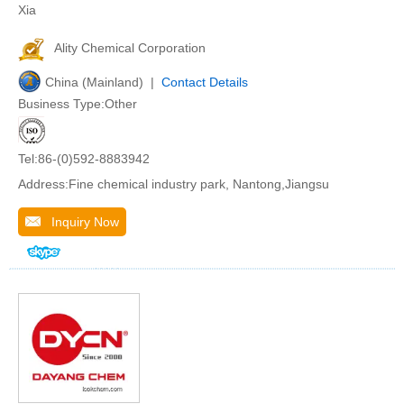
Xia
Ality Chemical Corporation
China (Mainland) |
Contact Details
Business Type:Other
Tel:86-(0)592-8883942
Address:Fine chemical industry park, Nantong,Jiangsu
Inquiry Now