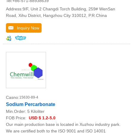
Tel:+86-571-88938639
Address:9/F, Unit 2 Changdi Torch Building, 259# WenSan
Road, Xihu District, Hangzhou City 310012, P.R.China
Inquiry Now
Casno:
15630-89-4
Sodium Percarbonate
Min.Order:
5 Kiloliter
FOB Price:
USD $ 1.2-5.0
Our main production base is located in Xuzhou industry park.
We are certified both to the ISO 9001 and ISO 14001