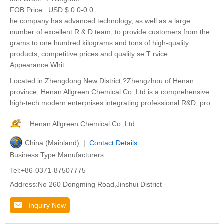
FOB Price:
USD $ 0.0-0.0
he company has advanced technology, as well as a large
number of excellent R & D team, to provide customers from the
grams to one hundred kilograms and tons of high-quality
products, competitive prices and quality se T rvice
Appearance:Whit
Located in Zhengdong New District,?Zhengzhou of Henan
province, Henan Allgreen Chemical Co.,Ltd is a comprehensive
high-tech modern enterprises integrating professional R&D, pro
Henan Allgreen Chemical Co.,Ltd
China (Mainland) |
Contact Details
Business Type:Manufacturers
Tel:+86-0371-87507775
Address:No 260 Dongming Road,Jinshui District
Inquiry Now