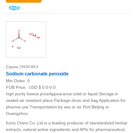
Casno:
15630-89-4
Sodium carbonate peroxide
Min.Order:
0
FOB Price:
USD $ 0.0-0.0
high purity lowest priceAppearance:solid or liquid Storage:in
sealed air resistant place Package:drum and bag Application:for
pharma use Transportation:by sea or air Port:Beijing or
Guangzhou
Kono Chem Co.,Ltd is a leading producer of standardized herbal
extracts, natural active ingredients and APIs for pharmaceutical,