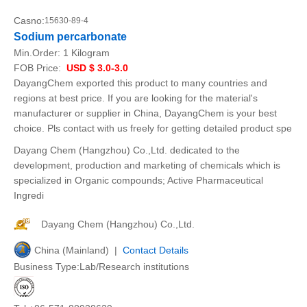
Casno:
15630-89-4
Sodium percarbonate
Min.Order:
1 Kilogram
FOB Price:
USD $ 3.0-3.0
DayangChem exported this product to many countries and
regions at best price. If you are looking for the material's
manufacturer or supplier in China, DayangChem is your best
choice. Pls contact with us freely for getting detailed product spe
Dayang Chem (Hangzhou) Co.,Ltd. dedicated to the
development, production and marketing of chemicals which is
specialized in Organic compounds; Active Pharmaceutical
Ingredi
Dayang Chem (Hangzhou) Co.,Ltd.
China (Mainland) |
Contact Details
Business Type:Lab/Research institutions