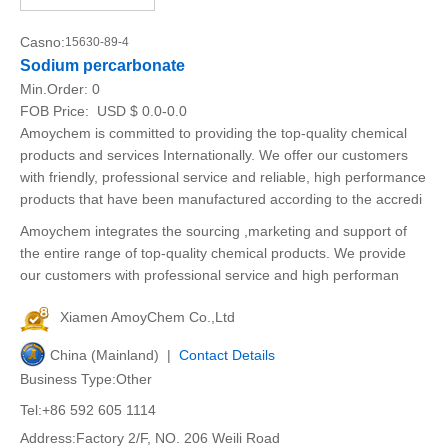
Casno:
15630-89-4
Sodium percarbonate
Min.Order:
0
FOB Price:
USD $ 0.0-0.0
Amoychem is committed to providing the top-quality chemical
products and services Internationally. We offer our customers
with friendly, professional service and reliable, high performance
products that have been manufactured according to the accredi
Amoychem integrates the sourcing ,marketing and support of
the entire range of top-quality chemical products. We provide
our customers with professional service and high performan
Xiamen AmoyChem Co.,Ltd
China (Mainland) |
Contact Details
Business Type:Other
Tel:+86 592 605 1114
Address:Factory 2/F, NO. 206 Weili Road