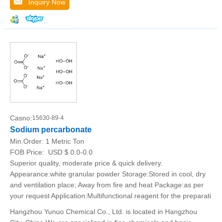
Inquiry Now
Casno:
15630-89-4
Sodium percarbonate
Min.Order:
1 Metric Ton
FOB Price:
USD $ 0.0-0.0
Superior quality, moderate price & quick delivery.
Appearance:white granular powder Storage:Stored in cool, dry
and ventilation place; Away from fire and heat Package:as per
your request Application:Multifunctional reagent for the preparati
Hangzhou Yunuo Chemical Co., Ltd. is located in Hangzhou