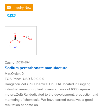
Inquiry Now
Casno:
15630-89-4
Sodium percarbonate manufacture
Min.Order:
0
FOB Price:
USD $ 0.0-0.0
Hangzhou ZeErRui Chemical Co., Ltd. located in Lingang
industrial areas, our plant covers an area of 6000 square
meters.ZeErRui dedicated to the development, production and
marketing of chemicals. We have earned ourselves a good
reputation at home an