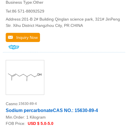
Business Type:Other
Tel:86 571-88092529
Address:201-B 2# Building Qinglan science park, 321# JinPeng
Str. Xihu District Hangzhou City, PR.CHINA
Inquiry Now
Casno:
15630-89-4
Sodium percarbonateCAS NO.: 15630-89-4
Min.Order:
1 Kilogram
FOB Price:
USD $ 5.0-5.0