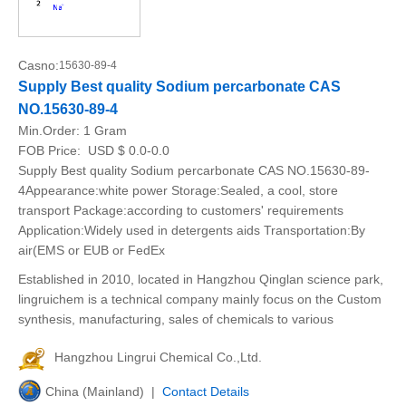
Casno:
15630-89-4
Supply Best quality Sodium percarbonate CAS
NO.15630-89-4
Min.Order:
1 Gram
FOB Price:
USD $ 0.0-0.0
Supply Best quality Sodium percarbonate CAS NO.15630-89-
4Appearance:white power Storage:Sealed, a cool, store
transport Package:according to customers' requirements
Application:Widely used in detergents aids Transportation:By
air(EMS or EUB or FedEx
Established in 2010, located in Hangzhou Qinglan science park,
lingruichem is a technical company mainly focus on the Custom
synthesis, manufacturing, sales of chemicals to various
Hangzhou Lingrui Chemical Co.,Ltd.
China (Mainland) |
Contact Details