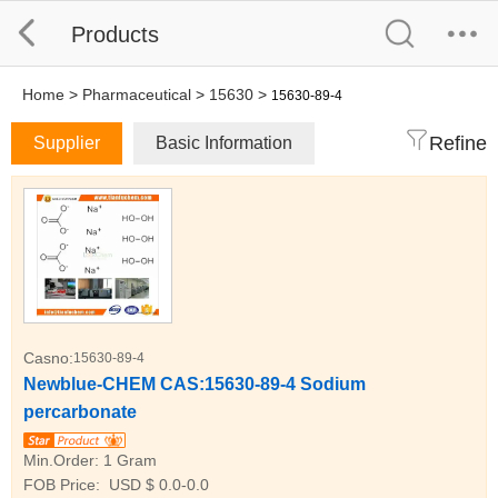
Products
Home
>
Pharmaceutical
>
15630
>
15630-89-4
Refine
Supplier
Basic Information
Casno:
15630-89-4
Newblue-CHEM CAS:15630-89-4 Sodium
percarbonate
Min.Order:
1 Gram
FOB Price:
USD $ 0.0-0.0