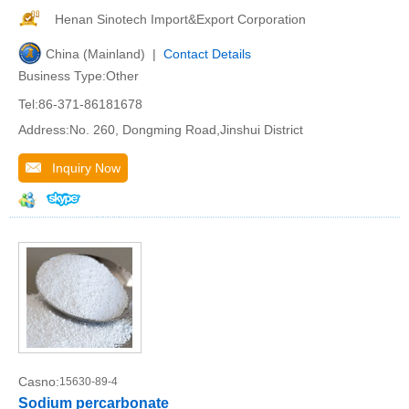
Henan Sinotech Import&Export Corporation
China (Mainland) |
Contact Details
Business Type:Other
Tel:86-371-86181678
Address:No. 260, Dongming Road,Jinshui District
Inquiry Now
Casno:
15630-89-4
Sodium percarbonate