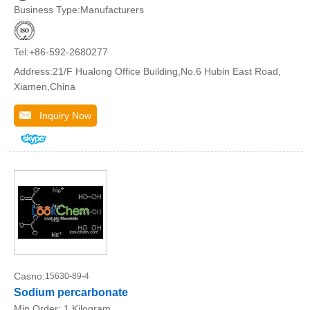
Business Type:Manufacturers
Tel:+86-592-2680277
Address:21/F Hualong Office Building,No.6 Hubin East Road,
Xiamen,China
Inquiry Now
Casno:
15630-89-4
Sodium percarbonate
Min.Order:
1 Kilogram