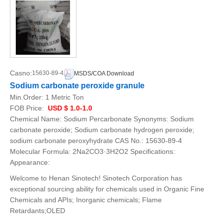
Casno:
15630-89-4
MSDS/COA Download
Sodium carbonate peroxide granule
Min.Order:
1 Metric Ton
FOB Price:
USD $ 1.0-1.0
Chemical Name: Sodium Percarbonate Synonyms: Sodium
carbonate peroxide; Sodium carbonate hydrogen peroxide;
sodium carbonate peroxyhydrate CAS No.: 15630-89-4
Molecular Formula: 2Na2CO3·3H2O2 Specifications:
Appearance:
Welcome to Henan Sinotech! Sinotech Corporation has
exceptional sourcing ability for chemicals used in Organic Fine
Chemicals and APIs; Inorganic chemicals; Flame
Retardants;OLED