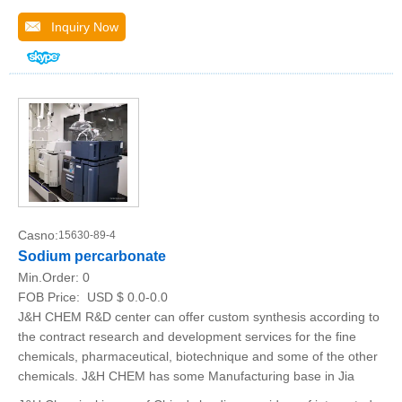
Inquiry Now
Casno:
15630-89-4
Sodium percarbonate
Min.Order:
0
FOB Price:
USD $ 0.0-0.0
J&H CHEM R&D center can offer custom synthesis according to
the contract research and development services for the fine
chemicals, pharmaceutical, biotechnique and some of the other
chemicals. J&H CHEM has some Manufacturing base in Jia