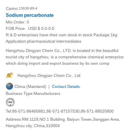
Casno:
15630-89-4
Sodium percarbonate
Min.Order:
0
FOB Price:
USD $ 0.0-0.0
R & D enterprises have their own stock in stock Package:1kg
Application:pharmaceutical intermediates
Hangzhou Dingyan Chem Co., LTD. is located in the beautiful
tourist city of hangzhou, is a comprehensive chemical enterprice
which doing import and export business by its own comp
Hangzhou Dingyan Chem Co., Ltd
China (Mainland) |
Contact Details
Business Type:Manufacturers
Tel:86-571-86465881,86-571-87157530,86-571-88025800
Address:RM.1118,NO.1 Building, Baiyun Tower,Jianggan Area,
Hangzhou city, China,310004