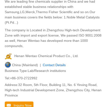
We are leading fine chemicals supplier in China and we had
established stable business relationships with
Samsung,LG,Merck,Thermo Fisher Scientific and so on.Our
main business covers the fields below: 1.Noble Metal Catalysts
(Pt.Pd...)
The company is Located in Zhengzhou High-tech Development
Zone with import and export license, We passed ISO 9001:2008
as well, Henan Wentao has developed more than 1000
compounds,
Henan Wentao Chemical Product Co., Ltd.
China (Mainland) |
Contact Details
Business Type:Lab/Research institutions
Tel:+86-370-2722992
Address:32 Room, 5th Floor, Building 11, No. 6 Yinxing Road,
High-tech Industrial Development Zone, Zhengzhou City, Henan
Province
Inquiry Now