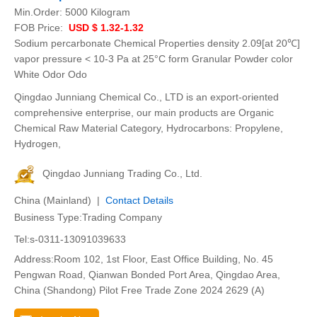
Min.Order:
5000 Kilogram
FOB Price:
USD $ 1.32-1.32
Sodium percarbonate Chemical Properties density 2.09[at 20℃]
vapor pressure < 10-3 Pa at 25°C form Granular Powder color
White Odor Odo
Qingdao Junniang Chemical Co., LTD is an export-oriented
comprehensive enterprise, our main products are Organic
Chemical Raw Material Category, Hydrocarbons: Propylene,
Hydrogen,
Qingdao Junniang Trading Co., Ltd.
China (Mainland) |
Contact Details
Business Type:Trading Company
Tel:s-0311-13091039633
Address:Room 102, 1st Floor, East Office Building, No. 45
Pengwan Road, Qianwan Bonded Port Area, Qingdao Area,
China (Shandong) Pilot Free Trade Zone 2024 2629 (A)