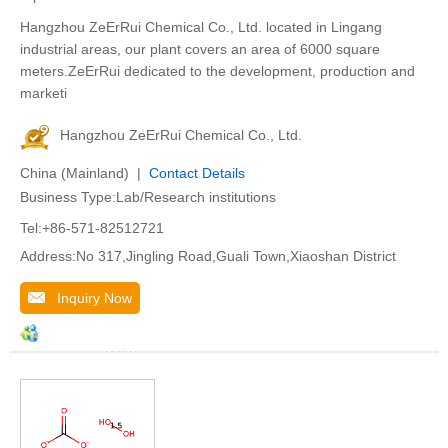
Hangzhou ZeErRui Chemical Co., Ltd. located in Lingang
industrial areas, our plant covers an area of 6000 square
meters.ZeErRui dedicated to the development, production and
marketi
Hangzhou ZeErRui Chemical Co., Ltd.
China (Mainland) |
Contact Details
Business Type:Lab/Research institutions
Tel:+86-571-82512721
Address:No 317,Jingling Road,Guali Town,Xiaoshan District
Inquiry Now