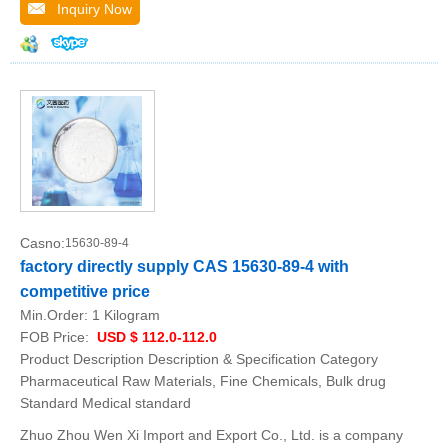
Inquiry Now
Casno:
15630-89-4
factory directly supply CAS 15630-89-4 with
competitive price
Min.Order:
1 Kilogram
FOB Price:
USD $ 112.0-112.0
Product Description Description & Specification Category
Pharmaceutical Raw Materials, Fine Chemicals, Bulk drug
Standard Medical standard
Zhuo Zhou Wen Xi Import and Export Co., Ltd. is a company