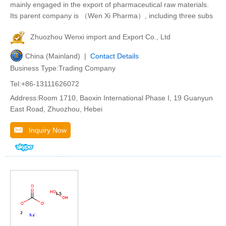
mainly engaged in the export of pharmaceutical raw materials.
Its parent company is （Wen Xi Pharma）, including three subs
Zhuozhou Wenxi import and Export Co., Ltd
China (Mainland) |
Contact Details
Business Type:Trading Company
Tel:+86-13111626072
Address:Room 1710, Baoxin International Phase I, 19 Guanyun
East Road, Zhuozhou, Hebei
Inquiry Now