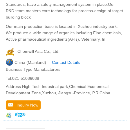
Standards, have a safety management system in place.Our
R&D team masters core technology for process-design of target
building block
Our main production base is located in Xuzhou industry park.
We produce a wide range of organics including Fine chemicals,
Active pharmaceutical ingredients(APIs), Veterinary, In
Chemwill Asia Co., Ltd.
China (Mainland) |
Contact Details
Business Type:Manufacturers
Tel:021-51086038
Address:High-Tech Industrial park,Chemical Economical
Development Zone,Xuzhou, Jiangsu-Province, P.R.China
Inquiry Now