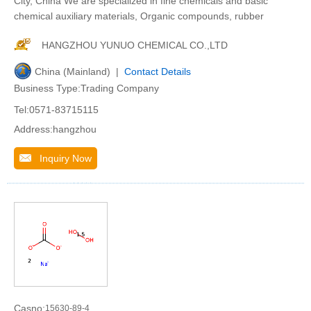
City, China We are specialized in fine chemicals and basic
chemical auxiliary materials, Organic compounds, rubber
HANGZHOU YUNUO CHEMICAL CO.,LTD
China (Mainland) |
Contact Details
Business Type:Trading Company
Tel:0571-83715115
Address:hangzhou
Inquiry Now
Casno:
15630-89-4