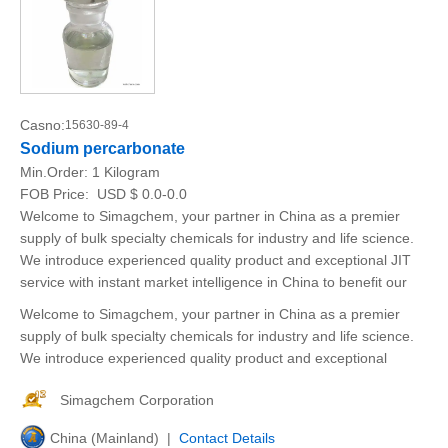
Casno:
15630-89-4
Sodium percarbonate
Min.Order:
1 Kilogram
FOB Price:
USD $ 0.0-0.0
Welcome to Simagchem, your partner in China as a premier
supply of bulk specialty chemicals for industry and life science.
We introduce experienced quality product and exceptional JIT
service with instant market intelligence in China to benefit our
Welcome to Simagchem, your partner in China as a premier
supply of bulk specialty chemicals for industry and life science.
We introduce experienced quality product and exceptional
Simagchem Corporation
China (Mainland) |
Contact Details