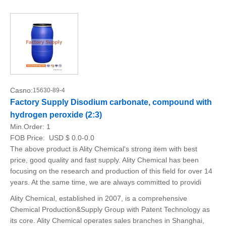
Casno:
15630-89-4
Factory Supply Disodium carbonate, compound with
hydrogen peroxide (2:3)
Min.Order:
1
FOB Price:
USD $ 0.0-0.0
The above product is Ality Chemical's strong item with best
price, good quality and fast supply. Ality Chemical has been
focusing on the research and production of this field for over 14
years. At the same time, we are always committed to providi
Ality Chemical, established in 2007, is a comprehensive
Chemical Production&Supply Group with Patent Technology as
its core. Ality Chemical operates sales branches in Shanghai,