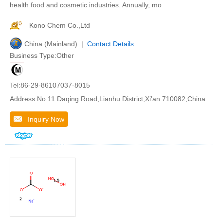
health food and cosmetic industries. Annually, mo
Kono Chem Co.,Ltd
China (Mainland) |
Contact Details
Business Type:Other
Tel:86-29-86107037-8015
Address:No.11 Daqing Road,Lianhu District,Xi’an 710082,China
Inquiry Now