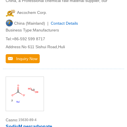
China, a Professional chemical raw material supplier, our
Aecochem Corp.
China (Mainland) |
Contact Details
Business Type:Manufacturers
Tel:+86-592 599 8717
Address:No 611 Sishui Road,Huli
Inquiry Now
Casno:
15630-89-4
SodiuM percarbonate