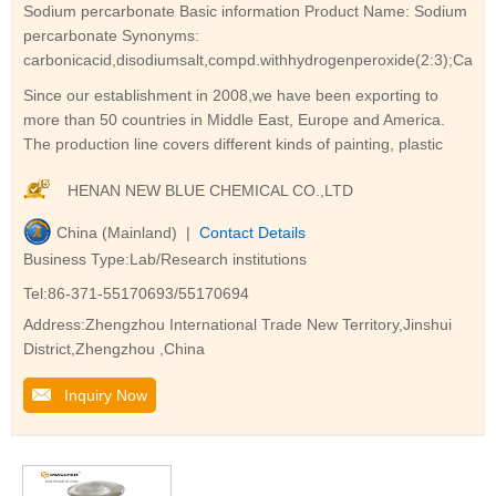
Sodium percarbonate Basic information Product Name: Sodium
percarbonate Synonyms:
carbonicacid,disodiumsalt,compd.withhydrogenperoxide(2:3);Carbo
Since our establishment in 2008,we have been exporting to
more than 50 countries in Middle East, Europe and America.
The production line covers different kinds of painting, plastic
HENAN NEW BLUE CHEMICAL CO.,LTD
China (Mainland) |
Contact Details
Business Type:Lab/Research institutions
Tel:86-371-55170693/55170694
Address:Zhengzhou International Trade New Territory,Jinshui
District,Zhengzhou ,China
Inquiry Now