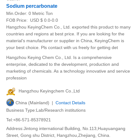
Sodium percarbonate
Min.Order:
0 Metric Ton
FOB Price:
USD $ 0.0-0.0
Hangzhou KeyingChem Co., Ltd. exported this product to many
countries and regions at best price. If you are looking for the
material’s manufacturer or supplier in China, KeyingChem is
your best choice. Pls contact with us freely for getting det
Hangzhou Keying Chem Co., Ltd. Is a comprehensive
enterprise, dedicated to the development, production and
marketing of chemicals. As a technology innovative and service
profession
Hangzhou Keyingchem Co.,Ltd
China (Mainland) |
Contact Details
Business Type:Lab/Research institutions
Tel:+86-571-85378921
Address:Jintong international Building, No.113,Huayuangang
Street, Gong shu District, Hangzhou,Zhejiang, China.