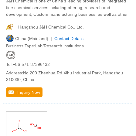
J&H Chemical is one of China's leading providers of integrated
fine chemical services including offering, research and
development, Custom manufacturing business, as well as other
Hangzhou J&H Chemical Co., Ltd.
China (Mainland) |
Contact Details
Business Type:Lab/Research institutions
Tel:+86-571-87396432
Address:No.200 Zhenhua Rd.Xihu Industrial Park, Hangzhou
310030, China
Inquiry Now