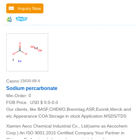
Inquiry Now
Casno:
15630-89-4
Sodium percarbonate
Min.Order:
0
FOB Price:
USD $ 0.0-0.0
Our clients, like BASF,CHEMO,Brenntag,ASR,Evonik,Merck and
etc.Appearance:COA Storage:in stock Application:MSDS/TDS
Xiamen Aeco Chemical Industrial Co., Ltd(same as Aecochem
Corp.) An ISO 9001:2015 Certified Company Your Partner in