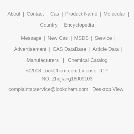
About
|
Contact
|
Cas
|
Product Name
|
Molecular
|
Country
|
Encyclopedia
Message
|
New Cas
|
MSDS
|
Service
|
Advertisement
|
CAS DataBase
|
Article Data
|
Manufacturers
|
Chemical Catalog
©2008 LookChem.com,License: ICP
NO.:Zhejiang16009103
complaints:service@lookchem.com
Desktop View