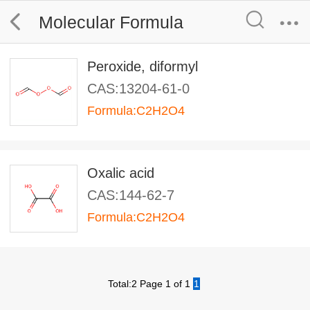
Molecular Formula
Peroxide, diformyl
CAS:13204-61-0
Formula:C2H2O4
Oxalic acid
CAS:144-62-7
Formula:C2H2O4
Total:2 Page 1 of 1
1