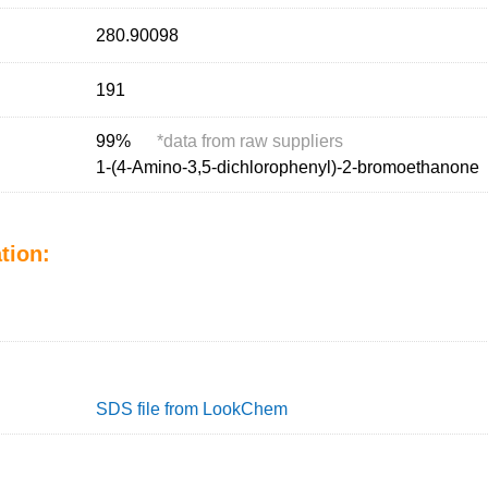
280.90098
191
99%
*
data from raw suppliers
1-(4-Amino-3,5-dichlorophenyl)-2-bromoethanone
tion:
SDS file from LookChem