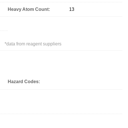
Heavy Atom Count:
13
*
data from reagent suppliers
Hazard Codes: