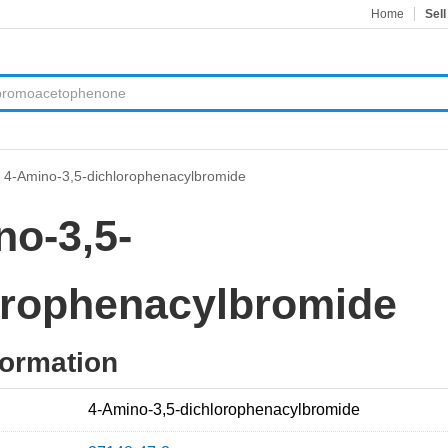
Home
Sell
>
4-Amino-3,5-dichlorophenacylbromide
no-3,5-
orophenacylbromide
formation
4-Amino-3,5-dichlorophenacylbromide