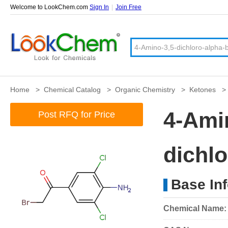
Welcome to LookChem.com
Sign In
|
Join Free
Home
>
Chemical Catalog
>
Organic Chemistry
>
Ketones
4-Ami
Post RFQ for Price
dichl
Base In
Chemical Name: