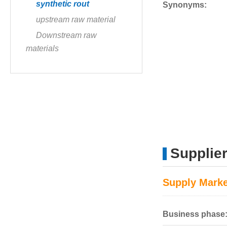
synthetic rout
Synonyms:
upstream raw material
Downstream raw
materials
Supplie
Supply Marke
Business phase