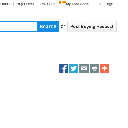
 Offers
Buy Offers
R&D Center
My LookChem
Message
or
Share
Share
Share
Share
More
on
on
on
on
Sharing
facebook
twitter
email
print
Services