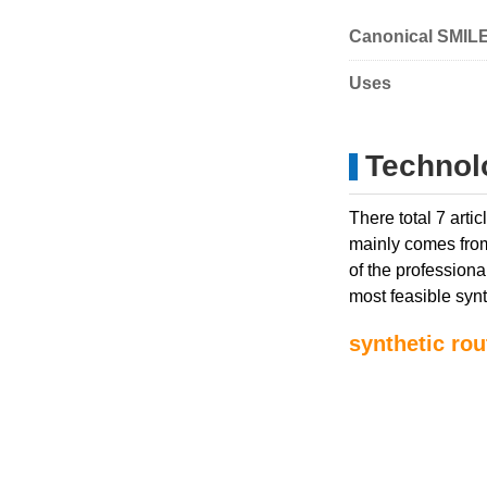
Canonical SMIL
Uses
Technol
There total 7 art
mainly comes from
of the professiona
most feasible synt
synthetic rou