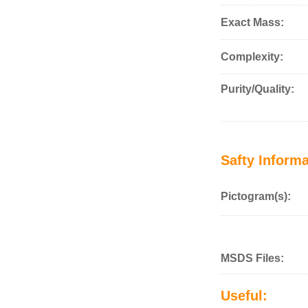
Exact Mass:
Complexity:
Purity/Quality:
Safty Informa
Pictogram(s):
MSDS Files:
Useful: