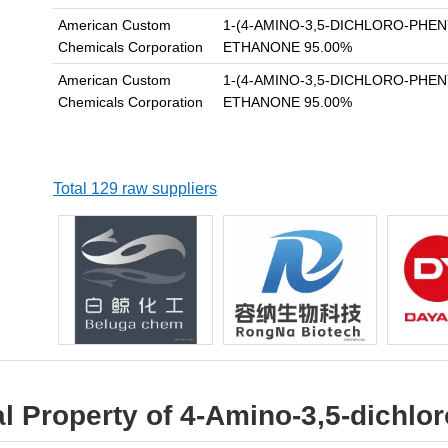
American Custom
1-(4-AMINO-3,5-DICHLORO-PHEN
Chemicals Corporation
ETHANONE 95.00%
American Custom
1-(4-AMINO-3,5-DICHLORO-PHEN
Chemicals Corporation
ETHANONE 95.00%
Total 129 raw suppliers
l Property of 4-Amino-3,5-dichl