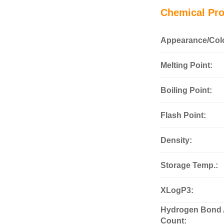
Chemical Pro
Appearance/Col
Melting Point:
Boiling Point:
Flash Point:
Density:
Storage Temp.:
XLogP3:
Hydrogen Bond 
Count: