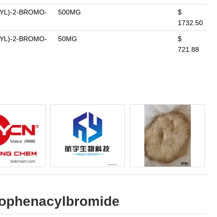
YL)-2-BROMO-
500MG
$
1732.50
YL)-2-BROMO-
50MG
$
721.88
orophenacylbromide