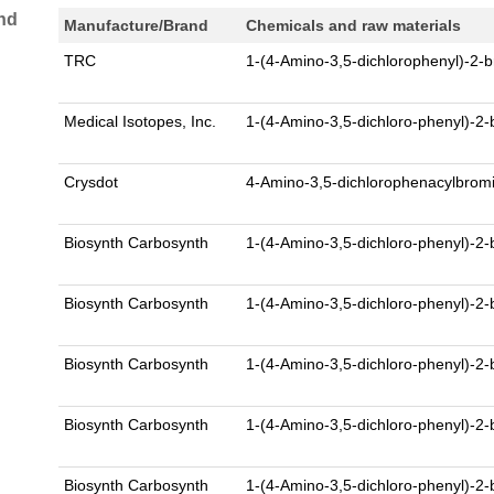
nd
Manufacture/Brand
Chemicals and raw materials
TRC
1-(4-Amino-3,5-dichlorophenyl)-2
Medical Isotopes, Inc.
1-(4-Amino-3,5-dichloro-phenyl)-
Crysdot
4-Amino-3,5-dichlorophenacylbro
Biosynth Carbosynth
1-(4-Amino-3,5-dichloro-phenyl)-2
Biosynth Carbosynth
1-(4-Amino-3,5-dichloro-phenyl)-2
Biosynth Carbosynth
1-(4-Amino-3,5-dichloro-phenyl)-2
Biosynth Carbosynth
1-(4-Amino-3,5-dichloro-phenyl)-2
Biosynth Carbosynth
1-(4-Amino-3,5-dichloro-phenyl)-2