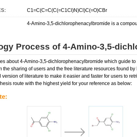
ES:
C1=C(C=C(C(=C1Cl)N)Cl)C(=O)CBr
4-Amino-3,5-dichlorophenacylbromide is a compoun
ogy Process of 4-Amino-3,5-dich
icles about 4-Amino-3,5-dichlorophenacylbromide which guide to s
 the sharing of users and the free literature resources found by
l version of literature to make it easier and faster for users to 
hesis route with the highest yield for your reference as below:
te: