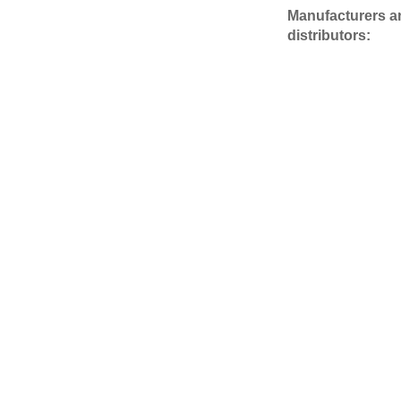
Manufacturers a
distributors: