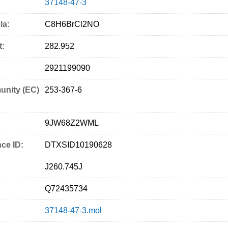
37148-47-3
la:
C8H6BrCl2NO
t:
282.952
2921199090
nity (EC)
253-367-6
9JW68Z2WML
ce ID:
DTXSID10190628
J260.745J
Q72435734
37148-47-3.mol