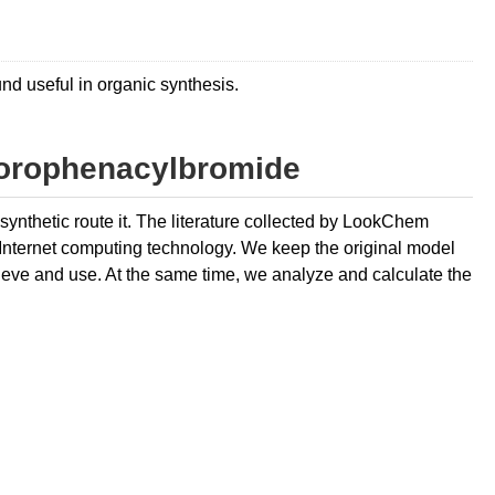
d useful in organic synthesis.
lorophenacylbromide
ynthetic route it. The literature collected by LookChem
 Internet computing technology. We keep the original model
retrieve and use. At the same time, we analyze and calculate the