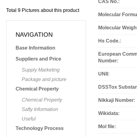
CAS No.:
Total
9
Pictures about this product
Molecular Formu
Molecular Weigh
NAVIGATION
Hs Code.:
Base Information
European Commu
Suppliers and Price
Number:
Supply Marketing
UNII:
Package and picture
DSSTox Substan
Chemical Property
Chemical Property
Nikkaji Number:
Safty Information
Wikidata:
Useful
Mol file:
Technology Process