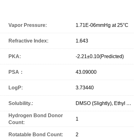
Vapor Pressure:
1.71E-06mmHg at 25°C
Refractive Index:
1.643
PKA:
-2.21±0.10(Predicted)
PSA：
43.09000
LogP:
3.73440
Solubility.:
DMSO (Slightly), Ethyl Acetate (Slightly)
Hydrogen Bond Donor
1
Count:
Rotatable Bond Count:
2