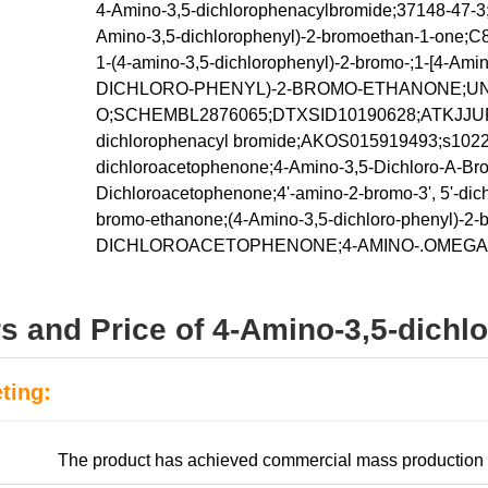
4-Amino-3,5-dichlorophenacylbromide;37148-47-3;
Amino-3,5-dichlorophenyl)-2-bromoethan-1-on
1-(4-amino-3,5-dichlorophenyl)-2-bromo-;1-[4-Ami
DICHLORO-PHENYL)-2-BROMO-ETHANONE;UNII
O;SCHEMBL2876065;DTXSID10190628;ATKJJU
dichlorophenacyl bromide;AKOS015919493;s10223
dichloroacetophenone;4-Amino-3,5-Dichloro-A-Bro
Dichloroacetophenone;4'-amino-2-bromo-3', 5'-dic
bromo-ethanone;(4-Amino-3,5-dichloro-phenyl)-
DICHLOROACETOPHENONE;4-AMINO-.OMEGA
rs and Price of 4-Amino-3,5-dich
ting:
:
The product has achieved commercial mass production