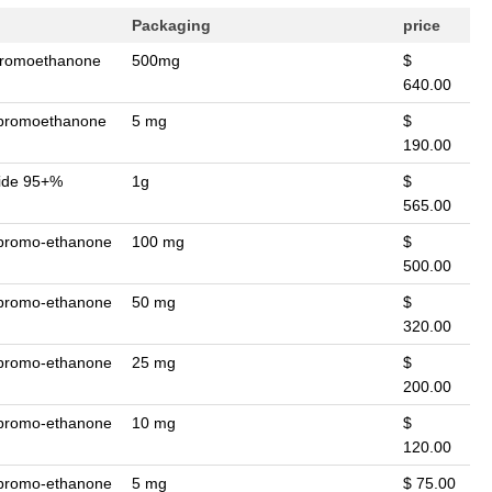
Packaging
price
-bromoethanone
500mg
$
640.00
2-bromoethanone
5 mg
$
190.00
mide 95+%
1g
$
565.00
-bromo-ethanone
100 mg
$
500.00
-bromo-ethanone
50 mg
$
320.00
-bromo-ethanone
25 mg
$
200.00
-bromo-ethanone
10 mg
$
120.00
-bromo-ethanone
5 mg
$ 75.00