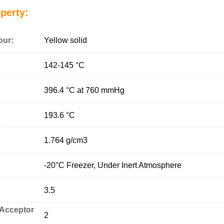
perty:
our:
Yellow solid
142-145 °C
396.4 °C at 760 mmHg
193.6 °C
1.764 g/cm
3
-20°C Freezer, Under Inert Atmosphere
3.5
Acceptor
2