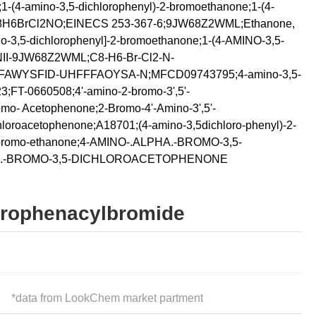
1-(4-amino-3,5-dichlorophenyl)-2-bromoethanone;1-(4-
e;C8H6BrCl2NO;EINECS 253-367-6;9JW68Z2WML;Ethanone,
no-3,5-dichlorophenyl]-2-bromoethanone;1-(4-AMINO-3,5-
-9JW68Z2WML;C8-H6-Br-Cl2-N-
FAWYSFID-UHFFFAOYSA-N;MFCD09743795;4-amino-3,5-
;FT-0660508;4'-amino-2-bromo-3',5'-
mo- Acetophenone;2-Bromo-4'-Amino-3',5'-
hloroacetophenone;A18701;(4-amino-3,5dichloro-phenyl)-2-
2-bromo-ethanone;4-AMINO-.ALPHA.-BROMO-3,5-
.-BROMO-3,5-DICHLOROACETOPHENONE
lorophenacylbromide
*
data from LookChem market partment