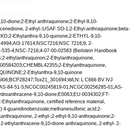
10-dione;2-Ethyl anthraquinone;2-Ethyl-9,10-
acenedione, 2-ethyl-;USAF SO-1;2-Ethyl-anthraquinone;beta-
D;2-Ethylanthra-9,10-quinone;2-ETHYL-9,10-
4;AI3-17614;NSC7216;NSC 7216;9, 2-
535-4;NSC-7216;4-07-00-02583 (Beilstein Handbook
thylanthraquinon;2-Ethylanthraquinone,
584203;CHEMBL42355;2-Ethylanthraquinone,
NONE;2-Ethylanthra-9,10-quinone
;BCP28247;Tox21_301694;WLN: L C666 BV IVJ
S-84-51-5;NCGC00245819-01;NCGC00256285-01;AS-
ydroanthracene-9,10-dione;E0063;EU-0034302;FT-
ylanthraquinone, certified reference material,
 4-guanidinobenzoate;methanesulfonic acid;2-
anthraquinone, 2-ethyl-;2-ethyl-9,10-anthraquinone;2-
 2-ethylanthracene-9,10-dione anthraquinone, 2-ethyl- 2-