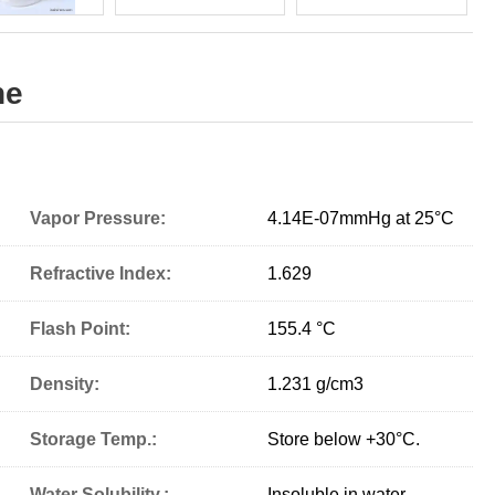
ne
Vapor Pressure:
4.14E-07mmHg at 25°C
Refractive Index:
1.629
Flash Point:
155.4 °C
Density:
1.231 g/cm
3
Storage Temp.:
Store below +30°C.
Water Solubility.:
Insoluble in water.