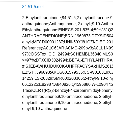
84-51-5.mol
2-Ethylanthraquinone;84-51-5;2-ethylanthracene-9,
anthraquinone;Anthraquinone, 2-ethyl-;9,10-Anthr
Ethylanthraquinone;EINECS 201-535-4;59YJ81QZK
ANTHRACENEDIONE;BRN 1969873;DTXSID504499
ethyl-;MFCD00001237;UNII-59YJ81QZKD;EC 201-
Reference);AC1Q6JAR;ACMC-209pv3;AC1L1N9S;2-e
97%;DSSTox_CID_24994;SCHEMBL36840;MLS000
>=97%;DTXCID3024994;.BETA.-ETHYLANTHRAQUI
#;SJEBAWHUJDUKQK-UHFFFAOYSA-;HMS2615I06
E2;STK396693;AKOS001579536;CS-W010319;CA
14259;LS-20329;SMR000203366;2-ethyl-9,10-dih
0612225;E82987;A840826;Q4596880;W-109047;2-Eth
TraceCERT(R);(2-benzoyl-4-carbamimidoyl-phenyl)
ethylanthraquinone;9,10-anthracenedione, 2-ethyl-;
ethylanthraquinone 9,10-anthracenedione, 2-ethyl-
ethyl-9,10-anthraquinone