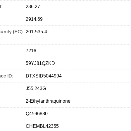
t:
236.27
2914.69
nity (EC)
201-535-4
7216
59YJ81QZKD
ce ID:
DTXSID5044994
J55.243G
2-Ethylanthraquinone
Q4596880
CHEMBL42355