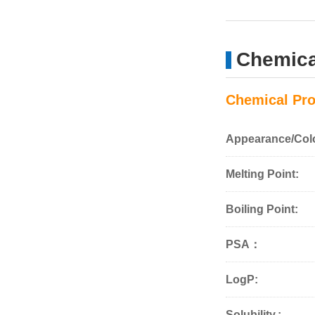
Chemica
Chemical Pro
Appearance/Col
Melting Point:
Boiling Point:
PSA：
LogP:
Solubility.: