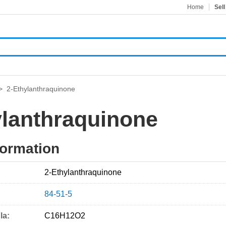
Home
Sell
>
2-Ethylanthraquinone
ylanthraquinone
formation
2-Ethylanthraquinone
84-51-5
la:
C16H12O2