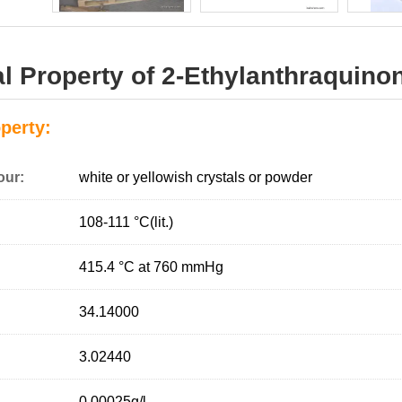
l Property of 2-Ethylanthraquino
perty:
our:
white or yellowish crystals or powder
108-111 °C(lit.)
415.4 °C at 760 mmHg
34.14000
3.02440
0.00025g/l