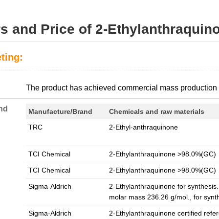
s and Price of 2-Ethylanthraquin
ting:
:
The product has achieved commercial mass production
nd
Manufacture/Brand
Chemicals and raw materials
TRC
2-Ethyl-anthraquinone
TCI Chemical
2-Ethylanthraquinone >98.0%(GC)
TCI Chemical
2-Ethylanthraquinone >98.0%(GC)
Sigma-Aldrich
2-Ethylanthraquinone for synthesis
molar mass 236.26 g/mol., for synt
Sigma-Aldrich
2-Ethylanthraquinone certified refe