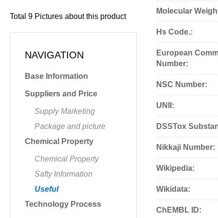
Molecular Weigh
Total
9
Pictures about this product
Hs Code.:
European Commu
NAVIGATION
Number:
Base Information
NSC Number:
Suppliers and Price
UNII:
Supply Marketing
Package and picture
DSSTox Substan
Chemical Property
Nikkaji Number:
Chemical Property
Wikipedia:
Safty Information
Useful
Wikidata:
Technology Process
ChEMBL ID: