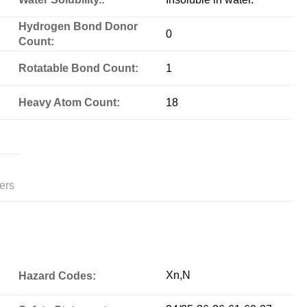
Hydrogen Bond Donor
0
Count:
Rotatable Bond Count:
1
Heavy Atom Count:
18
ers
Xn,N
Hazard Codes: