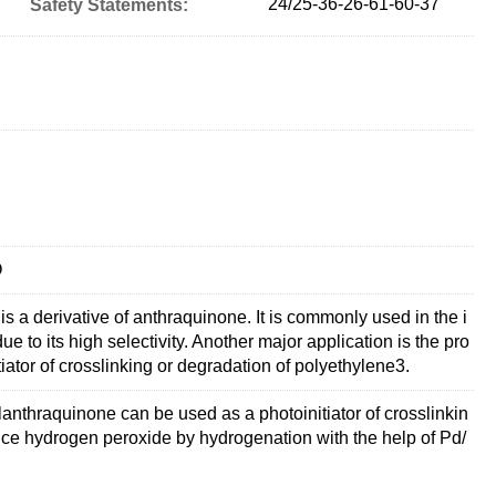
24/25-36-26-61-60-37
Safety Statements:
O
 a derivative of anthraquinone. It is commonly used in the i
 to its high selectivity. Another major application is the pro
tiator of crosslinking or degradation of polyethylene3.
anthraquinone can be used as a photoinitiator of crosslinkin
duce hydrogen peroxide by hydrogenation with the help of Pd/