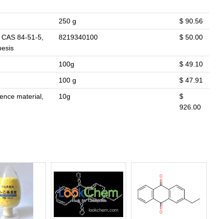
250 g
$ 90.56
. CAS 84-51-5,
8219340100
$ 50.00
hesis
100g
$ 49.10
100 g
$ 47.91
rence material,
10g
$
926.00