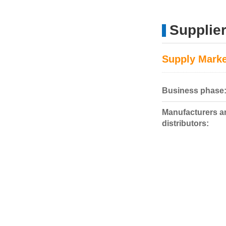
Supplier
Supply Marke
Business phase
Manufacturers a
distributors: