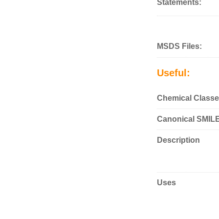
Statements:
MSDS Files:
Useful:
Chemical Classe
Canonical SMIL
Description
Uses