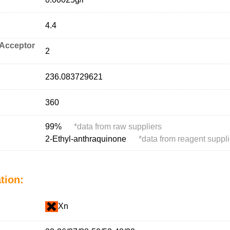
4.4
Acceptor
2
236.083729621
360
99%
*
data from raw suppliers
2-Ethyl-anthraquinone
*
data from reagent suppli
tion:
Xn