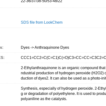
22-36/37/38-50/53-48/22
SDS file from LookChem
s:
Dyes -> Anthraquinone Dyes
ES:
CCC1=CC2=C(C=C1)C(=O)C3=CC=CC=C3C2=
2-Ethylanthraquinone is an organic compound that is
ndustrial production of hydrogen peroxide (H2O2) due
duction of dyes2. It can also be used as a photo-ini
Synthesis, especially of hydrogen peroxide. 2-Ethyl
g or degradation of polyethylene. It is used to pro
polyaniline as the catalysts.