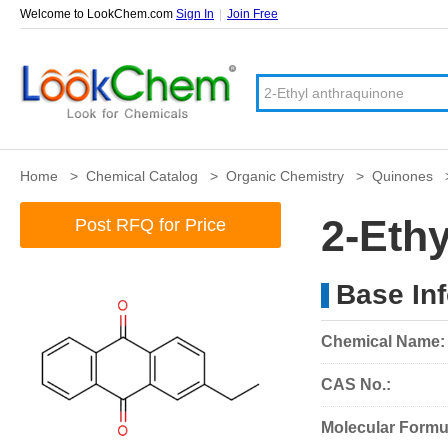
Welcome to LookChem.com
Sign In
|
Join Free
Home
>
Chemical Catalog
>
Organic Chemistry
>
Quinones
2-Eth
Post RFQ for Price
Base In
Chemical Name:
CAS No.:
Molecular Formu