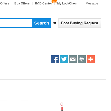
 Offers
Buy Offers
R&D Center
My LookChem
Message
or
Share
Share
Share
Share
More
on
on
on
on
Sharing
facebook
twitter
email
print
Services