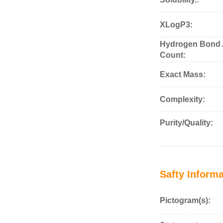
XLogP3:
Hydrogen Bond 
Count:
Exact Mass:
Complexity:
Purity/Quality:
Safty Informa
Pictogram(s):