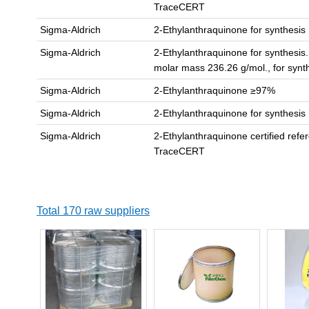
TraceCERT
Sigma-Aldrich
2-Ethylanthraquinone for synthesis
Sigma-Aldrich
2-Ethylanthraquinone for synthesis
molar mass 236.26 g/mol., for synt
Sigma-Aldrich
2-Ethylanthraquinone ≥97%
Sigma-Aldrich
2-Ethylanthraquinone for synthesis
Sigma-Aldrich
2-Ethylanthraquinone certified refe
TraceCERT
Total 170 raw suppliers