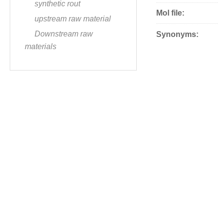
synthetic rout
Mol file:
upstream raw material
Downstream raw
Synonyms:
materials