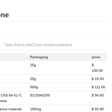
one
*
data from LookChem market partment
Packaging
price
25g
$
150.00
25g
$ 16.00
500g
$ 111.00
. CAS 84-51-5,
8219340250
$ 94.60
hesis
rence material,
100mg
$ 93.90