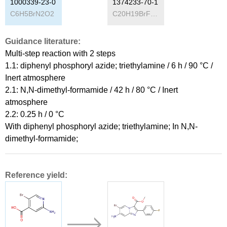
1000339-23-0
1374233-70-1
C
6
H
5
BrN
2
O
2
C
20
H
19
BrFN
3
O
4
Guidance literature:
Multi-step reaction
with
2
steps
1.1: diphenyl phosphoryl azide; triethylamine / 6 h / 90 °C /
Inert atmosphere
2.1: N,N-dimethyl-formamide / 42 h / 80 °C / Inert
atmosphere
2.2: 0.25 h / 0 °C
With
diphenyl phosphoryl azide; triethylamine;
In
N,N-
dimethyl-formamide;
Reference yield: