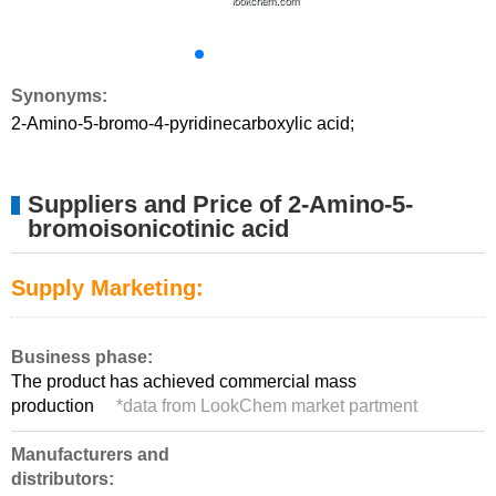
Synonyms:
2-Amino-5-bromo-4-pyridinecarboxylic acid;
Suppliers and Price of 2-Amino-5-
bromoisonicotinic acid
Supply Marketing:
Business phase:
The product has achieved commercial mass
production
*
data from LookChem market partment
Manufacturers and
distributors: