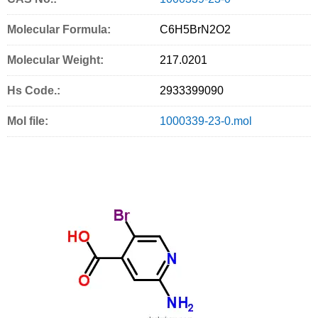
a
w
m
r
i
Molecular Formula:
C6H5BrN2O2
c
i
a
i
n
Molecular Weight:
e
t
i
n
g
217.0201
b
t
l
t
S
Hs Code.:
2933399090
o
e
e
Mol file:
1000339-23-0.mol
o
r
r
k
v
i
c
e
s