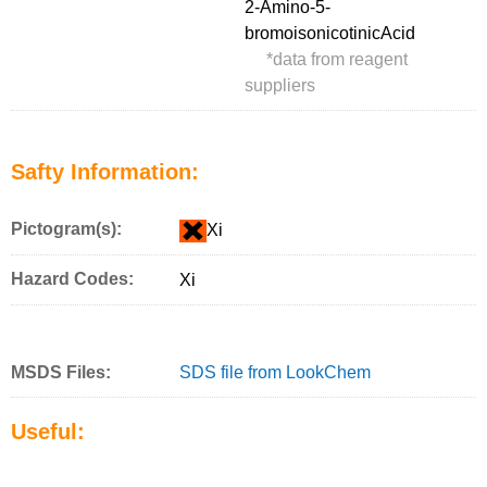
2-Amino-5-
bromoisonicotinicAcid
*
data from reagent
suppliers
Safty Information:
Pictogram(s):
Xi
Hazard Codes:
Xi
MSDS Files:
SDS file from LookChem
Useful: