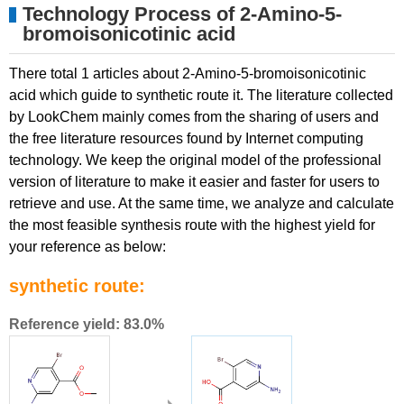
Technology Process of 2-Amino-5-
bromoisonicotinic acid
There total 1 articles about 2-Amino-5-bromoisonicotinic
acid which guide to synthetic route it. The literature collected
by LookChem mainly comes from the sharing of users and
the free literature resources found by Internet computing
technology. We keep the original model of the professional
version of literature to make it easier and faster for users to
retrieve and use. At the same time, we analyze and calculate
the most feasible synthesis route with the highest yield for
your reference as below:
synthetic route:
Reference yield: 83.0%