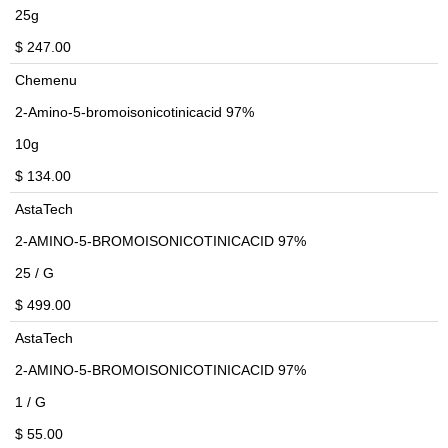
25g
$ 247.00
Chemenu
2-Amino-5-bromoisonicotinicacid 97%
10g
$ 134.00
AstaTech
2-AMINO-5-BROMOISONICOTINICACID 97%
25 / G
$ 499.00
AstaTech
2-AMINO-5-BROMOISONICOTINICACID 97%
1 / G
$ 55.00