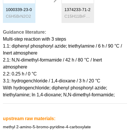
1000339-23-0
1374233-71-2
C
6
H
5
BrN
2
O
2
C
15
H
11
BrFN
3
O
2
Guidance literature:
Multi-step reaction
with
3
steps
1.1: diphenyl phosphoryl azide; triethylamine / 6 h / 90 °C /
Inert atmosphere
2.1: N,N-dimethyl-formamide / 42 h / 80 °C / Inert
atmosphere
2.2: 0.25 h / 0 °C
3.1: hydrogenchloride / 1,4-dioxane / 3 h / 20 °C
With
hydrogenchloride; diphenyl phosphoryl azide;
triethylamine;
In
1,4-dioxane; N,N-dimethyl-formamide;
upstream raw materials:
methyl 2-amino-5-bromo-pyridine-4-carboxylate