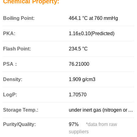
Chemical Property:
Boiling Point:
464.1 °C at 760 mmHg
PKA:
1.16±0.10(Predicted)
Flash Point:
234.5 °C
PSA：
76.21000
Density:
1.909 g/cm
3
LogP:
1.70570
Storage Temp.:
under inert gas (nitrogen or Argon) at 2–8 °C
Purity/Quality:
97%
*
data from raw
suppliers