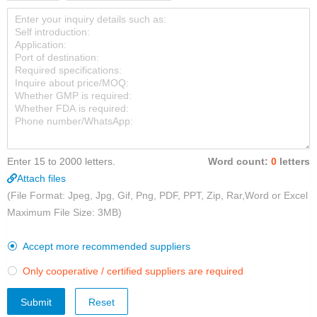
Enter 15 to 2000 letters.
Word count:
0
letters
Attach files
(File Format: Jpeg, Jpg, Gif, Png, PDF, PPT, Zip, Rar,Word or Excel
Maximum File Size: 3MB)
Accept more recommended suppliers

Only cooperative / certified suppliers are required

Submit