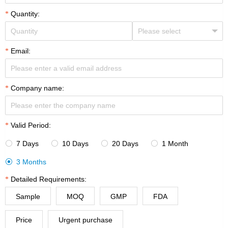
Quantity:
Email:
Company name:
Valid Period:
7 Days
10 Days
20 Days
1 Month




3 Months

Detailed Requirements:
Sample
MOQ
GMP
FDA
Price
Urgent purchase