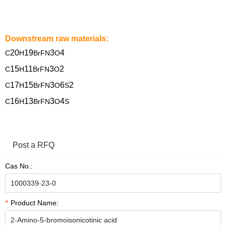
Downstream raw materials:
20
19
3
4
C
H
BrFN
O
15
11
3
2
C
H
BrFN
O
17
15
3
6
2
C
H
BrFN
O
S
16
13
3
4
C
H
BrFN
O
S
Post a RFQ
Cas No.:
Product Name: