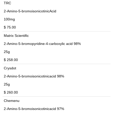
TRC
2-Amino-5-bromoisonicotinicAcid
100mg
$ 75.00
Matrix Scientific
2-Amino-5-bromopyridine-4-carboxylic acid 98%
25g
$ 258.00
Crysdot
2-Amino-5-bromoisonicotinicacid 98%
25g
$ 260.00
Chemenu
2-Amino-5-bromoisonicotinicacid 97%