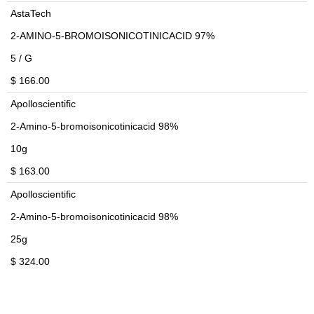
AstaTech
2-AMINO-5-BROMOISONICOTINICACID 97%
5 / G
$ 166.00
Apolloscientific
2-Amino-5-bromoisonicotinicacid 98%
10g
$ 163.00
Apolloscientific
2-Amino-5-bromoisonicotinicacid 98%
25g
$ 324.00