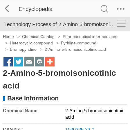
Encyclopedia
Technology Process of 2-Amino-5-bromoisonicotinic acid
Home
>
Chemical Catalog
>
Pharmaceutical intermediates
>
Heterocyclic compound
>
Pyridine compound
>
Bromopyridine
>
2-Amino-5-bromoisonicotinic acid
S
S
S
S
M
2-Amino-5-bromoisonicotinic
h
h
h
h
o
a
a
a
a
r
acid
r
r
r
r
e
Base Information
e
e
e
e
S
o
o
o
o
h
Chemical Name:
2-Amino-5-bromoisonicotinic
acid
n
n
n
n
a
f
t
e
p
r
CAS No.:
1000339-23-0