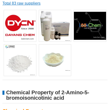
Total 83 raw suppliers
Chemical Property of 2-Amino-5-
bromoisonicotinic acid