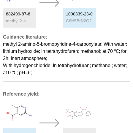
882499-87-8
1000339-23-0
methyl 2-amino-5-bromo-pyridine-4-carboxylate
C
6
H
5
BrN
2
O
2
Guidance literature:
methyl 2-amino-5-bromopyridine-4-carboxylate;
With
water;
lithium hydroxide;
In
tetrahydrofuran; methanol;
at 70 ℃; for
2h;
Inert atmosphere
;
With
hydrogenchloride;
In
tetrahydrofuran; methanol; water;
at 0 ℃; pH=6;
Reference yield: