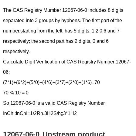
The CAS Registry Mumber 12067-06-0 includes 8 digits
separated into 3 groups by hyphens. The first part of the
number,starting from the left, has 5 digits, 1,2,0,6 and 7
respectively; the second part has 2 digits, 0 and 6
respectively.
Calculate Digit Verification of CAS Registry Number 12067-
06:
(7*1)+(6*2)+(5*0)+(4*6)+(3*7)+(2*0)+(1*6)=70
70 % 10 = 0
So 12067-06-0 is a valid CAS Registry Number.
InChI:InChI=1/2Rh.3H2S/h;;3*1H2
12067-06-0
Upstream product