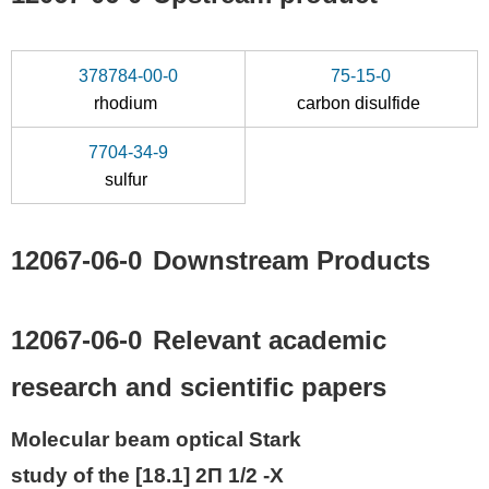
378784-00-0
75-15-0
rhodium
carbon disulfide
7704-34-9
sulfur
12067-06-0
Downstream Products
12067-06-0
Relevant academic
research and scientific papers
Molecular beam optical Stark
study of the [18.1] 2Π 1/2 -X