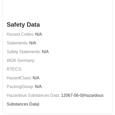
Safety Data
Hazard Codes:
N/A
Statements:
N/A
Safety Statements:
N/A
WGK Germany:
RTECS:
HazardClass:
N/A
PackingGroup:
N/A
Hazardous Substances Data:
12067-06-0(Hazardous
Substances Data)