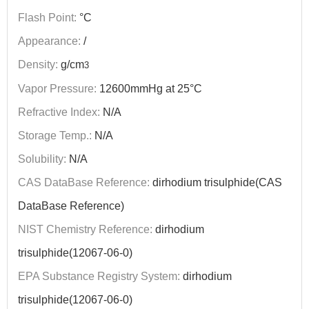
Flash Point:
°C
Appearance:
/
Density:
g/cm
3
Vapor Pressure:
12600mmHg at 25°C
Refractive Index:
N/A
Storage Temp.:
N/A
Solubility:
N/A
CAS DataBase Reference:
dirhodium trisulphide(CAS
DataBase Reference)
NIST Chemistry Reference:
dirhodium
trisulphide(12067-06-0)
EPA Substance Registry System:
dirhodium
trisulphide(12067-06-0)