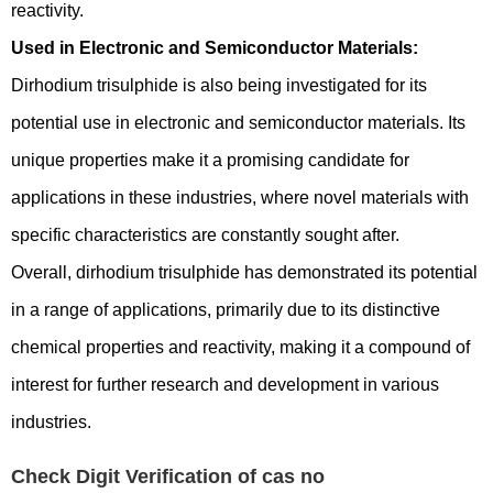
reactivity.
Used in Electronic and Semiconductor Materials:
Dirhodium trisulphide is also being investigated for its
potential use in electronic and semiconductor materials. Its
unique properties make it a promising candidate for
applications in these industries, where novel materials with
specific characteristics are constantly sought after.
Overall, dirhodium trisulphide has demonstrated its potential
in a range of applications, primarily due to its distinctive
chemical properties and reactivity, making it a compound of
interest for further research and development in various
industries.
Check Digit Verification of cas no