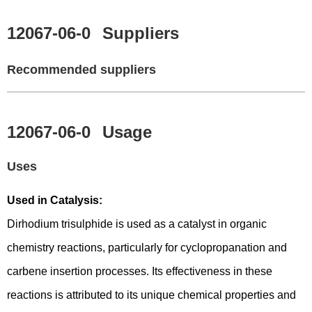
12067-06-0
Suppliers
Recommended suppliers
12067-06-0
Usage
Uses
Used in Catalysis:
Dirhodium trisulphide is used as a catalyst in organic
chemistry reactions, particularly for cyclopropanation and
carbene insertion processes. Its effectiveness in these
reactions is attributed to its unique chemical properties and