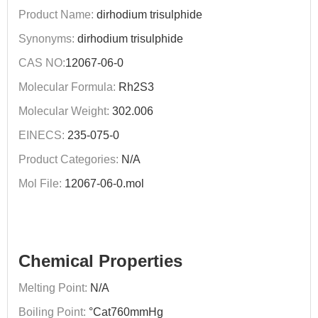
Product Name:
dirhodium trisulphide
Synonyms:
dirhodium trisulphide
CAS NO:
12067-06-0
Molecular Formula:
Rh2S3
Molecular Weight:
302.006
EINECS:
235-075-0
Product Categories:
N/A
Mol File:
12067-06-0.mol
Chemical Properties
Melting Point:
N/A
Boiling Point:
°Cat760mmHg