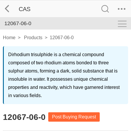
CAS
12067-06-0
Home
>
Products
>
12067-06-0
Dirhodium trisulphide is a chemical compound
composed of two rhodium atoms bonded to three
sulphur atoms, forming a dark, solid substance that is
insoluble in water. It possesses unique chemical
properties and reactivity, which have garnered interest
in various fields.
12067-06-0
Post Buying Request