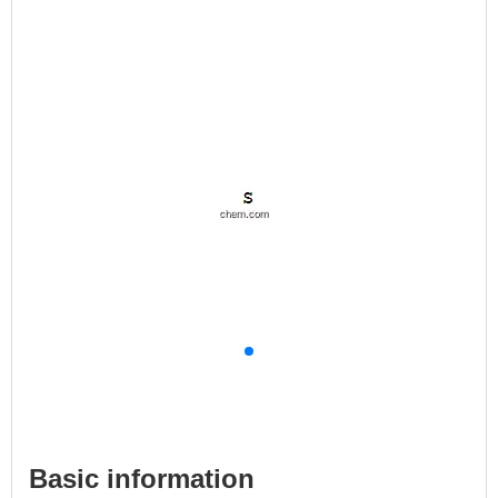
Basic information