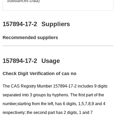
Substances Data)
157894-17-2
Suppliers
Recommended suppliers
157894-17-2
Usage
Check Digit Verification of cas no
The CAS Registry Mumber 157894-17-2 includes 9 digits
separated into 3 groups by hyphens. The first part of the
number,starting from the left, has 6 digits, 1,5,7,8,9 and 4
respectively; the second part has 2 digits, 1 and 7