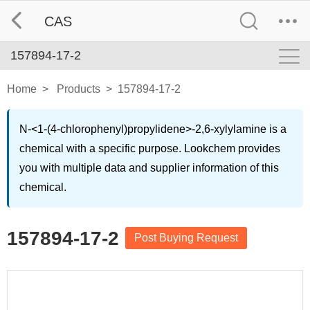
CAS
157894-17-2
Home
>
Products
>
157894-17-2
N-<1-(4-chlorophenyl)propylidene>-2,6-xylylamine is a
chemical with a specific purpose. Lookchem provides
you with multiple data and supplier information of this
chemical.
157894-17-2
Post Buying Request