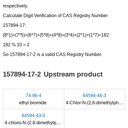
respectively.
Calculate Digit Verification of CAS Registry Number
157894-17:
(8*1)+(7*5)+(6*7)+(5*8)+(4*9)+(3*4)+(2*1)+(1*7)=182
182 % 10 = 2
So 157894-17-2 is a valid CAS Registry Number.
157894-17-2
Upstream product
74-96-4
64594-46-3
ethyl bromide
4-Chlor-N-(2,6-dimethylphenyl)-benzimidoylchlorid
64594-43-0
4-chloro-N-(2.6-dimethylphenyl)-benzamide