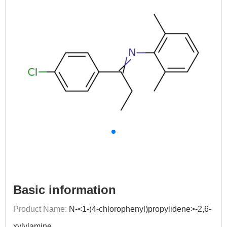
Basic information
Product Name:
N-<1-(4-chlorophenyl)propylidene>-2,6-
xylylamine