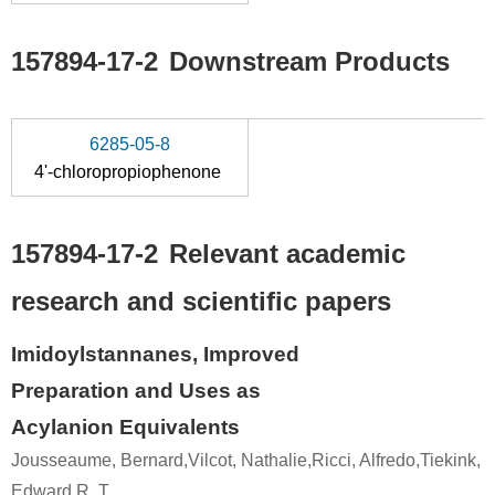
157894-17-2
Downstream Products
6285-05-8
4'-chloropropiophenone
157894-17-2
Relevant academic
research and scientific papers
Imidoylstannanes, Improved
Preparation and Uses as
Acylanion Equivalents
Jousseaume, Bernard,Vilcot, Nathalie,Ricci, Alfredo,Tiekink,
Edward R. T.