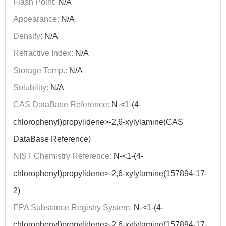
Flash Point:
N/A
Appearance:
N/A
Density:
N/A
Refractive Index:
N/A
Storage Temp.:
N/A
Solubility:
N/A
CAS DataBase Reference:
N-<1-(4-
chlorophenyl)propylidene>-2,6-xylylamine(CAS
DataBase Reference)
NIST Chemistry Reference:
N-<1-(4-
chlorophenyl)propylidene>-2,6-xylylamine(157894-17-
2)
EPA Substance Registry System:
N-<1-(4-
chlorophenyl)propylidene>-2,6-xylylamine(157894-17-