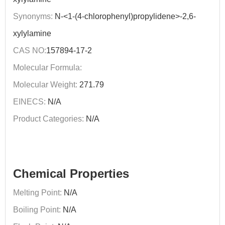
Synonyms:
N-<1-(4-chlorophenyl)propylidene>-2,6-
xylylamine
CAS NO:
157894-17-2
Molecular Formula:
Molecular Weight:
271.79
EINECS:
N/A
Product Categories:
N/A
Chemical Properties
Melting Point:
N/A
Boiling Point:
N/A