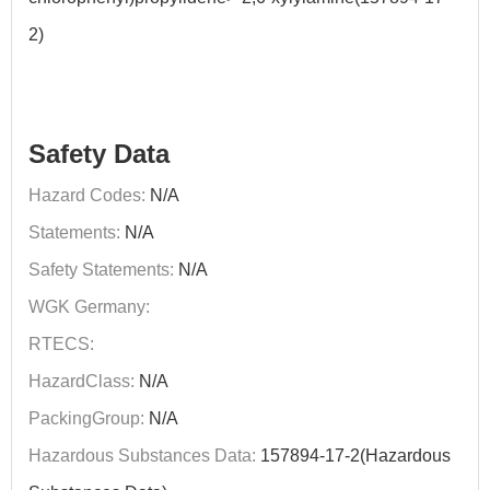
2)
Safety Data
Hazard Codes:
N/A
Statements:
N/A
Safety Statements:
N/A
WGK Germany:
RTECS:
HazardClass:
N/A
PackingGroup:
N/A
Hazardous Substances Data:
157894-17-2(Hazardous