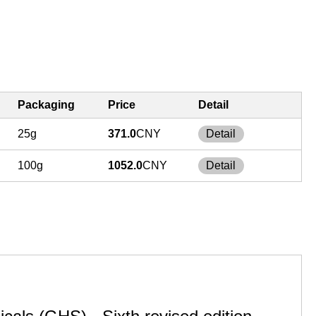
Packaging
Price
Detail
25g
371.0
CNY
Detail
100g
1052.0
CNY
Detail