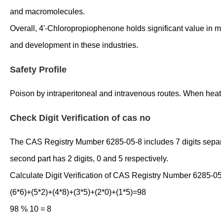
and macromolecules.
Overall, 4'-Chloropropiophenone holds significant value in mo
and development in these industries.
Safety Profile
Poison by intraperitoneal and intravenous routes. When heate
Check Digit Verification of cas no
The CAS Registry Mumber 6285-05-8 includes 7 digits separated
second part has 2 digits, 0 and 5 respectively.
Calculate Digit Verification of CAS Registry Number 6285-05
(6*6)+(5*2)+(4*8)+(3*5)+(2*0)+(1*5)=98
98 % 10 = 8