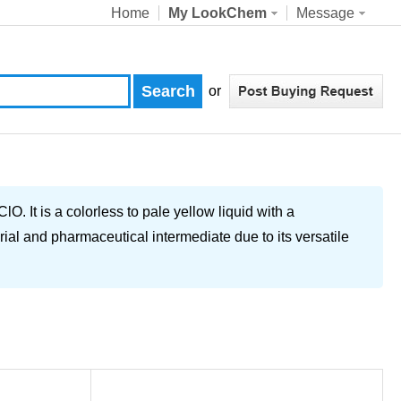
Home
My LookChem
Message
or
It is a colorless to pale yellow liquid with a
ial and pharmaceutical intermediate due to its versatile