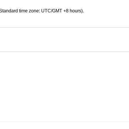
Standard time zone: UTC/GMT +8 hours).