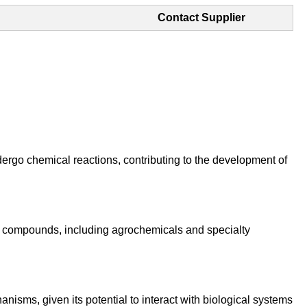
Contact Supplier
ndergo chemical reactions, contributing to the development of
al compounds, including agrochemicals and specialty
nisms, given its potential to interact with biological systems