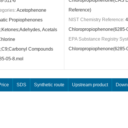
Chloropropiophenone(CAS 
8-511-6
Reference)
egories:
Acetophenone
NIST Chemistry Reference:
4
atic Propiophenones
Chloropropiophenone(6285-0
d);Ketones;Adehydes, Acetals
EPA Substance Registry Sys
hlorine
Chloropropiophenone(6285-0
;C9;Carbonyl Compounds
85-05-8.mol
rice
SDS
Synthetic route
Upstream product
Downs