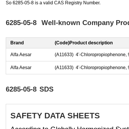
So 6285-05-8 is a valid CAS Registry Number.
6285-05-8
Well-known Company Prod
Brand
(Code)Product description
Alfa Aesar
(A11633) 4'-Chloropropiophenone
Alfa Aesar
(A11633) 4'-Chloropropiophenone
6285-05-8
SDS
SAFETY DATA SHEETS