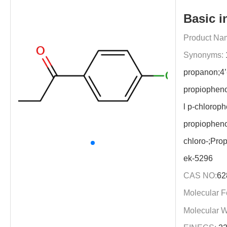
Basic i
Product Na
Synonyms:
propanon;4’
propiophen
l p-chloroph
propiopheno
chloro-;Pro
ek-5296
CAS NO:
62
Molecular F
Molecular W