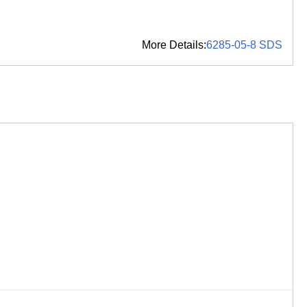
More Details:
6285-05-8 SDS