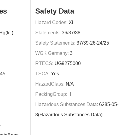
es
Safety Data
Hazard Codes:
Xi
(lit.)
Statements:
36/37/38
Safety Statements:
37/39-26-24/25
s
WGK Germany:
3
RTECS:
UG9275000
345
TSCA:
Yes
HazardClass:
N/A
PackingGroup:
II
Hazardous Substances Data:
6285-05-
8(Hazardous Substances Data)
-