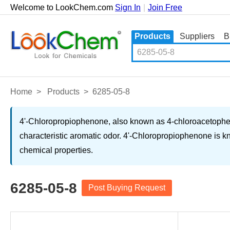
Welcome to LookChem.com
Sign In
|
Join Free
Products
Suppliers
B
Home
>
Products
>
6285-05-8
4'-Chloropropiophenone, also known as 4-chloroacetopheno
characteristic aromatic odor. 4'-Chloropropiophenone is kn
chemical properties.
6285-05-8
Post Buying Request