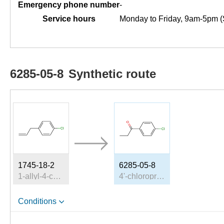
Emergency phone number
-
Service hours
Monday to Friday, 9am-5pm (
6285-05-8
Synthetic route
1745-18-2
6285-05-8
1-allyl-4-chlorobenzene
4'-chloropropiophenone
Conditions