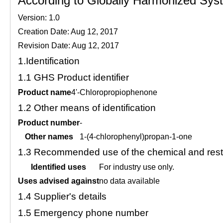
According to Globally Harmonized Syste
Version: 1.0
Creation Date: Aug 12, 2017
Revision Date: Aug 12, 2017
1.
Identification
1.1
GHS Product identifier
Product name
4'-Chloropropiophenone
1.2
Other means of identification
Product number
-
Other names
1-(4-chlorophenyl)propan-1-one
1.3
Recommended use of the chemical and restr
Identified uses
For industry use only.
Uses advised against
no data available
1.4
Supplier's details
1.5
Emergency phone number