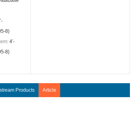
DataBase
'-
5-8)
tem:
4'-
5-8)
tream Products
Article