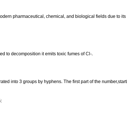
dern pharmaceutical, chemical, and biological fields due to its d
d to decomposition it emits toxic fumes of Cl-.
 into 3 groups by hyphens. The first part of the number,starting 
: