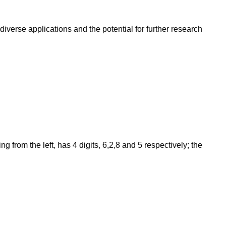
iverse applications and the potential for further research
from the left, has 4 digits, 6,2,8 and 5 respectively; the