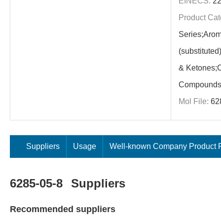
EINECS:
22
Product Cat
Series;Arom
(substitute
& Ketones;C
Compounds
Mol File:
62
Suppliers
Usage
Well-known Company Product P
6285-05-8
Suppliers
Recommended suppliers