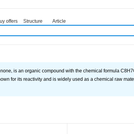
uy offers
Structure
Article
search
ne, is an organic compound with the chemical formula C8H7ClO. 
own for its reactivity and is widely used as a chemical raw mater