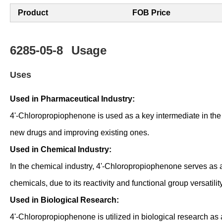
Product
FOB Price
6285-05-8
Usage
Uses
Used in Pharmaceutical Industry:
4'-Chloropropiophenone is used as a key intermediate in the s
new drugs and improving existing ones.
Used in Chemical Industry:
In the chemical industry, 4'-Chloropropiophenone serves as 
chemicals, due to its reactivity and functional group versatility
Used in Biological Research:
4'-Chloropropiophenone is utilized in biological research as 