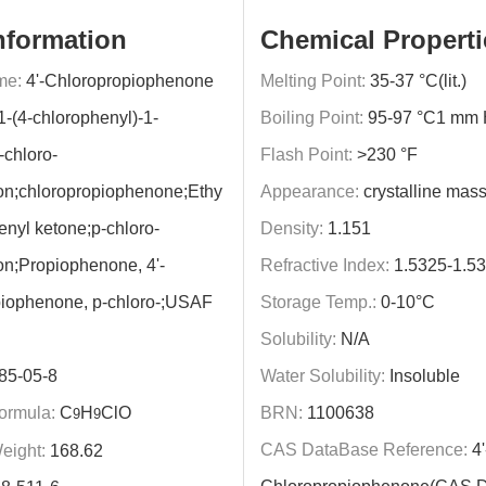
nformation
Chemical Properti
me:
4'-Chloropropiophenone
Melting Point:
35-37 °C(lit.)
1-(4-chlorophenyl)-1-
Boiling Point:
95-97 °C1 mm Hg
-chloro-
Flash Point:
>230 °F
on;chloropropiophenone;Ethy
Appearance:
crystalline mas
enyl ketone;p-chloro-
Density:
1.151
n;Propiophenone, 4'-
Refractive Index:
1.5325-1.5
piophenone, p-chloro-;USAF
Storage Temp.:
0-10°C
Solubility:
N/A
85-05-8
Water Solubility:
Insoluble
ormula:
C
H
ClO
BRN:
1100638
9
9
CAS DataBase Reference:
4'
eight:
168.62