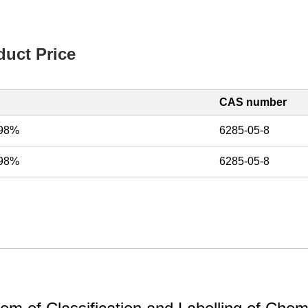
uct Price
CAS number
, 98%
6285-05-8
, 98%
6285-05-8