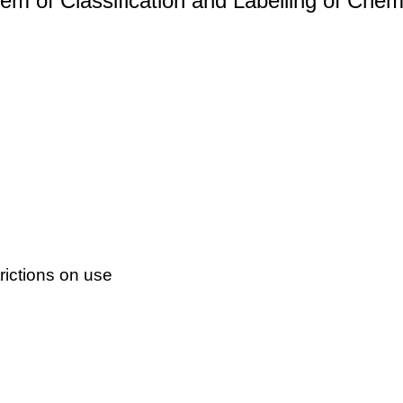
m of Classification and Labelling of Chemi
ictions on use