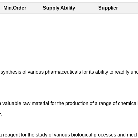
Min.Order
Supply Ability
Supplier
ynthesis of various pharmaceuticals for its ability to readily u
a valuable raw material for the production of a range of chemic
.
a reagent for the study of various biological processes and mecha