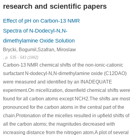
research and scientific papers
Effect of pH on Carbon-13 NMR
Spectra of N-Dodecyl-N,N-
dimethylamine Oxide Solution
Brycki, Bogumil,Szafran, Miroslaw
, p. 535 - 543 (1992)
Carbon-13 NMR chemical shifts of the non-ionic-cationic
surfactant N-dodecyl-N,N-dimethylamine oxide (C12DAO)
were measured and identified by an INADEQUATE
experiment.On micellization, downfield chemical shifts were
found for all carbon atoms except NCH2.The shifts are most
pronounced for the carbon atoms in the central part of the
chain.Protonation of the micelles resulted in upfield shifts of
all the carbon atoms; the magnitudes decreased with
increasing distance from the nitrogen atom.A plot of several