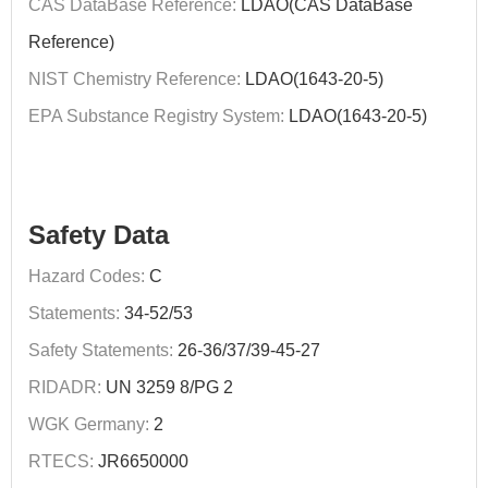
CAS DataBase Reference:
LDAO(CAS DataBase
Reference)
NIST Chemistry Reference:
LDAO(1643-20-5)
EPA Substance Registry System:
LDAO(1643-20-5)
Safety Data
Hazard Codes:
C
Statements:
34-52/53
Safety Statements:
26-36/37/39-45-27
RIDADR:
UN 3259 8/PG 2
WGK Germany:
2
RTECS:
JR6650000