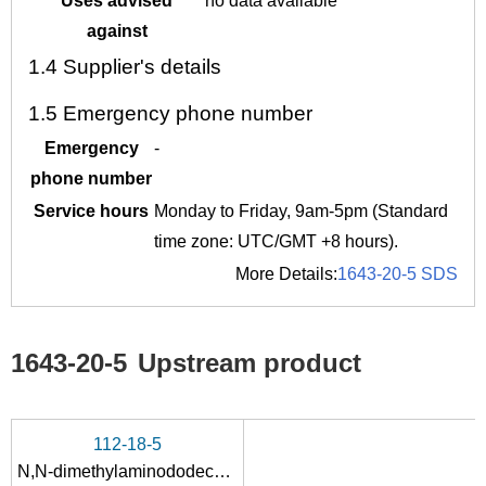
Uses advised
no data available
against
1.4
Supplier's details
1.5
Emergency phone number
Emergency
-
phone number
Service hours
Monday to Friday, 9am-5pm (Standard
time zone: UTC/GMT +8 hours).
More Details:
1643-20-5 SDS
1643-20-5
Upstream product
112-18-5
N,N-dimethylaminododecane