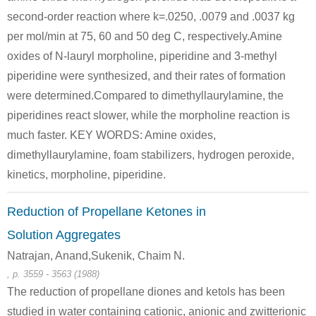
second-order reaction where k=.0250, .0079 and .0037 kg
per mol/min at 75, 60 and 50 deg C, respectively.Amine
oxides of N-lauryl morpholine, piperidine and 3-methyl
piperidine were synthesized, and their rates of formation
were determined.Compared to dimethyllaurylamine, the
piperidines react slower, while the morpholine reaction is
much faster. KEY WORDS: Amine oxides,
dimethyllaurylamine, foam stabilizers, hydrogen peroxide,
kinetics, morpholine, piperidine.
Reduction of Propellane Ketones in
Solution Aggregates
Natrajan, Anand,Sukenik, Chaim N.
, p. 3559 - 3563 (1988)
The reduction of propellane diones and ketols has been
studied in water containing cationic, anionic and zwitterionic