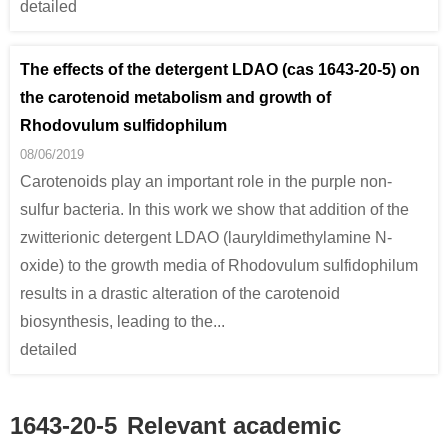
detailed
The effects of the detergent LDAO (cas 1643-20-5) on
the carotenoid metabolism and growth of
Rhodovulum sulfidophilum
08/06/2019
Carotenoids play an important role in the purple non-
sulfur bacteria. In this work we show that addition of the
zwitterionic detergent LDAO (lauryldimethylamine N-
oxide) to the growth media of Rhodovulum sulfidophilum
results in a drastic alteration of the carotenoid
biosynthesis, leading to the...
detailed
1643-20-5
Relevant academic