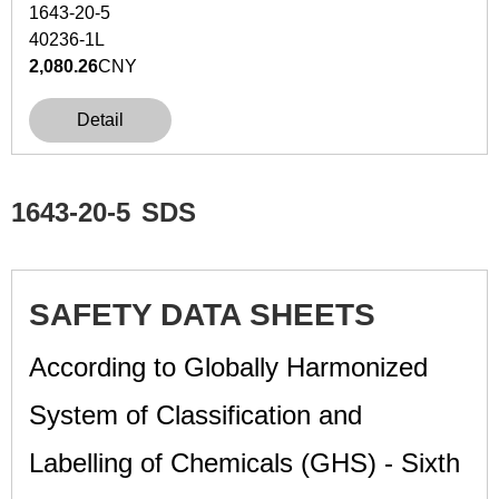
1643-20-5
40236-1L
2,080.26
CNY
Detail
1643-20-5
SDS
SAFETY DATA SHEETS
According to Globally Harmonized
System of Classification and
Labelling of Chemicals (GHS) - Sixth