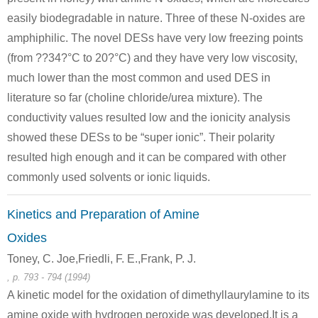
easily biodegradable in nature. Three of these N-oxides are
amphiphilic. The novel DESs have very low freezing points
(from ??34?°C to 20?°C) and they have very low viscosity,
much lower than the most common and used DES in
literature so far (choline chloride/urea mixture). The
conductivity values resulted low and the ionicity analysis
showed these DESs to be “super ionic”. Their polarity
resulted high enough and it can be compared with other
commonly used solvents or ionic liquids.
Kinetics and Preparation of Amine
Oxides
Toney, C. Joe,Friedli, F. E.,Frank, P. J.
, p. 793 - 794 (1994)
A kinetic model for the oxidation of dimethyllaurylamine to its
amine oxide with hydrogen peroxide was developed.It is a