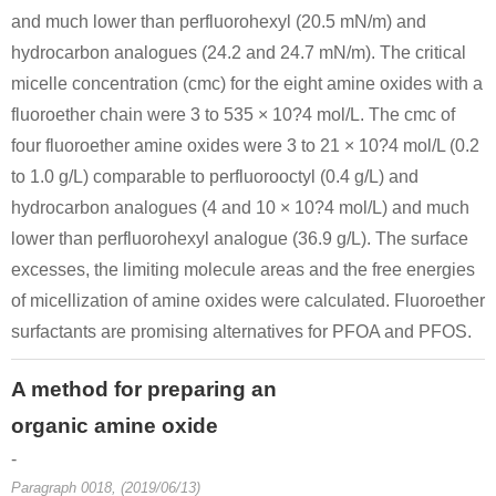
and much lower than perfluorohexyl (20.5 mN/m) and
hydrocarbon analogues (24.2 and 24.7 mN/m). The critical
micelle concentration (cmc) for the eight amine oxides with a
fluoroether chain were 3 to 535 × 10?4 mol/L. The cmc of
four fluoroether amine oxides were 3 to 21 × 10?4 mol/L (0.2
to 1.0 g/L) comparable to perfluorooctyl (0.4 g/L) and
hydrocarbon analogues (4 and 10 × 10?4 mol/L) and much
lower than perfluorohexyl analogue (36.9 g/L). The surface
excesses, the limiting molecule areas and the free energies
of micellization of amine oxides were calculated. Fluoroether
surfactants are promising alternatives for PFOA and PFOS.
A method for preparing an
organic amine oxide
-
Paragraph 0018, (2019/06/13)