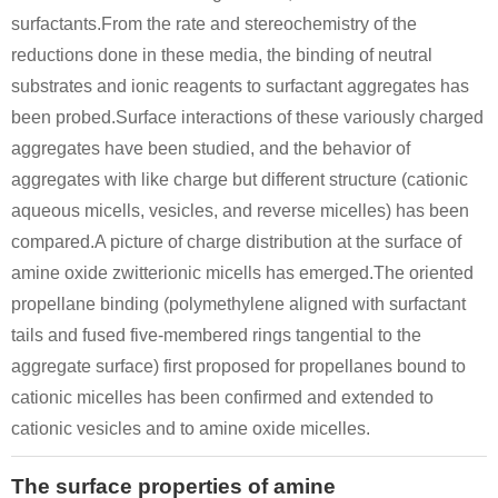
surfactants.From the rate and stereochemistry of the
reductions done in these media, the binding of neutral
substrates and ionic reagents to surfactant aggregates has
been probed.Surface interactions of these variously charged
aggregates have been studied, and the behavior of
aggregates with like charge but different structure (cationic
aqueous micells, vesicles, and reverse micelles) has been
compared.A picture of charge distribution at the surface of
amine oxide zwitterionic micells has emerged.The oriented
propellane binding (polymethylene aligned with surfactant
tails and fused five-membered rings tangential to the
aggregate surface) first proposed for propellanes bound to
cationic micelles has been confirmed and extended to
cationic vesicles and to amine oxide micelles.
The surface properties of amine