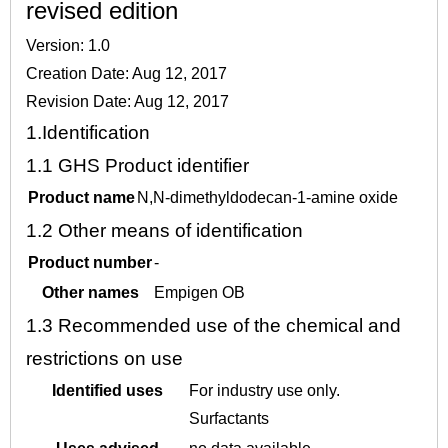
revised edition
Version: 1.0
Creation Date: Aug 12, 2017
Revision Date: Aug 12, 2017
1.
Identification
1.1
GHS Product identifier
Product name
N,N-dimethyldodecan-1-amine oxide
1.2
Other means of identification
Product number
-
Other names
Empigen OB
1.3
Recommended use of the chemical and
restrictions on use
Identified uses
For industry use only.
Surfactants