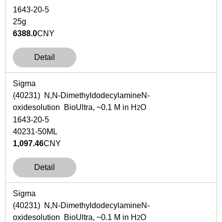
1643-20-5
25g
6388.0
CNY
Detail
Sigma
(40231)
N,N
-Dimethyldodecylamine
N
-
oxidesolution BioUltra, ~0.1 M in H
O
2
1643-20-5
40231-50ML
1,097.46
CNY
Detail
Sigma
(40231)
N,N
-Dimethyldodecylamine
N
-
oxidesolution BioUltra, ~0.1 M in H
O
2