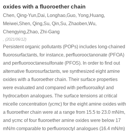
oxides with a fluoroether chain
Chen, Qing-Yun,Dai, Longhao,Guo, Yong,Huang,
Meiwei,Shen, Qing,Su, Qin,Su, Zhaoben,Wu,
Chengying,Zhao, Zhi-Gang
, (2021/06/12)
Persistent organic pollutants (POPs) includes long-chained
fluorosurfactants, for instance, perfluorooctanonate (PFOA)
and perfluorooctanesulfonate (PFOS). In order to find out
alternative fluorosurfactants, we synthesized eight amine
oxides with a fluoroether chain. Their surface properties
were evaluated and compared with perfluoroalkyl and
hydrocarbon analogues. The surface tensions at critical
micelle concentration (γcmc) for the eight amine oxides with
a fluoroether chain were at a range from 15.5 to 23.0 mN/m,
and γcmc of four fluoroether amine oxides were below 17
mN/m comparable to perfluorooctyl analogues (16.4 mN/m)