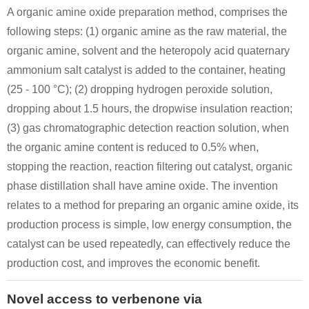
A organic amine oxide preparation method, comprises the
following steps: (1) organic amine as the raw material, the
organic amine, solvent and the heteropoly acid quaternary
ammonium salt catalyst is added to the container, heating
(25 - 100 °C); (2) dropping hydrogen peroxide solution,
dropping about 1.5 hours, the dropwise insulation reaction;
(3) gas chromatographic detection reaction solution, when
the organic amine content is reduced to 0.5% when,
stopping the reaction, reaction filtering out catalyst, organic
phase distillation shall have amine oxide. The invention
relates to a method for preparing an organic amine oxide, its
production process is simple, low energy consumption, the
catalyst can be used repeatedly, can effectively reduce the
production cost, and improves the economic benefit.
Novel access to verbenone via