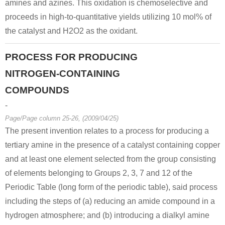
amines and azines. This oxidation is chemoselective and
proceeds in high-to-quantitative yields utilizing 10 mol% of
the catalyst and H2O2 as the oxidant.
PROCESS FOR PRODUCING
NITROGEN-CONTAINING
COMPOUNDS
-
Page/Page column 25-26, (2009/04/25)
The present invention relates to a process for producing a
tertiary amine in the presence of a catalyst containing copper
and at least one element selected from the group consisting
of elements belonging to Groups 2, 3, 7 and 12 of the
Periodic Table (long form of the periodic table), said process
including the steps of (a) reducing an amide compound in a
hydrogen atmosphere; and (b) introducing a dialkyl amine