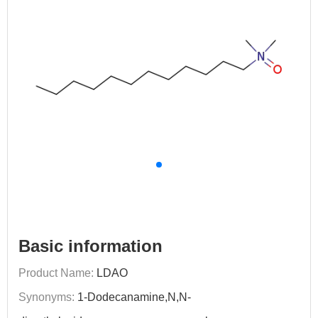
Basic information
Product Name:
LDAO
Synonyms:
1-Dodecanamine,N,N-