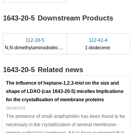
1643-20-5
Downstream Products
112-18-5
112-41-4
N,N-dimethylaminododecane
1-dodecene
1643-20-5
Related news
The influence of heptane-1,2,3-triol on the size and
shape of LDAO (cas 1643-20-5) micelles Implications
for the crystallisation of membrane proteins
08/08/2019
The presence of small amphiphiles has been found to be
necessary in the crystallization of several membrane-
protein surfactant complexes. It has been suggested that