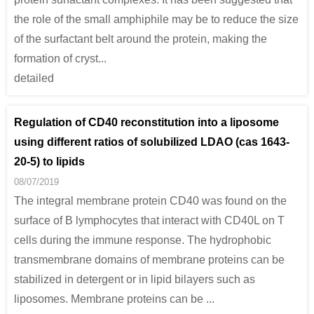
the role of the small amphiphile may be to reduce the size
of the surfactant belt around the protein, making the
formation of cryst...
detailed
Regulation of CD40 reconstitution into a liposome
using different ratios of solubilized LDAO (cas 1643-
20-5) to lipids
08/07/2019
The integral membrane protein CD40 was found on the
surface of B lymphocytes that interact with CD40L on T
cells during the immune response. The hydrophobic
transmembrane domains of membrane proteins can be
stabilized in detergent or in lipid bilayers such as
liposomes. Membrane proteins can be ...