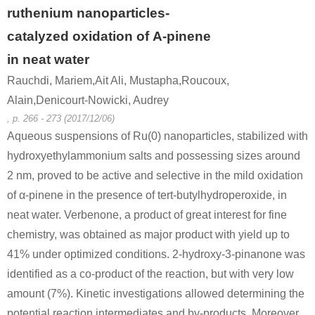
ruthenium nanoparticles-
catalyzed oxidation of Α-pinene
in neat water
Rauchdi, Mariem,Ait Ali, Mustapha,Roucoux,
Alain,Denicourt-Nowicki, Audrey
, p. 266 - 273 (2017/12/06)
Aqueous suspensions of Ru(0) nanoparticles, stabilized with
hydroxyethylammonium salts and possessing sizes around
2 nm, proved to be active and selective in the mild oxidation
of α-pinene in the presence of tert-butylhydroperoxide, in
neat water. Verbenone, a product of great interest for fine
chemistry, was obtained as major product with yield up to
41% under optimized conditions. 2-hydroxy-3-pinanone was
identified as a co-product of the reaction, but with very low
amount (7%). Kinetic investigations allowed determining the
potential reaction intermediates and by-products. Moreover,