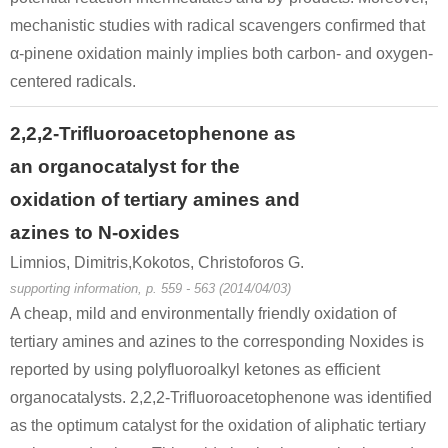
mechanistic studies with radical scavengers confirmed that
α-pinene oxidation mainly implies both carbon- and oxygen-
centered radicals.
2,2,2-Trifluoroacetophenone as
an organocatalyst for the
oxidation of tertiary amines and
azines to N-oxides
Limnios, Dimitris,Kokotos, Christoforos G.
supporting information, p. 559 - 563 (2014/04/03)
A cheap, mild and environmentally friendly oxidation of
tertiary amines and azines to the corresponding Noxides is
reported by using polyfluoroalkyl ketones as efficient
organocatalysts. 2,2,2-Trifluoroacetophenone was identified
as the optimum catalyst for the oxidation of aliphatic tertiary