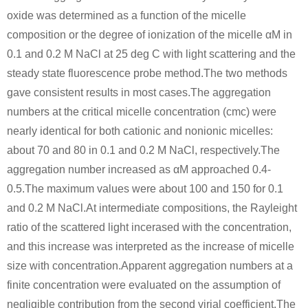
oxide was determined as a function of the micelle
composition or the degree of ionization of the micelle αM in
0.1 and 0.2 M NaCl at 25 deg C with light scattering and the
steady state fluorescence probe method.The two methods
gave consistent results in most cases.The aggregation
numbers at the critical micelle concentration (cmc) were
nearly identical for both cationic and nonionic micelles:
about 70 and 80 in 0.1 and 0.2 M NaCl, respectively.The
aggregation number increased as αM approached 0.4-
0.5.The maximum values were about 100 and 150 for 0.1
and 0.2 M NaCl.At intermediate compositions, the Rayleight
ratio of the scattered light incerased with the concentration,
and this increase was interpreted as the increase of micelle
size with concentration.Apparent aggregation numbers at a
finite concentration were evaluated on the assumption of
negligible contribution from the second virial coefficient.The