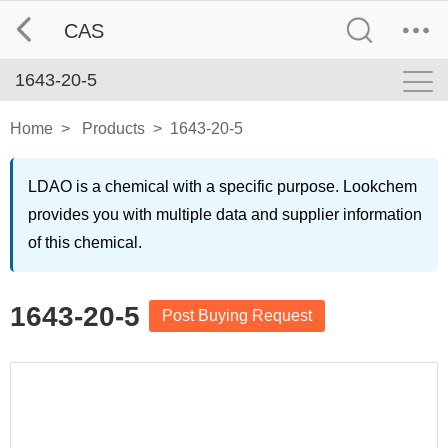
CAS
1643-20-5
Home
>
Products
>
1643-20-5
LDAO is a chemical with a specific purpose. Lookchem
provides you with multiple data and supplier information
of this chemical.
1643-20-5
Post Buying Request