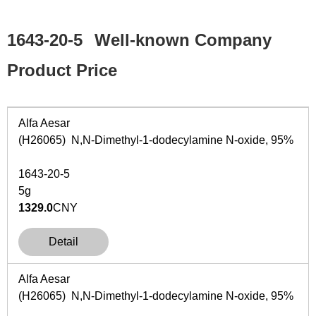
1643-20-5
Well-known Company
Product Price
Alfa Aesar
(H26065) N,N-Dimethyl-1-dodecylamine N-oxide, 95%
1643-20-5
5g
1329.0
CNY
Detail
Alfa Aesar
(H26065) N,N-Dimethyl-1-dodecylamine N-oxide, 95%