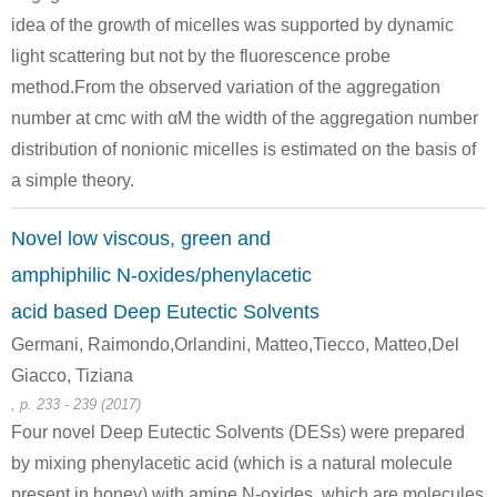
idea of the growth of micelles was supported by dynamic
light scattering but not by the fluorescence probe
method.From the observed variation of the aggregation
number at cmc with αM the width of the aggregation number
distribution of nonionic micelles is estimated on the basis of
a simple theory.
Novel low viscous, green and
amphiphilic N-oxides/phenylacetic
acid based Deep Eutectic Solvents
Germani, Raimondo,Orlandini, Matteo,Tiecco, Matteo,Del
Giacco, Tiziana
, p. 233 - 239 (2017)
Four novel Deep Eutectic Solvents (DESs) were prepared
by mixing phenylacetic acid (which is a natural molecule
present in honey) with amine N-oxides, which are molecules