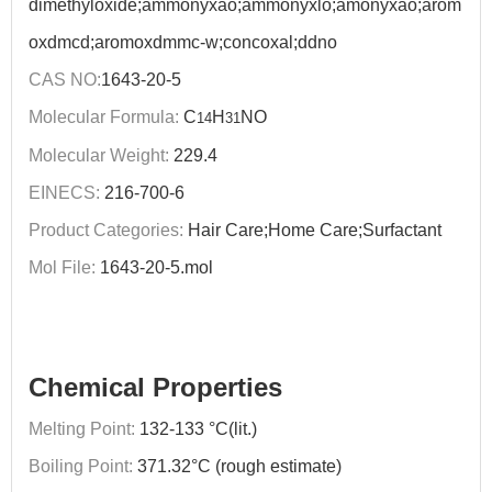
dimethyloxide;ammonyxao;ammonyxlo;amonyxao;arom
oxdmcd;aromoxdmmc-w;concoxal;ddno
CAS NO:
1643-20-5
Molecular Formula:
C
H
NO
14
31
Molecular Weight:
229.4
EINECS:
216-700-6
Product Categories:
Hair Care;Home Care;Surfactant
Mol File:
1643-20-5.mol
Chemical Properties
Melting Point:
132-133 °C(lit.)
Boiling Point:
371.32°C (rough estimate)