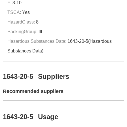
F:
3-10
TSCA:
Yes
HazardClass:
8
PackingGroup:
III
Hazardous Substances Data:
1643-20-5(Hazardous
Substances Data)
1643-20-5
Suppliers
Recommended suppliers
1643-20-5
Usage