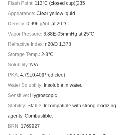
Flash Point:
113°C (closed cup)(235
Appearance:
Clear yellow lquid
Density:
0.996 g/mL at 20 °C
Vapor Pressure:
6.88E-05mmHg at 25°C
Refractive Index:
n20/D 1.378
Storage Temp.:
2-8°C
Solubility:
N/A
PKA:
4.79±0.40(Predicted)
Water Solubility:
Insoluble in water.
Sensitive:
Hygroscopic
Stability:
Stable. Incompatible with strong oxidizing
agents. Combustible.
BRN:
1769927