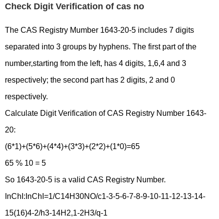
Check Digit Verification of cas no
The CAS Registry Mumber 1643-20-5 includes 7 digits
separated into 3 groups by hyphens. The first part of the
number,starting from the left, has 4 digits, 1,6,4 and 3
respectively; the second part has 2 digits, 2 and 0
respectively.
Calculate Digit Verification of CAS Registry Number 1643-
20:
(6*1)+(5*6)+(4*4)+(3*3)+(2*2)+(1*0)=65
65 % 10 = 5
So 1643-20-5 is a valid CAS Registry Number.
InChI:InChI=1/C14H30NO/c1-3-5-6-7-8-9-10-11-12-13-14-
15(16)4-2/h3-14H2,1-2H3/q-1