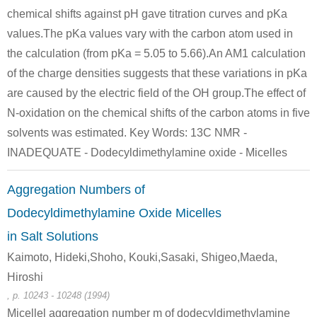
chemical shifts against pH gave titration curves and pKa
values.The pKa values vary with the carbon atom used in
the calculation (from pKa = 5.05 to 5.66).An AM1 calculation
of the charge densities suggests that these variations in pKa
are caused by the electric field of the OH group.The effect of
N-oxidation on the chemical shifts of the carbon atoms in five
solvents was estimated. Key Words: 13C NMR -
INADEQUATE - Dodecyldimethylamine oxide - Micelles
Aggregation Numbers of
Dodecyldimethylamine Oxide Micelles
in Salt Solutions
Kaimoto, Hideki,Shoho, Kouki,Sasaki, Shigeo,Maeda,
Hiroshi
, p. 10243 - 10248 (1994)
Micellel aggregation number m of dodecyldimethylamine