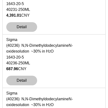
1643-20-5
40231-250ML
4,391.01
CNY
Detail
Sigma
(40236)
N,N
-Dimethyldodecylamine
N
-
oxidesolution ~30% in H
O
2
1643-20-5
40236-250ML
687.96
CNY
Detail
Sigma
(40236)
N,N
-Dimethyldodecylamine
N
-
oxidesolution ~30% in H
O
2