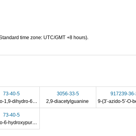
Standard time zone: UTC/GMT +8 hours).
73-40-5
3056-33-5
917239-36-
2-amino-1,9-dihydro-6H-purin-6-one
2,9-diacetylguanine
73-40-5
2-amino-6-hydroxypurine