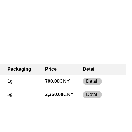
Packaging
Price
Detail
1g
790.00
CNY
Detail
5g
2,350.00
CNY
Detail