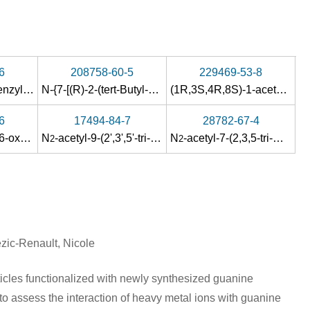
6
208758-60-5
229469-53-8
2-N-acetyl-5'-O-benzyl-3'-O-(tert-butyldimethylsilyl)-2'-deoxy-4'α-methoxycarbonyl-D-guanosine
N-{7-[(R)-2-(tert-Butyl-diphenyl-silanyloxy)-1-hydroxymethyl-ethoxymethyl]-6-oxo-6,7-dihydro-1H-purin-2-yl}-acetamide
(1R,3S,4R,8S)-1-acetoxymethyl-3-(N
6
17494-84-7
28782-67-4
ctane
N
2-(2-acetylamino-6-oxo-1,6-dihydro-purin-9-yl)-
-benzyl-
N
-acetyl-9-(2',3',5'-tri-O-benzoyl-β-D-ribofuranosyl)guanine
N
-[2-(3,5-dioxo-4-aza-tricyclo[5.2.1.0
N
-benzyl-
N
-acetyl-7-(2,3,5-tri-O-benzoyl-β-D-ribofuranosyl)guanine
N
-[2-(3,5-dioxo-4-aza-tri
]dec-8-en-4
2
2
2,6
zic-Renault, Nicole
icles functionalized with newly synthesized guanine
assess the interaction of heavy metal ions with guanine