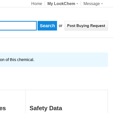
Home
My LookChem
Message
or
on of this chemical.
es
Safety Data