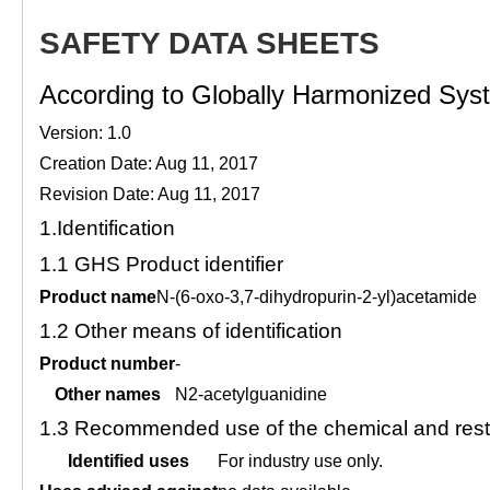
SAFETY DATA SHEETS
According to Globally Harmonized Syste
Version: 1.0
Creation Date: Aug 11, 2017
Revision Date: Aug 11, 2017
1.
Identification
1.1
GHS Product identifier
Product name
N-(6-oxo-3,7-dihydropurin-2-yl)acetamide
1.2
Other means of identification
Product number
-
Other names
N2-acetylguanidine
1.3
Recommended use of the chemical and restr
Identified uses
For industry use only.