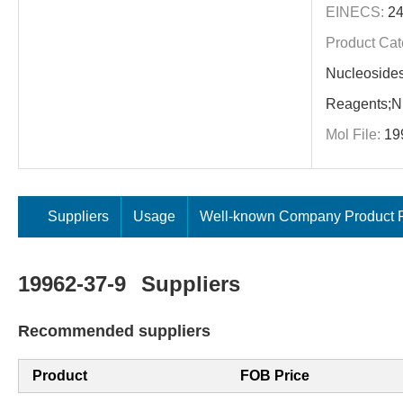
EINECS:
24
Product Cat
Nucleoside
Reagents;Nu
Mol File:
19
Suppliers
Usage
Well-known Company Product P
19962-37-9
Suppliers
Recommended suppliers
Product
FOB Price