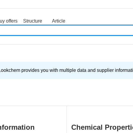
uy offers
Structure
Article
search
Lookchem provides you with multiple data and supplier informati
nformation
Chemical Properti