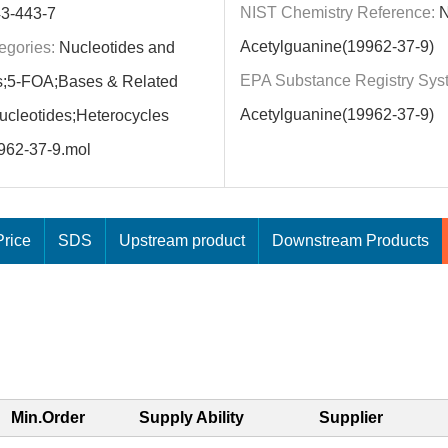
NIST Chemistry Reference:
N
3-443-7
Acetylguanine(19962-37-9)
egories:
Nucleotides and
EPA Substance Registry Sys
s;5-FOA;Bases & Related
Acetylguanine(19962-37-9)
cleotides;Heterocycles
962-37-9.mol
rice
SDS
Upstream product
Downstream Products
Min.Order
Supply Ability
Supplier