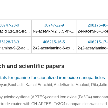
30747-23-0
30747-22-9
208175-46-
Acetic acid (2R,3R,4R,5R)-4-acetoxy-5-acetoxymethyl-2-(2-acetylamino-6-oxo-1,6-dihydro-purin-9-yl)-tetrahydro-furan-3-yl ester
N
-acetyl-7-(2',3',5'-tri-O-acetyl-β-D-ribofuranosyl)guanine
2
75128-73-3
406215-16-5
406215-17-
8-benzyloxy-2,6-dioxabicyclo<3.2.1>octane
-acetylguanin-9-yl)-8-benzyloxy-2,6-dioxabicyclo<3.2.1>o
2-acetylamino-9-(2-acetoxyethoxymethyl)purine-6-one
2-(2-acetylamino-6-oxo-1,6-dihydro-purin-7-yl)-
2
h and scientific papers
tals for guanine-functionalized iron oxide nanoparticles
an,Bouhadir, Kamal,Errachid, Abdelhamid,Maalouf, Rita,Jaffre
pyl)triethoxysilane (APTES)-coated iron oxide (Fe3O4) nanopart
trode coated with GH-APTES–Fe3O4 nanoparticles was used to 