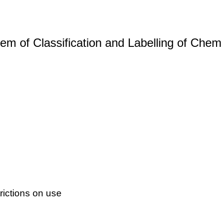
m of Classification and Labelling of Chemi
ictions on use