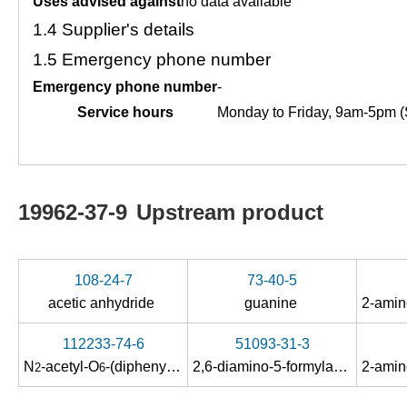
Uses advised against
no data available
1.4
Supplier's details
1.5
Emergency phone number
Emergency phone number
-
Service hours
Monday to Friday, 9am-5pm (
19962-37-9
Upstream product
108-24-7
73-40-5
acetic anhydride
guanine
112233-74-6
51093-31-3
N
-acetyl-O
-(diphenylcarbamoyl)guanine
2,6-diamino-5-formylamino-4-hydroxypyrimidine
2
6