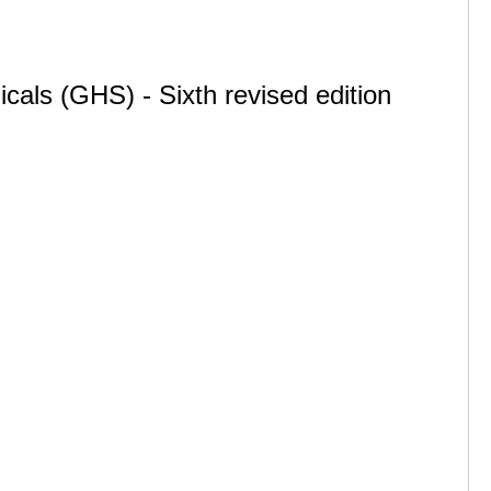
cals (GHS) - Sixth revised edition