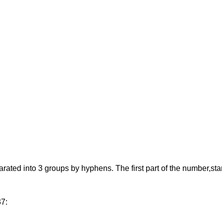
d into 3 groups by hyphens. The first part of the number,starting
37: