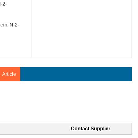
-2-
tem:
N-2-
Article
Contact Supplier