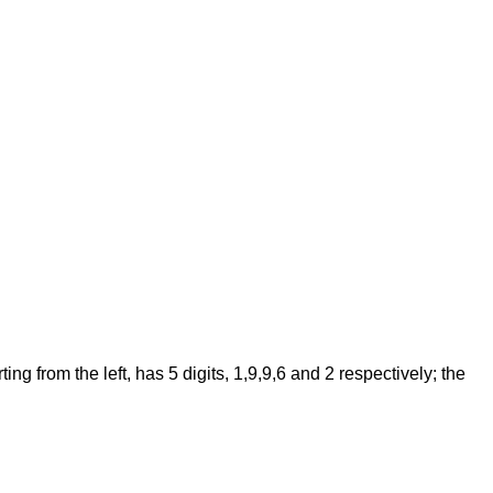
 from the left, has 5 digits, 1,9,9,6 and 2 respectively; the