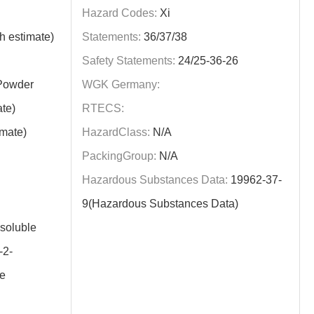
Hazard Codes:
Xi
h estimate)
Statements:
36/37/38
Safety Statements:
24/25-36-26
/Powder
WGK Germany:
te)
RTECS:
imate)
HazardClass:
N/A
PackingGroup:
N/A
Hazardous Substances Data:
19962-37-
9(Hazardous Substances Data)
nsoluble
2-
e