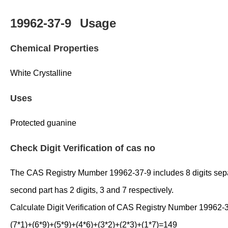
19962-37-9
Usage
Chemical Properties
White Crystalline
Uses
Protected guanine
Check Digit Verification of cas no
The CAS Registry Mumber 19962-37-9 includes 8 digits separate
second part has 2 digits, 3 and 7 respectively.
Calculate Digit Verification of CAS Registry Number 19962-
(7*1)+(6*9)+(5*9)+(4*6)+(3*2)+(2*3)+(1*7)=149