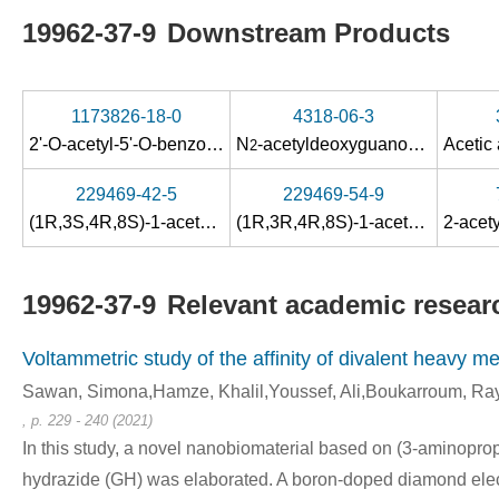
19962-37-9
Downstream Products
1173826-18-0
4318-06-3
2'-O-acetyl-5'-O-benzoyl-3'-deoxy-3'-ethoxycarbonylmethyl-2-N-acetylguanosine
N
-acetyldeoxyguanosine
2
229469-42-5
229469-54-9
(1R,3S,4R,8S)-1-acetoxymethyl-3-(N
-acetylguanin-9-yl)-
(1R,3R,4R,8S)-1-acetoxymethyl-3-(N
2
19962-37-9
Relevant academic researc
Voltammetric study of the affinity of divalent heavy me
Sawan, Simona,Hamze, Khalil,Youssef, Ali,Boukarroum, Rayy
, p. 229 - 240 (2021)
In this study, a novel nanobiomaterial based on (3-aminopro
hydrazide (GH) was elaborated. A boron-doped diamond elec