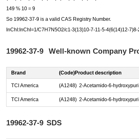
149 % 10 = 9
So 19962-37-9 is a valid CAS Registry Number.
InChI:InChI=1/C7H7N5O2/c1-3(13)10-7-11-5-4(6(14)12-7)8-2
19962-37-9
Well-known Company Pro
Brand
(Code)Product description
TCI America
(A1248) 2-Acetamido-6-hydroxypur
TCI America
(A1248) 2-Acetamido-6-hydroxypur
19962-37-9
SDS