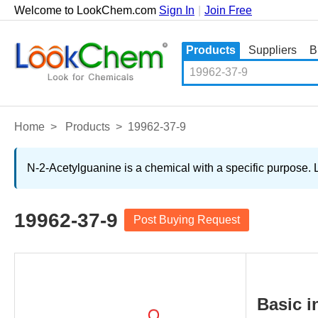
Welcome to LookChem.com
Sign In
|
Join Free
Products
Suppliers
B
Home
>
Products
>
19962-37-9
N-2-Acetylguanine is a chemical with a specific purpose. 
19962-37-9
Post Buying Request
Basic i