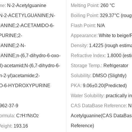
me:
N-2-Acetylguanine
Melting Point:
260 °C
N-2-ACETYLGUANINE;N-
Boiling Point:
329.37°C (roug
ANINE;2-ACETAMIDO-6-
Flash Point:
N/A
URINE;2-
Appearance:
White to beige
ANINE;2-N-
Density:
1.4225 (rough estima
INE;n-(6,7-dihydro-6-oxo-
Refractive Index:
1.8000 (est
l)-acetamid;N-(6,7-dihydro-6-
Storage Temp.:
Refrigerator
n-2-yl)acetamide;2-
Solubility:
DMSO (Slightly)
O-6-HYDROXYPURINE
PKA:
9.06±0.20(Predicted)
Water Solubility:
practically i
962-37-9
CAS DataBase Reference:
N-
ormula:
C
H
N
O
Acetylguanine(CAS DataBas
7
7
5
2
Reference)
eight:
193.16