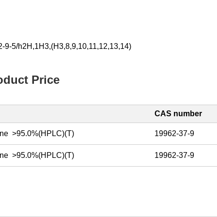
-9-5/h2H,1H3,(H3,8,9,10,11,12,13,14)
duct Price
CAS number
ine >95.0%(HPLC)(T)
19962-37-9
ine >95.0%(HPLC)(T)
19962-37-9