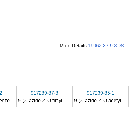
More Details:
19962-37-9 SDS
2
917239-37-3
917239-35-1
9-(3'-azido-5'-O-benzoyl-3'-deoxy-β-D-ribofuranosyl)-N
9-(3'-azido-2'-O-triflyl-5'-O-benzoyl-3'-deoxy-β-D-ribofuranosyl)-N
-acetyl-guanine
9-(3'-azido-2'-O-acetyl-5'-O-benzoyl-3'-deoxy-β-D-ribofuranosyl)-N
2