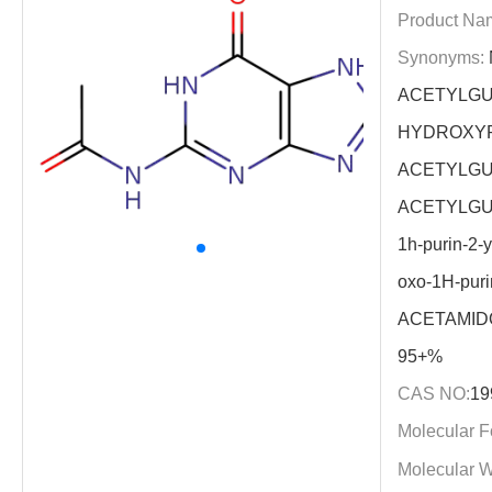
Product Na
Synonyms:
ACETYLGU
HYDROXYP
ACETYLGU
ACETYLGUAN
1h-purin-2-y
oxo-1H-puri
ACETAMID
95+%
CAS NO:
19
Molecular F
Molecular W