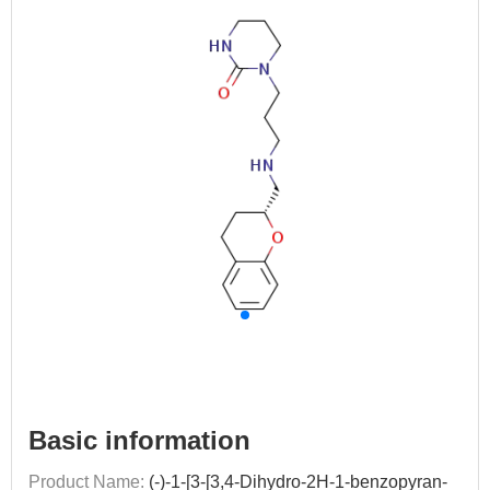
Basic information
Product Name:
(-)-1-[3-[3,4-Dihydro-2H-1-benzopyran-