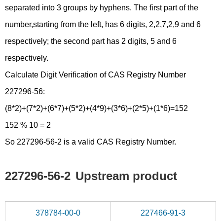
separated into 3 groups by hyphens. The first part of the
number,starting from the left, has 6 digits, 2,2,7,2,9 and 6
respectively; the second part has 2 digits, 5 and 6
respectively.
Calculate Digit Verification of CAS Registry Number
227296-56:
(8*2)+(7*2)+(6*7)+(5*2)+(4*9)+(3*6)+(2*5)+(1*6)=152
152 % 10 = 2
So 227296-56-2 is a valid CAS Registry Number.
227296-56-2
Upstream product
378784-00-0
227466-91-3