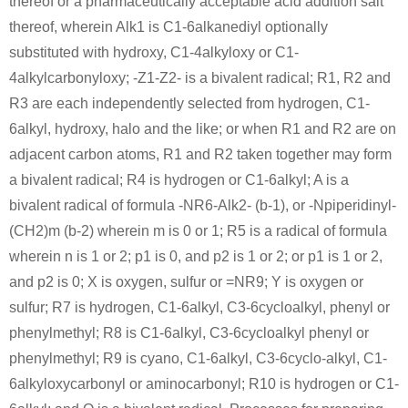
thereof or a pharmaceutically acceptable acid addition salt
thereof, wherein Alk1 is C1-6alkanediyl optionally
substituted with hydroxy, C1-4alkyloxy or C1-
4alkylcarbonyloxy; -Z1-Z2- is a bivalent radical; R1, R2 and
R3 are each independently selected from hydrogen, C1-
6alkyl, hydroxy, halo and the like; or when R1 and R2 are on
adjacent carbon atoms, R1 and R2 taken together may form
a bivalent radical; R4 is hydrogen or C1-6alkyl; A is a
bivalent radical of formula -NR6-Alk2- (b-1), or -Npiperidinyl-
(CH2)m (b-2) wherein m is 0 or 1; R5 is a radical of formula
wherein n is 1 or 2; p1 is 0, and p2 is 1 or 2; or p1 is 1 or 2,
and p2 is 0; X is oxygen, sulfur or =NR9; Y is oxygen or
sulfur; R7 is hydrogen, C1-6alkyl, C3-6cycloalkyl, phenyl or
phenylmethyl; R8 is C1-6alkyl, C3-6cycloalkyl phenyl or
phenylmethyl; R9 is cyano, C1-6alkyl, C3-6cyclo-alkyl, C1-
6alkyloxycarbonyl or aminocarbonyl; R10 is hydrogen or C1-