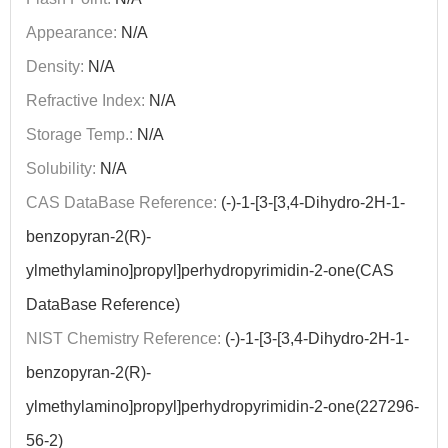
Appearance:
N/A
Density:
N/A
Refractive Index:
N/A
Storage Temp.:
N/A
Solubility:
N/A
CAS DataBase Reference:
(-)-1-[3-[3,4-Dihydro-2H-1-
benzopyran-2(R)-
ylmethylamino]propyl]perhydropyrimidin-2-one(CAS
DataBase Reference)
NIST Chemistry Reference:
(-)-1-[3-[3,4-Dihydro-2H-1-
benzopyran-2(R)-
ylmethylamino]propyl]perhydropyrimidin-2-one(227296-
56-2)