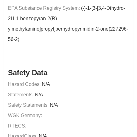
EPA Substance Registry System:
(-)-1-[3-[3,4-Dihydro-
2H-1-benzopyran-2(R)-
ylmethylamino]propyl]perhydropyrimidin-2-one(227296-
56-2)
Safety Data
Hazard Codes:
N/A
Statements:
N/A
Safety Statements:
N/A
WGK Germany:
RTECS:
HazardClass:
N/A