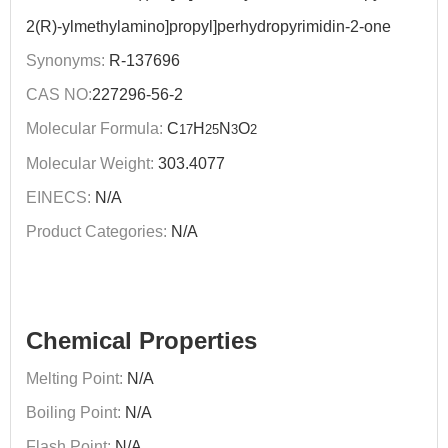
2(R)-ylmethylamino]propyl]perhydropyrimidin-2-one
Synonyms:
R-137696
CAS NO:
227296-56-2
Molecular Formula:
C
H
N
O
17
25
3
2
Molecular Weight:
303.4077
EINECS:
N/A
Product Categories:
N/A
Chemical Properties
Melting Point:
N/A
Boiling Point:
N/A
Flash Point:
N/A