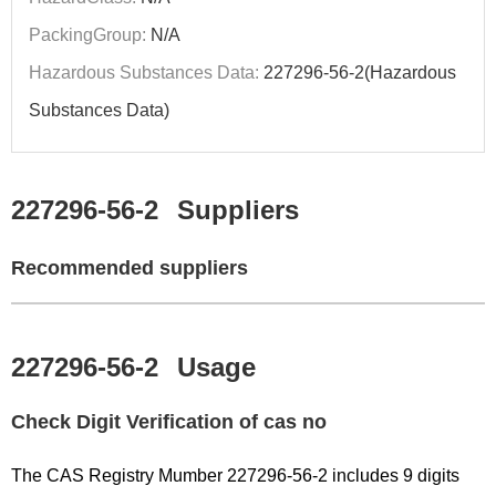
PackingGroup:
N/A
Hazardous Substances Data:
227296-56-2(Hazardous
Substances Data)
227296-56-2
Suppliers
Recommended suppliers
227296-56-2
Usage
Check Digit Verification of cas no
The CAS Registry Mumber 227296-56-2 includes 9 digits