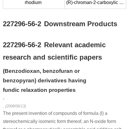
rhodium
(R)-chroman-2-carboxylic acid chloride
227296-56-2
Downstream Products
227296-56-2
Relevant academic
research and scientific papers
(Benzodioxan, benzofuran or
benzopyran) derivatives having
fundic relaxation properties
-
, (2008/06/13)
The present invention of compounds of formula (I) a
stereochemically isomeric form thereof, an N-oxide form