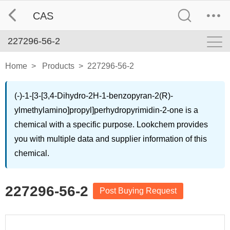
CAS
227296-56-2
Home
>
Products
>
227296-56-2
(-)-1-[3-[3,4-Dihydro-2H-1-benzopyran-2(R)-
ylmethylamino]propyl]perhydropyrimidin-2-one is a
chemical with a specific purpose. Lookchem provides
you with multiple data and supplier information of this
chemical.
227296-56-2
Post Buying Request