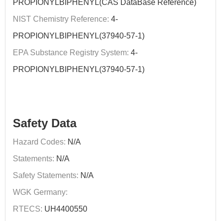
PROPIONYLBIPHENYL(CAS DataBase Reference)
NIST Chemistry Reference:
4-
PROPIONYLBIPHENYL(37940-57-1)
EPA Substance Registry System:
4-
PROPIONYLBIPHENYL(37940-57-1)
Safety Data
Hazard Codes:
N/A
Statements:
N/A
Safety Statements:
N/A
WGK Germany:
RTECS:
UH4400550