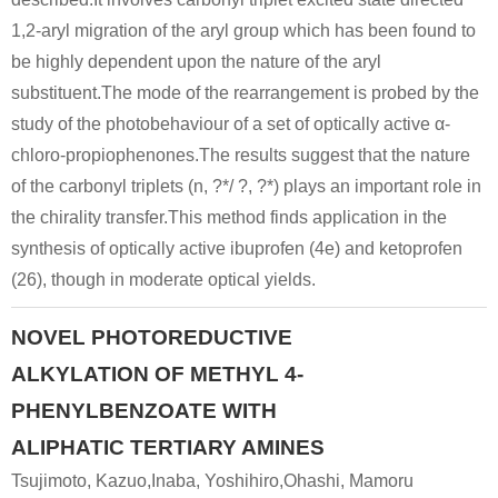
1,2-aryl migration of the aryl group which has been found to
be highly dependent upon the nature of the aryl
substituent.The mode of the rearrangement is probed by the
study of the photobehaviour of a set of optically active α-
chloro-propiophenones.The results suggest that the nature
of the carbonyl triplets (n, ?*/ ?, ?*) plays an important role in
the chirality transfer.This method finds application in the
synthesis of optically active ibuprofen (4e) and ketoprofen
(26), though in moderate optical yields.
NOVEL PHOTOREDUCTIVE
ALKYLATION OF METHYL 4-
PHENYLBENZOATE WITH
ALIPHATIC TERTIARY AMINES
Tsujimoto, Kazuo,Inaba, Yoshihiro,Ohashi, Mamoru