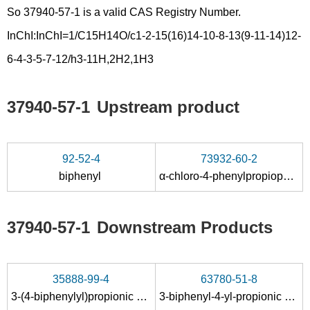
So 37940-57-1 is a valid CAS Registry Number.
InChI:InChI=1/C15H14O/c1-2-15(16)14-10-8-13(9-11-14)12-
6-4-3-5-7-12/h3-11H,2H2,1H3
37940-57-1
Upstream product
92-52-4
73932-60-2
biphenyl
α-chloro-4-phenylpropiophenone
37940-57-1
Downstream Products
35888-99-4
63780-51-8
3-(4-biphenylyl)propionic acid
3-biphenyl-4-yl-propionic acid amide