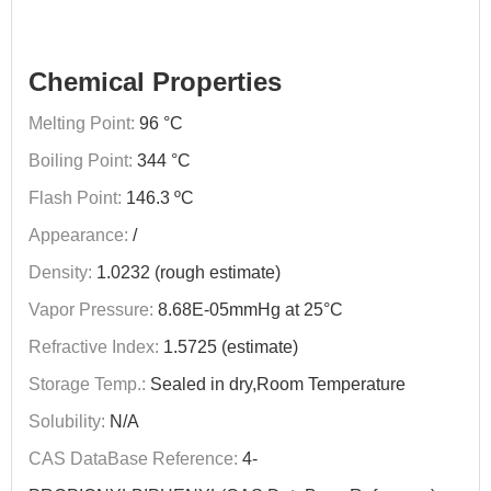
Chemical Properties
Melting Point:
96 °C
Boiling Point:
344 °C
Flash Point:
146.3 ºC
Appearance:
/
Density:
1.0232 (rough estimate)
Vapor Pressure:
8.68E-05mmHg at 25°C
Refractive Index:
1.5725 (estimate)
Storage Temp.:
Sealed in dry,Room Temperature
Solubility:
N/A
CAS DataBase Reference:
4-