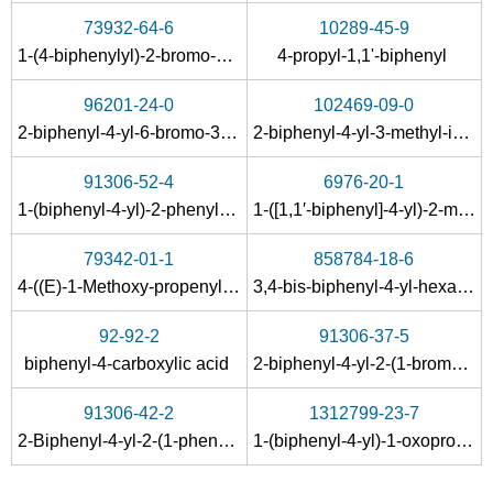
73932-64-6
10289-45-9
1-(4-biphenylyl)-2-bromo-1-propanone
4-propyl-1,1'-biphenyl
96201-24-0
102469-09-0
2-biphenyl-4-yl-6-bromo-3-methyl-quinoline-4-carboxylic acid
2-biphenyl-4-yl-3-methyl-indole
91306-52-4
6976-20-1
1-(biphenyl-4-yl)-2-phenylseleno-1-propanone
1-([1,1′-biphenyl]-4-yl)-2-methylpropan-1-one
79342-01-1
858784-18-6
4-((E)-1-Methoxy-propenyl)-biphenyl
3,4-bis-biphenyl-4-yl-hexane-3,4-diol
92-92-2
91306-37-5
biphenyl-4-carboxylic acid
2-biphenyl-4-yl-2-(1-bromoethyl)-1,3-dioxolane
91306-42-2
1312799-23-7
2-Biphenyl-4-yl-2-(1-phenylselanyl-ethyl)-[1,3]dioxolane
1-(biphenyl-4-yl)-1-oxopropan-2-yl benzoate