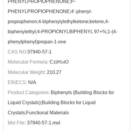
PHENYLPROPIOPHENONE;P-
PHENYLPROPIOPHENONE;4’-phenyl-
propiophenon;4-biphenylylethylketone;ketone,4-
biphenylethyl;4-PROPIONYLBIPHENYL 97+%;1-(4-
phenylphenyl)propan-1-one
CAS NO:
37940-57-1
Molecular Formula:
C
H
O
15
14
Molecular Weight:
210.27
EINECS:
N/A
Product Categories:
Biphenyls (Building Blocks for
Liquid Crystals);Building Blocks for Liquid
Crystals;Functional Materials
Mol File:
37940-57-1.mol