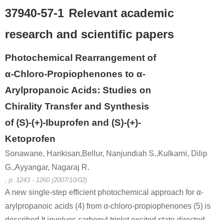
37940-57-1
Relevant academic
research and scientific papers
Photochemical Rearrangement of
α-Chloro-Propiophenones to α-
Arylpropanoic Acids: Studies on
Chirality Transfer and Synthesis
of (S)-(+)-Ibuprofen and (S)-(+)-
Ketoprofen
Sonawane, Harikisan,Bellur, Nanjundiah S.,Kulkarni, Dilip
G.,Ayyangar, Nagaraj R.
, p. 1243 - 1260 (2007/10/02)
A new single-step efficient photochemical approach for α-
arylpropanoic acids (4) from α-chloro-propiophenones (5) is
described.It involves carbonyl triplet excited state directed