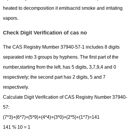
heated to decomposition it emitsacrid smoke and irritating
vapors.
Check Digit Verification of cas no
The CAS Registry Mumber 37940-57-1 includes 8 digits
separated into 3 groups by hyphens. The first part of the
number,starting from the left, has 5 digits, 3,7,9,4 and 0
respectively; the second part has 2 digits, 5 and 7
respectively.
Calculate Digit Verification of CAS Registry Number 37940-
57:
(7*3)+(6*7)+(5*9)+(4*4)+(3*0)+(2*5)+(1*7)=141
141 % 10 = 1