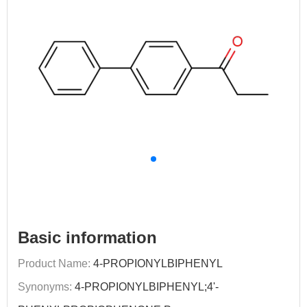
Basic information
Product Name:
4-PROPIONYLBIPHENYL
Synonyms:
4-PROPIONYLBIPHENYL;4'-