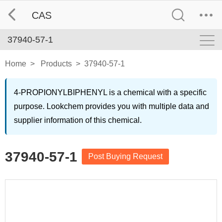
CAS
37940-57-1
Home
>
Products
>
37940-57-1
4-PROPIONYLBIPHENYL is a chemical with a specific
purpose. Lookchem provides you with multiple data and
supplier information of this chemical.
37940-57-1
Post Buying Request