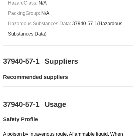
HazardClass:
N/A
PackingGroup:
N/A
Hazardous Substances Data:
37940-57-1(Hazardous
Substances Data)
37940-57-1
Suppliers
Recommended suppliers
37940-57-1
Usage
Safety Profile
A poison by intravenous route. Aflammable liquid. When