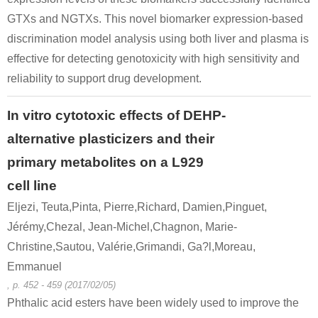
GTXs and NGTXs. This novel biomarker expression-based
discrimination model analysis using both liver and plasma is
effective for detecting genotoxicity with high sensitivity and
reliability to support drug development.
In vitro cytotoxic effects of DEHP-
alternative plasticizers and their
primary metabolites on a L929
cell line
Eljezi, Teuta,Pinta, Pierre,Richard, Damien,Pinguet,
Jérémy,Chezal, Jean-Michel,Chagnon, Marie-
Christine,Sautou, Valérie,Grimandi, Ga?l,Moreau,
Emmanuel
, p. 452 - 459 (2017/02/05)
Phthalic acid esters have been widely used to improve the