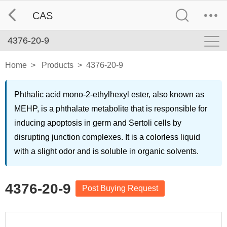
CAS
4376-20-9
Home
>
Products
>
4376-20-9
Phthalic acid mono-2-ethylhexyl ester, also known as
MEHP, is a phthalate metabolite that is responsible for
inducing apoptosis in germ and Sertoli cells by
disrupting junction complexes. It is a colorless liquid
with a slight odor and is soluble in organic solvents.
4376-20-9
Post Buying Request