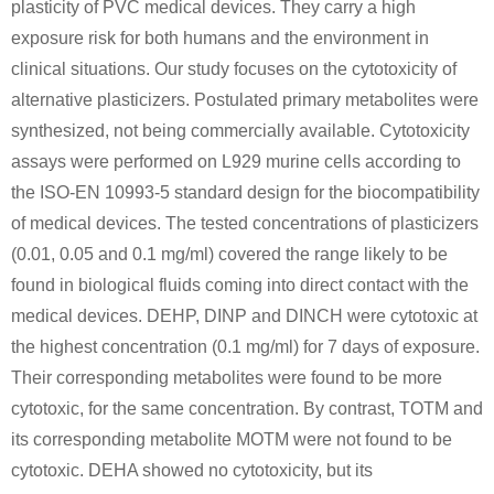
plasticity of PVC medical devices. They carry a high
exposure risk for both humans and the environment in
clinical situations. Our study focuses on the cytotoxicity of
alternative plasticizers. Postulated primary metabolites were
synthesized, not being commercially available. Cytotoxicity
assays were performed on L929 murine cells according to
the ISO-EN 10993-5 standard design for the biocompatibility
of medical devices. The tested concentrations of plasticizers
(0.01, 0.05 and 0.1 mg/ml) covered the range likely to be
found in biological fluids coming into direct contact with the
medical devices. DEHP, DINP and DINCH were cytotoxic at
the highest concentration (0.1 mg/ml) for 7 days of exposure.
Their corresponding metabolites were found to be more
cytotoxic, for the same concentration. By contrast, TOTM and
its corresponding metabolite MOTM were not found to be
cytotoxic. DEHA showed no cytotoxicity, but its