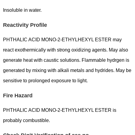
Insoluble in water.
Reactivity Profile
PHTHALIC ACID MONO-2-ETHYLHEXYL ESTER may
react exothermically with strong oxidizing agents. May also
generate heat with caustic solutions. Flammable hydrgen is
generated by mixing with alkali metals and hydrides. May be
sensitive to prolonged exposure to light.
Fire Hazard
PHTHALIC ACID MONO-2-ETHYLHEXYL ESTER is
probably combustible.