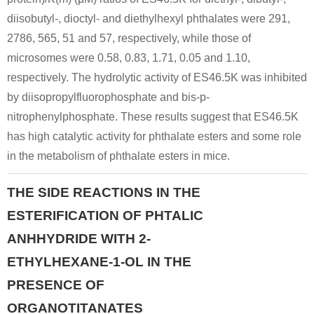
diisobutyl-, dioctyl- and diethylhexyl phthalates were 291,
2786, 565, 51 and 57, respectively, while those of
microsomes were 0.58, 0.83, 1.71, 0.05 and 1.10,
respectively. The hydrolytic activity of ES46.5K was inhibited
by diisopropylfluorophosphate and bis-p-
nitrophenylphosphate. These results suggest that ES46.5K
has high catalytic activity for phthalate esters and some role
in the metabolism of phthalate esters in mice.
THE SIDE REACTIONS IN THE
ESTERIFICATION OF PHTALIC
ANHHYDRIDE WITH 2-
ETHYLHEXANE-1-OL IN THE
PRESENCE OF
ORGANOTITANATES