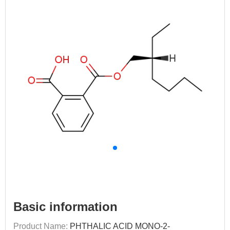
Basic information
Product Name:
PHTHALIC ACID MONO-2-