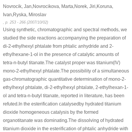
Novrocik, Jan,Novrocikova, Marta,Norek, Jiri,Koruna,
Ivan,Ryska, Miroslav
, p. 253 - 266 (2007/10/02)
Using synthetic, chromatographic and spectral methods, we
studied the side reactions accompanying the preparation of
di-2-ethylhexyl phtalate from phtalic anhydride and 2-
ethylhexane-1-ol in the presence of catalytic amounts of
tetra-n-butyl titanate.The catalyst proper was titanium(IV)
mono-2-ethylhexyl phtalate.The possibility of a simultaneous
gas-chromatographic quantitative determination of mono-2-
ethylhexyl phtalate, di-2-ethylhexyl phtalate, 2-ethylhexan-1-
ol and tetra-n-butyl titanate, reported in literature, has been
refuted.In the esterification catalysedby hydrated titanium
dioxide homogeneous catalysis by the formed
organotitanate was dominating.The dissolving of hydrated
titanium dioxide in the esterification of phtalic anhydride with