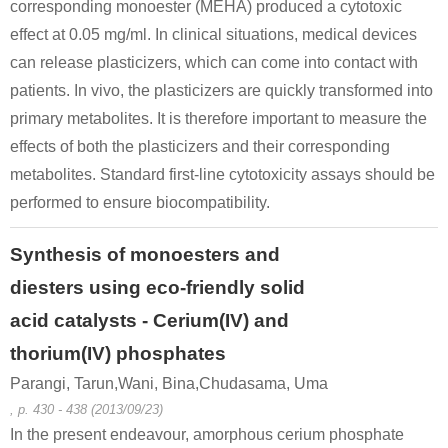
corresponding monoester (MEHA) produced a cytotoxic
effect at 0.05 mg/ml. In clinical situations, medical devices
can release plasticizers, which can come into contact with
patients. In vivo, the plasticizers are quickly transformed into
primary metabolites. It is therefore important to measure the
effects of both the plasticizers and their corresponding
metabolites. Standard first-line cytotoxicity assays should be
performed to ensure biocompatibility.
Synthesis of monoesters and
diesters using eco-friendly solid
acid catalysts - Cerium(IV) and
thorium(IV) phosphates
Parangi, Tarun,Wani, Bina,Chudasama, Uma
, p. 430 - 438 (2013/09/23)
In the present endeavour, amorphous cerium phosphate