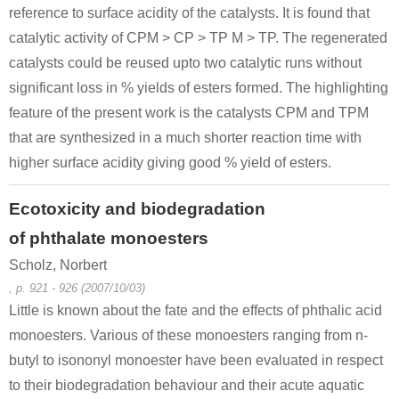
reference to surface acidity of the catalysts. It is found that
catalytic activity of CPM > CP > TP M > TP. The regenerated
catalysts could be reused upto two catalytic runs without
significant loss in % yields of esters formed. The highlighting
feature of the present work is the catalysts CPM and TPM
that are synthesized in a much shorter reaction time with
higher surface acidity giving good % yield of esters.
Ecotoxicity and biodegradation
of phthalate monoesters
Scholz, Norbert
, p. 921 - 926 (2007/10/03)
Little is known about the fate and the effects of phthalic acid
monoesters. Various of these monoesters ranging from n-
butyl to isononyl monoester have been evaluated in respect
to their biodegradation behaviour and their acute aquatic