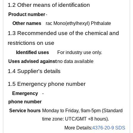
1.2
Other means of identification
Product number
-
Other names
rac Mono(ethylhexyl) Phthalate
1.3
Recommended use of the chemical and
restrictions on use
Identified uses
For industry use only.
Uses advised against
no data available
1.4
Supplier's details
1.5
Emergency phone number
Emergency
-
phone number
Service hours
Monday to Friday, 9am-5pm (Standard
time zone: UTC/GMT +8 hours).
More Details:
4376-20-9 SDS