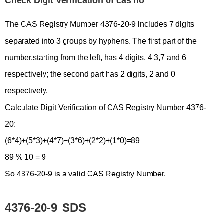
Check Digit Verification of cas no
The CAS Registry Mumber 4376-20-9 includes 7 digits
separated into 3 groups by hyphens. The first part of the
number,starting from the left, has 4 digits, 4,3,7 and 6
respectively; the second part has 2 digits, 2 and 0
respectively.
Calculate Digit Verification of CAS Registry Number 4376-
20:
(6*4)+(5*3)+(4*7)+(3*6)+(2*2)+(1*0)=89
89 % 10 = 9
So 4376-20-9 is a valid CAS Registry Number.
4376-20-9
SDS