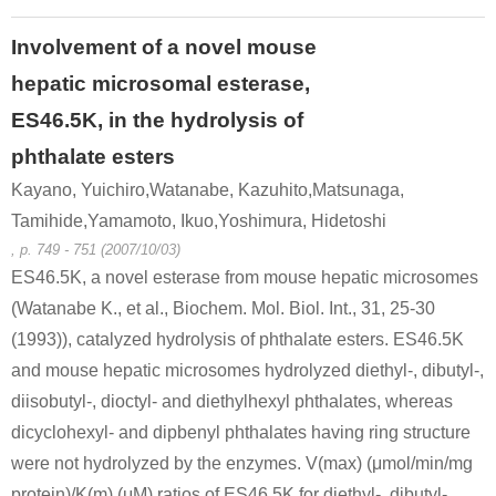
Involvement of a novel mouse
hepatic microsomal esterase,
ES46.5K, in the hydrolysis of
phthalate esters
Kayano, Yuichiro,Watanabe, Kazuhito,Matsunaga,
Tamihide,Yamamoto, Ikuo,Yoshimura, Hidetoshi
, p. 749 - 751 (2007/10/03)
ES46.5K, a novel esterase from mouse hepatic microsomes
(Watanabe K., et al., Biochem. Mol. Biol. Int., 31, 25-30
(1993)), catalyzed hydrolysis of phthalate esters. ES46.5K
and mouse hepatic microsomes hydrolyzed diethyl-, dibutyl-,
diisobutyl-, dioctyl- and diethylhexyl phthalates, whereas
dicyclohexyl- and dipbenyl phthalates having ring structure
were not hydrolyzed by the enzymes. V(max) (μmol/min/mg
protein)/K(m) (μM) ratios of ES46.5K for diethyl-, dibutyl-,