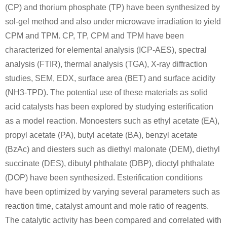
(CP) and thorium phosphate (TP) have been synthesized by
sol-gel method and also under microwave irradiation to yield
CPM and TPM. CP, TP, CPM and TPM have been
characterized for elemental analysis (ICP-AES), spectral
analysis (FTIR), thermal analysis (TGA), X-ray diffraction
studies, SEM, EDX, surface area (BET) and surface acidity
(NH3-TPD). The potential use of these materials as solid
acid catalysts has been explored by studying esterification
as a model reaction. Monoesters such as ethyl acetate (EA),
propyl acetate (PA), butyl acetate (BA), benzyl acetate
(BzAc) and diesters such as diethyl malonate (DEM), diethyl
succinate (DES), dibutyl phthalate (DBP), dioctyl phthalate
(DOP) have been synthesized. Esterification conditions
have been optimized by varying several parameters such as
reaction time, catalyst amount and mole ratio of reagents.
The catalytic activity has been compared and correlated with