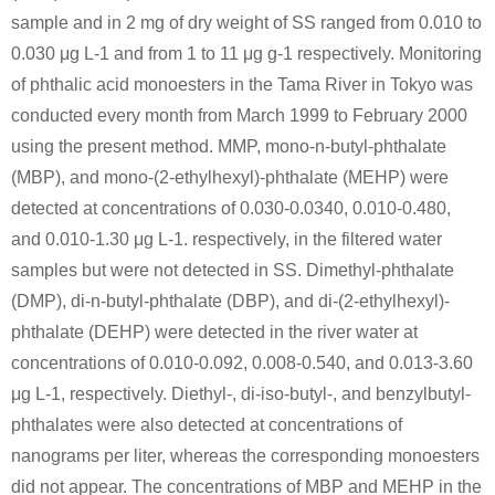
sample and in 2 mg of dry weight of SS ranged from 0.010 to
0.030 μg L-1 and from 1 to 11 μg g-1 respectively. Monitoring
of phthalic acid monoesters in the Tama River in Tokyo was
conducted every month from March 1999 to February 2000
using the present method. MMP, mono-n-butyl-phthalate
(MBP), and mono-(2-ethylhexyl)-phthalate (MEHP) were
detected at concentrations of 0.030-0.0340, 0.010-0.480,
and 0.010-1.30 μg L-1. respectively, in the filtered water
samples but were not detected in SS. Dimethyl-phthalate
(DMP), di-n-butyl-phthalate (DBP), and di-(2-ethylhexyl)-
phthalate (DEHP) were detected in the river water at
concentrations of 0.010-0.092, 0.008-0.540, and 0.013-3.60
μg L-1, respectively. Diethyl-, di-iso-butyl-, and benzylbutyl-
phthalates were also detected at concentrations of
nanograms per liter, whereas the corresponding monoesters
did not appear. The concentrations of MBP and MEHP in the