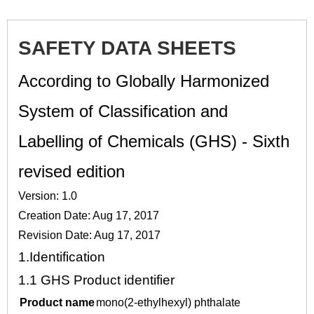
SAFETY DATA SHEETS
According to Globally Harmonized
System of Classification and
Labelling of Chemicals (GHS) - Sixth
revised edition
Version: 1.0
Creation Date: Aug 17, 2017
Revision Date: Aug 17, 2017
1.
Identification
1.1
GHS Product identifier
Product name
mono(2-ethylhexyl) phthalate