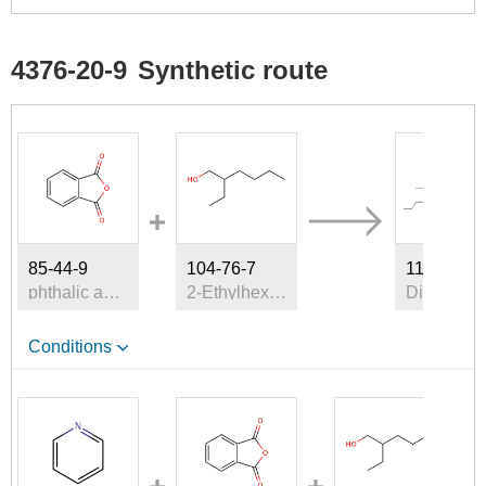
4376-20-9
Synthetic route
A
85-44-9
104-76-7
117-81-7
phthalic anhydride
2-Ethylhexyl alcohol
Di(2-et
Conditions