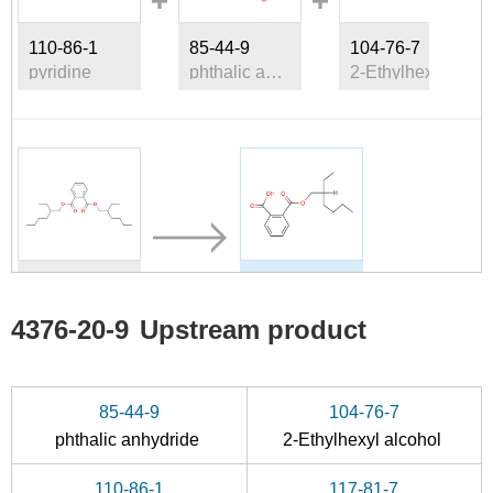
110-86-1
85-44-9
104-76-7
pyridine
phthalic anhydride
2-Ethylhexyl alcohol
117-81-7
4376-20-9
Di(2-ethylhexyl)phthalate
(2-ethylhexyl) hydrogen phthalate
4376-20-9
Upstream product
Conditions
85-44-9
104-76-7
phthalic anhydride
2-Ethylhexyl alcohol
110-86-1
117-81-7