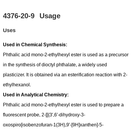
4376-20-9
Usage
Uses
Used in Chemical Synthesis:
Phthalic acid mono-2-ethylhexyl ester is used as a precursor
in the synthesis of dioctyl phthalate, a widely used
plasticizer. It is obtained via an esterification reaction with 2-
ethylhexanol.
Used in Analytical Chemistry:
Phthalic acid mono-2-ethylhexyl ester is used to prepare a
fluorescent probe, 2-[[(3′,6′-dihydroxy-3-
oxospiro[isobenzofuran-1(3H),9′-[9H]xanthen]-5-