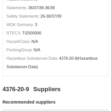
Statements:
36/37/38-36/38
Safety Statements:
26-36/37/39
WGK Germany:
3
RTECS:
TI2500000
HazardClass:
N/A
PackingGroup:
N/A
Hazardous Substances Data:
4376-20-9(Hazardous
Substances Data)
4376-20-9
Suppliers
Recommended suppliers