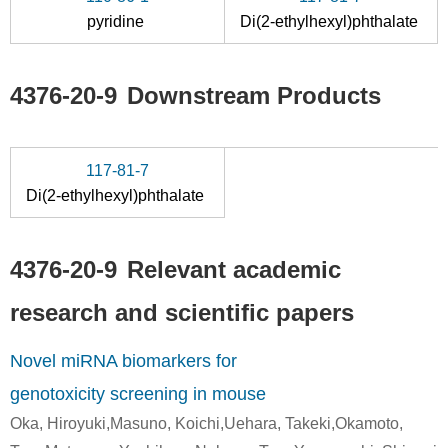
pyridine
Di(2-ethylhexyl)phthalate
85-44-9
104-76-7
4376-20-9
phthalic anhydride
2-Ethylhexyl alcohol
(2-eth
4376-20-9
Downstream Products
Conditions
117-81-7
Di(2-ethylhexyl)phthalate
4376-20-9
Relevant academic
104-76-7
4376-20-9
117-81-7
research and scientific papers
2-Ethylhexyl alcohol
(2-ethylhexyl) hydrogen phthalate
Di(2-et
Novel miRNA biomarkers for
Conditions
genotoxicity screening in mouse
Oka, Hiroyuki,Masuno, Koichi,Uehara, Takeki,Okamoto,