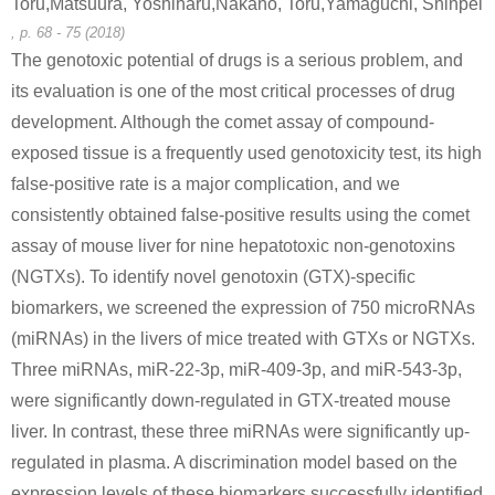
Toru,Matsuura, Yoshiharu,Nakano, Toru,Yamaguchi, Shinpei
, p. 68 - 75 (2018)
The genotoxic potential of drugs is a serious problem, and
its evaluation is one of the most critical processes of drug
4376-20-9
3326-34-9
development. Although the comet assay of compound-
(2-ethylhexyl) hydrogen phthalate
fluoresceinamine
C
exposed tissue is a frequently used genotoxicity test, its high
false-positive rate is a major complication, and we
Conditions
consistently obtained false-positive results using the comet
assay of mouse liver for nine hepatotoxic non-genotoxins
(NGTXs). To identify novel genotoxin (GTX)-specific
biomarkers, we screened the expression of 750 microRNAs
(miRNAs) in the livers of mice treated with GTXs or NGTXs.
Three miRNAs, miR-22-3p, miR-409-3p, and miR-543-3p,
were significantly down-regulated in GTX-treated mouse
liver. In contrast, these three miRNAs were significantly up-
regulated in plasma. A discrimination model based on the
expression levels of these biomarkers successfully identified