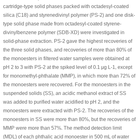
cartridge-type solid phases packed with octadesyl-coated
silica (C18) and styrenedivinyl polymer (PS-2) and one disk-
type solid phase made from octadesyl-coated styrene-
divinylbenzene polymer (SDB-XD) were investigated in
solid-phase extraction. PS-2 gave the highest recoveries of
the three solid phases, and recoveries of more than 80% of
the monoesters in filtered water samples were obtained at
pH 2 to 3 with PS-2 at the spiked level of 0.1 μg L-1, except
for monomethyl-phthalate (MMP), in which more than 72% of
the monoesters were recovered. For the monoesters in the
suspended solids (SS), an acidic methanol extract of SS
was added to purified water acidified to pH 2, and the
monoesters were extracted with PS-2. The recoveries of the
monoesters in SS were more than 80%, but the recoveries of
MMP were more than 57%. The method detection limit
(MDL) of each phthalic acid monoester in 500 mL of water