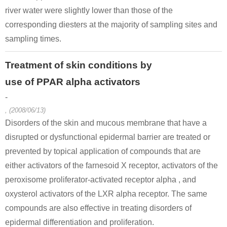
river water were slightly lower than those of the
corresponding diesters at the majority of sampling sites and
sampling times.
Treatment of skin conditions by
use of PPAR alpha activators
-
, (2008/06/13)
Disorders of the skin and mucous membrane that have a
disrupted or dysfunctional epidermal barrier are treated or
prevented by topical application of compounds that are
either activators of the farnesoid X receptor, activators of the
peroxisome proliferator-activated receptor alpha , and
oxysterol activators of the LXR alpha receptor. The same
compounds are also effective in treating disorders of
epidermal differentiation and proliferation.