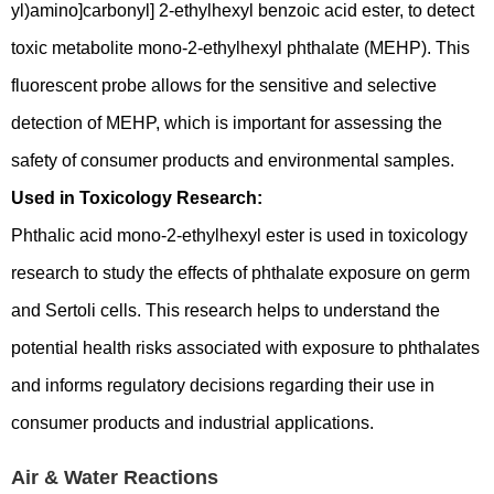
yl)amino]carbonyl] 2-ethylhexyl benzoic acid ester, to detect
toxic metabolite mono-2-ethylhexyl phthalate (MEHP). This
fluorescent probe allows for the sensitive and selective
detection of MEHP, which is important for assessing the
safety of consumer products and environmental samples.
Used in Toxicology Research:
Phthalic acid mono-2-ethylhexyl ester is used in toxicology
research to study the effects of phthalate exposure on germ
and Sertoli cells. This research helps to understand the
potential health risks associated with exposure to phthalates
and informs regulatory decisions regarding their use in
consumer products and industrial applications.
Air & Water Reactions