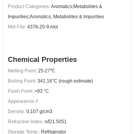
Product Categories:
Aromatics;Metabolites &
Impurities;Aromatics, Metabolites & Impurities
Mol File:
4376-20-9.mol
Chemical Properties
Melting Point:
25-27℃
Boiling Point:
341.16°C (rough estimate)
Flash Point:
>93 °C
Appearance:
/
Density:
0,107 g/cm3
Refractive Index:
n/D1.5051
Storage Temp.:
Refrigerator