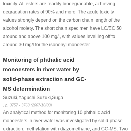
toxicity. All esters are readily biodegradable, achieving
degradation rates of 90% and more. The acute toxicity
values strongly depend on the carbon chain length of the
alcohol moiety. The short chain specimen have LC/EC 50
around and above 100 mg/l, with values levelling off to
around 30 mg/l for the isononyl monoester.
Monitoring of phthalic acid
monoesters in river water by
solid-phase extraction and GC-
MS determination
Suzuki,Yaguchi,Suzuki,Suga
, p. 3757 - 3763 (2007/10/03)
An analytical method for monitoring 10 phthalic acid
monoesters in river water was investigated by solid-phase
extraction, methylation with diazomethane, and GC-MS. Two