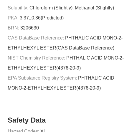
Solubility:
Chloroform (Slightly), Methanol (Slightly)
PKA:
3.37±0.36(Predicted)
BRN:
3206630
CAS DataBase Reference:
PHTHALIC ACID MONO-2-
ETHYLHEXYL ESTER(CAS DataBase Reference)
NIST Chemistry Reference:
PHTHALIC ACID MONO-2-
ETHYLHEXYL ESTER(4376-20-9)
EPA Substance Registry System:
PHTHALIC ACID
MONO-2-ETHYLHEXYL ESTER(4376-20-9)
Safety Data
Hazard Codes:
Xi