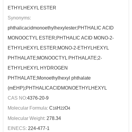
ETHYLHEXYL ESTER
Synonyms:
phthalicacidmonoethylhexylester;PHTHALIC ACID
MONOOCTYL ESTER;PHTHALIC ACID MONO-2-
ETHYLHEXYL ESTER;MONO-2-ETHYLHEXYL
PHTHALATE;MONOOCTYL PHTHALATE;2-
ETHYLHEXYL HYDROGEN
PHTHALATE;Monoethylhexyl phthalate
(mEHP);PHTHALICACIDMONOETHYLHEXYL
CAS NO:
4376-20-9
Molecular Formula:
C
H
O
16
22
4
Molecular Weight:
278.34
EINECS:
224-477-1