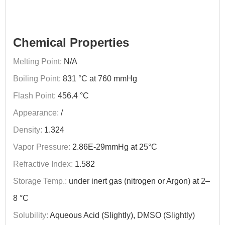
Chemical Properties
Melting Point:
N/A
Boiling Point:
831 °C at 760 mmHg
Flash Point:
456.4 °C
Appearance:
/
Density:
1.324
Vapor Pressure:
2.86E-29mmHg at 25°C
Refractive Index:
1.582
Storage Temp.:
under inert gas (nitrogen or Argon) at 2–
8 °C
Solubility:
Aqueous Acid (Slightly), DMSO (Slightly)