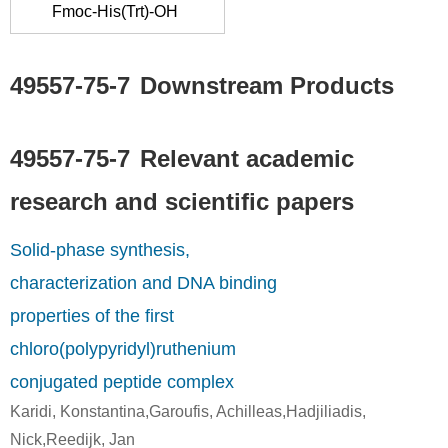
Fmoc-His(Trt)-OH
propionate
lysine
derivative
49557-75-7
49557-75-7
Downstream Products
PEG succinimidyl propionate derivative
glycyl-L-histidyl-L-lysine
Conditions
49557-75-7
Relevant academic
research and scientific papers
Solid-phase synthesis,
characterization and DNA binding
properties of the first
49557-75-7
potassium tetrachloropalladate(II)
glycyl-L-histidyl-L-lysine
[(NH2(CH2CO
chloro(polypyridyl)ruthenium
conjugated peptide complex
Conditions
Karidi, Konstantina,Garoufis, Achilleas,Hadjiliadis,
Nick,Reedijk, Jan