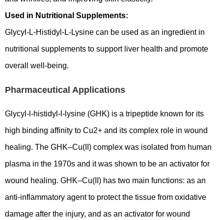
Used in Nutritional Supplements:
Glycyl-L-Histidyl-L-Lysine can be used as an ingredient in
nutritional supplements to support liver health and promote
overall well-being.
Pharmaceutical Applications
Glycyl-l-histidyl-l-lysine (GHK) is a tripeptide known for its
high binding affinity to Cu2+ and its complex role in wound
healing. The GHK–Cu(II) complex was isolated from human
plasma in the 1970s and it was shown to be an activator for
wound healing. GHK–Cu(II) has two main functions: as an
anti-inflammatory agent to protect the tissue from oxidative
damage after the injury, and as an activator for wound