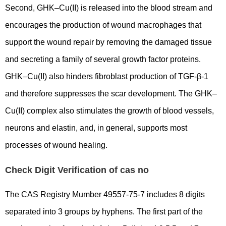
Second, GHK–Cu(II) is released into the blood stream and
encourages the production of wound macrophages that
support the wound repair by removing the damaged tissue
and secreting a family of several growth factor proteins.
GHK–Cu(II) also hinders fibroblast production of TGF-β-1
and therefore suppresses the scar development. The GHK–
Cu(II) complex also stimulates the growth of blood vessels,
neurons and elastin, and, in general, supports most
processes of wound healing.
Check Digit Verification of cas no
The CAS Registry Mumber 49557-75-7 includes 8 digits
separated into 3 groups by hyphens. The first part of the