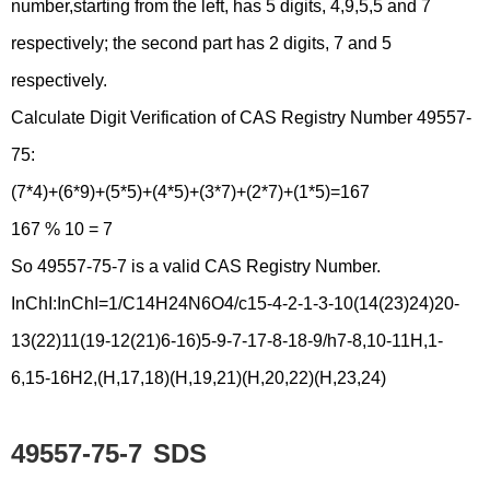
number,starting from the left, has 5 digits, 4,9,5,5 and 7
respectively; the second part has 2 digits, 7 and 5
respectively.
Calculate Digit Verification of CAS Registry Number 49557-
75:
(7*4)+(6*9)+(5*5)+(4*5)+(3*7)+(2*7)+(1*5)=167
167 % 10 = 7
So 49557-75-7 is a valid CAS Registry Number.
InChI:InChI=1/C14H24N6O4/c15-4-2-1-3-10(14(23)24)20-
13(22)11(19-12(21)6-16)5-9-7-17-8-18-9/h7-8,10-11H,1-
6,15-16H2,(H,17,18)(H,19,21)(H,20,22)(H,23,24)
49557-75-7
SDS