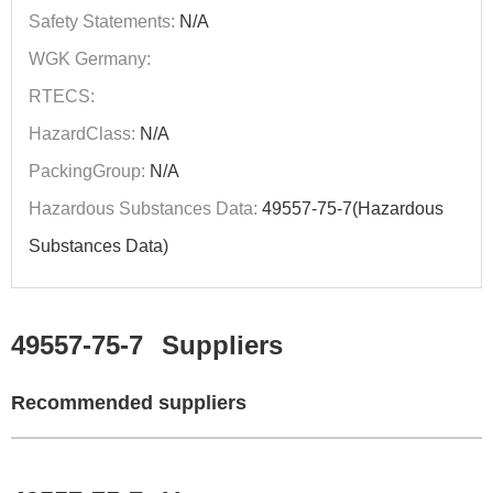
Safety Statements:
N/A
WGK Germany:
RTECS:
HazardClass:
N/A
PackingGroup:
N/A
Hazardous Substances Data:
49557-75-7(Hazardous
Substances Data)
49557-75-7
Suppliers
Recommended suppliers