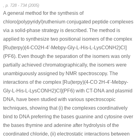
, p. 728 - 734 (2005)
A general method for the synthesis of
chloro(polypyridyl)ruthenium conjugated peptide complexes
via a solid-phase strategy is described. The method is
142-71-2
49557-75-7
applied to synthesize two positional isomers of the complex
copper diacetate
glycyl-L-histidyl-L-lysine
[Ru(terpy)(4-CO2H-4'-Mebpy-Gly-L-His-L-LysCONH2)Cl]
(PF6). Even though the separation of the isomers was only
Conditions
partially achieved chromatographically, the isomers were
unambiguously assigned by NMR spectroscopy. The
interactions of the complex [Ru(terpy)(4-CO 2H-4'-Mebpy-
Gly-L-His-L-LysCONH2)Cl](PF6) with CT-DNA and plasmid
DNA, have been studied with various spectroscopic
techniques, showing that (i) the complexes coordinatively
bind to DNA preferring the bases guanine and cytosine over
the bases thymine and adenine after hydrolysis of the
coordinated chloride, (ii) electrostatic interactions between