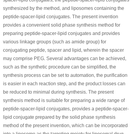
synthesized by the method, and liposomes containing the
peptide-spacer-lipid conjugates. The present invention
provides a convenient solid phase synthesis method for
preparing peptide-spacer-lipid conjugates and provides
various linkage groups (such as amide group) for
conjugating peptide, spacer and lipid, wherein the spacer
may comprise PEG. Several advantages can be achieved,
such as the synthetic procedure can be simplified, the
synthesis process can be set to automation, the purification
is easier in each reaction step, and the product losses can
be reduced to minimal during synthesis. The present
synthesis method is suitable for preparing a wide range of
peptide-spacer-lipid conjugates, provides a peptide-spacer-
lipid conjugate prepared by the solid phase synthesis
method of the present invention, which can be incorporated
into a liposome as the targeting moiety for liposomal drug