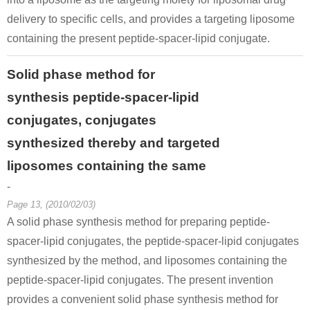
delivery to specific cells, and provides a targeting liposome
containing the present peptide-spacer-lipid conjugate.
Solid phase method for
synthesis peptide-spacer-lipid
conjugates, conjugates
synthesized thereby and targeted
liposomes containing the same
-
Page 13, (2010/02/03)
A solid phase synthesis method for preparing peptide-
spacer-lipid conjugates, the peptide-spacer-lipid conjugates
synthesized by the method, and liposomes containing the
peptide-spacer-lipid conjugates. The present invention
provides a convenient solid phase synthesis method for