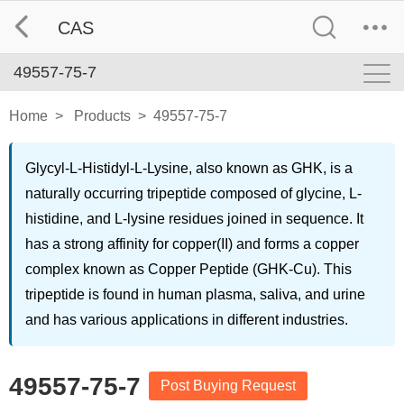
CAS
49557-75-7
Home
>
Products
>
49557-75-7
Glycyl-L-Histidyl-L-Lysine, also known as GHK, is a
naturally occurring tripeptide composed of glycine, L-
histidine, and L-lysine residues joined in sequence. It
has a strong affinity for copper(II) and forms a copper
complex known as Copper Peptide (GHK-Cu). This
tripeptide is found in human plasma, saliva, and urine
and has various applications in different industries.
49557-75-7
Post Buying Request