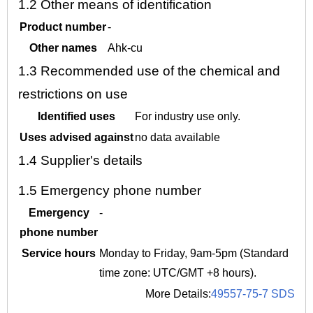
1.2
Other means of identification
Product number
-
Other names
Ahk-cu
1.3
Recommended use of the chemical and
restrictions on use
Identified uses
For industry use only.
Uses advised against
no data available
1.4
Supplier's details
1.5
Emergency phone number
Emergency
-
phone number
Service hours
Monday to Friday, 9am-5pm (Standard
time zone: UTC/GMT +8 hours).
More Details:
49557-75-7 SDS