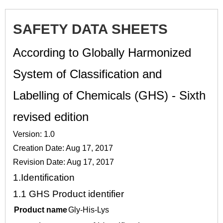
SAFETY DATA SHEETS
According to Globally Harmonized
System of Classification and
Labelling of Chemicals (GHS) - Sixth
revised edition
Version: 1.0
Creation Date: Aug 17, 2017
Revision Date: Aug 17, 2017
1.
Identification
1.1
GHS Product identifier
Product name
Gly-His-Lys