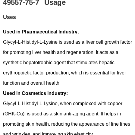
49557-75-7
Usage
Uses
Used in Pharmaceutical Industry:
Glycyl-L-Histidyl-L-Lysine is used as a liver cell growth factor
for promoting liver health and regeneration. It acts as a
synthetic hepatotrophic agent that stimulates hepatic
erythropoietic factor production, which is essential for liver
function and overall health.
Used in Cosmetics Industry:
Glycyl-L-Histidyl-L-Lysine, when complexed with copper
(GHK-Cu), is used as a skin anti-aging agent. It helps in
promoting skin health, reducing the appearance of fine lines
and wrinkles, and improving skin elasticity.