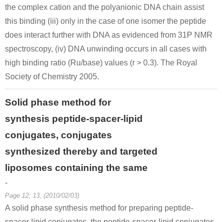
the complex cation and the polyanionic DNA chain assist
this binding (iii) only in the case of one isomer the peptide
does interact further with DNA as evidenced from 31P NMR
spectroscopy, (iv) DNA unwinding occurs in all cases with
high binding ratio (Ru/base) values (r > 0.3). The Royal
Society of Chemistry 2005.
Solid phase method for
synthesis peptide-spacer-lipid
conjugates, conjugates
synthesized thereby and targeted
liposomes containing the same
-
Page 12; 13, (2010/02/03)
A solid phase synthesis method for preparing peptide-
spacer-lipid conjugates, the peptide-spacer-lipid conjugates