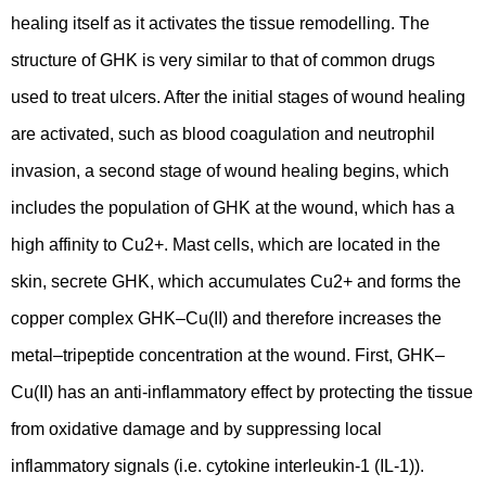
healing itself as it activates the tissue remodelling. The
structure of GHK is very similar to that of common drugs
used to treat ulcers. After the initial stages of wound healing
are activated, such as blood coagulation and neutrophil
invasion, a second stage of wound healing begins, which
includes the population of GHK at the wound, which has a
high affinity to Cu2+. Mast cells, which are located in the
skin, secrete GHK, which accumulates Cu2+ and forms the
copper complex GHK–Cu(II) and therefore increases the
metal–tripeptide concentration at the wound. First, GHK–
Cu(II) has an anti-inflammatory effect by protecting the tissue
from oxidative damage and by suppressing local
inflammatory signals (i.e. cytokine interleukin-1 (IL-1)).