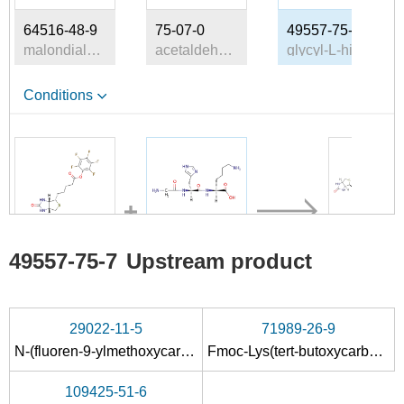
64516-48-9
75-07-0
49557-75-7
malondialdehyde
acetaldehyde
glycyl-L-histidyl-L-lysine
Conditions
120550-35-8
49557-75-7
49557-75-7
Upstream product
biotin pentafluorophenyl ester
glycyl-L-histidyl-L-lysine
C
Conditions
29022-11-5
71989-26-9
N-(fluoren-9-ylmethoxycarbonyl)glycine
Fmoc-Lys(tert-butoxycarbonyl)
PEG
PEG-glycyl
succinimidyl
109425-51-6
histidyl-L-