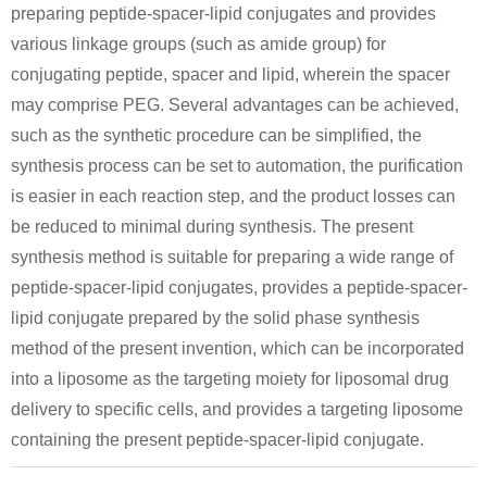
preparing peptide-spacer-lipid conjugates and provides
various linkage groups (such as amide group) for
conjugating peptide, spacer and lipid, wherein the spacer
may comprise PEG. Several advantages can be achieved,
such as the synthetic procedure can be simplified, the
synthesis process can be set to automation, the purification
is easier in each reaction step, and the product losses can
be reduced to minimal during synthesis. The present
synthesis method is suitable for preparing a wide range of
peptide-spacer-lipid conjugates, provides a peptide-spacer-
lipid conjugate prepared by the solid phase synthesis
method of the present invention, which can be incorporated
into a liposome as the targeting moiety for liposomal drug
delivery to specific cells, and provides a targeting liposome
containing the present peptide-spacer-lipid conjugate.