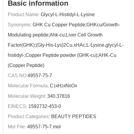
Basic information
Product Name:
Glycyl-L-Histidyl-L-Lysine
Synonyms:
GHK Cu Copper Peptide;GHKcu/Growth-
Modulating peptide;Ahk-cu;Liver Cell Growth
Factor(GHK);(Gly-His-Lys)2Cu.xHAc;L-Lysine,glycyl-L-
histidyl-;Copper Peptide powder (GHK-cu);AHK-Cu
(Copper Peptide)
CAS NO:
49557-75-7
Molecular Formula:
C
H
N
O
14
24
6
4
Molecular Weight:
340.37816
EINECS:
1592732-453-0
Product Categories:
BEAUTY PEPTIDES
Mol File:
49557-75-7.mol