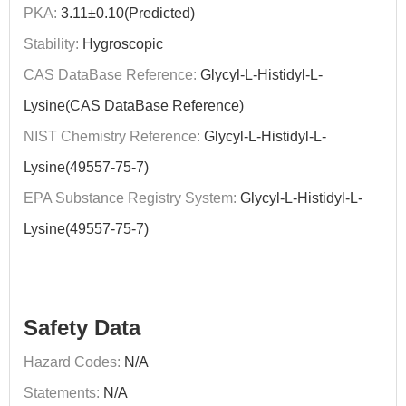
PKA:
3.11±0.10(Predicted)
Stability:
Hygroscopic
CAS DataBase Reference:
Glycyl-L-Histidyl-L-
Lysine(CAS DataBase Reference)
NIST Chemistry Reference:
Glycyl-L-Histidyl-L-
Lysine(49557-75-7)
EPA Substance Registry System:
Glycyl-L-Histidyl-L-
Lysine(49557-75-7)
Safety Data
Hazard Codes:
N/A
Statements:
N/A