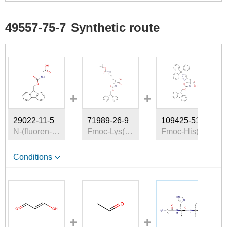
49557-75-7
Synthetic route
29022-11-5
71989-26-9
109425-51-6
N-(fluoren-9-ylmethoxycarbonyl)glycine
Fmoc-Lys(tert-butoxycarbonyl)
Fmoc-His(Trt)-OH
Conditions